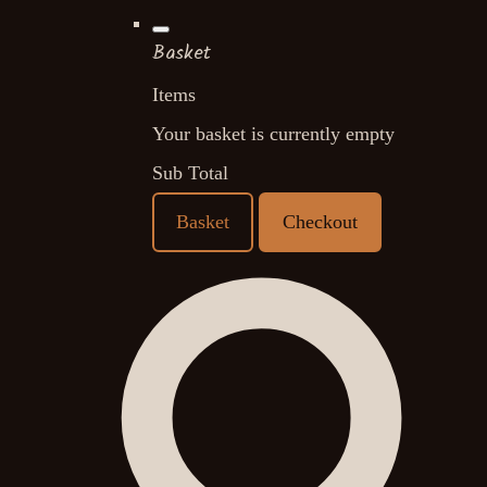
Basket
Items
Your basket is currently empty
Sub Total
Basket
Checkout