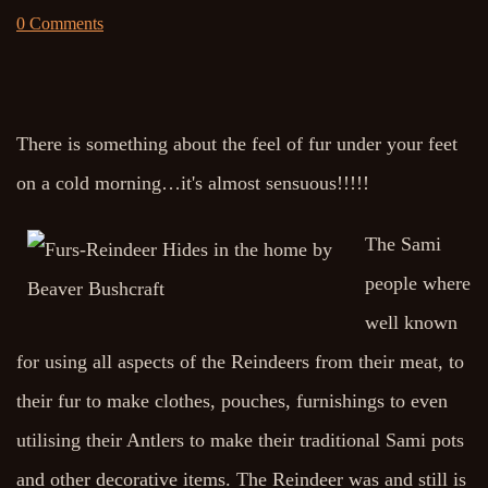
0 Comments
There is something about the feel of fur under your feet
on a cold morning…it's almost sensuous!!!!!
The Sami
people where
well known
for using all aspects of the Reindeers from their meat, to
their fur to make clothes, pouches, furnishings to even
utilising their Antlers to make their traditional Sami pots
and other decorative items. The Reindeer was and still is