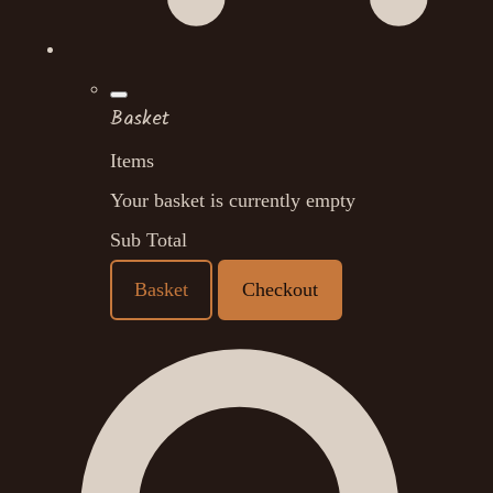
Basket
Items
Your basket is currently empty
Sub Total
Basket
Checkout