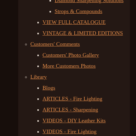
Diamond Sharpening Solutions
Strops & Compounds
VIEW FULL CATALOGUE
VINTAGE & LIMITED EDITIONS
Customers' Comments
Customers' Photo Gallery
More Customers Photos
Library
Blogs
ARTICLES - Fire Lighting
ARTICLES - Sharpening
VIDEOS - DIY Leather Kits
VIDEOS - Fire Lighting