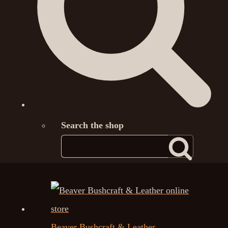
Search the shop
Beaver Bushcraft & Leather