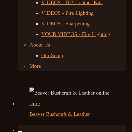
VIDEOS - DIY Leather Kits
VIDEOS - Fire Lighting
VIDEOS - Sharpening
YOUR VIDEOS - Fire Lighting
About Us
Our Setup
More
Beaver Bushcraft & Leather