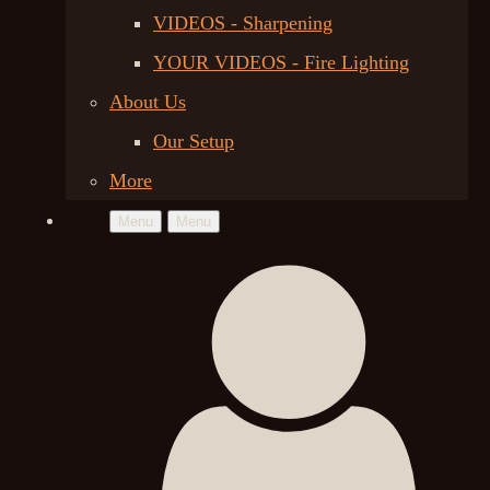
VIDEOS - Sharpening
YOUR VIDEOS - Fire Lighting
About Us
Our Setup
More
Menu
Menu