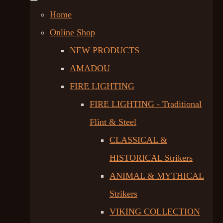
Home
Online Shop
NEW PRODUCTS
AMADOU
FIRE LIGHTING
FIRE LIGHTING - Traditional
Flint & Steel
CLASSICAL &
HISTORICAL Strikers
ANIMAL & MYTHICAL
Strikers
VIKING COLLECTION