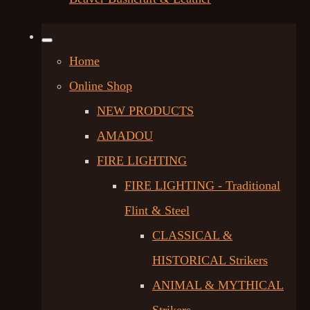
Home
Online Shop
NEW PRODUCTS
AMADOU
FIRE LIGHTING
FIRE LIGHTING - Traditional
Flint & Steel
CLASSICAL &
HISTORICAL Strikers
ANIMAL & MYTHICAL