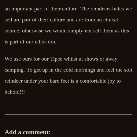
an important part of their culture. The reindeers hides we
sell are part of their culture and are from an ethical
source, otherwise we would simply not sell them as this
is part of our ethos too.
We use ours for our Tipee whilst at shows or away
camping. To get up in the cold mornings and feel the soft
reindeer under your bare feet is a comfortable joy to
behold!!!!
Add a comment: