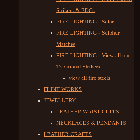
Strikers & EDCs
FIRE LIGHTING - Solar
FIRE LIGHTING - Sulphur
Matches
FIRE LIGHTING - View all our
Traditional Strikers
view all fire steels
FLINT WORKS
JEWELLERY
LEATHER WRIST CUFFS
NECKLACES & PENDANTS
LEATHER CRAFTS