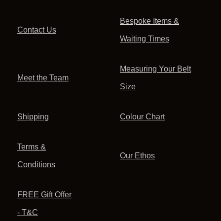
Bespoke Items &
Contact Us
Waiting Times
Measuring Your Belt
Meet the Team
Size
Shipping
Colour Chart
Terms &
Our Ethos
Conditions
FREE Gift Offer
- T&C