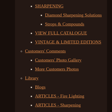
SHARPENING
Diamond Sharpening Solutions
Strops & Compounds
VIEW FULL CATALOGUE
VINTAGE & LIMITED EDITIONS
Customers' Comments
Customers' Photo Gallery
More Customers Photos
Library
Blogs
ARTICLES - Fire Lighting
ARTICLES - Sharpening