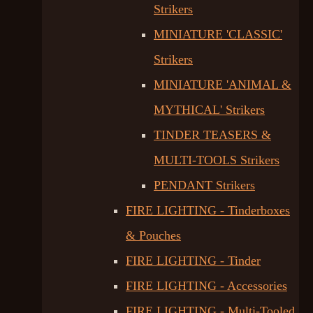
Strikers
MINIATURE 'CLASSIC'
Strikers
MINIATURE 'ANIMAL &
MYTHICAL' Strikers
TINDER TEASERS &
MULTI-TOOLS Strikers
PENDANT Strikers
FIRE LIGHTING - Tinderboxes
& Pouches
FIRE LIGHTING - Tinder
FIRE LIGHTING - Accessories
FIRE LIGHTING - Multi-Tooled