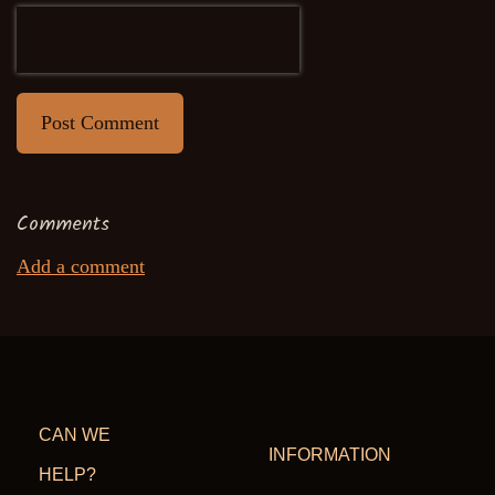
Post Comment
Comments
Add a comment
CAN WE
INFORMATION
HELP?