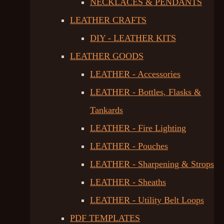
NECKLACES & PENDANTS
LEATHER CRAFTS
DIY - LEATHER KITS
LEATHER GOODS
LEATHER - Accessories
LEATHER - Bottles, Flasks &
Tankards
LEATHER - Fire Lighting
LEATHER - Pouches
LEATHER - Sharpening & Strops
LEATHER - Sheaths
LEATHER - Utility Belt Loops
PDF TEMPLATES