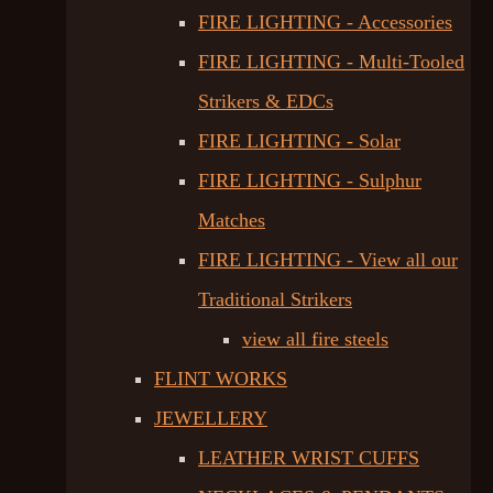
FIRE LIGHTING - Accessories
FIRE LIGHTING - Multi-Tooled
Strikers & EDCs
FIRE LIGHTING - Solar
FIRE LIGHTING - Sulphur
Matches
FIRE LIGHTING - View all our
Traditional Strikers
view all fire steels
FLINT WORKS
JEWELLERY
LEATHER WRIST CUFFS