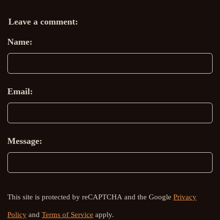
Leave a comment:
Name:
Email:
Message:
This site is protected by reCAPTCHA and the Google
Privacy
Policy
and
Terms of Service
apply.