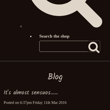
Search the shop
Blog
It's almost sensuos......
Posted on
6:37pm Friday 11th Mar 2016