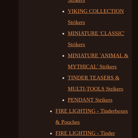
Strikers
VIKING COLLECTION
Strikers
MINIATURE 'CLASSIC'
Strikers
MINIATURE 'ANIMAL &
MYTHICAL' Strikers
TINDER TEASERS &
MULTI-TOOLS Strikers
PENDANT Strikers
FIRE LIGHTING - Tinderboxes
& Pouches
FIRE LIGHTING - Tinder