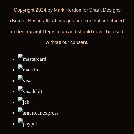
Copyright 2024 by Mark Hordon for Shark Designs
(Beaver Bushcraft). All images and content are placed
under copyright legislation and should never be used
without our consent.