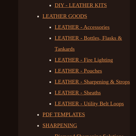
DIY - LEATHER KITS
LEATHER GOODS
LEATHER - Accessories
LEATHER - Bottles, Flasks &
Tankards
LEATHER - Fire Lighting
LEATHER - Pouches
LEATHER - Sharpening & Strops
LEATHER - Sheaths
LEATHER - Utility Belt Loops
PDF TEMPLATES
SHARPENING