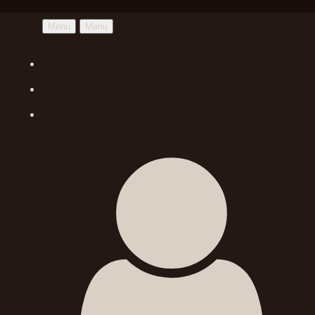
Menu
Menu