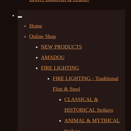
Home
Online Shop
NEW PRODUCTS
AMADOU
FIRE LIGHTING
FIRE LIGHTING - Traditional
Flint & Steel
CLASSICAL &
HISTORICAL Strikers
ANIMAL & MYTHICAL