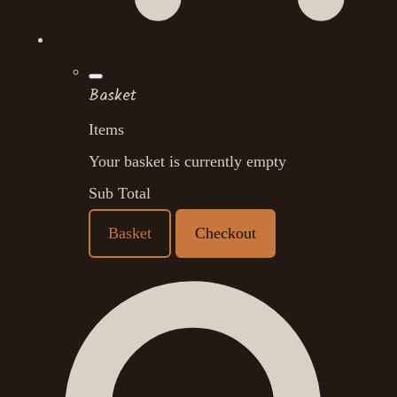
Basket
Items
Your basket is currently empty
Sub Total
Basket
Checkout