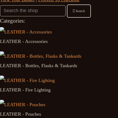
Search
Categories:
LEATHER - Accessories
LEATHER - Bottles, Flasks & Tankards
LEATHER - Fire Lighting
LEATHER - Pouches