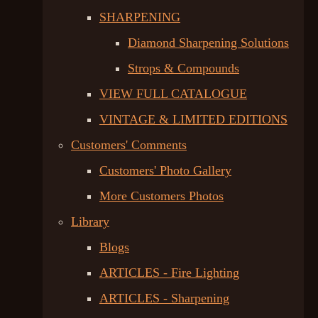
SHARPENING
Diamond Sharpening Solutions
Strops & Compounds
VIEW FULL CATALOGUE
VINTAGE & LIMITED EDITIONS
Customers' Comments
Customers' Photo Gallery
More Customers Photos
Library
Blogs
ARTICLES - Fire Lighting
ARTICLES - Sharpening