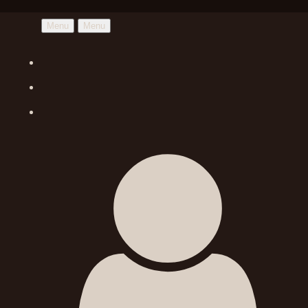
Menu
Menu