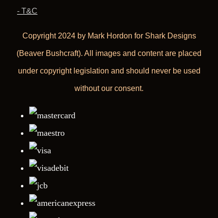
- T&C
Copyright 2024 by Mark Hordon for Shark Designs
(Beaver Bushcraft). All images and content are placed
under copyright legislation and should never be used
without our consent.