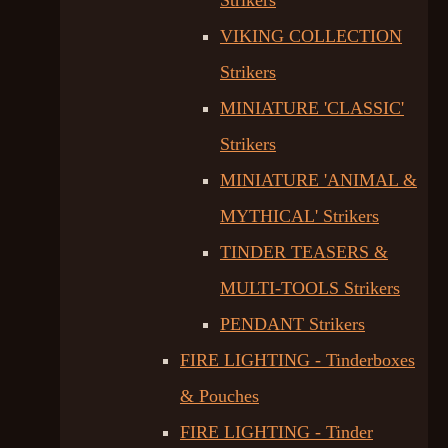
Strikers
VIKING COLLECTION
Strikers
MINIATURE 'CLASSIC'
Strikers
MINIATURE 'ANIMAL &
MYTHICAL' Strikers
TINDER TEASERS &
MULTI-TOOLS Strikers
PENDANT Strikers
FIRE LIGHTING - Tinderboxes
& Pouches
FIRE LIGHTING - Tinder