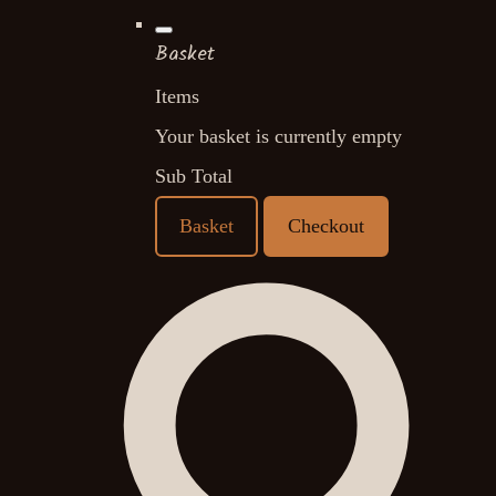
Basket
Items
Your basket is currently empty
Sub Total
Basket
Checkout