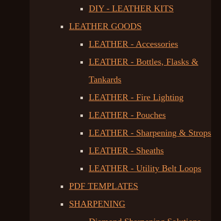
DIY - LEATHER KITS
LEATHER GOODS
LEATHER - Accessories
LEATHER - Bottles, Flasks &
Tankards
LEATHER - Fire Lighting
LEATHER - Pouches
LEATHER - Sharpening & Strops
LEATHER - Sheaths
LEATHER - Utility Belt Loops
PDF TEMPLATES
SHARPENING