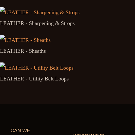
LEATHER - Sharpening & Strops
LEATHER - Sheaths
LEATHER - Utility Belt Loops
CAN WE