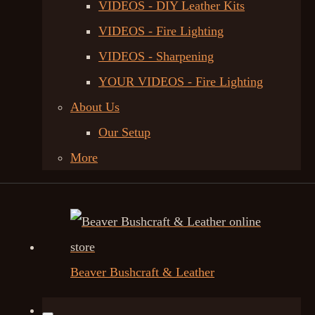
VIDEOS - DIY Leather Kits
VIDEOS - Fire Lighting
VIDEOS - Sharpening
YOUR VIDEOS - Fire Lighting
About Us
Our Setup
More
Beaver Bushcraft & Leather