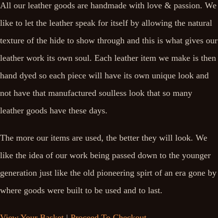
All our leather goods are handmade with love & passion. We
like to let the leather speak for itself by allowing the natural
texture of the hide to show through and this is what gives our
leather work its own soul. Each leather item we make is then
hand dyed so each piece will have its own unique look and
not have that manufactured soulless look that so many
leather goods have these days.
The more our items are used, the better they will look. We
like the idea of our work being passed down to the younger
generation just like the old pioneering spirt of an era gone by
where goods were built to be used and to last.
View Your Basket
|
Proceed To Checkout