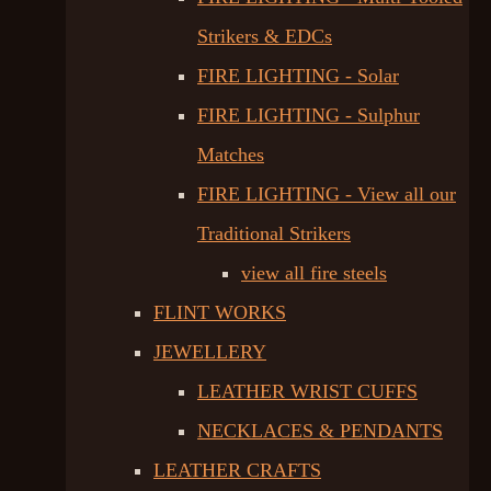
Strikers & EDCs
FIRE LIGHTING - Solar
FIRE LIGHTING - Sulphur
Matches
FIRE LIGHTING - View all our
Traditional Strikers
view all fire steels
FLINT WORKS
JEWELLERY
LEATHER WRIST CUFFS
NECKLACES & PENDANTS
LEATHER CRAFTS