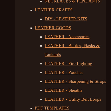
NECKLACES & PENDANTS
LEATHER CRAFTS
DIY - LEATHER KITS
LEATHER GOODS
LEATHER - Accessories
LEATHER - Bottles, Flasks &
Tankards
LEATHER - Fire Lighting
LEATHER - Pouches
LEATHER - Sharpening & Strops
LEATHER - Sheaths
LEATHER - Utility Belt Loops
PDF TEMPLATES