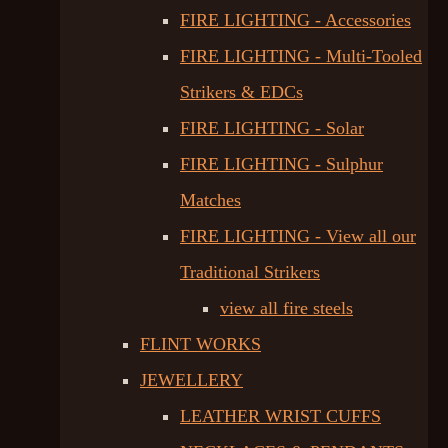
FIRE LIGHTING - Accessories
FIRE LIGHTING - Multi-Tooled
Strikers & EDCs
FIRE LIGHTING - Solar
FIRE LIGHTING - Sulphur
Matches
FIRE LIGHTING - View all our
Traditional Strikers
view all fire steels
FLINT WORKS
JEWELLERY
LEATHER WRIST CUFFS