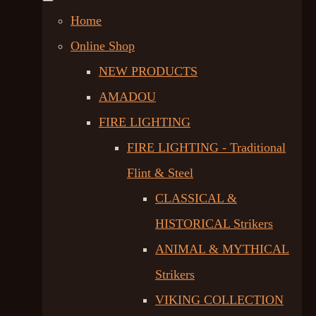
Home
Online Shop
NEW PRODUCTS
AMADOU
FIRE LIGHTING
FIRE LIGHTING - Traditional
Flint & Steel
CLASSICAL &
HISTORICAL Strikers
ANIMAL & MYTHICAL
Strikers
VIKING COLLECTION