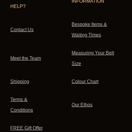
INFORMATION
HELP?
Bespoke Items &
Contact Us
Waiting Times
Measuring Your Belt
Meet the Team
Size
Shipping
Colour Chart
Terms &
Our Ethos
Conditions
FREE Gift Offer