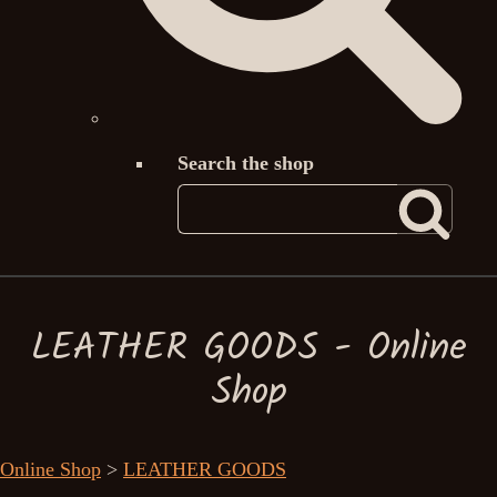
Search the shop
LEATHER GOODS - Online
Shop
Online Shop
>
LEATHER GOODS