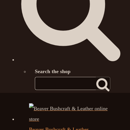
Search the shop
Beaver Bushcraft & Leather