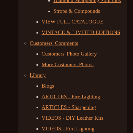
Diamond Sharpening Solutions
Strops & Compounds
VIEW FULL CATALOGUE
VINTAGE & LIMITED EDITIONS
Customers' Comments
Customers' Photo Gallery
More Customers Photos
Library
Blogs
ARTICLES - Fire Lighting
ARTICLES - Sharpening
VIDEOS - DIY Leather Kits
VIDEOS - Fire Lighting