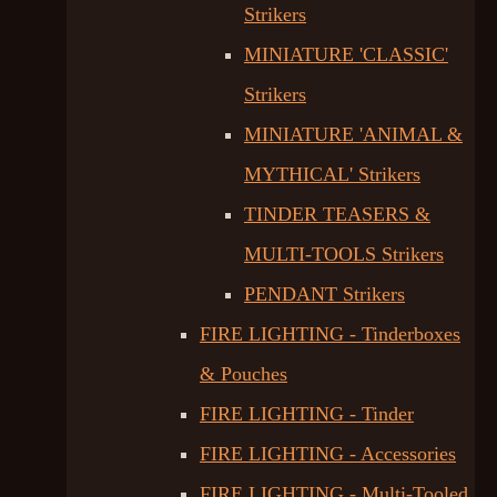
Strikers
MINIATURE 'CLASSIC'
Strikers
MINIATURE 'ANIMAL &
MYTHICAL' Strikers
TINDER TEASERS &
MULTI-TOOLS Strikers
PENDANT Strikers
FIRE LIGHTING - Tinderboxes
& Pouches
FIRE LIGHTING - Tinder
FIRE LIGHTING - Accessories
FIRE LIGHTING - Multi-Tooled