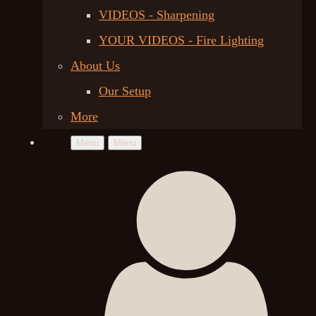
VIDEOS - Sharpening
YOUR VIDEOS - Fire Lighting
About Us
Our Setup
More
Menu
Menu