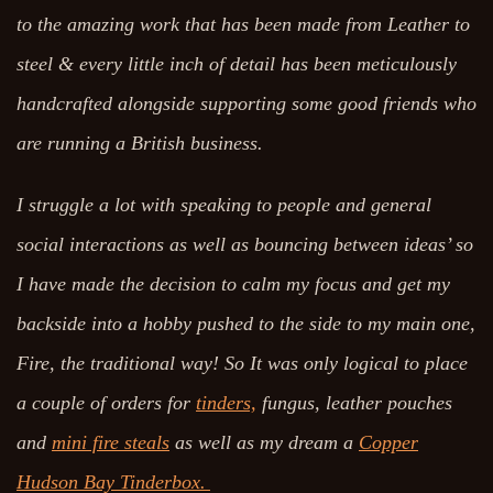
to the amazing work that has been made from Leather to
steel & every little inch of detail has been meticulously
handcrafted alongside supporting some good friends who
are running a British business.
I struggle a lot with speaking to people and general
social interactions as well as bouncing between ideas’ so
I have made the decision to calm my focus and get my
backside into a hobby pushed to the side to my main one,
Fire, the traditional way! So It was only logical to place
a couple of orders for
tinders,
fungus, leather pouches
and
mini fire steals
as well as my dream a
Copper
Hudson Bay Tinderbox.