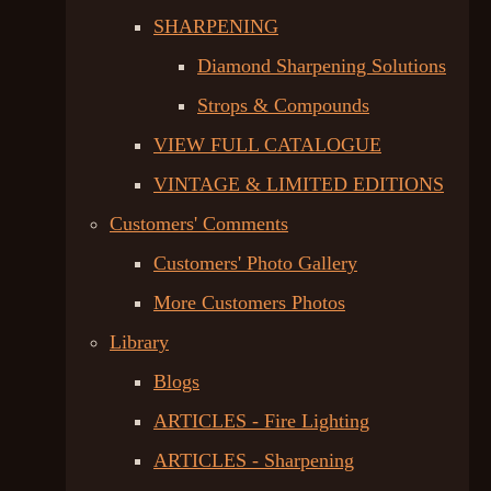
SHARPENING
Diamond Sharpening Solutions
Strops & Compounds
VIEW FULL CATALOGUE
VINTAGE & LIMITED EDITIONS
Customers' Comments
Customers' Photo Gallery
More Customers Photos
Library
Blogs
ARTICLES - Fire Lighting
ARTICLES - Sharpening