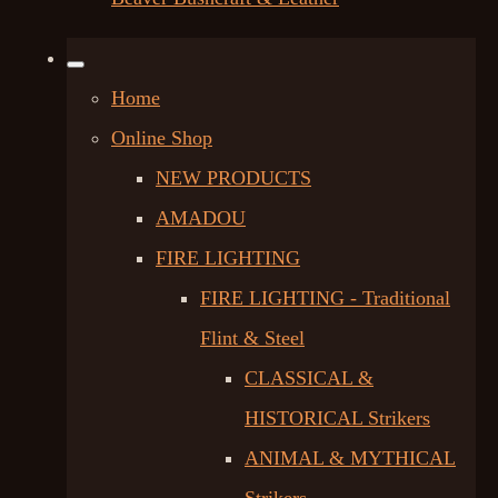
Home
Online Shop
NEW PRODUCTS
AMADOU
FIRE LIGHTING
FIRE LIGHTING - Traditional
Flint & Steel
CLASSICAL &
HISTORICAL Strikers
ANIMAL & MYTHICAL