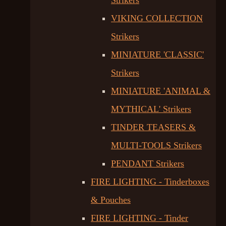
Strikers
VIKING COLLECTION
Strikers
MINIATURE 'CLASSIC'
Strikers
MINIATURE 'ANIMAL &
MYTHICAL' Strikers
TINDER TEASERS &
MULTI-TOOLS Strikers
PENDANT Strikers
FIRE LIGHTING - Tinderboxes
& Pouches
FIRE LIGHTING - Tinder