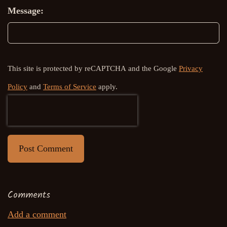
Message:
This site is protected by reCAPTCHA and the Google
Privacy
Policy
and
Terms of Service
apply.
Post Comment
Comments
Add a comment