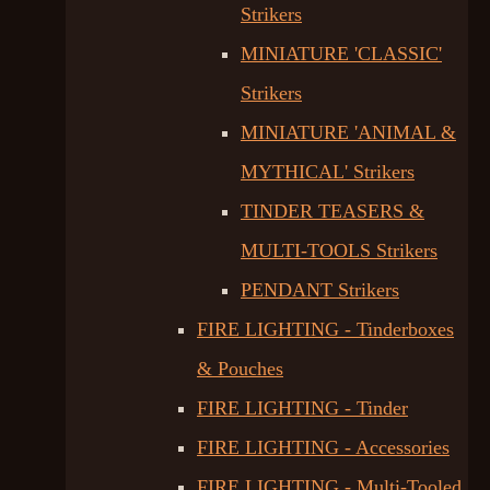
Strikers
MINIATURE 'CLASSIC'
Strikers
MINIATURE 'ANIMAL &
MYTHICAL' Strikers
TINDER TEASERS &
MULTI-TOOLS Strikers
PENDANT Strikers
FIRE LIGHTING - Tinderboxes
& Pouches
FIRE LIGHTING - Tinder
FIRE LIGHTING - Accessories
FIRE LIGHTING - Multi-Tooled