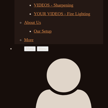
VIDEOS - Sharpening
YOUR VIDEOS - Fire Lighting
About Us
Our Setup
More
Menu
Menu