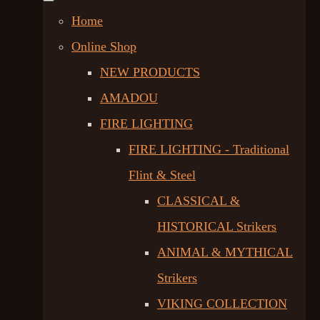
Home
Online Shop
NEW PRODUCTS
AMADOU
FIRE LIGHTING
FIRE LIGHTING - Traditional
Flint & Steel
CLASSICAL &
HISTORICAL Strikers
ANIMAL & MYTHICAL
Strikers
VIKING COLLECTION