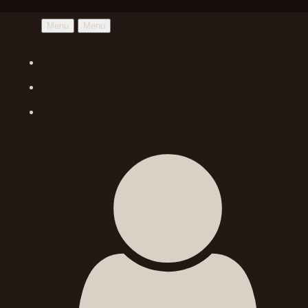
Menu
Menu