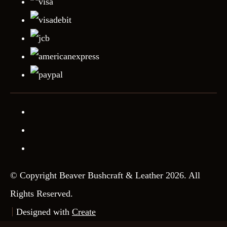
© Copyright Beaver Bushcraft & Leather 2026. All
Rights Reserved.
Designed with
Create