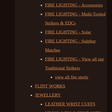
FIRE LIGHTING - Accessories
FIRE LIGHTING - Multi-Tooled
Strikers & EDCs
FIRE LIGHTING - Solar
FIRE LIGHTING - Sulphur
Matches
FIRE LIGHTING - View all our
Traditional Strikers
view all fire steels
FLINT WORKS
JEWELLERY
LEATHER WRIST CUFFS