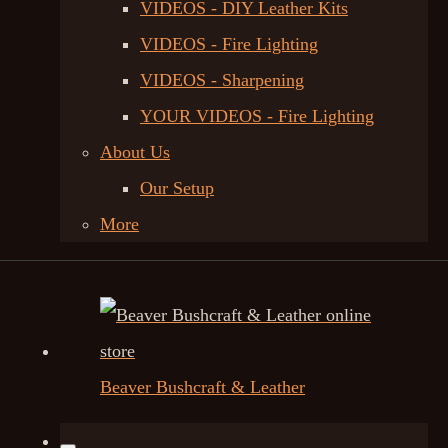
VIDEOS - DIY Leather Kits
VIDEOS - Fire Lighting
VIDEOS - Sharpening
YOUR VIDEOS - Fire Lighting
About Us
Our Setup
More
Beaver Bushcraft & Leather