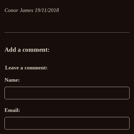
Conor James 19/11/2018
Add a comment:
Leave a comment:
Name:
Email: