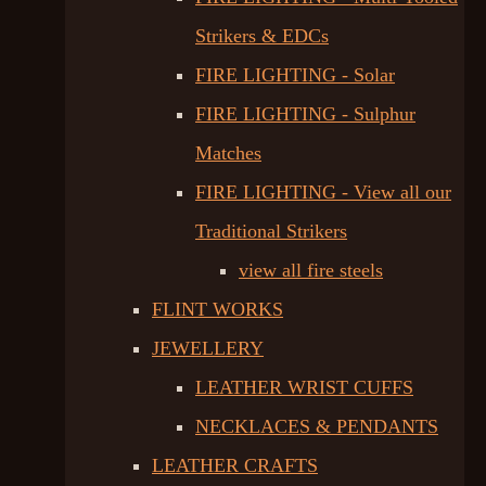
Strikers & EDCs
FIRE LIGHTING - Solar
FIRE LIGHTING - Sulphur
Matches
FIRE LIGHTING - View all our
Traditional Strikers
view all fire steels
FLINT WORKS
JEWELLERY
LEATHER WRIST CUFFS
NECKLACES & PENDANTS
LEATHER CRAFTS