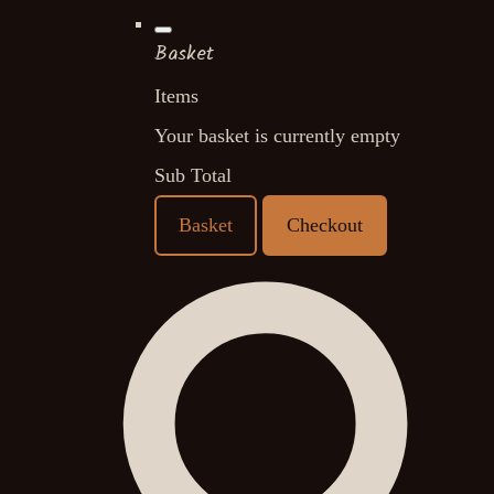
Basket
Items
Your basket is currently empty
Sub Total
Basket
Checkout