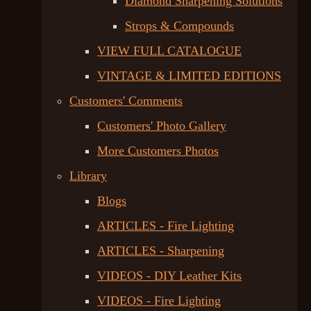
Diamond Sharpening Solutions
Strops & Compounds
VIEW FULL CATALOGUE
VINTAGE & LIMITED EDITIONS
Customers' Comments
Customers' Photo Gallery
More Customers Photos
Library
Blogs
ARTICLES - Fire Lighting
ARTICLES - Sharpening
VIDEOS - DIY Leather Kits
VIDEOS - Fire Lighting