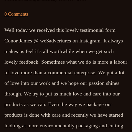
0 Comments
Well today we received this lovely testimonial form
Conor James @ we3advertures on Instagram. It always
makes us feel it’s all worthwhile when we get such
lovely feedback. Sometimes what we do is more a labour
of love more than a commercial enterprise. We put a lot
of love into our work and we hope our passion shines
through. We try to put as much love and care into our
products as we can. Even the way we package our
products is done with care and recently we have started
looking at more environmentally packaging and cutting