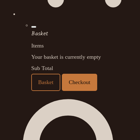
Basket
Items
Your basket is currently empty
Sub Total
Basket
Checkout