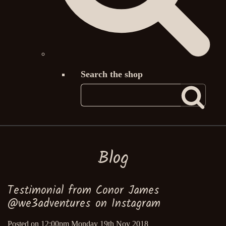
Search the shop
Blog
Testimonial from Conor James
@we3adventures on Instagram
Posted on
12:00pm Monday 19th Nov 2018