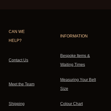
CAN WE
INFORMATION
HELP?
Bespoke Items &
Contact Us
Waiting Times
Measuring Your Belt
Meet the Team
Size
Shipping
Colour Chart