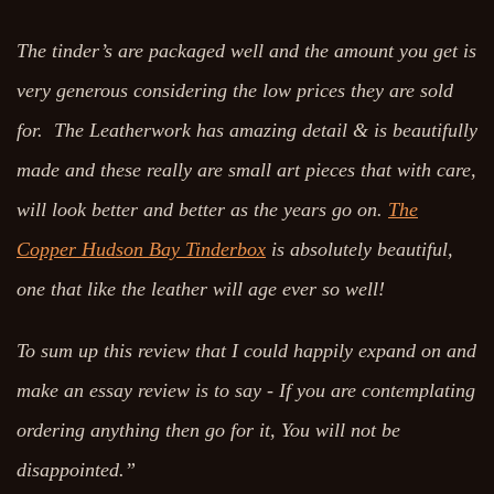
The tinder’s are packaged well and the amount you get is
very generous considering the low prices they are sold
for. The Leatherwork has amazing detail & is beautifully
made and these really are small art pieces that with care,
will look better and better as the years go on.
The
Copper Hudson Bay Tinderbox
is absolutely beautiful,
one that like the leather will age ever so well!
To sum up this review that I could happily expand on and
make an essay review is to say - If you are contemplating
ordering anything then go for it, You will not be
disappointed.”