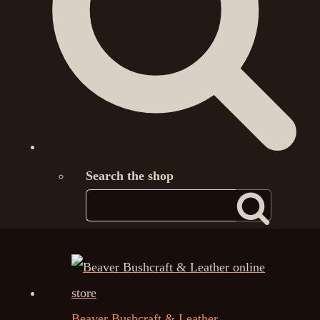
Search the shop
Beaver Bushcraft & Leather