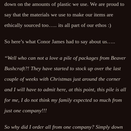
down on the amounts of plastic we use. We are proud to
say that the materials we use to make our items are
ethically sourced too….. its all part of our ethos :)
So here’s what Conor James had to say about us…..
“Well who can not a love a pile of packages from Beaver
Bushcraft?! They have started to stock up over the last
couple of weeks with Christmas just around the corner
and I will have to admit here, at this point, this pile is all
for me, I do not think my family expected so much from
just one company!!!
So why did I order all from one company? Simply down