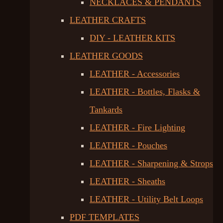
NECKLACES & PENDANTS
LEATHER CRAFTS
DIY - LEATHER KITS
LEATHER GOODS
LEATHER - Accessories
LEATHER - Bottles, Flasks &
Tankards
LEATHER - Fire Lighting
LEATHER - Pouches
LEATHER - Sharpening & Strops
LEATHER - Sheaths
LEATHER - Utility Belt Loops
PDF TEMPLATES