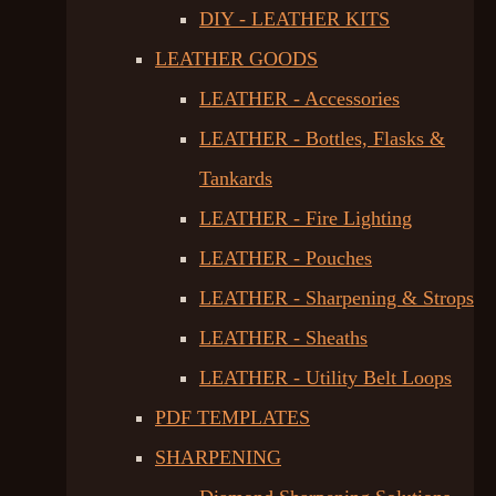
DIY - LEATHER KITS
LEATHER GOODS
LEATHER - Accessories
LEATHER - Bottles, Flasks &
Tankards
LEATHER - Fire Lighting
LEATHER - Pouches
LEATHER - Sharpening & Strops
LEATHER - Sheaths
LEATHER - Utility Belt Loops
PDF TEMPLATES
SHARPENING