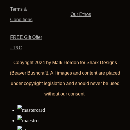
Terms &
Our Ethos
Conditions
FREE Gift Offer
- T&C
Copyright 2024 by Mark Hordon for Shark Designs
(Beaver Bushcraft). All images and content are placed
under copyright legislation and should never be used
without our consent.