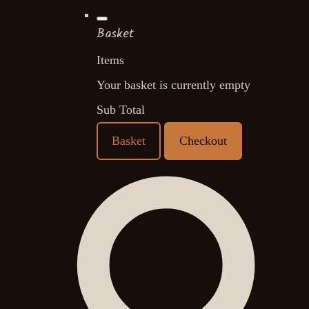
Basket
Items
Your basket is currently empty
Sub Total
Basket
Checkout