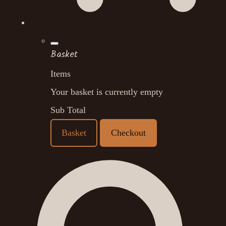
Basket
Items
Your basket is currently empty
Sub Total
Basket
Checkout