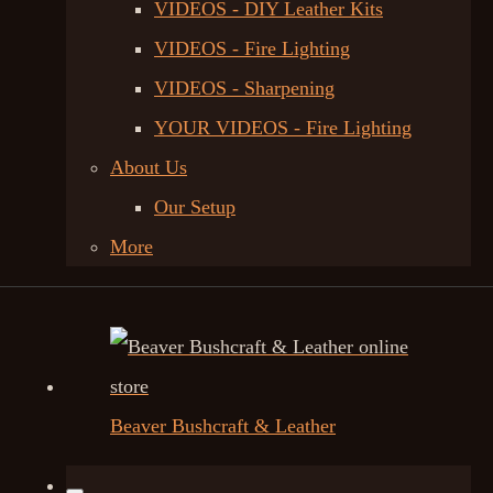
VIDEOS - DIY Leather Kits
VIDEOS - Fire Lighting
VIDEOS - Sharpening
YOUR VIDEOS - Fire Lighting
About Us
Our Setup
More
Beaver Bushcraft & Leather