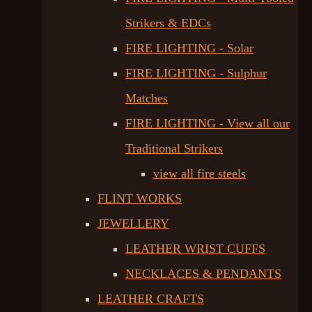
Strikers & EDCs
FIRE LIGHTING - Solar
FIRE LIGHTING - Sulphur
Matches
FIRE LIGHTING - View all our
Traditional Strikers
view all fire steels
FLINT WORKS
JEWELLERY
LEATHER WRIST CUFFS
NECKLACES & PENDANTS
LEATHER CRAFTS