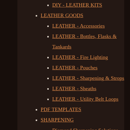
DIY - LEATHER KITS
LEATHER GOODS
LEATHER - Accessories
LEATHER - Bottles, Flasks &
Tankards
LEATHER - Fire Lighting
LEATHER - Pouches
LEATHER - Sharpening & Strops
LEATHER - Sheaths
LEATHER - Utility Belt Loops
PDF TEMPLATES
SHARPENING