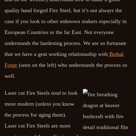
quality hand forged Fire Steel, but it’s not always the
case if you look to other unknown makers especially in
European Countries or the far East. Not everyone
understands the hardening process. We are so fortunate
that we have a geat working relationaship with
Bethal
Forge
(seen on the left) who understands the process so
well.
Laser cut Fire Steels tend to look
more modern (unless you know
the process for aging them).
Laser cut Fire Steels are more