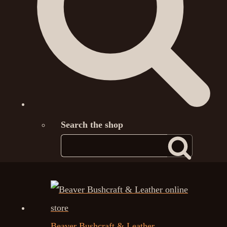
Search the shop
Beaver Bushcraft & Leather