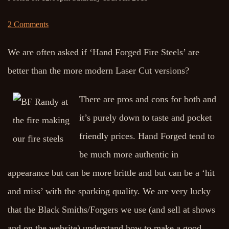
2 Comments
We are often asked if ‘Hand Forged Fire Steels’ are
better than the more modern Laser Cut versions?
There are pros and cons for both and
it’s purely down to taste and pocket
friendly prices. Hand Forged tend to
be much more authentic in
appearance but can be more brittle and but can be a ‘hit
and miss’ with the sparking quality. We are very lucky
that the Black Smiths/Forgers we use (and sell at shows
and on the website) understand how to make a good