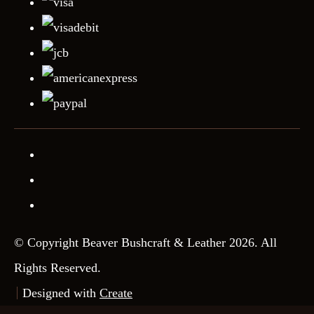
© Copyright Beaver Bushcraft & Leather 2026. All
Rights Reserved.
Designed with
Create