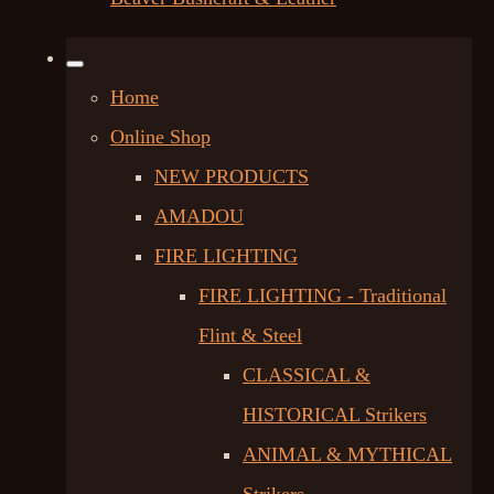
Home
Online Shop
NEW PRODUCTS
AMADOU
FIRE LIGHTING
FIRE LIGHTING - Traditional
Flint & Steel
CLASSICAL &
HISTORICAL Strikers
ANIMAL & MYTHICAL