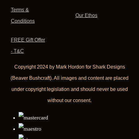
Terms &
Our Ethos
Conditions
FREE Gift Offer
- T&C
Copyright 2024 by Mark Hordon for Shark Designs
(Beaver Bushcraft). All images and content are placed
under copyright legislation and should never be used
without our consent.