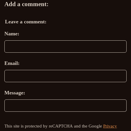
Add a comment:
Leave a comment:
Name:
Email:
Message:
This site is protected by reCAPTCHA and the Google
Privacy