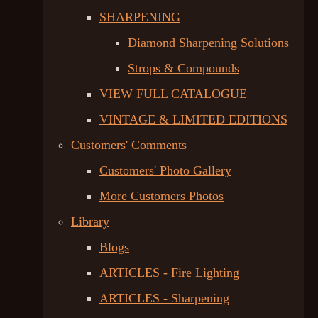
SHARPENING
Diamond Sharpening Solutions
Strops & Compounds
VIEW FULL CATALOGUE
VINTAGE & LIMITED EDITIONS
Customers' Comments
Customers' Photo Gallery
More Customers Photos
Library
Blogs
ARTICLES - Fire Lighting
ARTICLES - Sharpening