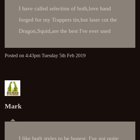
I have called selection of both,love hand
forged for my Trappers tin,but laser cut the
Dragon,Squid,are the best I've ever used
Posted on
4:43pm Tuesday 5th Feb 2019
Mark
I like both styles to be honest. I've got quite