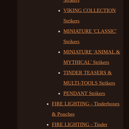
Strikers
VIKING COLLECTION
Strikers
MINIATURE 'CLASSIC'
Strikers
MINIATURE 'ANIMAL &
MYTHICAL' Strikers
TINDER TEASERS &
MULTI-TOOLS Strikers
PENDANT Strikers
FIRE LIGHTING - Tinderboxes
& Pouches
FIRE LIGHTING - Tinder