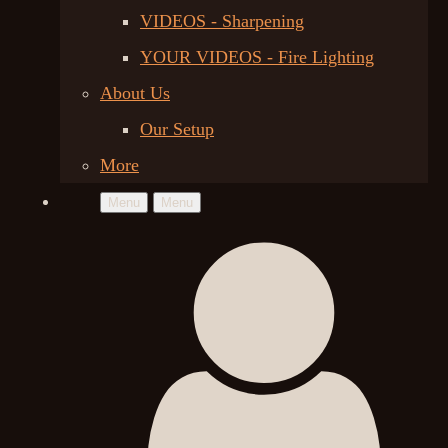
VIDEOS - Sharpening
YOUR VIDEOS - Fire Lighting
About Us
Our Setup
More
Menu
Menu