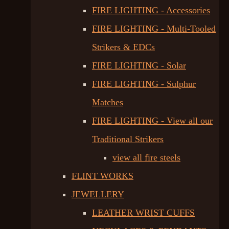
FIRE LIGHTING - Accessories
FIRE LIGHTING - Multi-Tooled
Strikers & EDCs
FIRE LIGHTING - Solar
FIRE LIGHTING - Sulphur
Matches
FIRE LIGHTING - View all our
Traditional Strikers
view all fire steels
FLINT WORKS
JEWELLERY
LEATHER WRIST CUFFS