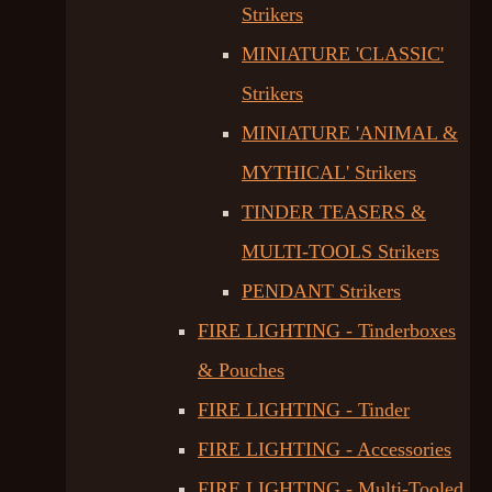
Strikers
MINIATURE 'CLASSIC'
Strikers
MINIATURE 'ANIMAL &
MYTHICAL' Strikers
TINDER TEASERS &
MULTI-TOOLS Strikers
PENDANT Strikers
FIRE LIGHTING - Tinderboxes
& Pouches
FIRE LIGHTING - Tinder
FIRE LIGHTING - Accessories
FIRE LIGHTING - Multi-Tooled