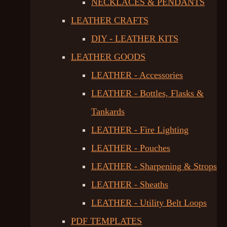
NECKLACES & PENDANTS
LEATHER CRAFTS
DIY - LEATHER KITS
LEATHER GOODS
LEATHER - Accessories
LEATHER - Bottles, Flasks &
Tankards
LEATHER - Fire Lighting
LEATHER - Pouches
LEATHER - Sharpening & Strops
LEATHER - Sheaths
LEATHER - Utility Belt Loops
PDF TEMPLATES