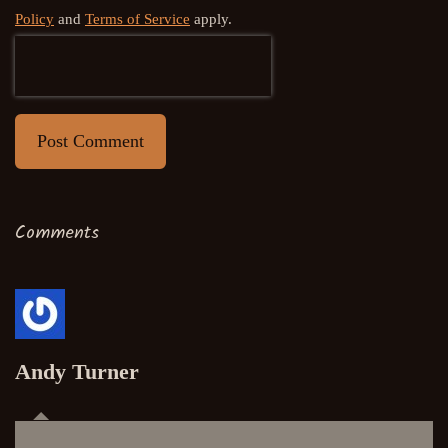
Policy
and
Terms of Service
apply.
Post Comment
Comments
Andy Turner