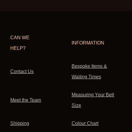
CAN WE
INFORMATION
HELP?
Bespoke Items &
Contact Us
Waiting Times
Measuring Your Belt
Meet the Team
Size
Shipping
Colour Chart