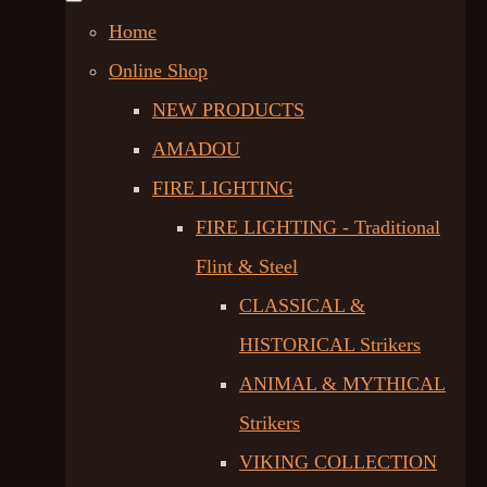
Home
Online Shop
NEW PRODUCTS
AMADOU
FIRE LIGHTING
FIRE LIGHTING - Traditional
Flint & Steel
CLASSICAL &
HISTORICAL Strikers
ANIMAL & MYTHICAL
Strikers
VIKING COLLECTION