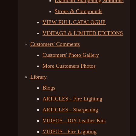
Diamond Sharpening Solutions
Strops & Compounds
VIEW FULL CATALOGUE
VINTAGE & LIMITED EDITIONS
Customers' Comments
Customers' Photo Gallery
More Customers Photos
Library
Blogs
ARTICLES - Fire Lighting
ARTICLES - Sharpening
VIDEOS - DIY Leather Kits
VIDEOS - Fire Lighting