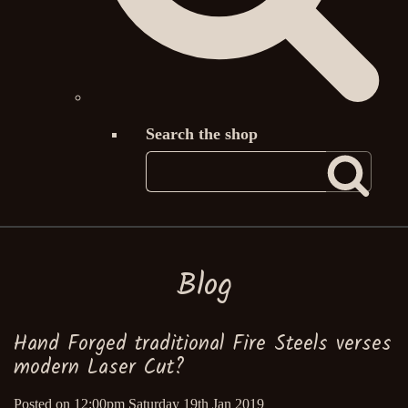
Search the shop
Blog
Hand Forged traditional Fire Steels verses
modern Laser Cut?
Posted on
12:00pm Saturday 19th Jan 2019