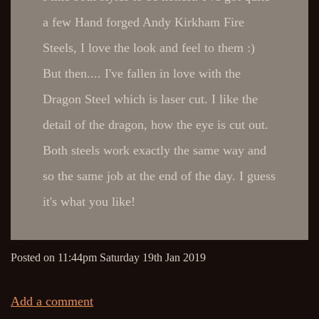
a few Hand forged Andy Kirkham Fire
Steels, I love the look and feel to them :)
But then.... I've fallen in love with the
Dragon Steel which is laser cut. I like the
detail of the dragon, how the eye is cut out.
Both steels work exactly the same way and
so the same job at the end of the day. I guess
it's what you like!
Posted on
11:44pm Saturday 19th Jan 2019
Add a comment