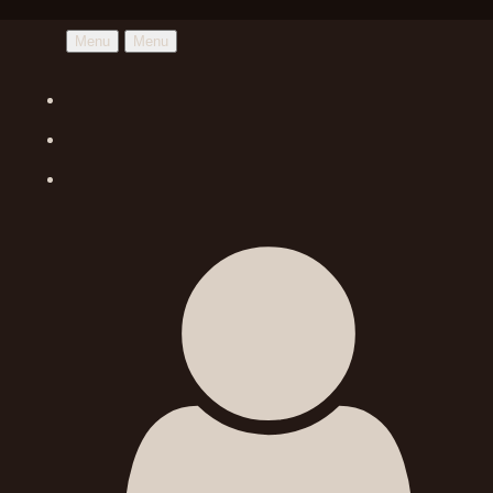
Menu
Menu