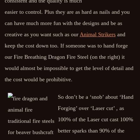
consistent and the quality is much
easier to control. Plus they are as hard as nails and you
can have much more fun with the designs and be as
creative as you want such as our
Animal Strikers
and
keep the cost down too. If someone was to hand forge
our Fire Breathing Dragon Fire Steel (on the right) it
would almost be impossible to get the level of detail and
the cost would be prohibitive.
So don’t be a ‘snob’ about ‘Hand
Forging’ over ‘Laser cut’ , as
100% of the Laser cut cast 100%
better sparks than 90% of the