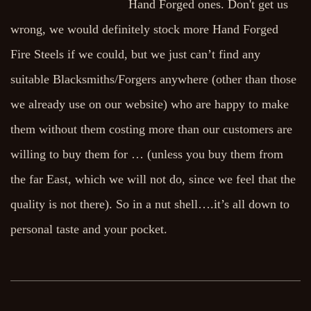
Hand Forged ones. Don't get us
wrong, we would definitely stock more Hand Forged
Fire Steels if we could, but we just can’t find any
suitable Blacksmiths/Forgers anywhere (other than those
we already use on our website) who are happy to make
them without them costing more than our customers are
willing to buy them for … (unless you buy them from
the far East, which we will not do, since we feel that the
quality is not there). So in a nut shell….it’s all down to
personal taste and your pocket.