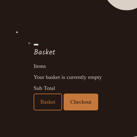
Basket
Items
Your basket is currently empty
Sub Total
Basket
Checkout