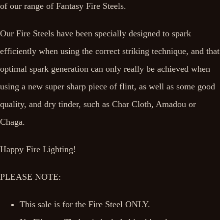
of our range of Fantasy Fire Steels.
Our Fire Steels have been specially designed to spark
efficiently when using the correct striking technique, and that
optimal spark generation can only really be achieved when
using a new super sharp piece of flint, as well as some good
quality, and dry tinder, such as Char Cloth, Amadou or
Chaga.
Happy Fire Lighting!
PLEASE NOTE:
This sale is for the Fire Steel ONLY.