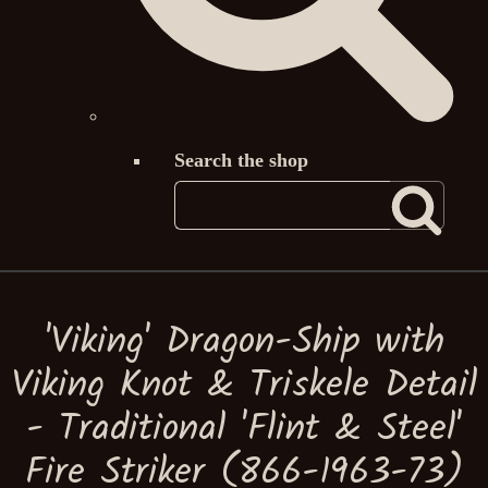
Search the shop
'Viking' Dragon-Ship with
Viking Knot & Triskele Detail
- Traditional 'Flint & Steel'
Fire Striker (866-1963-73)