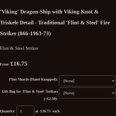
'Viking' Dragon-Ship with Viking Knot &
Triskele Detail - Traditional 'Flint & Steel' Fire
Striker (866-1963-73)
Flint & Steel Striker
£16.75
From
Flint Shards (Hand Knapped):
Gift Bag for 'Flint & Steel' Strikers
(+£2.50):
Quantity
:
at £
16.75
each