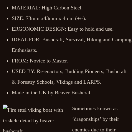
MATERIAL: High Carbon Steel.
SIZE: 73mm x43mm x 4mm (+/-).
ERGONOMIC DESIGN: Easy to hold and use.
IDEAL FOR: Bushcraft, Survival, Hiking and Camping
Enthusiasts.
FROM: Novice to Master.
USED BY: Re-enactors, Budding Pioneers, Bushcraft
& Forestry Schools, Vikings and LARPS.
Made in the UK by Beaver Bushcraft.
Sometimes known as
‘dragonships’ by their
enemies due to their