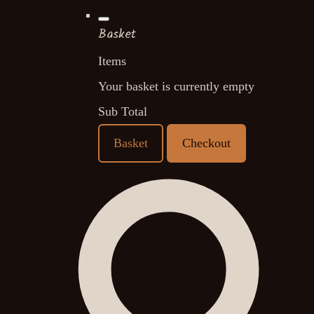
Basket
Items
Your basket is currently empty
Sub Total
Basket
Checkout