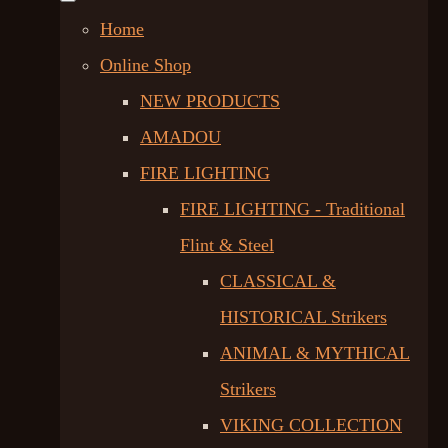
Home
Online Shop
NEW PRODUCTS
AMADOU
FIRE LIGHTING
FIRE LIGHTING - Traditional
Flint & Steel
CLASSICAL &
HISTORICAL Strikers
ANIMAL & MYTHICAL
Strikers
VIKING COLLECTION