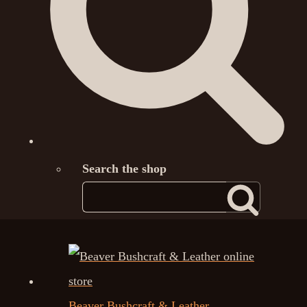
Search the shop
Beaver Bushcraft & Leather