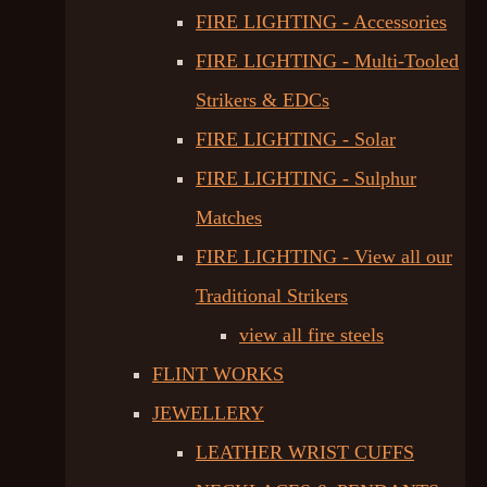
FIRE LIGHTING - Accessories
FIRE LIGHTING - Multi-Tooled
Strikers & EDCs
FIRE LIGHTING - Solar
FIRE LIGHTING - Sulphur
Matches
FIRE LIGHTING - View all our
Traditional Strikers
view all fire steels
FLINT WORKS
JEWELLERY
LEATHER WRIST CUFFS