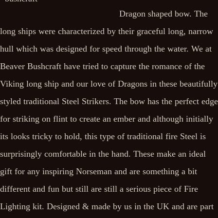
Dragon shaped bow. The
long ships were characterized by their graceful long, narrow
hull which was designed for speed through the water. We at
Beaver Bushcraft have tried to capture the romance of the
Viking long ship and our love of Dragons in these beautifully
styled traditional Steel Strikers. The bow has the perfect edge
for striking on flint to create an ember and although initially
its looks tricky to hold, this type of traditional fire Steel is
surprisingly comfortable in the hand. These make an ideal
gift for any inspiring Norseman and are something a bit
different and fun but still are still a serious piece of Fire
Lighting kit. Designed & made by us in the UK and are part