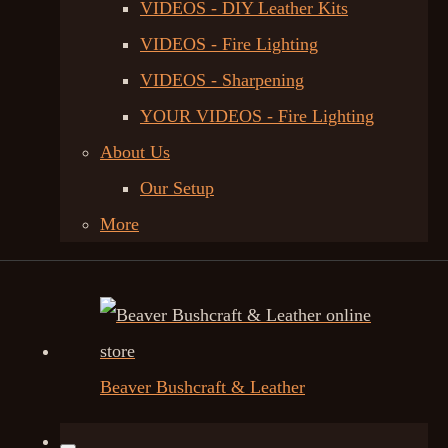
VIDEOS - DIY Leather Kits
VIDEOS - Fire Lighting
VIDEOS - Sharpening
YOUR VIDEOS - Fire Lighting
About Us
Our Setup
More
Beaver Bushcraft & Leather