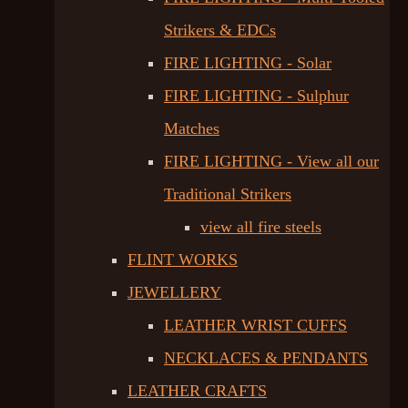
Strikers & EDCs
FIRE LIGHTING - Solar
FIRE LIGHTING - Sulphur
Matches
FIRE LIGHTING - View all our
Traditional Strikers
view all fire steels
FLINT WORKS
JEWELLERY
LEATHER WRIST CUFFS
NECKLACES & PENDANTS
LEATHER CRAFTS