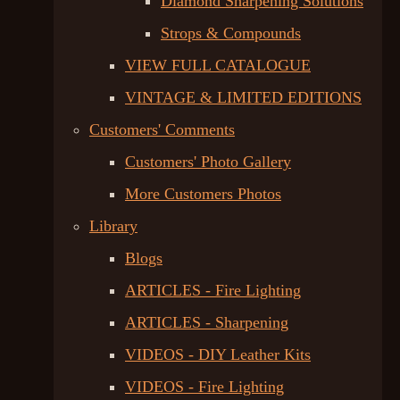
Diamond Sharpening Solutions
Strops & Compounds
VIEW FULL CATALOGUE
VINTAGE & LIMITED EDITIONS
Customers' Comments
Customers' Photo Gallery
More Customers Photos
Library
Blogs
ARTICLES - Fire Lighting
ARTICLES - Sharpening
VIDEOS - DIY Leather Kits
VIDEOS - Fire Lighting