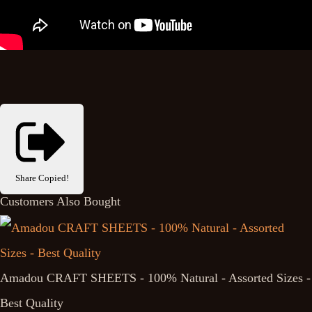
Share
Copied!
Customers Also Bought
Amadou CRAFT SHEETS - 100% Natural - Assorted Sizes -
Best Quality