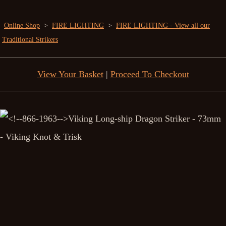
Online Shop
>
FIRE LIGHTING
>
FIRE LIGHTING - View all our
Traditional Strikers
View Your Basket
|
Proceed To Checkout