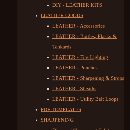
DIY - LEATHER KITS
LEATHER GOODS
LEATHER - Accessories
LEATHER - Bottles, Flasks &
Tankards
LEATHER - Fire Lighting
LEATHER - Pouches
LEATHER - Sharpening & Strops
LEATHER - Sheaths
LEATHER - Utility Belt Loops
PDF TEMPLATES
SHARPENING