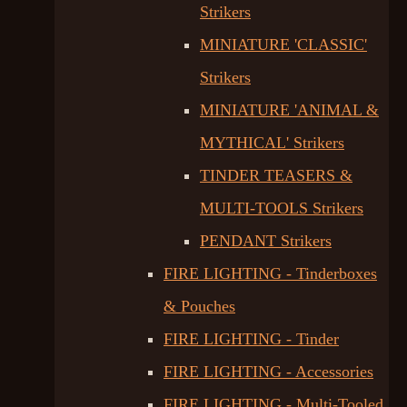
Strikers
MINIATURE 'CLASSIC'
Strikers
MINIATURE 'ANIMAL &
MYTHICAL' Strikers
TINDER TEASERS &
MULTI-TOOLS Strikers
PENDANT Strikers
FIRE LIGHTING - Tinderboxes
& Pouches
FIRE LIGHTING - Tinder
FIRE LIGHTING - Accessories
FIRE LIGHTING - Multi-Tooled