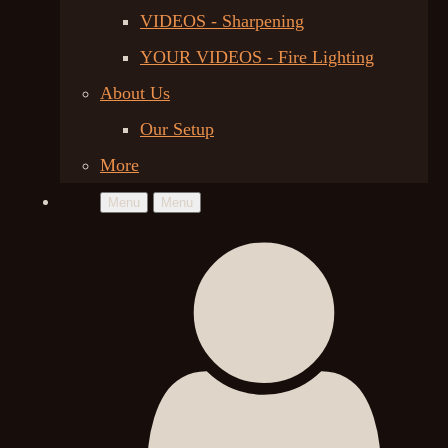
VIDEOS - Sharpening
YOUR VIDEOS - Fire Lighting
About Us
Our Setup
More
Menu
Menu