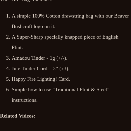
A simple 100% Cotton drawstring bag with our Beaver
Bushcraft logo on it.
A Super-Sharp specially knapped piece of English
Flint.
Amadou Tinder - 1g (+/-).
Jute Tinder Cord – 3” (x3).
Happy Fire Lighting! Card.
Simple how to use “Traditional Flint & Steel”
instructions.
Related Videos: