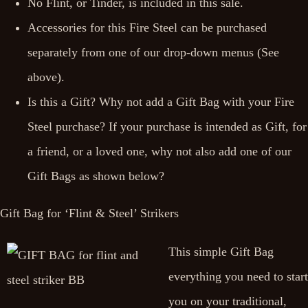
No Flint, or Tinder, is included in this sale.
Accessories for this Fire Steel can be purchased
separately from one of our drop-down menus (See
above).
Is this a Gift? Why not add a Gift Bag with your Fire
Steel purchase? If your purchase is intended as Gift, for
a friend, or a loved one, why not also add one of our
Gift Bags as shown below?
Gift Bag for ‘Flint & Steel’ Strikers
This simple Gift Bag
everything you need to start
you on your traditional,