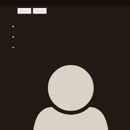
Menu
Menu