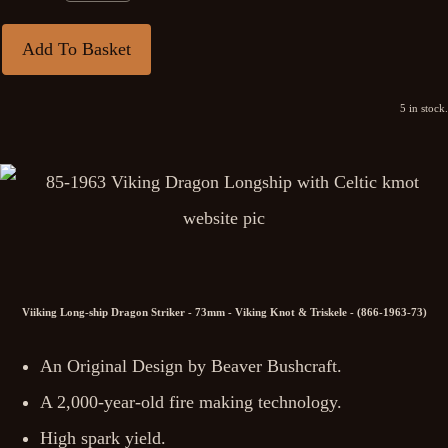
Add To Basket
5 in stock.
Viiking Long-ship Dragon Striker - 73mm - Viking Knot & Triskele - (866-1963-73)
An Original Design by Beaver Bushcraft.
A 2,000-year-old fire making technology.
High spark yield.