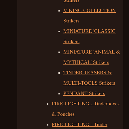
Strikers
VIKING COLLECTION
Strikers
MINIATURE 'CLASSIC'
Strikers
MINIATURE 'ANIMAL &
MYTHICAL' Strikers
TINDER TEASERS &
MULTI-TOOLS Strikers
PENDANT Strikers
FIRE LIGHTING - Tinderboxes
& Pouches
FIRE LIGHTING - Tinder