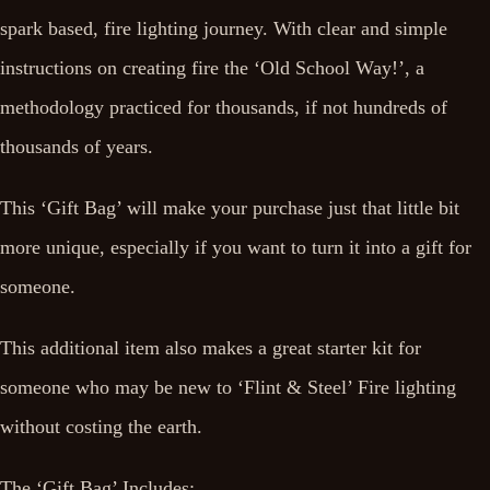
spark based, fire lighting journey. With clear and simple
instructions on creating fire the ‘Old School Way!’, a
methodology practiced for thousands, if not hundreds of
thousands of years.
This ‘Gift Bag’ will make your purchase just that little bit
more unique, especially if you want to turn it into a gift for
someone.
This additional item also makes a great starter kit for
someone who may be new to ‘Flint & Steel’ Fire lighting
without costing the earth.
The ‘Gift Bag’ Includes: