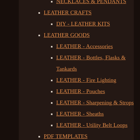
NECKLACES & PENDANTS
LEATHER CRAFTS
DIY - LEATHER KITS
LEATHER GOODS
LEATHER - Accessories
LEATHER - Bottles, Flasks &
Tankards
LEATHER - Fire Lighting
LEATHER - Pouches
LEATHER - Sharpening & Strops
LEATHER - Sheaths
LEATHER - Utility Belt Loops
PDF TEMPLATES