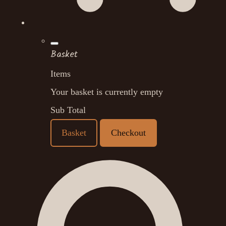
Basket
Items
Your basket is currently empty
Sub Total
Basket
Checkout