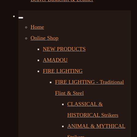
Home
Online Shop
NEW PRODUCTS
AMADOU
FIRE LIGHTING
FIRE LIGHTING - Traditional
Flint & Steel
CLASSICAL &
HISTORICAL Strikers
ANIMAL & MYTHICAL