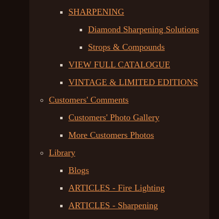
SHARPENING
Diamond Sharpening Solutions
Strops & Compounds
VIEW FULL CATALOGUE
VINTAGE & LIMITED EDITIONS
Customers' Comments
Customers' Photo Gallery
More Customers Photos
Library
Blogs
ARTICLES - Fire Lighting
ARTICLES - Sharpening