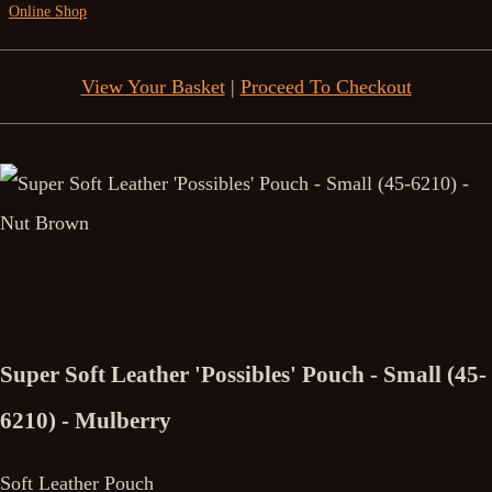
Online Shop
View Your Basket
|
Proceed To Checkout
Super Soft Leather 'Possibles' Pouch - Small (45-
6210) - Mulberry
Soft Leather Pouch