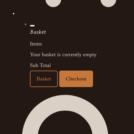
Basket
Items
Your basket is currently empty
Sub Total
Basket
Checkout