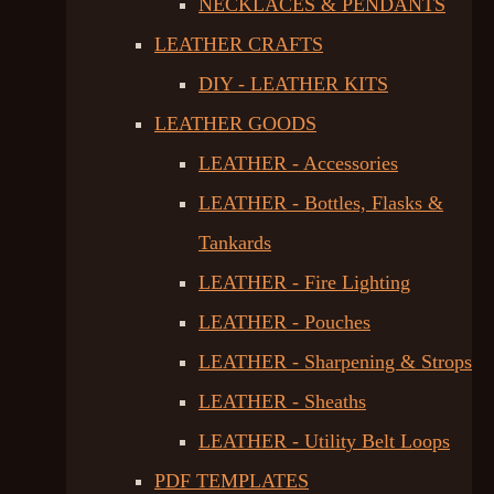
NECKLACES & PENDANTS
LEATHER CRAFTS
DIY - LEATHER KITS
LEATHER GOODS
LEATHER - Accessories
LEATHER - Bottles, Flasks &
Tankards
LEATHER - Fire Lighting
LEATHER - Pouches
LEATHER - Sharpening & Strops
LEATHER - Sheaths
LEATHER - Utility Belt Loops
PDF TEMPLATES