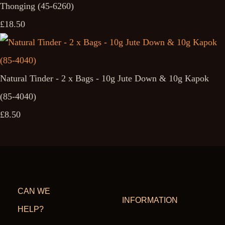
Thonging (45-6260)
£18.50
Natural Tinder - 2 x Bags - 10g Jute Down & 10g Kapok
(85-4040)
£8.50
CAN WE
INFORMATION
HELP?