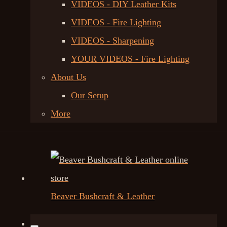
VIDEOS - DIY Leather Kits
VIDEOS - Fire Lighting
VIDEOS - Sharpening
YOUR VIDEOS - Fire Lighting
About Us
Our Setup
More
Beaver Bushcraft & Leather