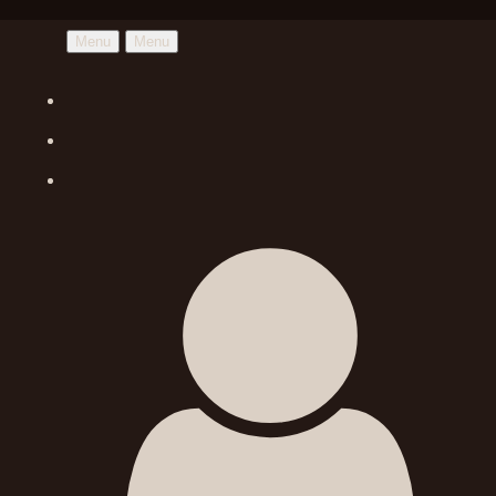
Menu
Menu