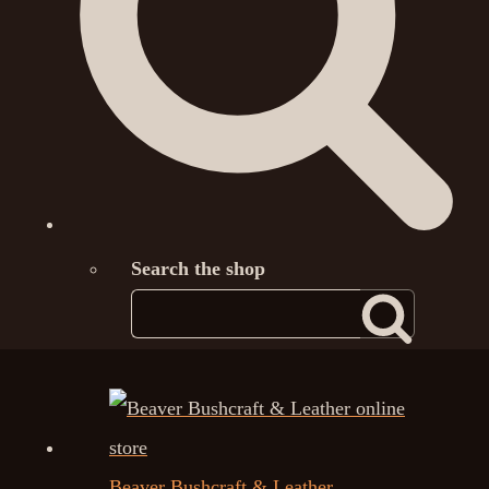
Search the shop
Beaver Bushcraft & Leather