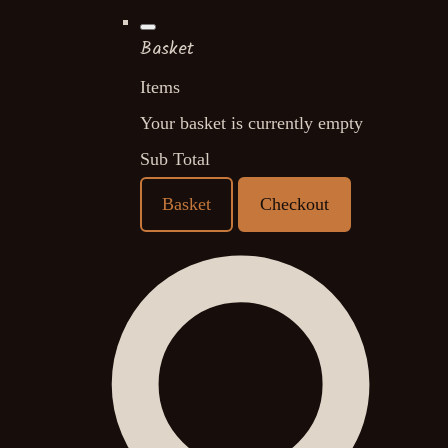
Basket
Items
Your basket is currently empty
Sub Total
Basket
Checkout