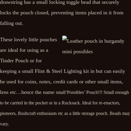
drawstring has a small locking toggle bead that securely
locks the pouch closed, preventing items placed in it from
falling out.
These lovely little pouches
are ideal for using as a
Tinder Pouch or for
keeping a small Flint & Steel Lighting kit in but can easily
be used for coins, notes, credit cards or other small items,
lens etc…hence the name
small‘Possibles’ Pouch
!!!
Small enough
to be carried in the pocket or in a Rucksack. Ideal for re-enactors,
pioneers, Bushcraft enthusiasts etc as a little storage pouch. Beads may
vary.