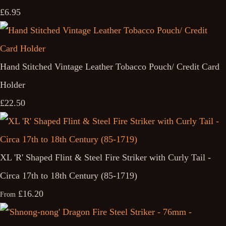
£6.95
Hand Stitched Vintage Leather Tobacco Pouch/ Credit Card
Holder
£22.50
XL 'R' Shaped Flint & Steel Fire Striker with Curly Tail -
Circa 17th to 18th Century (85-1719)
£16.20
From