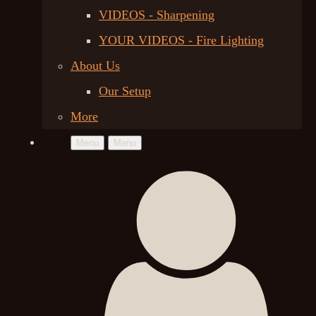
VIDEOS - Sharpening
YOUR VIDEOS - Fire Lighting
About Us
Our Setup
More
Menu
Menu