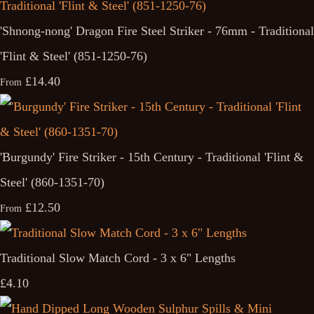
'Shnong-nong' Dragon Fire Steel Striker - 76mm - Traditional
'Flint & Steel' (851-1250-76)
£14.40
From
'Burgundy' Fire Striker - 15th Century - Traditional 'Flint &
Steel' (860-1351-70)
£12.50
From
Traditional Slow Match Cord - 3 x 6" Lengths
£4.10