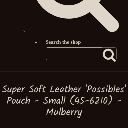
Search the shop
Super Soft Leather 'Possibles'
Pouch - Small (45-6210) -
Mulberry