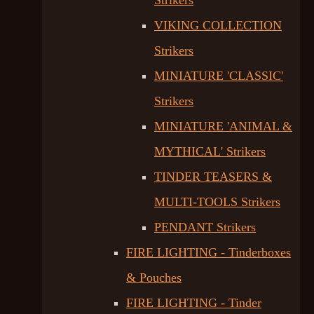
Strikers
VIKING COLLECTION
Strikers
MINIATURE 'CLASSIC'
Strikers
MINIATURE 'ANIMAL &
MYTHICAL' Strikers
TINDER TEASERS &
MULTI-TOOLS Strikers
PENDANT Strikers
FIRE LIGHTING - Tinderboxes
& Pouches
FIRE LIGHTING - Tinder