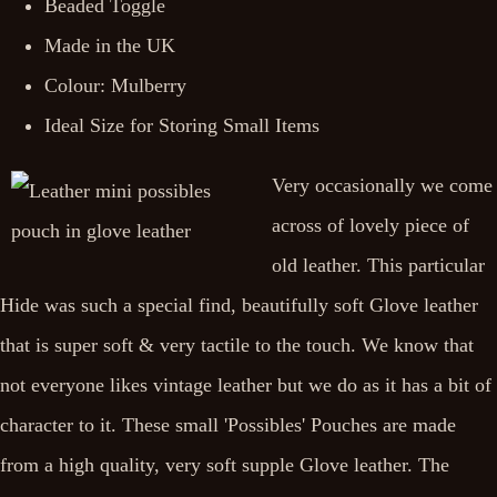
Beaded Toggle
Made in the UK
Colour: Mulberry
Ideal Size for Storing Small Items
Very occasionally we come
across of lovely piece of
old leather. This particular
Hide was such a special find, beautifully soft Glove leather
that is super soft & very tactile to the touch. We know that
not everyone likes vintage leather but we do as it has a bit of
character to it. These small 'Possibles' Pouches are made
from a high quality, very soft supple Glove leather. The