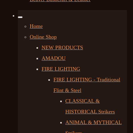
Home
Online Shop
NEW PRODUCTS
AMADOU
FIRE LIGHTING
FIRE LIGHTING - Traditional
Flint & Steel
CLASSICAL &
HISTORICAL Strikers
ANIMAL & MYTHICAL