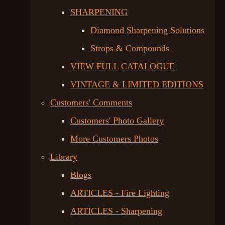
SHARPENING
Diamond Sharpening Solutions
Strops & Compounds
VIEW FULL CATALOGUE
VINTAGE & LIMITED EDITIONS
Customers' Comments
Customers' Photo Gallery
More Customers Photos
Library
Blogs
ARTICLES - Fire Lighting
ARTICLES - Sharpening