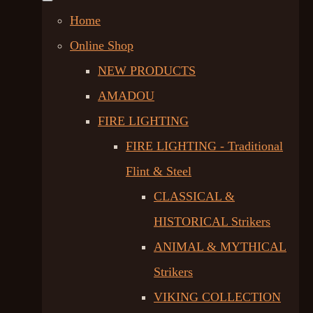
Home
Online Shop
NEW PRODUCTS
AMADOU
FIRE LIGHTING
FIRE LIGHTING - Traditional
Flint & Steel
CLASSICAL &
HISTORICAL Strikers
ANIMAL & MYTHICAL
Strikers
VIKING COLLECTION