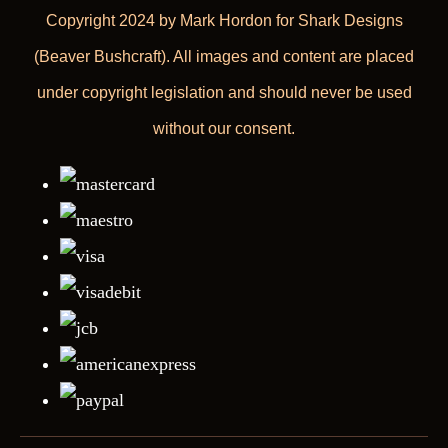
Copyright 2024 by Mark Hordon for Shark Designs
(Beaver Bushcraft). All images and content are placed
under copyright legislation and should never be used
without our consent.