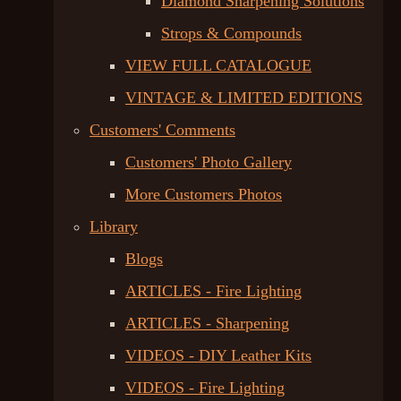
Diamond Sharpening Solutions
Strops & Compounds
VIEW FULL CATALOGUE
VINTAGE & LIMITED EDITIONS
Customers' Comments
Customers' Photo Gallery
More Customers Photos
Library
Blogs
ARTICLES - Fire Lighting
ARTICLES - Sharpening
VIDEOS - DIY Leather Kits
VIDEOS - Fire Lighting