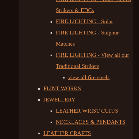
Strikers & EDCs
FIRE LIGHTING - Solar
FIRE LIGHTING - Sulphur
Matches
FIRE LIGHTING - View all our
Traditional Strikers
view all fire steels
FLINT WORKS
JEWELLERY
LEATHER WRIST CUFFS
NECKLACES & PENDANTS
LEATHER CRAFTS