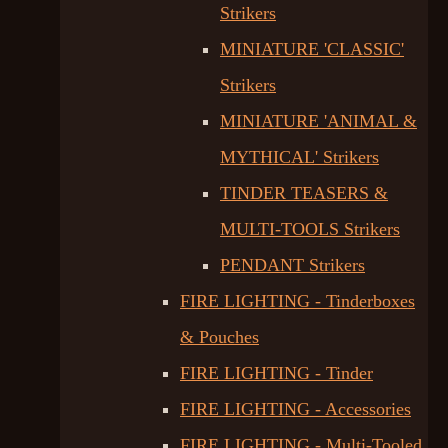
Strikers
MINIATURE 'CLASSIC'
Strikers
MINIATURE 'ANIMAL &
MYTHICAL' Strikers
TINDER TEASERS &
MULTI-TOOLS Strikers
PENDANT Strikers
FIRE LIGHTING - Tinderboxes
& Pouches
FIRE LIGHTING - Tinder
FIRE LIGHTING - Accessories
FIRE LIGHTING - Multi-Tooled