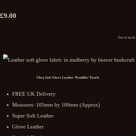
£9.00
Out of stock.
Ultra Soft Glove Leather 'Possibles' Pouch
FREE UK Delivery
Measures: 105mm by 100mm (Approx)
Super Soft Leather
Glove Leather