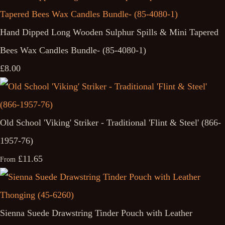
Hand Dipped Long Wooden Sulphur Spills & Mini Tapered
Bees Wax Candles Bundle- (85-4080-1)
£8.00
Old School 'Viking' Striker - Traditional 'Flint & Steel' (866-
1957-76)
£11.65
From
Sienna Suede Drawstring Tinder Pouch with Leather