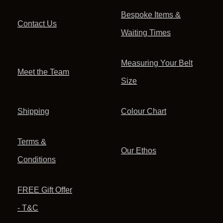
Bespoke Items &
Contact Us
Waiting Times
Measuring Your Belt
Meet the Team
Size
Shipping
Colour Chart
Terms &
Our Ethos
Conditions
FREE Gift Offer
- T&C