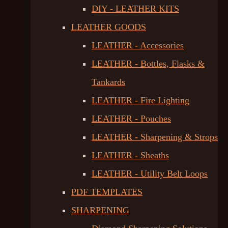
DIY - LEATHER KITS
LEATHER GOODS
LEATHER - Accessories
LEATHER - Bottles, Flasks &
Tankards
LEATHER - Fire Lighting
LEATHER - Pouches
LEATHER - Sharpening & Strops
LEATHER - Sheaths
LEATHER - Utility Belt Loops
PDF TEMPLATES
SHARPENING