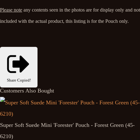
Please note
any contents seen in the photos are for display only and not
included with the actual product, this listing is for the Pouch only.
Share
Copied!
Customers Also Bought
Super Soft Suede Mini 'Forester' Pouch - Forest Green (45-
6210)