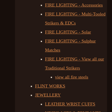
FIRE LIGHTING - Accessories
FIRE LIGHTING - Multi-Tooled
Strikers & EDCs
FIRE LIGHTING - Solar
FIRE LIGHTING - Sulphur
Matches
FIRE LIGHTING - View all our
Traditional Strikers
view all fire steels
FLINT WORKS
JEWELLERY
LEATHER WRIST CUFFS