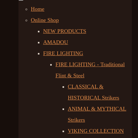
Home
Online Shop
NEW PRODUCTS
AMADOU
FIRE LIGHTING
FIRE LIGHTING - Traditional
Flint & Steel
CLASSICAL &
HISTORICAL Strikers
ANIMAL & MYTHICAL
Strikers
VIKING COLLECTION