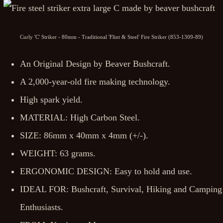
Curly 'C' Striker - 80mm - Traditional 'Flint & Steel' Fire Striker (853-1309-89)
An Original Design by Beaver Bushcraft.
A 2,000-year-old fire making technology.
High spark yield.
MATERIAL: High Carbon Steel.
SIZE: 86mm x 40mm x 4mm (+/-).
WEIGHT: 63 grams.
ERGONOMIC DESIGN: Easy to hold and use.
IDEAL FOR: Bushcraft, Survival, Hiking and Camping
Enthusiasts.