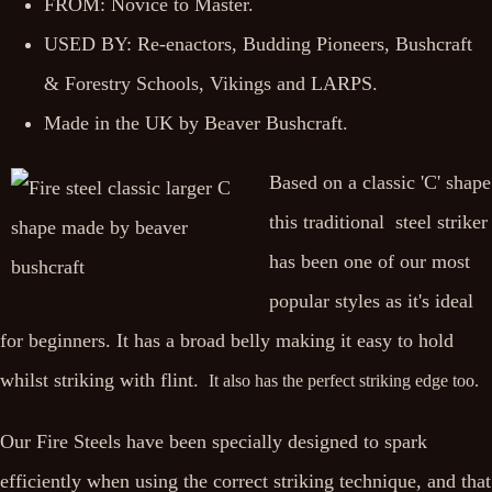
FROM: Novice to Master.
USED BY: Re-enactors, Budding Pioneers, Bushcraft
& Forestry Schools, Vikings and LARPS.
Made in the UK by Beaver Bushcraft.
Based on a classic 'C' shape
this traditional steel striker
has been one of our most
popular styles as it's ideal
for beginners. It has a broad belly making it easy to hold
whilst striking with flint.
It also has the perfect striking edge too.
Our Fire Steels have been specially designed to spark
efficiently when using the correct striking technique, and that