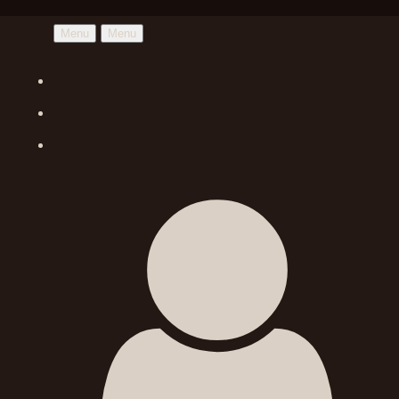
Menu
Menu