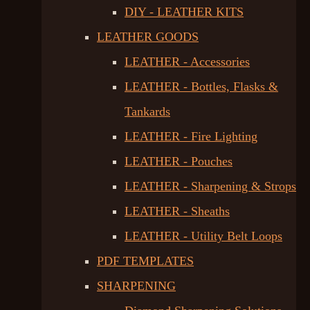
DIY - LEATHER KITS
LEATHER GOODS
LEATHER - Accessories
LEATHER - Bottles, Flasks &
Tankards
LEATHER - Fire Lighting
LEATHER - Pouches
LEATHER - Sharpening & Strops
LEATHER - Sheaths
LEATHER - Utility Belt Loops
PDF TEMPLATES
SHARPENING