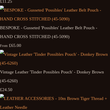
£11.25
BESPOKE - Gusseted 'Possibles' Leather Belt Pouch -
HAND CROSS STITCHED (45-5090)
£65.00
From
Vintage Leather 'Tinder Possibles Pouch' - Donkey Brown
(45-6260)
£24.50