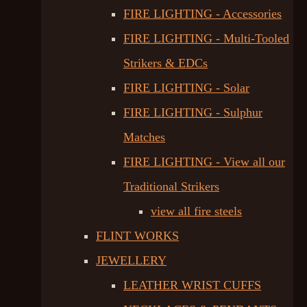
FIRE LIGHTING - Accessories
FIRE LIGHTING - Multi-Tooled
Strikers & EDCs
FIRE LIGHTING - Solar
FIRE LIGHTING - Sulphur
Matches
FIRE LIGHTING - View all our
Traditional Strikers
view all fire steels
FLINT WORKS
JEWELLERY
LEATHER WRIST CUFFS