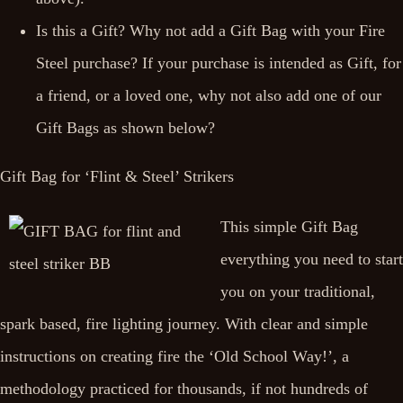
Is this a Gift? Why not add a Gift Bag with your Fire
Steel purchase? If your purchase is intended as Gift, for
a friend, or a loved one, why not also add one of our
Gift Bags as shown below?
Gift Bag for ‘Flint & Steel’ Strikers
This simple Gift Bag
everything you need to start
you on your traditional,
spark based, fire lighting journey. With clear and simple
instructions on creating fire the ‘Old School Way!’, a
methodology practiced for thousands, if not hundreds of