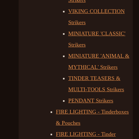
Strikers
VIKING COLLECTION
Strikers
MINIATURE 'CLASSIC'
Strikers
MINIATURE 'ANIMAL &
MYTHICAL' Strikers
TINDER TEASERS &
MULTI-TOOLS Strikers
PENDANT Strikers
FIRE LIGHTING - Tinderboxes
& Pouches
FIRE LIGHTING - Tinder