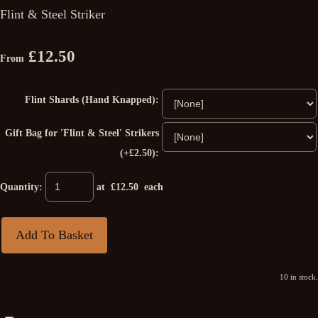
Flint & Steel Striker
£12.50
From
Flint Shards (Hand Knapped):
Gift Bag for 'Flint & Steel' Strikers
(+£2.50):
Quantity
:
at £
12.50
each
Add To Basket
10 in stock.