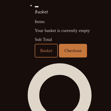
Basket
Items
Your basket is currently empty
Sub Total
Basket
Checkout