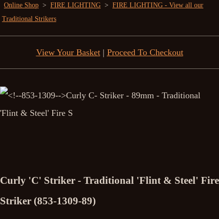
Online Shop
>
FIRE LIGHTING
>
FIRE LIGHTING - View all our
Traditional Strikers
View Your Basket
|
Proceed To Checkout
Curly 'C' Striker - Traditional 'Flint & Steel' Fire
Striker (853-1309-89)