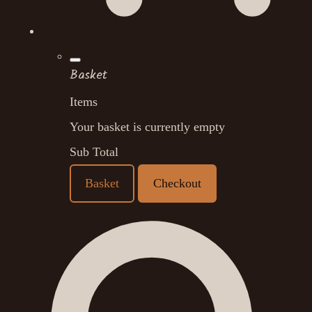
Basket
Items
Your basket is currently empty
Sub Total
Basket
Checkout