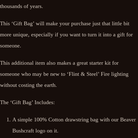
thousands of years.
This ‘Gift Bag’ will make your purchase just that little bit
more unique, especially if you want to turn it into a gift for
someone.
This additional item also makes a great starter kit for
someone who may be new to ‘Flint & Steel’ Fire lighting
without costing the earth.
The ‘Gift Bag’ Includes:
A simple 100% Cotton drawstring bag with our Beaver
Bushcraft logo on it.