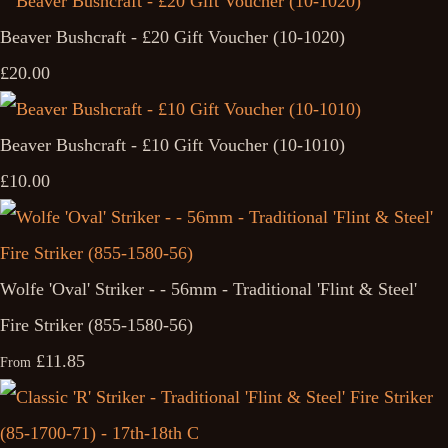
Beaver Bushcraft - £20 Gift Voucher (10-1020)
£20.00
Beaver Bushcraft - £10 Gift Voucher (10-1010)
£10.00
Wolfe 'Oval' Striker - - 56mm - Traditional 'Flint & Steel'
Fire Striker (855-1580-56)
£11.85
From