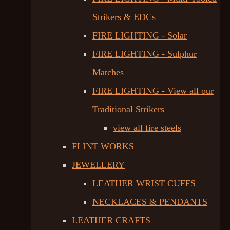
Strikers & EDCs
FIRE LIGHTING - Solar
FIRE LIGHTING - Sulphur
Matches
FIRE LIGHTING - View all our
Traditional Strikers
view all fire steels
FLINT WORKS
JEWELLERY
LEATHER WRIST CUFFS
NECKLACES & PENDANTS
LEATHER CRAFTS