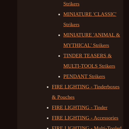
Strikers
MINIATURE 'CLASSIC'
Strikers
MINIATURE 'ANIMAL &
MYTHICAL' Strikers
TINDER TEASERS &
MULTI-TOOLS Strikers
PENDANT Strikers
FIRE LIGHTING - Tinderboxes
& Pouches
FIRE LIGHTING - Tinder
FIRE LIGHTING - Accessories
FIRE LIGHTING - Multi-Tooled