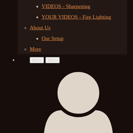
VIDEOS - Sharpening
YOUR VIDEOS - Fire Lighting
About Us
Our Setup
More
Menu
Menu