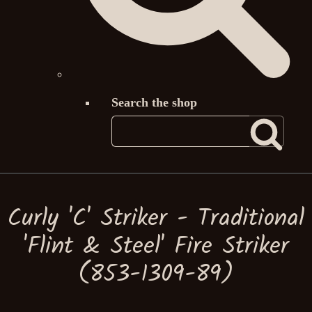
Search the shop
Curly 'C' Striker - Traditional
'Flint & Steel' Fire Striker
(853-1309-89)