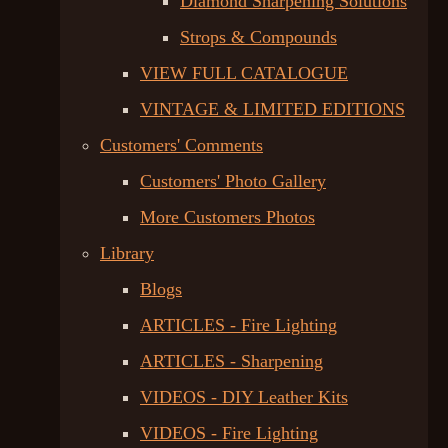
Diamond Sharpening Solutions
Strops & Compounds
VIEW FULL CATALOGUE
VINTAGE & LIMITED EDITIONS
Customers' Comments
Customers' Photo Gallery
More Customers Photos
Library
Blogs
ARTICLES - Fire Lighting
ARTICLES - Sharpening
VIDEOS - DIY Leather Kits
VIDEOS - Fire Lighting