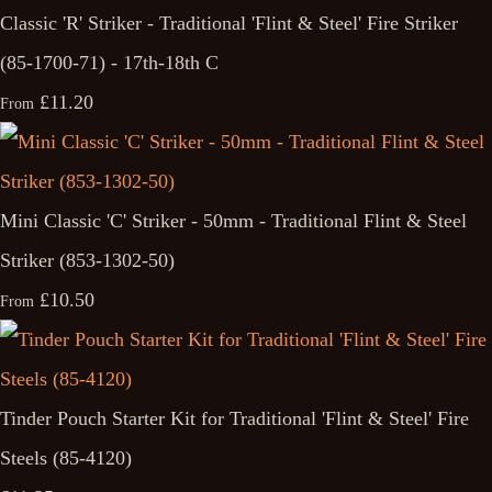
Classic 'R' Striker - Traditional 'Flint & Steel' Fire Striker
(85-1700-71) - 17th-18th C
£11.20
From
Mini Classic 'C' Striker - 50mm - Traditional Flint & Steel
Striker (853-1302-50)
£10.50
From
Tinder Pouch Starter Kit for Traditional 'Flint & Steel' Fire
Steels (85-4120)