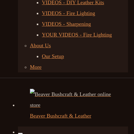
VIDEOS - DIY Leather Kits
VIDEOS - Fire Lighting
VIDEOS - Sharpening
YOUR VIDEOS - Fire Lighting
About Us
Our Setup
More
Beaver Bushcraft & Leather