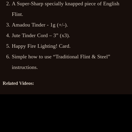
A Super-Sharp specially knapped piece of English
Flint.
Amadou Tinder - 1g (+/-).
Jute Tinder Cord – 3” (x3).
Happy Fire Lighting! Card.
Simple how to use “Traditional Flint & Steel”
instructions.
Related Videos: