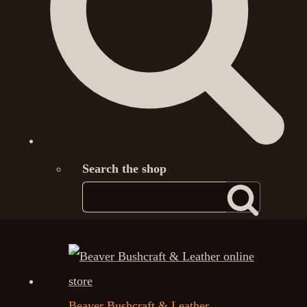
Search the shop
Beaver Bushcraft & Leather