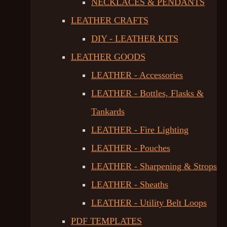
NECKLACES & PENDANTS
LEATHER CRAFTS
DIY - LEATHER KITS
LEATHER GOODS
LEATHER - Accessories
LEATHER - Bottles, Flasks &
Tankards
LEATHER - Fire Lighting
LEATHER - Pouches
LEATHER - Sharpening & Strops
LEATHER - Sheaths
LEATHER - Utility Belt Loops
PDF TEMPLATES