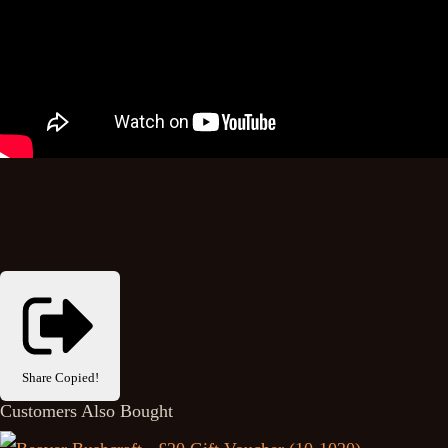
Share
Copied!
Customers Also Bought