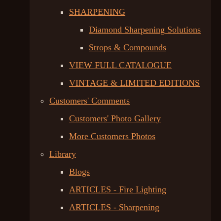
SHARPENING
Diamond Sharpening Solutions
Strops & Compounds
VIEW FULL CATALOGUE
VINTAGE & LIMITED EDITIONS
Customers' Comments
Customers' Photo Gallery
More Customers Photos
Library
Blogs
ARTICLES - Fire Lighting
ARTICLES - Sharpening