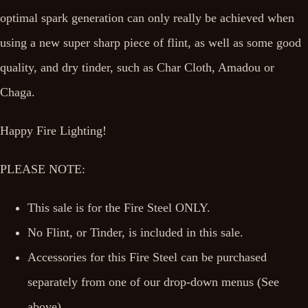
optimal spark generation can only really be achieved when
using a new super sharp piece of flint, as well as some good
quality, and dry tinder, such as Char Cloth, Amadou or
Chaga.
Happy Fire Lighting!
PLEASE NOTE:
This sale is for the Fire Steel ONLY.
No Flint, or Tinder, is included in this sale.
Accessories for this Fire Steel can be purchased
separately from one of our drop-down menus (See
above).