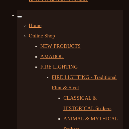
Home
Online Shop
NEW PRODUCTS
AMADOU
FIRE LIGHTING
FIRE LIGHTING - Traditional
Flint & Steel
CLASSICAL &
HISTORICAL Strikers
ANIMAL & MYTHICAL