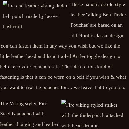
These handmade old style
leather 'Viking Belt Tinder
Pouches' are based on an
old Nordic classic design.
You can fasten them in any way you wish but we like the
little leather bead and hand tooled Antler toggle design to
help keep your contents safe. The Idea of this kind of
fastening is that it can be worn on a belt if you wish & what
you want to use the pouches for.....we leave that to you too.
The Viking styled Fire
Steel is attached with
leather thonging and leather