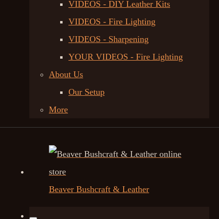
VIDEOS - DIY Leather Kits
VIDEOS - Fire Lighting
VIDEOS - Sharpening
YOUR VIDEOS - Fire Lighting
About Us
Our Setup
More
Beaver Bushcraft & Leather