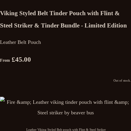
Viking Styled Belt Tinder Pouch with Flint &
Steel Striker & Tinder Bundle - Limited Edition
Leather Belt Pouch
£45.00
From
Out of stock.
Leather Viking Styled Belt pouch with Flint & Steel Striker