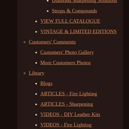
Diamond Sharpening Solutions
Strops & Compounds
VIEW FULL CATALOGUE
VINTAGE & LIMITED EDITIONS
Customers' Comments
Customers' Photo Gallery
More Customers Photos
Library
Blogs
ARTICLES - Fire Lighting
ARTICLES - Sharpening
VIDEOS - DIY Leather Kits
VIDEOS - Fire Lighting