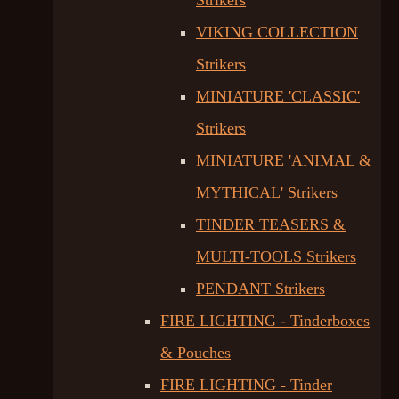
Strikers
VIKING COLLECTION
Strikers
MINIATURE 'CLASSIC'
Strikers
MINIATURE 'ANIMAL &
MYTHICAL' Strikers
TINDER TEASERS &
MULTI-TOOLS Strikers
PENDANT Strikers
FIRE LIGHTING - Tinderboxes
& Pouches
FIRE LIGHTING - Tinder