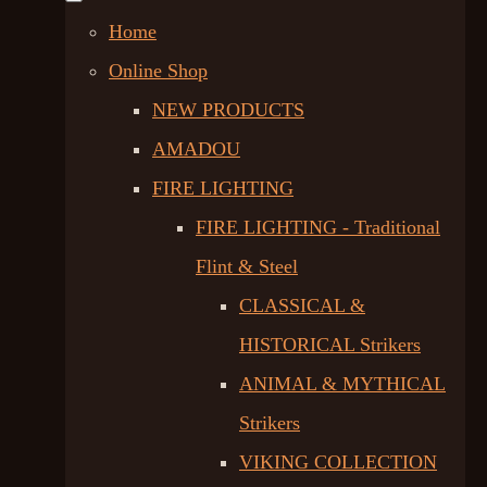
Home
Online Shop
NEW PRODUCTS
AMADOU
FIRE LIGHTING
FIRE LIGHTING - Traditional
Flint & Steel
CLASSICAL &
HISTORICAL Strikers
ANIMAL & MYTHICAL
Strikers
VIKING COLLECTION