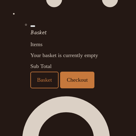
Basket
Items
Your basket is currently empty
Sub Total
Basket
Checkout