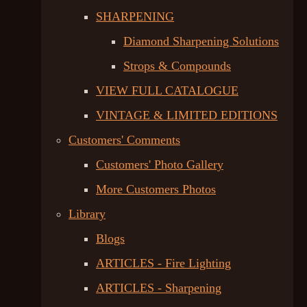
SHARPENING
Diamond Sharpening Solutions
Strops & Compounds
VIEW FULL CATALOGUE
VINTAGE & LIMITED EDITIONS
Customers' Comments
Customers' Photo Gallery
More Customers Photos
Library
Blogs
ARTICLES - Fire Lighting
ARTICLES - Sharpening