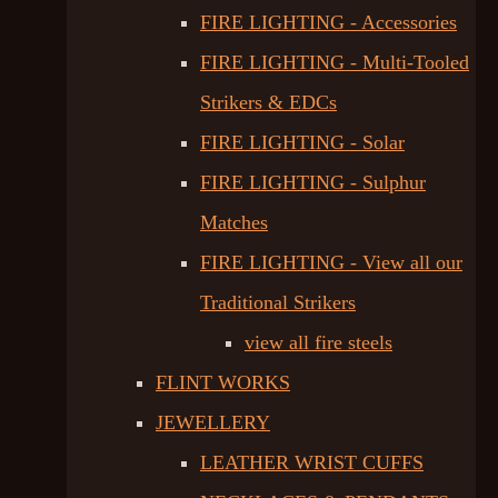
FIRE LIGHTING - Accessories
FIRE LIGHTING - Multi-Tooled
Strikers & EDCs
FIRE LIGHTING - Solar
FIRE LIGHTING - Sulphur
Matches
FIRE LIGHTING - View all our
Traditional Strikers
view all fire steels
FLINT WORKS
JEWELLERY
LEATHER WRIST CUFFS