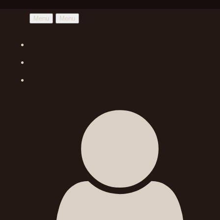
Menu
Menu