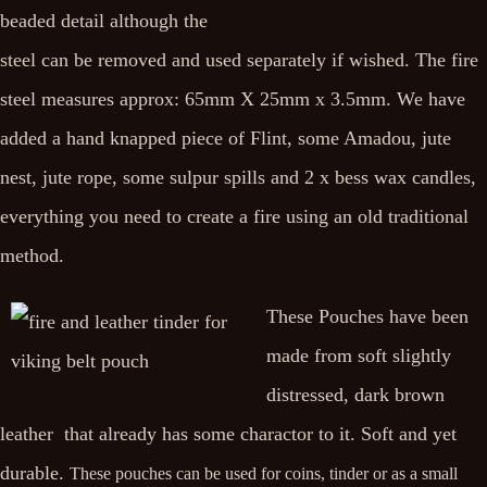
beaded detail although the
steel can be removed and used separately if wished. The fire
steel measures approx: 65mm X 25mm x 3.5mm. We have
added a hand knapped piece of Flint, some Amadou, jute
nest, jute rope, some sulpur spills and 2 x bess wax candles,
everything you need to create a fire using an old traditional
method.
These Pouches have been
made from soft slightly
distressed, dark brown
leather that already has some charactor to it. Soft and yet
durable.
These pouches can be used for coins, tinder or as a small