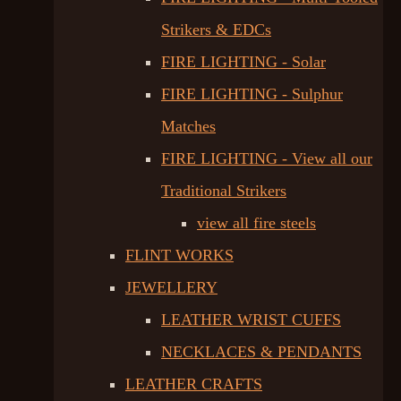
Strikers & EDCs
FIRE LIGHTING - Solar
FIRE LIGHTING - Sulphur
Matches
FIRE LIGHTING - View all our
Traditional Strikers
view all fire steels
FLINT WORKS
JEWELLERY
LEATHER WRIST CUFFS
NECKLACES & PENDANTS
LEATHER CRAFTS