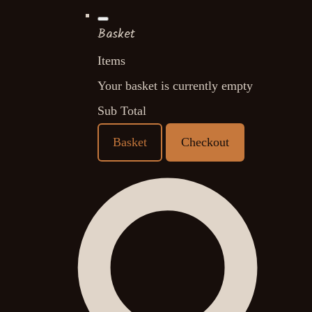
Basket
Items
Your basket is currently empty
Sub Total
Basket
Checkout