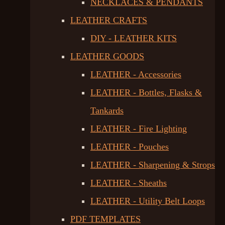
NECKLACES & PENDANTS
LEATHER CRAFTS
DIY - LEATHER KITS
LEATHER GOODS
LEATHER - Accessories
LEATHER - Bottles, Flasks &
Tankards
LEATHER - Fire Lighting
LEATHER - Pouches
LEATHER - Sharpening & Strops
LEATHER - Sheaths
LEATHER - Utility Belt Loops
PDF TEMPLATES