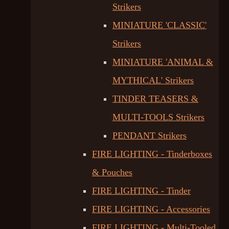
Strikers
MINIATURE 'CLASSIC'
Strikers
MINIATURE 'ANIMAL &
MYTHICAL' Strikers
TINDER TEASERS &
MULTI-TOOLS Strikers
PENDANT Strikers
FIRE LIGHTING - Tinderboxes
& Pouches
FIRE LIGHTING - Tinder
FIRE LIGHTING - Accessories
FIRE LIGHTING - Multi-Tooled