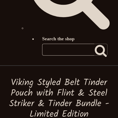
Search the shop
Viking Styled Belt Tinder
Pouch with Flint & Steel
Striker & Tinder Bundle -
Limited Edition