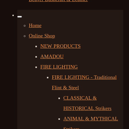
Home
Online Shop
NEW PRODUCTS
AMADOU
FIRE LIGHTING
FIRE LIGHTING - Traditional
Flint & Steel
CLASSICAL &
HISTORICAL Strikers
ANIMAL & MYTHICAL