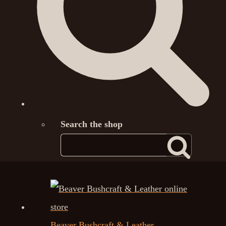
Search the shop
Beaver Bushcraft & Leather