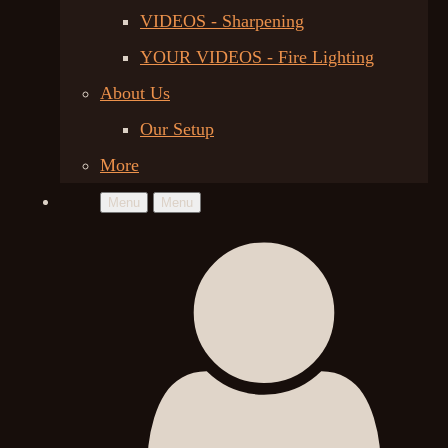
VIDEOS - Sharpening
YOUR VIDEOS - Fire Lighting
About Us
Our Setup
More
Menu
Menu