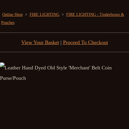
Online Shop
>
FIRE LIGHTING
>
FIRE LIGHTING - Tinderboxes &
Pouches
View Your Basket
|
Proceed To Checkout