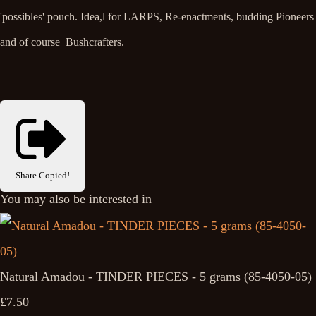
'possibles' pouch. Idea,l for LARPS, Re-enactments, budding Pioneers
and of course Bushcrafters.
Share
Copied!
You may also be interested in
Natural Amadou - TINDER PIECES - 5 grams (85-4050-05)
£7.50