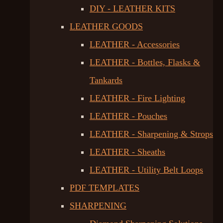
DIY - LEATHER KITS
LEATHER GOODS
LEATHER - Accessories
LEATHER - Bottles, Flasks &
Tankards
LEATHER - Fire Lighting
LEATHER - Pouches
LEATHER - Sharpening & Strops
LEATHER - Sheaths
LEATHER - Utility Belt Loops
PDF TEMPLATES
SHARPENING