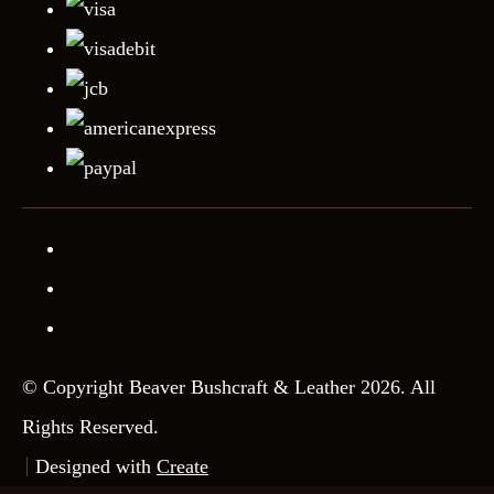
© Copyright Beaver Bushcraft & Leather 2026. All
Rights Reserved.
Designed with
Create