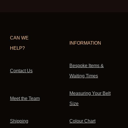
CAN WE
INFORMATION
HELP?
Bespoke Items &
Contact Us
Waiting Times
Measuring Your Belt
Meet the Team
Size
Shipping
Colour Chart