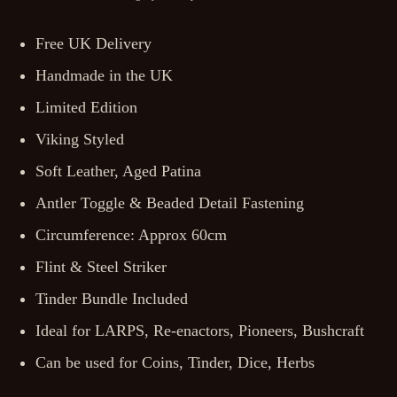
Free UK Delivery
Handmade in the UK
Limited Edition
Viking Styled
Soft Leather, Aged Patina
Antler Toggle & Beaded Detail Fastening
Circumference: Approx 60cm
Flint & Steel Striker
Tinder Bundle Included
Ideal for LARPS, Re-enactors, Pioneers, Bushcraft
Can be used for Coins, Tinder, Dice, Herbs