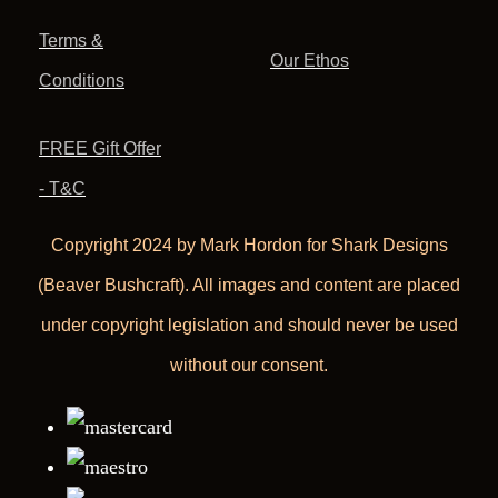
Terms &
Our Ethos
Conditions
FREE Gift Offer
- T&C
Copyright 2024 by Mark Hordon for Shark Designs
(Beaver Bushcraft). All images and content are placed
under copyright legislation and should never be used
without our consent.