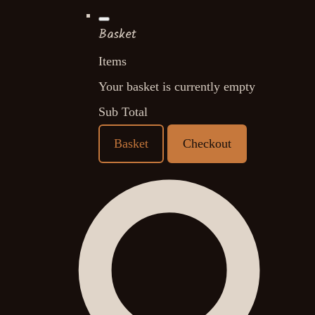
Basket
Items
Your basket is currently empty
Sub Total
Basket
Checkout