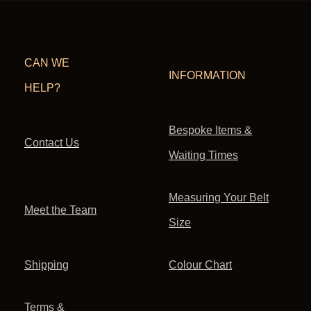
CAN WE
INFORMATION
HELP?
Bespoke Items &
Contact Us
Waiting Times
Measuring Your Belt
Meet the Team
Size
Shipping
Colour Chart
Terms &