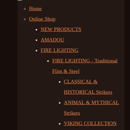
Home
Online Shop
NEW PRODUCTS
AMADOU
FIRE LIGHTING
FIRE LIGHTING - Traditional
Flint & Steel
CLASSICAL &
HISTORICAL Strikers
ANIMAL & MYTHICAL
Strikers
VIKING COLLECTION