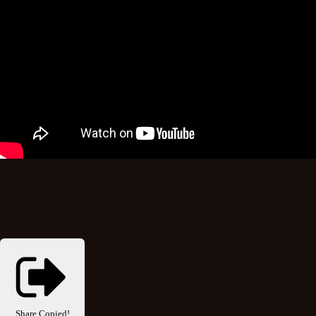
Share
Copied!