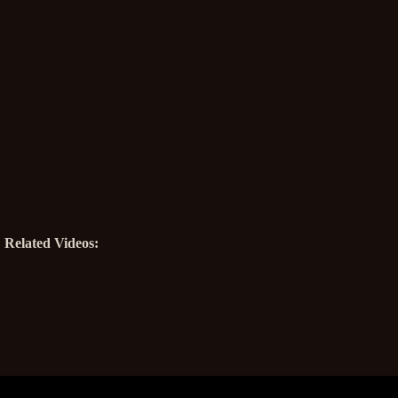
Related Videos: