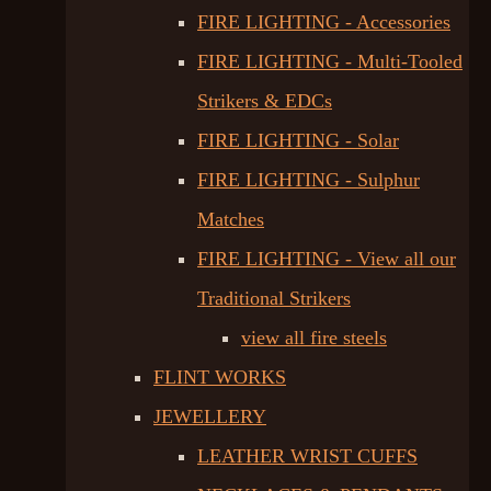
FIRE LIGHTING - Accessories
FIRE LIGHTING - Multi-Tooled
Strikers & EDCs
FIRE LIGHTING - Solar
FIRE LIGHTING - Sulphur
Matches
FIRE LIGHTING - View all our
Traditional Strikers
view all fire steels
FLINT WORKS
JEWELLERY
LEATHER WRIST CUFFS