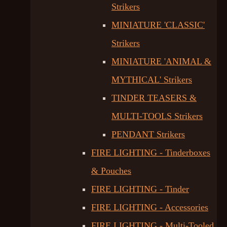
Strikers
MINIATURE 'CLASSIC'
Strikers
MINIATURE 'ANIMAL &
MYTHICAL' Strikers
TINDER TEASERS &
MULTI-TOOLS Strikers
PENDANT Strikers
FIRE LIGHTING - Tinderboxes
& Pouches
FIRE LIGHTING - Tinder
FIRE LIGHTING - Accessories
FIRE LIGHTING - Multi-Tooled