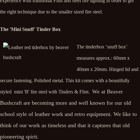
experience with traditional Flint and steel fire lighting in order to get
the right technique due to the smaller sized fire steel.
The 'Mini Snuff' Tinder Box
The tinderbox ‘snuff box’
measures approx.: 60mm x
40mm x 20mm. Hinged lid and
secure fastening. Polished metal. This kit comes with a beautifully
We at Beaver
styled mini 'B' fire steel with Tinders & Flint.
Bushcraft are becoming more and well known for our old
school style of leather work and retro equipment. We like to
think of our work as timeless and that it captures that old
pioneering spirit.