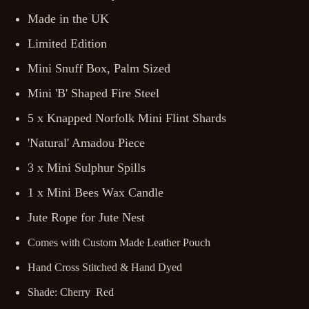
Made in the UK
Limited Edition
Mini Snuff Box, Palm Sized
Mini 'B' Shaped Fire Steel
5 x Knapped Norfolk Mini Flint Shards
'Natural' Amadou Piece
3 x Mini Sulphur Spills
1 x Mini Bees Wax Candle
Jute Rope for Jute Nest
Comes with Custom Made Leather Pouch
Hand Cross Stitched & Hand Dyed
Shade: Cherry Red