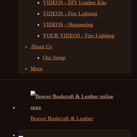
VIDEOS - DIY Leather Kits
VIDEOS - Fire Lighting
VIDEOS - Sharpening
YOUR VIDEOS - Fire Lighting
About Us
Our Setup
More
Beaver Bushcraft & Leather