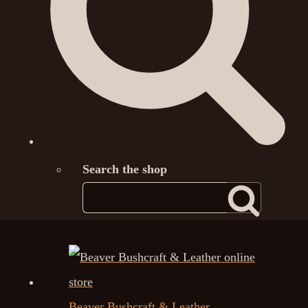
Search the shop
Beaver Bushcraft & Leather