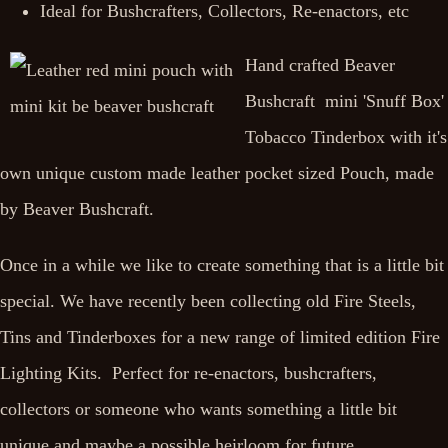
Ideal for Bushcrafters, Collectors, Re-enactors, etc
Hand crafted Beaver
Bushcraft mini 'Snuff Box'
Tobacco Tinderbox with it's
own unique custom made leather pocket sized Pouch, made
by Beaver Bushcraft.
Once in a while we like to create something that is a little bit
special. We have recently been collecting old Fire Steels,
Tins and Tinderboxes for a new range of limited edition Fire
Lighting Kits. Perfect for re-enactors, bushcrafters,
collectors or someone who wants something a little bit
unique and maybe a possible heirloom for future