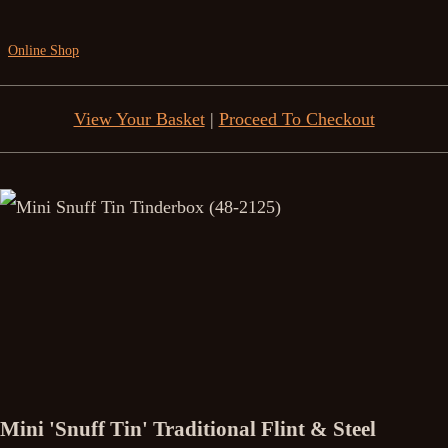
Online Shop
View Your Basket
|
Proceed To Checkout
Mini 'Snuff Tin' Traditional Flint & Steel