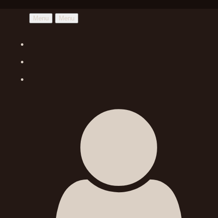
Menu
Menu