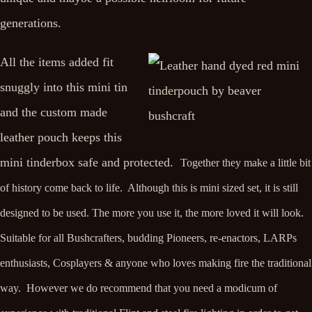
generations.
All the items added fit
snuggly into this mini tin
and the custom made
leather pouch keeps this
mini tinderbox safe and protected.
Together they make a little bit
of history come back to life. Although this is mini sized set, it is still
designed to be used. The more you use it, the more loved it will look.
Suitable for all Bushcrafters, budding Pioneers, re-enactors, LARPs
enthusiasts, Cosplayers & anyone who loves making fire the traditional
way. However
we do recommend that you need a modicum of