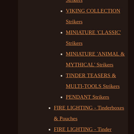
Strikers
VIKING COLLECTION
Strikers
MINIATURE 'CLASSIC'
Strikers
MINIATURE 'ANIMAL &
MYTHICAL' Strikers
TINDER TEASERS &
MULTI-TOOLS Strikers
PENDANT Strikers
FIRE LIGHTING - Tinderboxes
& Pouches
FIRE LIGHTING - Tinder