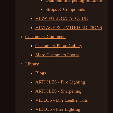
Diamond Sharpening Solutions
Strops & Compounds
VIEW FULL CATALOGUE
VINTAGE & LIMITED EDITIONS
Customers' Comments
Customers' Photo Gallery
More Customers Photos
Library
Blogs
ARTICLES - Fire Lighting
ARTICLES - Sharpening
VIDEOS - DIY Leather Kits
VIDEOS - Fire Lighting