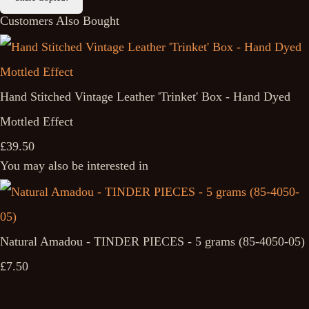
Customers Also Bought
Hand Stitched Vintage Leather 'Trinket' Box - Hand Dyed
Mottled Effect
£39.50
You may also be interested in
Natural Amadou - TINDER PIECES - 5 grams (85-4050-05)
£7.50