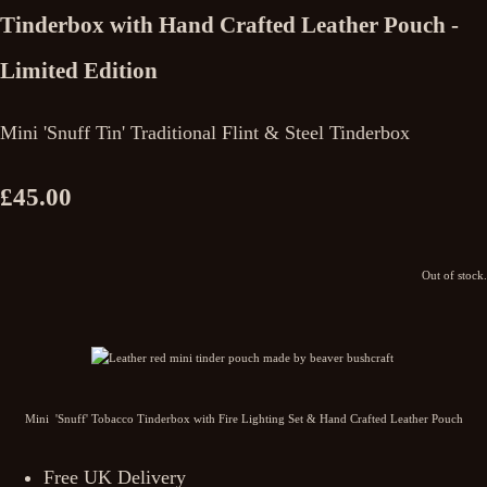
Tinderbox with Hand Crafted Leather Pouch -
Limited Edition
Mini 'Snuff Tin' Traditional Flint & Steel Tinderbox
£45.00
Out of stock.
Mini 'Snuff' Tobacco Tinderbox with Fire Lighting Set & Hand Crafted Leather Pouch
Free UK Delivery