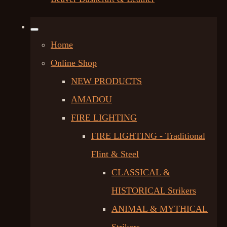
Home
Online Shop
NEW PRODUCTS
AMADOU
FIRE LIGHTING
FIRE LIGHTING - Traditional
Flint & Steel
CLASSICAL &
HISTORICAL Strikers
ANIMAL & MYTHICAL