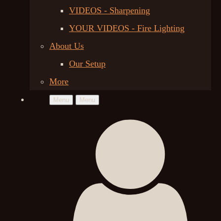
VIDEOS - Sharpening
YOUR VIDEOS - Fire Lighting
About Us
Our Setup
More
Menu
Menu