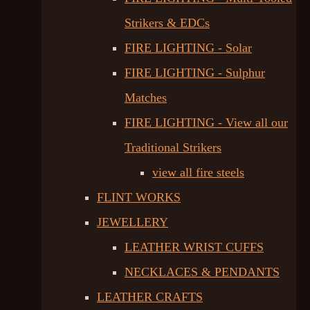
Strikers & EDCs
FIRE LIGHTING - Solar
FIRE LIGHTING - Sulphur
Matches
FIRE LIGHTING - View all our
Traditional Strikers
view all fire steels
FLINT WORKS
JEWELLERY
LEATHER WRIST CUFFS
NECKLACES & PENDANTS
LEATHER CRAFTS