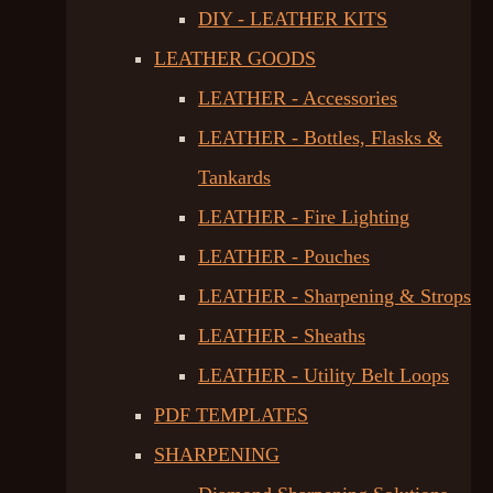
DIY - LEATHER KITS
LEATHER GOODS
LEATHER - Accessories
LEATHER - Bottles, Flasks &
Tankards
LEATHER - Fire Lighting
LEATHER - Pouches
LEATHER - Sharpening & Strops
LEATHER - Sheaths
LEATHER - Utility Belt Loops
PDF TEMPLATES
SHARPENING