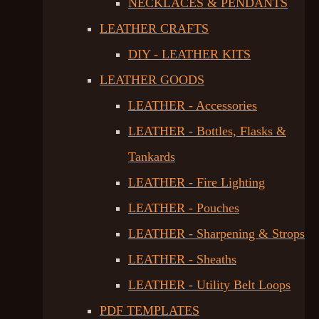
NECKLACES & PENDANTS
LEATHER CRAFTS
DIY - LEATHER KITS
LEATHER GOODS
LEATHER - Accessories
LEATHER - Bottles, Flasks &
Tankards
LEATHER - Fire Lighting
LEATHER - Pouches
LEATHER - Sharpening & Strops
LEATHER - Sheaths
LEATHER - Utility Belt Loops
PDF TEMPLATES