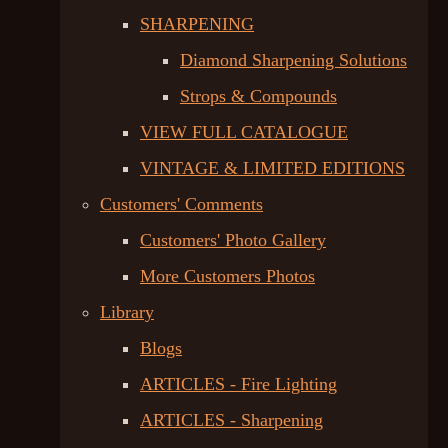
SHARPENING
Diamond Sharpening Solutions
Strops & Compounds
VIEW FULL CATALOGUE
VINTAGE & LIMITED EDITIONS
Customers' Comments
Customers' Photo Gallery
More Customers Photos
Library
Blogs
ARTICLES - Fire Lighting
ARTICLES - Sharpening