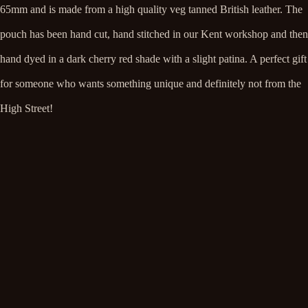
65mm
and is made from a high quality veg tanned British leather. The
pouch has been hand cut, hand stitched in our Kent workshop and then
hand dyed in a dark cherry red shade with a slight patina. A perfect gift
for someone who wants something unique and definitely not from the
High Street!