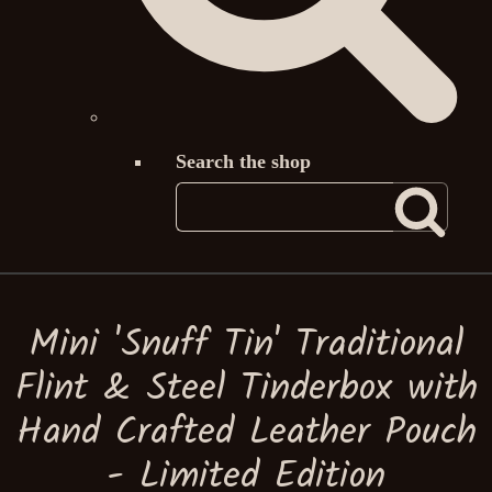
Search the shop
Mini 'Snuff Tin' Traditional
Flint & Steel Tinderbox with
Hand Crafted Leather Pouch
- Limited Edition