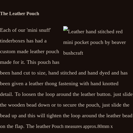
The Leather Pouch
Each of our 'mini snuff'
tinderboxes has had a
custom made leather pouch
made for it. This pouch has
been hand cut to size, hand stitched and hand dyed and has
been given a leather thong fastening with hand knotted
detail. To loosen the loop around the leather button. just slide
the wooden bead down or to secure the pouch, just slide the
bead up and this will tighten the loop around the leather bead
on the flap. The leather
Pouch measures approx.
80mm x