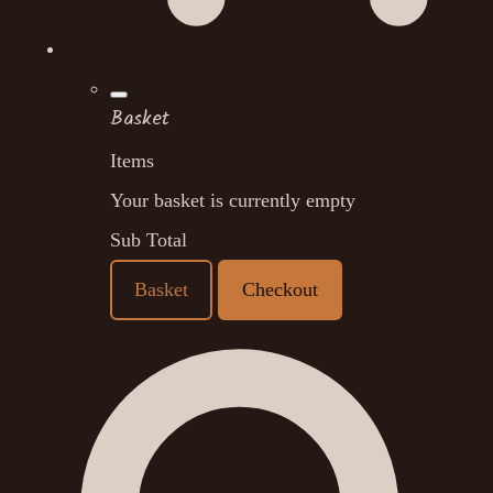
Basket
Items
Your basket is currently empty
Sub Total
Basket
Checkout