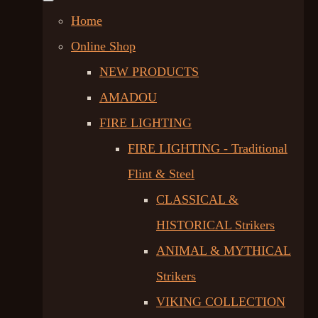
Home
Online Shop
NEW PRODUCTS
AMADOU
FIRE LIGHTING
FIRE LIGHTING - Traditional
Flint & Steel
CLASSICAL &
HISTORICAL Strikers
ANIMAL & MYTHICAL
Strikers
VIKING COLLECTION