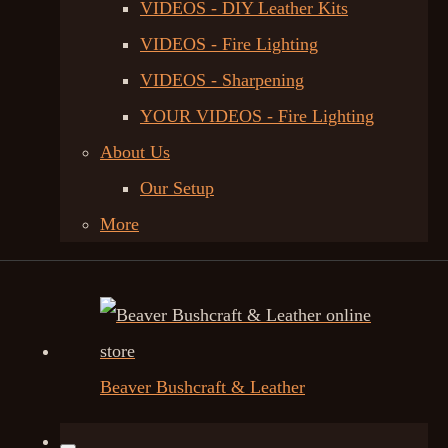
VIDEOS - DIY Leather Kits
VIDEOS - Fire Lighting
VIDEOS - Sharpening
YOUR VIDEOS - Fire Lighting
About Us
Our Setup
More
Beaver Bushcraft & Leather