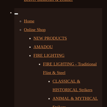
Home
Online Shop
NEW PRODUCTS
AMADOU
FIRE LIGHTING
FIRE LIGHTING - Traditional
Flint & Steel
CLASSICAL &
HISTORICAL Strikers
ANIMAL & MYTHICAL