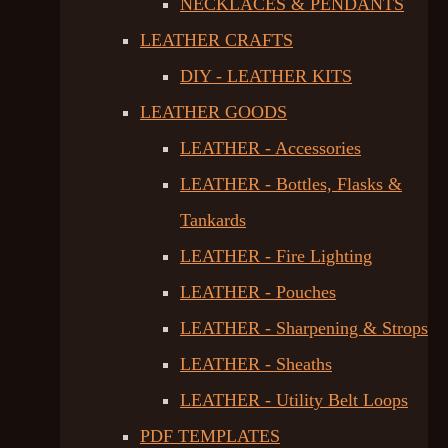
NECKLACES & PENDANTS
LEATHER CRAFTS
DIY - LEATHER KITS
LEATHER GOODS
LEATHER - Accessories
LEATHER - Bottles, Flasks &
Tankards
LEATHER - Fire Lighting
LEATHER - Pouches
LEATHER - Sharpening & Strops
LEATHER - Sheaths
LEATHER - Utility Belt Loops
PDF TEMPLATES