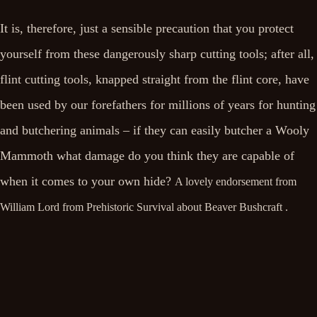
It is, therefore, just a sensible precaution that you protect
yourself from these dangerously sharp cutting tools; after all,
flint cutting tools, knapped straight from the flint core, have
been used by our forefathers for millions of years for hunting
and butchering animals – if they can easily butcher a Wooly
Mammoth what damage do you think they are capable of
when it comes to your own hide?
A lovely endorsement from
William Lord from Prehistoric Survival about Beaver Bushcraft .