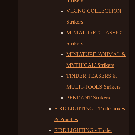
Strikers
VIKING COLLECTION
Strikers
MINIATURE 'CLASSIC'
Strikers
MINIATURE 'ANIMAL &
MYTHICAL' Strikers
TINDER TEASERS &
MULTI-TOOLS Strikers
PENDANT Strikers
FIRE LIGHTING - Tinderboxes
& Pouches
FIRE LIGHTING - Tinder