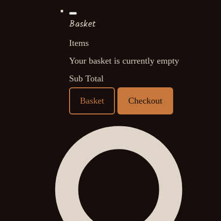
Basket
Items
Your basket is currently empty
Sub Total
Basket
Checkout