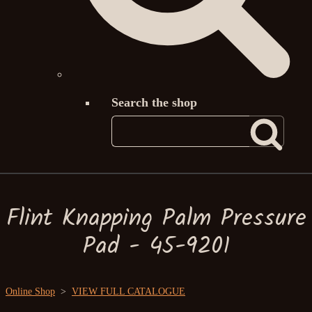
Search the shop
Flint Knapping Palm Pressure
Pad - 45-9201
Online Shop
>
VIEW FULL CATALOGUE