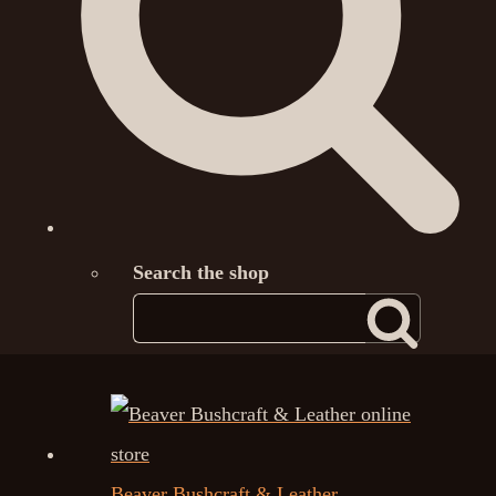
Search the shop
Beaver Bushcraft & Leather