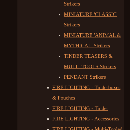
Strikers
MINIATURE 'CLASSIC'
Strikers
MINIATURE 'ANIMAL &
MYTHICAL' Strikers
TINDER TEASERS &
MULTI-TOOLS Strikers
PENDANT Strikers
FIRE LIGHTING - Tinderboxes
& Pouches
FIRE LIGHTING - Tinder
FIRE LIGHTING - Accessories
FIRE LIGHTING - Multi-Tooled