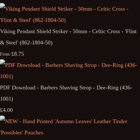
Viking Pendant Shield Striker - 50mm - Celtic Cross - 'Flint
& Steel' (862-1804-50)
£8.75
From
PDF Download - Barbers Shaving Strop - Dee-Ring (436-
1001)
£4.00