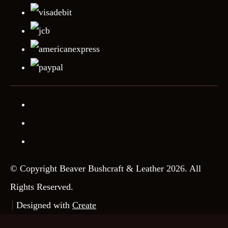
© Copyright Beaver Bushcraft & Leather 2026. All
Rights Reserved.
Designed with
Create