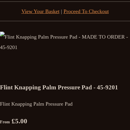
View Your Basket
|
Proceed To Checkout
Flint Knapping Palm Pressure Pad - 45-9201
Flint Knapping Palm Pressure Pad
£5.00
From