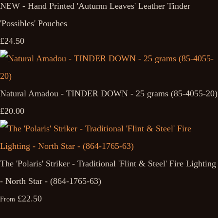
NEW - Hand Printed 'Autumn Leaves' Leather Tinder
'Possibles' Pouches
£24.50
Natural Amadou - TINDER DOWN - 25 grams (85-4055-20)
£20.00
The 'Polaris' Striker - Traditional 'Flint & Steel' Fire Lighting
- North Star - (864-1765-63)
£22.50
From