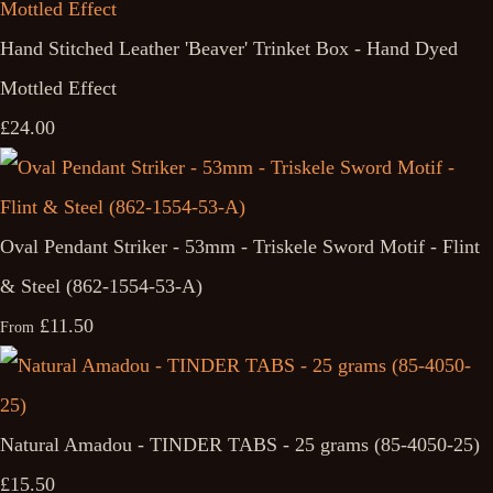
Hand Stitched Leather 'Beaver' Trinket Box - Hand Dyed
Mottled Effect
£24.00
Oval Pendant Striker - 53mm - Triskele Sword Motif - Flint
& Steel (862-1554-53-A)
£11.50
From
Natural Amadou - TINDER TABS - 25 grams (85-4050-25)
£15.50