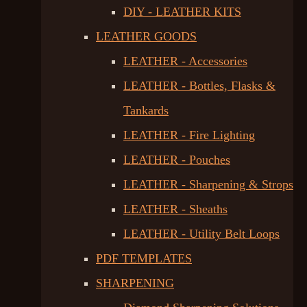
DIY - LEATHER KITS
LEATHER GOODS
LEATHER - Accessories
LEATHER - Bottles, Flasks &
Tankards
LEATHER - Fire Lighting
LEATHER - Pouches
LEATHER - Sharpening & Strops
LEATHER - Sheaths
LEATHER - Utility Belt Loops
PDF TEMPLATES
SHARPENING