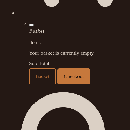
Basket
Items
Your basket is currently empty
Sub Total
Basket
Checkout