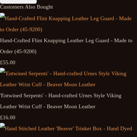
Customers Also Bought
Hand-Crafted Flint Knapping Leather Leg Guard - Made to
Order (45-9200)
£55.00
'Entwined Serpents' - Hand-crafted Urnes Style Viking
Leather Wrist Cuff - Beaver Moon Leather
£16.00