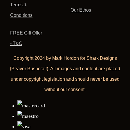
Terms &
Our Ethos
Conditions
FREE Gift Offer
- T&C
Copyright 2024 by Mark Hordon for Shark Designs
(Beaver Bushcraft). All images and content are placed
under copyright legislation and should never be used
without our consent.