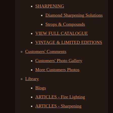
SHARPENING
Diamond Sharpening Solutions
Strops & Compounds
VIEW FULL CATALOGUE
VINTAGE & LIMITED EDITIONS
Customers' Comments
Customers' Photo Gallery
More Customers Photos
Library
Blogs
ARTICLES - Fire Lighting
ARTICLES - Sharpening