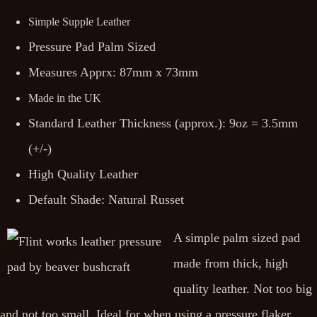
Simple Supple Leather
Pressure Pad Palm Sized
Measures Apprx: 87mm x 73mm
Made in the UK
Standard Leather Thickness (approx.): 9oz = 3.5mm
(+/-)
High Quality Leather
Default Shade: Natural Russet
A simple palm sized pad
made from thick, high
quality leather. Not too big
and not too small. Ideal for when using a pressure flaker.