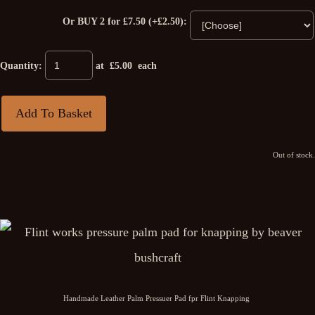
Or BUY 2 for £7.50 (+£2.50):
Quantity
:
at £
5.00
each
Add To Basket
Out of stock.
Handmade Leather Palm Pressuer Pad fpr Flint Knapping