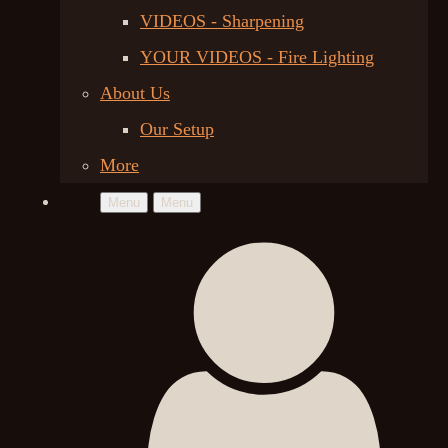
VIDEOS - Sharpening
YOUR VIDEOS - Fire Lighting
About Us
Our Setup
More
Menu
Menu