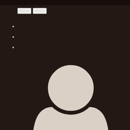
Menu
Menu