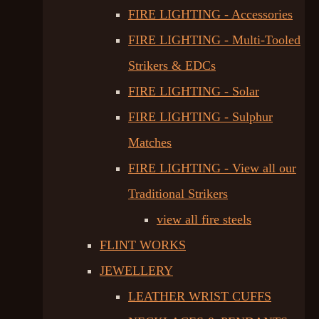
FIRE LIGHTING - Accessories
FIRE LIGHTING - Multi-Tooled
Strikers & EDCs
FIRE LIGHTING - Solar
FIRE LIGHTING - Sulphur
Matches
FIRE LIGHTING - View all our
Traditional Strikers
view all fire steels
FLINT WORKS
JEWELLERY
LEATHER WRIST CUFFS