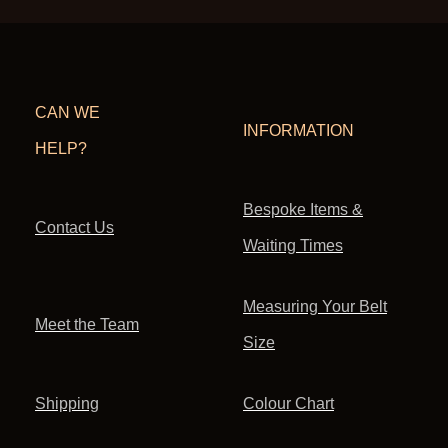
CAN WE
INFORMATION
HELP?
Bespoke Items &
Contact Us
Waiting Times
Measuring Your Belt
Meet the Team
Size
Shipping
Colour Chart