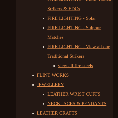
Strikers & EDCs
FIRE LIGHTING - Solar
FIRE LIGHTING - Sulphur
Matches
FIRE LIGHTING - View all our
Traditional Strikers
view all fire steels
FLINT WORKS
JEWELLERY
LEATHER WRIST CUFFS
NECKLACES & PENDANTS
LEATHER CRAFTS