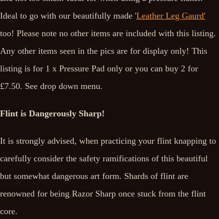
Ideal to go with our beautifully made '
Leather Leg Gaurd'
too! Please note no other items are included with this listing.
Any other items seen in the pics are for display only! This
listing is for 1 x Pressure Pad only or you can buy 2 for
£7.50. See drop down menu.
Flint is Dangerously Sharp!
It is strongly advised, when practicing your flint knapping to
carefully consider the safety ramifications of this beautiful
but somewhat dangerous art form. Shards of flint are
renowned for being Razor Sharp once stuck from the flint
core.