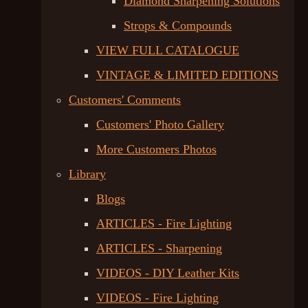
Diamond Sharpening Solutions
Strops & Compounds
VIEW FULL CATALOGUE
VINTAGE & LIMITED EDITIONS
Customers' Comments
Customers' Photo Gallery
More Customers Photos
Library
Blogs
ARTICLES - Fire Lighting
ARTICLES - Sharpening
VIDEOS - DIY Leather Kits
VIDEOS - Fire Lighting