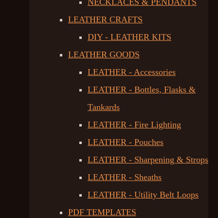
NECKLACES & PENDANTS
LEATHER CRAFTS
DIY - LEATHER KITS
LEATHER GOODS
LEATHER - Accessories
LEATHER - Bottles, Flasks &
Tankards
LEATHER - Fire Lighting
LEATHER - Pouches
LEATHER - Sharpening & Strops
LEATHER - Sheaths
LEATHER - Utility Belt Loops
PDF TEMPLATES