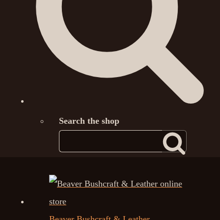
Search the shop
Beaver Bushcraft & Leather