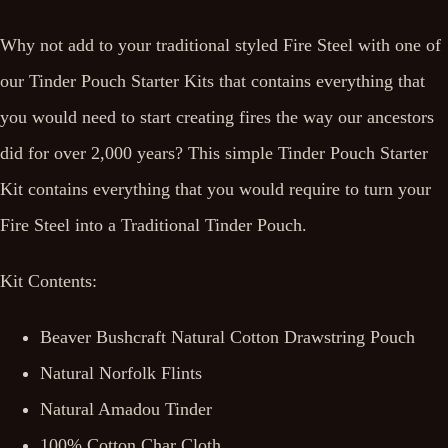
Why not add to your traditional styled Fire Steel with one of
our Tinder Pouch Starter Kits that contains everything that
you would need to start creating fires the way our ancestors
did for over 2,000 years? This simple Tinder Pouch Starter
Kit contains everything that you would require to turn your
Fire Steel into a Traditional Tinder Pouch.
Kit Contents:
Beaver Bushcraft Natural Cotton Drawstring Pouch
Natural Norfolk Flints
Natural Amadou Tinder
100% Cotton Char Cloth