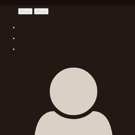
Menu
Menu