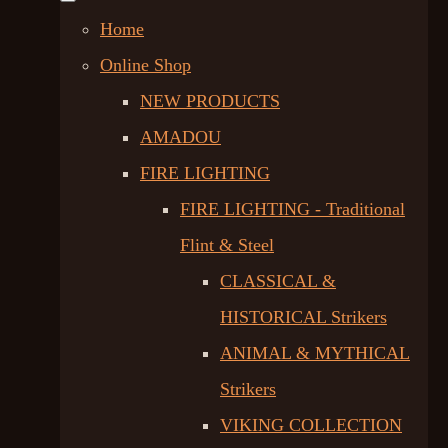
Home
Online Shop
NEW PRODUCTS
AMADOU
FIRE LIGHTING
FIRE LIGHTING - Traditional
Flint & Steel
CLASSICAL &
HISTORICAL Strikers
ANIMAL & MYTHICAL
Strikers
VIKING COLLECTION