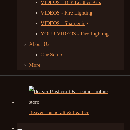
VIDEOS - DIY Leather Kits
VIDEOS - Fire Lighting
VIDEOS - Sharpening
YOUR VIDEOS - Fire Lighting
About Us
Our Setup
More
Beaver Bushcraft & Leather