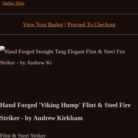
Online Shop
View Your Basket
|
Proceed To Checkout
Hand Forged 'Viking Hump' Flint & Steel Fire
Striker - by Andrew Kirkham
Flint & Steel Striker