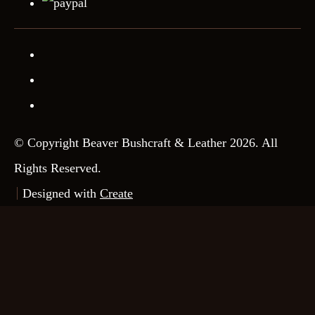
© Copyright Beaver Bushcraft & Leather 2026. All
Rights Reserved.
Designed with
Create