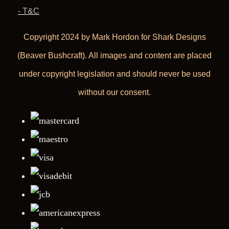
- T&C
Copyright 2024 by Mark Hordon for Shark Designs
(Beaver Bushcraft). All images and content are placed
under copyright legislation and should never be used
without our consent.