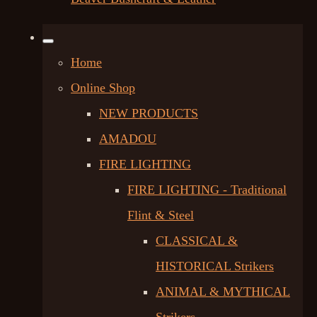
Home
Online Shop
NEW PRODUCTS
AMADOU
FIRE LIGHTING
FIRE LIGHTING - Traditional
Flint & Steel
CLASSICAL &
HISTORICAL Strikers
ANIMAL & MYTHICAL