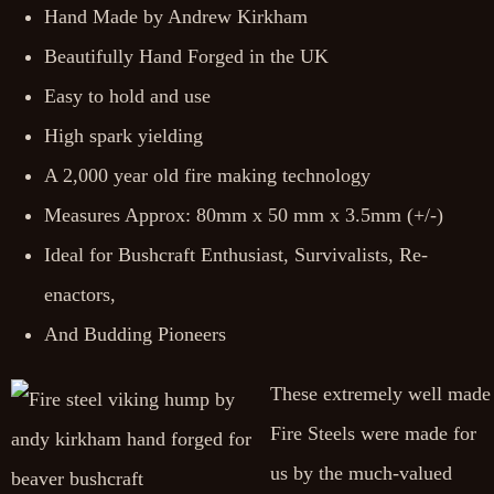
Hand Made by Andrew Kirkham
Beautifully Hand Forged in the UK
Easy to hold and use
High spark yielding
A 2,000 year old fire making technology
Measures Approx: 80mm x 50 mm x 3.5mm (+/-)
Ideal for Bushcraft Enthusiast, Survivalists, Re-
enactors,
And Budding Pioneers
These extremely well made
Fire Steels were made for
us by the much-valued