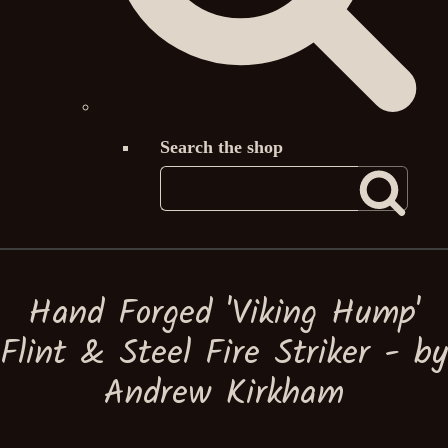
Search the shop
Hand Forged 'Viking Hump'
Flint & Steel Fire Striker - by
Andrew Kirkham