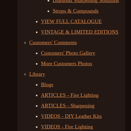
Diamond Sharpening Solutions
Strops & Compounds
VIEW FULL CATALOGUE
VINTAGE & LIMITED EDITIONS
Customers' Comments
Customers' Photo Gallery
More Customers Photos
Library
Blogs
ARTICLES - Fire Lighting
ARTICLES - Sharpening
VIDEOS - DIY Leather Kits
VIDEOS - Fire Lighting