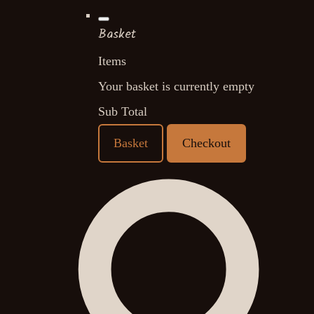
Basket
Items
Your basket is currently empty
Sub Total
Basket
Checkout