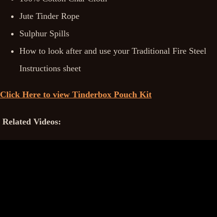
Jute Tinder Rope
Sulphur Spills
How to look after and use your Traditional Fire Steel
Instructions sheet
Click Here to view Tinderbox Pouch Kit
Related Videos: