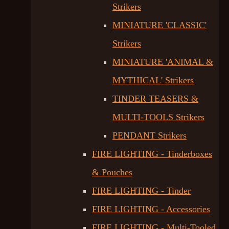
Strikers
MINIATURE 'CLASSIC'
Strikers
MINIATURE 'ANIMAL &
MYTHICAL' Strikers
TINDER TEASERS &
MULTI-TOOLS Strikers
PENDANT Strikers
FIRE LIGHTING - Tinderboxes
& Pouches
FIRE LIGHTING - Tinder
FIRE LIGHTING - Accessories
FIRE LIGHTING - Multi-Tooled