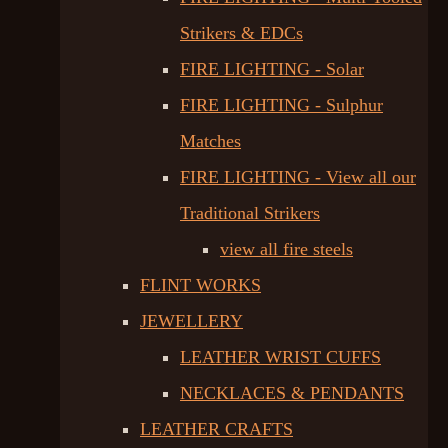
Strikers & EDCs
FIRE LIGHTING - Solar
FIRE LIGHTING - Sulphur
Matches
FIRE LIGHTING - View all our
Traditional Strikers
view all fire steels
FLINT WORKS
JEWELLERY
LEATHER WRIST CUFFS
NECKLACES & PENDANTS
LEATHER CRAFTS