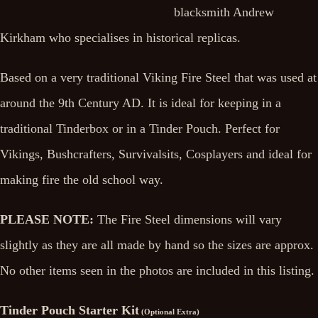
blacksmith Andrew
Kirkham who specialises in historical replicas.
Based on a very traditional Viking Fire Steel that was used at
around the 9th Century AD. It is ideal for keeping in a
traditional Tinderbox or in a Tinder Pouch. Perfect for
Vikings, Bushcrafters, Survivalsits, Cosplayers and ideal for
making fire the old school way.
PLEASE NOTE:
The Fire Steel dimensions will vary
slightly as they are all made by hand so the sizes are approx.
No other items seen in the photos are included in this listing.
Tinder Pouch Starter Kit
(Optional Extra)