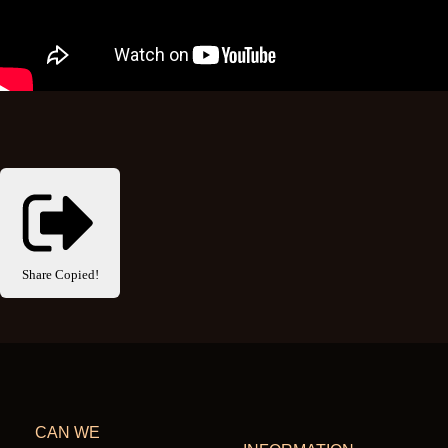
Share
Copied!
CAN WE