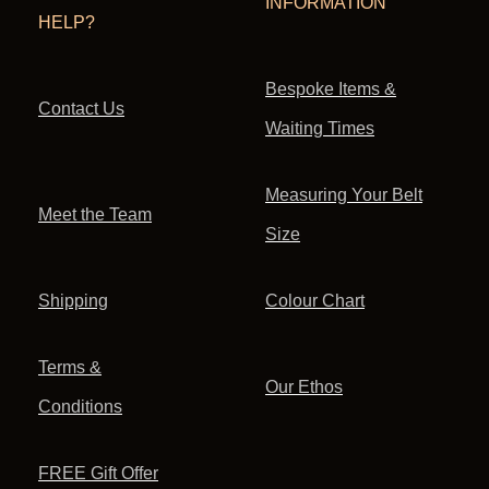
INFORMATION
HELP?
Bespoke Items &
Contact Us
Waiting Times
Measuring Your Belt
Meet the Team
Size
Shipping
Colour Chart
Terms &
Our Ethos
Conditions
FREE Gift Offer