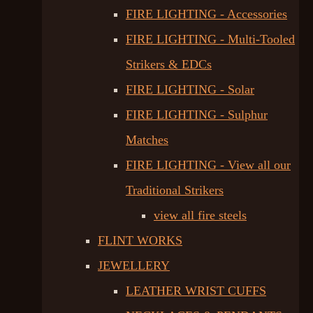
FIRE LIGHTING - Accessories
FIRE LIGHTING - Multi-Tooled
Strikers & EDCs
FIRE LIGHTING - Solar
FIRE LIGHTING - Sulphur
Matches
FIRE LIGHTING - View all our
Traditional Strikers
view all fire steels
FLINT WORKS
JEWELLERY
LEATHER WRIST CUFFS