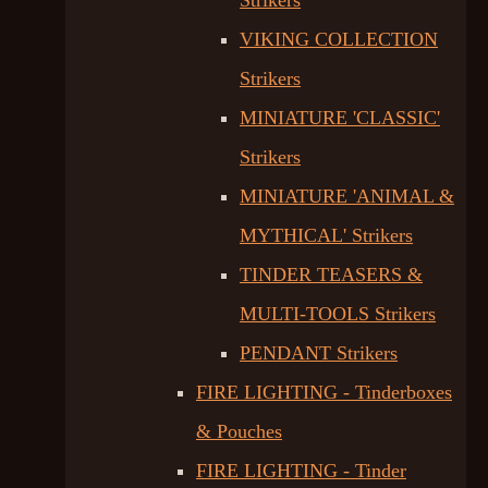
Strikers
VIKING COLLECTION
Strikers
MINIATURE 'CLASSIC'
Strikers
MINIATURE 'ANIMAL &
MYTHICAL' Strikers
TINDER TEASERS &
MULTI-TOOLS Strikers
PENDANT Strikers
FIRE LIGHTING - Tinderboxes
& Pouches
FIRE LIGHTING - Tinder