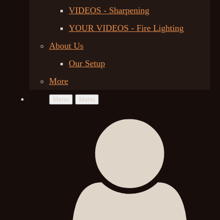
VIDEOS - Sharpening
YOUR VIDEOS - Fire Lighting
About Us
Our Setup
More
Menu
Menu