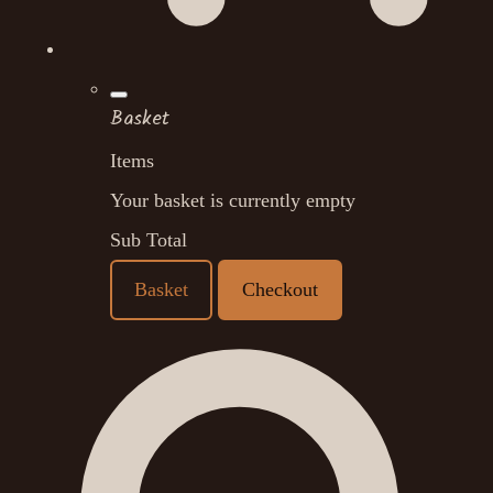
Basket
Items
Your basket is currently empty
Sub Total
Basket
Checkout