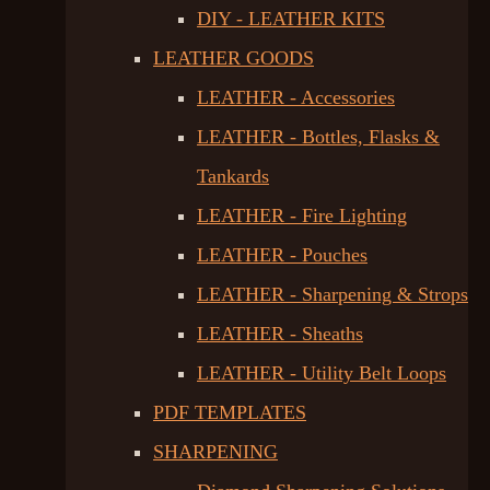
DIY - LEATHER KITS
LEATHER GOODS
LEATHER - Accessories
LEATHER - Bottles, Flasks &
Tankards
LEATHER - Fire Lighting
LEATHER - Pouches
LEATHER - Sharpening & Strops
LEATHER - Sheaths
LEATHER - Utility Belt Loops
PDF TEMPLATES
SHARPENING