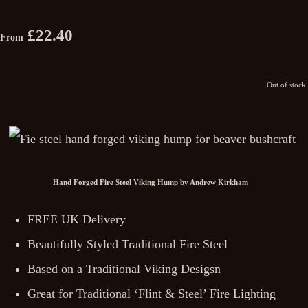
£22.40
From
Out of stock.
Hand Forged Fire Steel Viking Hump by Andrew Kirkham
FREE UK Delivery
Beautifully Styled Traditional Fire Steel
Based on a Traditional Viking Desigsn
Great for Traditional ‘Flint & Steel’ Fire Lighting