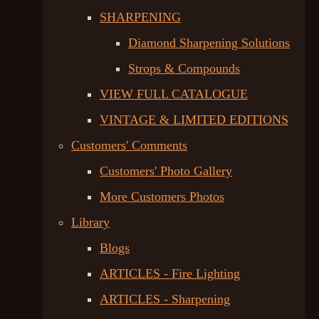
SHARPENING
Diamond Sharpening Solutions
Strops & Compounds
VIEW FULL CATALOGUE
VINTAGE & LIMITED EDITIONS
Customers' Comments
Customers' Photo Gallery
More Customers Photos
Library
Blogs
ARTICLES - Fire Lighting
ARTICLES - Sharpening