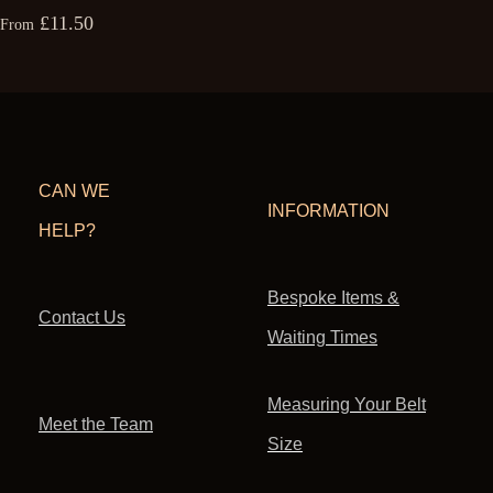
£11.50
From
CAN WE
INFORMATION
HELP?
Bespoke Items &
Contact Us
Waiting Times
Measuring Your Belt
Meet the Team
Size