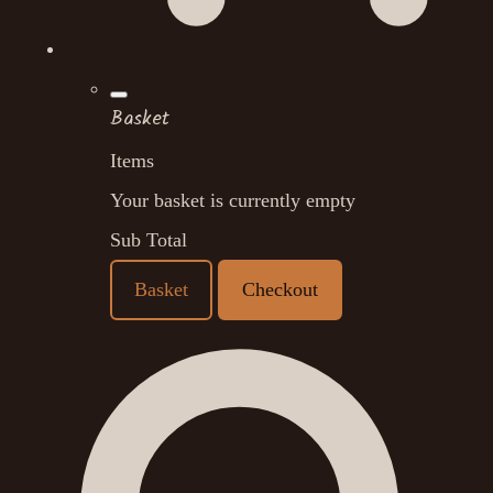
Basket
Items
Your basket is currently empty
Sub Total
Basket
Checkout