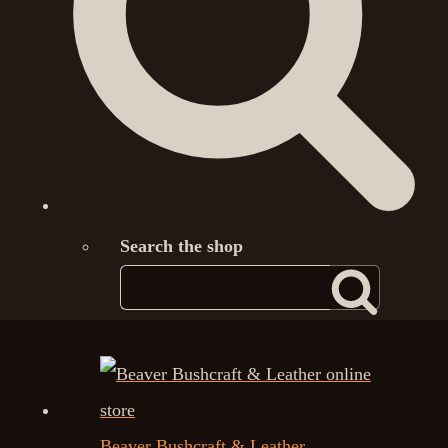
Search the shop
Beaver Bushcraft & Leather