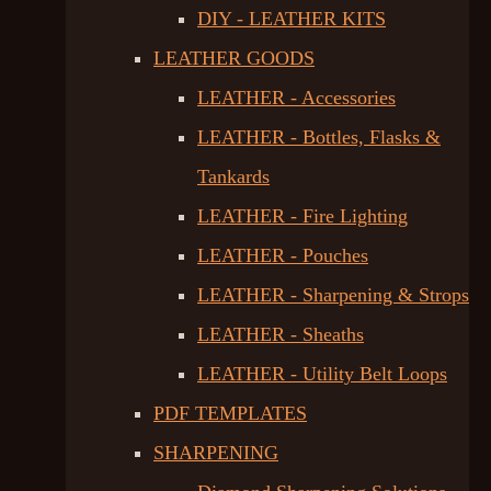
DIY - LEATHER KITS
LEATHER GOODS
LEATHER - Accessories
LEATHER - Bottles, Flasks &
Tankards
LEATHER - Fire Lighting
LEATHER - Pouches
LEATHER - Sharpening & Strops
LEATHER - Sheaths
LEATHER - Utility Belt Loops
PDF TEMPLATES
SHARPENING