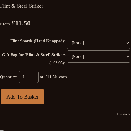
Flint & Steel Striker
£11.50
From
Flint Shards (Hand Knapped):
Gift Bag for 'Flint & Steel' Strikers
(+£2.95):
Quantity
:
at £
11.50
each
Add To Basket
10 in stock.