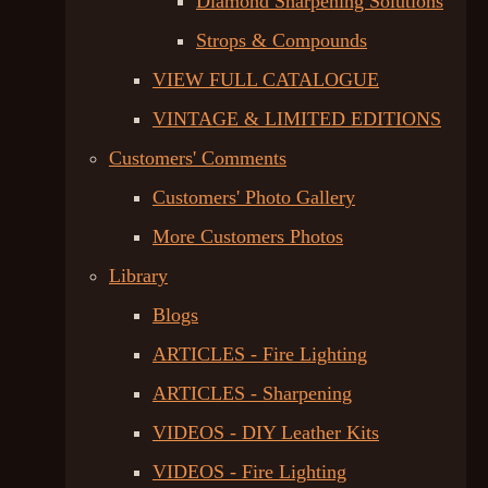
Diamond Sharpening Solutions
Strops & Compounds
VIEW FULL CATALOGUE
VINTAGE & LIMITED EDITIONS
Customers' Comments
Customers' Photo Gallery
More Customers Photos
Library
Blogs
ARTICLES - Fire Lighting
ARTICLES - Sharpening
VIDEOS - DIY Leather Kits
VIDEOS - Fire Lighting