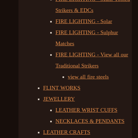
Strikers & EDCs
FIRE LIGHTING - Solar
FIRE LIGHTING - Sulphur
Matches
FIRE LIGHTING - View all our
Traditional Strikers
view all fire steels
FLINT WORKS
JEWELLERY
LEATHER WRIST CUFFS
NECKLACES & PENDANTS
LEATHER CRAFTS