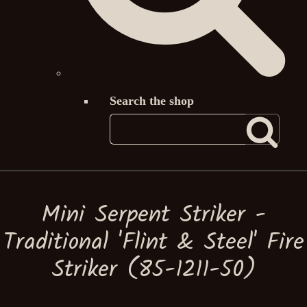
Search the shop
Mini Serpent Striker -
Traditional 'Flint & Steel' Fire
Striker (85-1211-50)