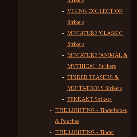
Strikers
VIKING COLLECTION
Strikers
MINIATURE 'CLASSIC'
Strikers
MINIATURE 'ANIMAL &
MYTHICAL' Strikers
TINDER TEASERS &
MULTI-TOOLS Strikers
PENDANT Strikers
FIRE LIGHTING - Tinderboxes
& Pouches
FIRE LIGHTING - Tinder