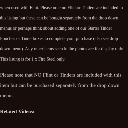
when used with Flint.
Please note
no Flint or Tinders are included in
this listing but these can be bought separately from the drop down
menus or perhaps think about adding one of our Starter Tinder
Pouches or Tinderboxes to complete your purchase (also see drop
down menu). Any other items seen in the photos are for display only.
This listing is for 1 x Fire Steel only.
Please note that NO Flint or Tinders are included with this
item but can be purchased separately from the drop down
menus.
Related Videos: