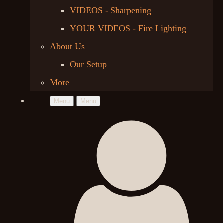
VIDEOS - Sharpening
YOUR VIDEOS - Fire Lighting
About Us
Our Setup
More
Menu
Menu