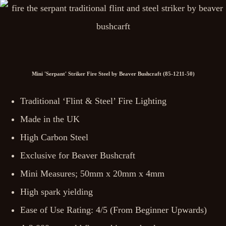
Mini 'Serpant' Striker Fire Steel by Beaver Bushcraft (85-1211-50)
Traditional ‘Flint & Steel’ Fire Lighting
Made in the UK
High Carbon Steel
Exclusive for Beaver Bushcraft
Mini Measures; 50mm x 20mm x 4mm
High spark yielding
Ease of Use Rating: 4/5 (From Beginner Upwards)