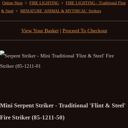
Online Shop
>
FIRE LIGHTING
>
FIRE LIGHTING - Traditional Flint
& Steel
>
MINIATURE 'ANIMAL & MYTHICAL' Strikers
View Your Basket
|
Proceed To Checkout
Mini Serpent Striker - Traditional 'Flint & Steel'
Fire Striker (85-1211-50)