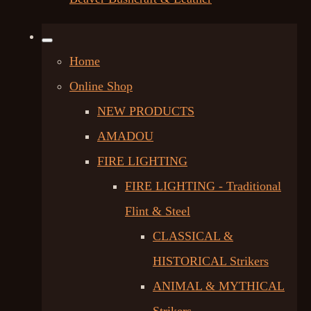
Home
Online Shop
NEW PRODUCTS
AMADOU
FIRE LIGHTING
FIRE LIGHTING - Traditional
Flint & Steel
CLASSICAL &
HISTORICAL Strikers
ANIMAL & MYTHICAL