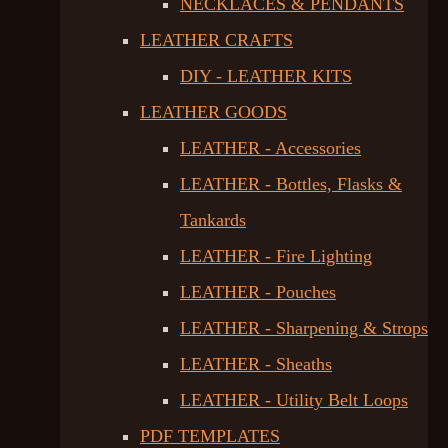
NECKLACES & PENDANTS
LEATHER CRAFTS
DIY - LEATHER KITS
LEATHER GOODS
LEATHER - Accessories
LEATHER - Bottles, Flasks &
Tankards
LEATHER - Fire Lighting
LEATHER - Pouches
LEATHER - Sharpening & Strops
LEATHER - Sheaths
LEATHER - Utility Belt Loops
PDF TEMPLATES