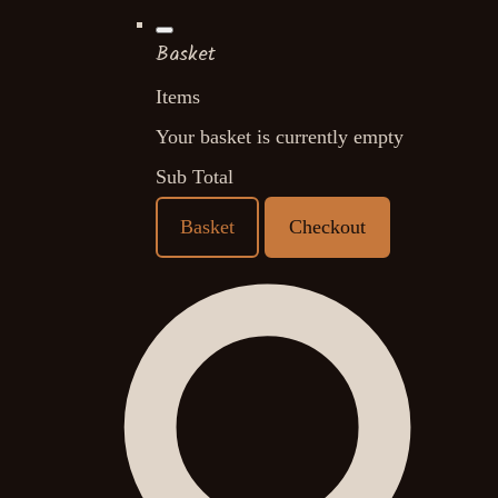
Basket
Items
Your basket is currently empty
Sub Total
Basket
Checkout