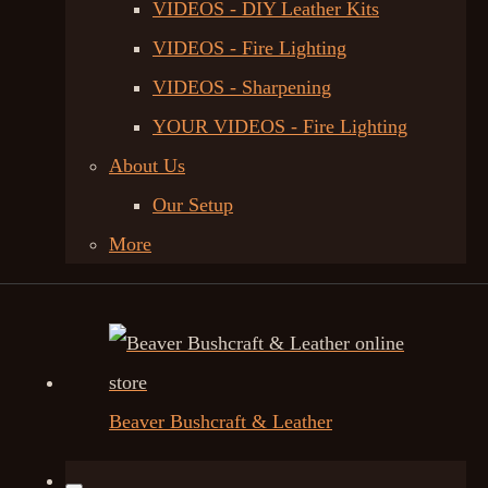
VIDEOS - DIY Leather Kits
VIDEOS - Fire Lighting
VIDEOS - Sharpening
YOUR VIDEOS - Fire Lighting
About Us
Our Setup
More
Beaver Bushcraft & Leather