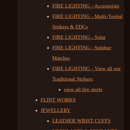
FIRE LIGHTING - Accessories
FIRE LIGHTING - Multi-Tooled
Strikers & EDCs
FIRE LIGHTING - Solar
FIRE LIGHTING - Sulphur
Matches
FIRE LIGHTING - View all our
Traditional Strikers
view all fire steels
FLINT WORKS
JEWELLERY
LEATHER WRIST CUFFS