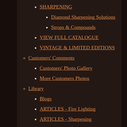
SHARPENING
Diamond Sharpening Solutions
Strops & Compounds
VIEW FULL CATALOGUE
VINTAGE & LIMITED EDITIONS
Customers' Comments
Customers' Photo Gallery
More Customers Photos
Library
Blogs
ARTICLES - Fire Lighting
ARTICLES - Sharpening