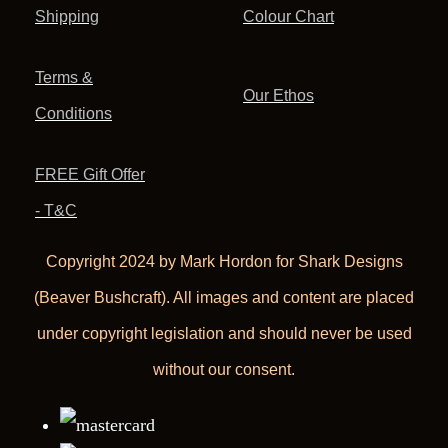
Shipping
Colour Chart
Terms &
Our Ethos
Conditions
FREE Gift Offer
- T&C
Copyright 2024 by Mark Hordon for Shark Designs
(Beaver Bushcraft). All images and content are placed
under copyright legislation and should never be used
without our consent.