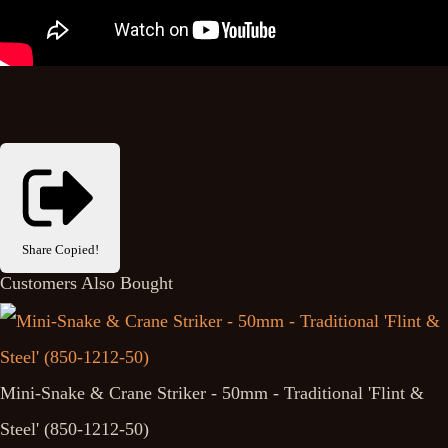
Share
Copied!
Customers Also Bought
Mini-Snake & Crane Striker - 50mm - Traditional 'Flint &
Steel' (850-1212-50)