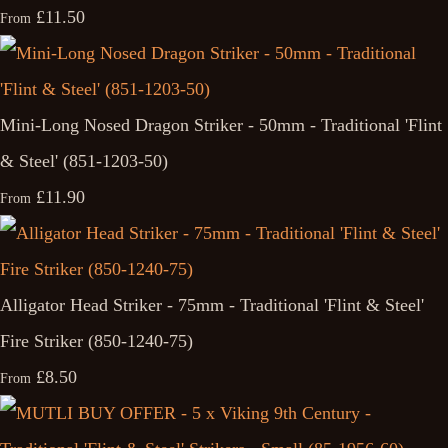
£11.50
From
Mini-Long Nosed Dragon Striker - 50mm - Traditional 'Flint
& Steel' (851-1203-50)
£11.90
From
Alligator Head Striker - 75mm - Traditional 'Flint & Steel'
Fire Striker (850-1240-75)
£8.50
From