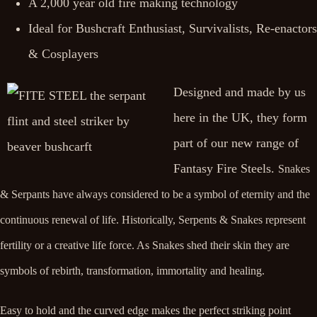
A 2,000 year old fire making technology
Ideal for Bushcraft Enthusiast, Survivalists, Re-enactors
& Cosplayers
Designed and made by us
here in the UK, they form
part of our new range of
Fantasy Fire Steels.
Snakes
& Serpants have always considered to be a symbol of eternity and the
continuous renewal of life. Historically, Serpents & Snakes represent
fertility or a creative life force. As Snakes shed their skin they are
symbols of rebirth, transformation, immortality and healing.
Easy to hold and the curved edge makes the perfect striking point