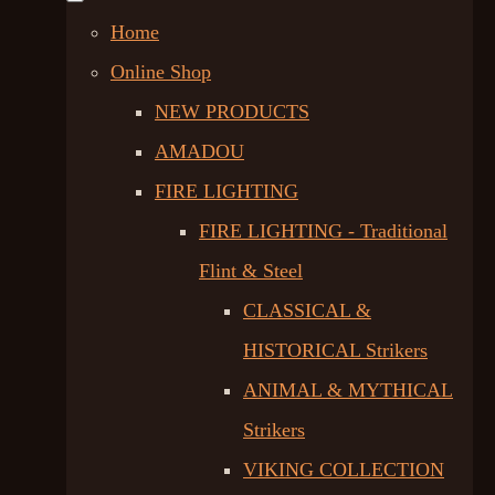
Home
Online Shop
NEW PRODUCTS
AMADOU
FIRE LIGHTING
FIRE LIGHTING - Traditional
Flint & Steel
CLASSICAL &
HISTORICAL Strikers
ANIMAL & MYTHICAL
Strikers
VIKING COLLECTION