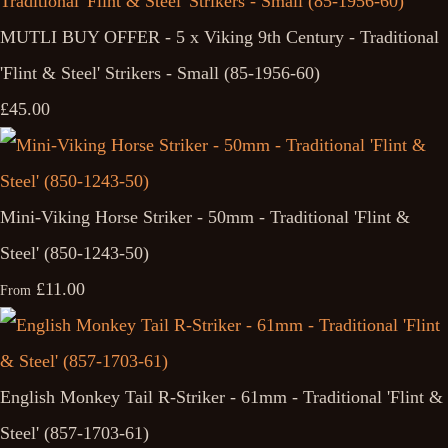
MUTLI BUY OFFER - 5 x Viking 9th Century - Traditional
'Flint & Steel' Strikers - Small (85-1956-60)
£45.00
Mini-Viking Horse Striker - 50mm - Traditional 'Flint &
Steel' (850-1243-50)
£11.00
From
English Monkey Tail R-Striker - 61mm - Traditional 'Flint &
Steel' (857-1703-61)