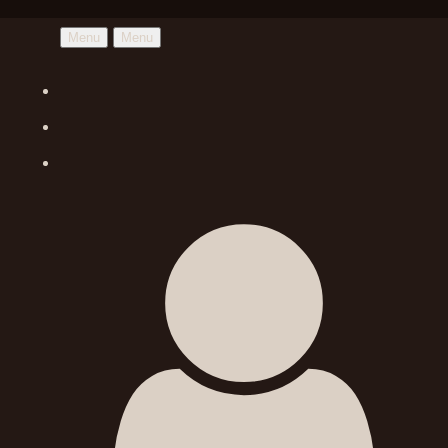
Menu
Menu