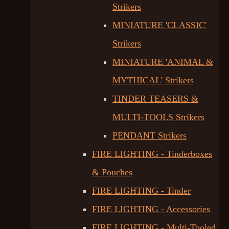
Strikers
MINIATURE 'CLASSIC'
Strikers
MINIATURE 'ANIMAL &
MYTHICAL' Strikers
TINDER TEASERS &
MULTI-TOOLS Strikers
PENDANT Strikers
FIRE LIGHTING - Tinderboxes
& Pouches
FIRE LIGHTING - Tinder
FIRE LIGHTING - Accessories
FIRE LIGHTING - Multi-Tooled