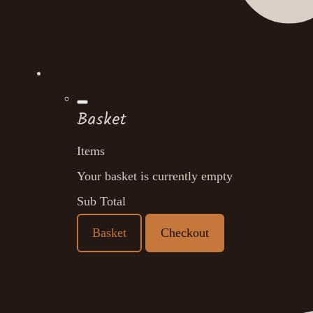
Basket
Items
Your basket is currently empty
Sub Total
Basket
Checkout