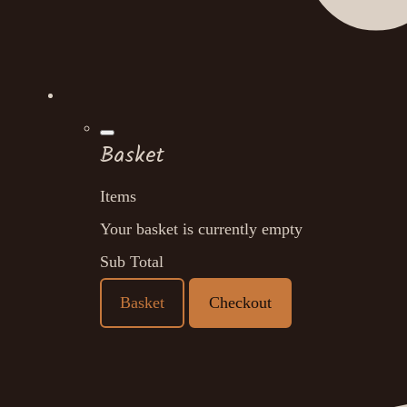
Basket
Items
Your basket is currently empty
Sub Total
Basket
Checkout