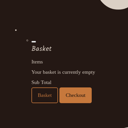
Basket
Items
Your basket is currently empty
Sub Total
Basket
Checkout