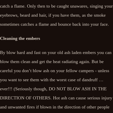
catch a flame. Only then to be caught unawares, singing your
eyebrows, beard and hair, if you have them, as the smoke
sometimes catches a flame and bounce back into your face.
Cleaning the embers
By blow hard and fast on your old ash laden embers you can
blow them clean and get the heat radiating again. But be
careful you don’t blow ash on your fellow campers - unless
you want to see them with the worst case of dandruff …
ever!!! (Seriously though, DO NOT BLOW ASH IN THE
DIRECTION OF OTHERS. Hot ash can cause serious injury
and unwanted fires if blown in the direction of other people