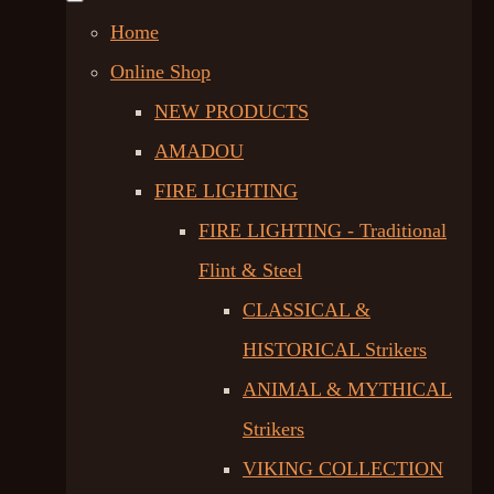
Home
Online Shop
NEW PRODUCTS
AMADOU
FIRE LIGHTING
FIRE LIGHTING - Traditional
Flint & Steel
CLASSICAL &
HISTORICAL Strikers
ANIMAL & MYTHICAL
Strikers
VIKING COLLECTION