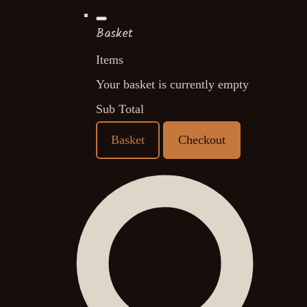
Basket
Items
Your basket is currently empty
Sub Total
Basket
Checkout