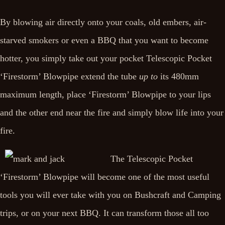
By blowing air directly onto your coals, old embers, air-
starved smokers or even a BBQ that you want to become
hotter, you simply take out your pocket Telescopic Pocket
‘Firestorm’ Blowpipe extend the tube
up to
its 480mm
maximum length, place ‘Firestorm’ Blowpipe to your lips
and the other end near the fire and simply blow life into your
fire.
The Telescopic Pocket
‘Firestorm’ Blowpipe will become one of the most useful
tools you will ever take with you on Bushcraft and Camping
trips, or on your next BBQ. It can transform those all too