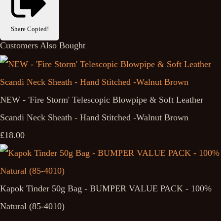
Share
Copied!
Customers Also Bought
NEW - 'Fire Storm' Telescopic Blowpipe & Soft Leather
Scandi Neck Sheath - Hand Stitched -Walnut Brown
£18.00
Kapok Tinder 50g Bag - BUMPER VALUE PACK - 100%
Natural (85-4010)