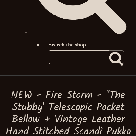
Search the shop
NEW - Fire Storm - ''The
Stubby' Telescopic Pocket
Bellow + Vintage Leather
Hand Stitched Scandi Pukko