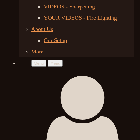
VIDEOS - Sharpening
YOUR VIDEOS - Fire Lighting
About Us
Our Setup
More
Menu
Menu