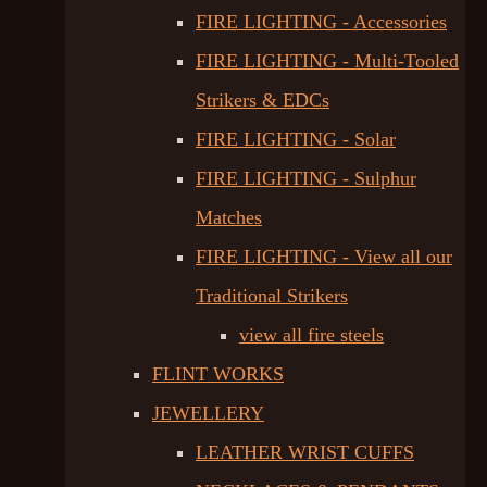
FIRE LIGHTING - Accessories
FIRE LIGHTING - Multi-Tooled
Strikers & EDCs
FIRE LIGHTING - Solar
FIRE LIGHTING - Sulphur
Matches
FIRE LIGHTING - View all our
Traditional Strikers
view all fire steels
FLINT WORKS
JEWELLERY
LEATHER WRIST CUFFS