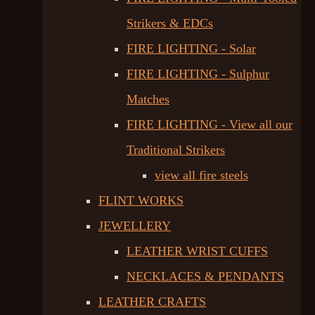
Strikers & EDCs
FIRE LIGHTING - Solar
FIRE LIGHTING - Sulphur
Matches
FIRE LIGHTING - View all our
Traditional Strikers
view all fire steels
FLINT WORKS
JEWELLERY
LEATHER WRIST CUFFS
NECKLACES & PENDANTS
LEATHER CRAFTS