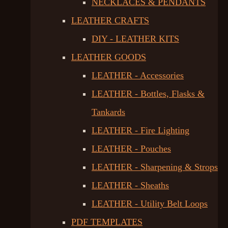
NECKLACES & PENDANTS
LEATHER CRAFTS
DIY - LEATHER KITS
LEATHER GOODS
LEATHER - Accessories
LEATHER - Bottles, Flasks &
Tankards
LEATHER - Fire Lighting
LEATHER - Pouches
LEATHER - Sharpening & Strops
LEATHER - Sheaths
LEATHER - Utility Belt Loops
PDF TEMPLATES