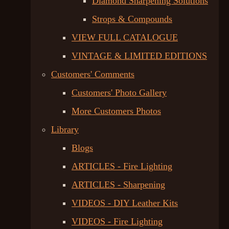
Diamond Sharpening Solutions
Strops & Compounds
VIEW FULL CATALOGUE
VINTAGE & LIMITED EDITIONS
Customers' Comments
Customers' Photo Gallery
More Customers Photos
Library
Blogs
ARTICLES - Fire Lighting
ARTICLES - Sharpening
VIDEOS - DIY Leather Kits
VIDEOS - Fire Lighting