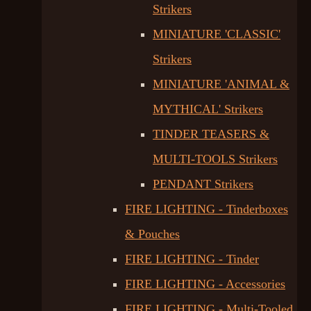
Strikers
MINIATURE 'CLASSIC'
Strikers
MINIATURE 'ANIMAL &
MYTHICAL' Strikers
TINDER TEASERS &
MULTI-TOOLS Strikers
PENDANT Strikers
FIRE LIGHTING - Tinderboxes
& Pouches
FIRE LIGHTING - Tinder
FIRE LIGHTING - Accessories
FIRE LIGHTING - Multi-Tooled