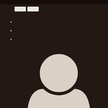
Menu
Menu