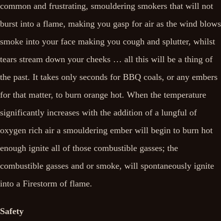
common and frustrating, smouldering smokers that will not
burst into a flame, making you gasp for air as the wind blows
smoke into your face making you cough and splutter, whilst
tears stream down your cheeks … all this will be a thing of
the past. It takes only seconds for BBQ coals, or any embers
for that matter, to burn orange hot. When the temperature
significantly increases with the addition of a lungful of
oxygen rich air a smouldering ember will begin to burn hot
enough ignite all of those combustible gasses; the
combustible gasses and or smoke, will spontaneously ignite
into a Firestorm of flame.
Safety