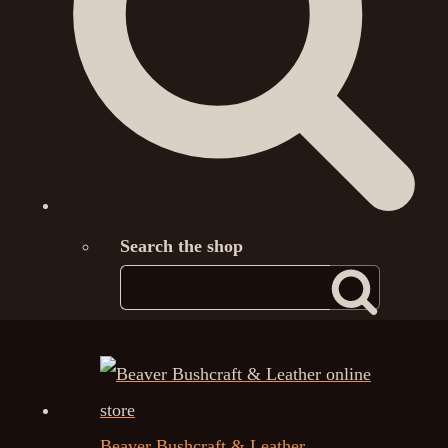
Search the shop
Beaver Bushcraft & Leather