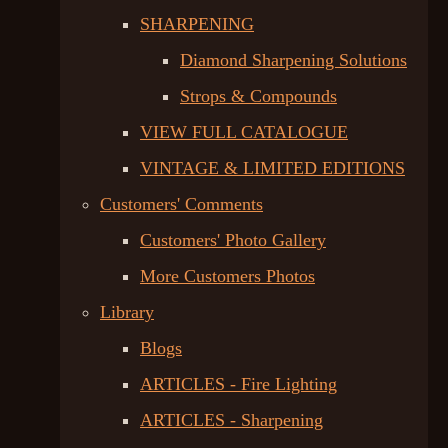
SHARPENING
Diamond Sharpening Solutions
Strops & Compounds
VIEW FULL CATALOGUE
VINTAGE & LIMITED EDITIONS
Customers' Comments
Customers' Photo Gallery
More Customers Photos
Library
Blogs
ARTICLES - Fire Lighting
ARTICLES - Sharpening