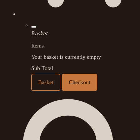
Basket
Items
Your basket is currently empty
Sub Total
Basket
Checkout