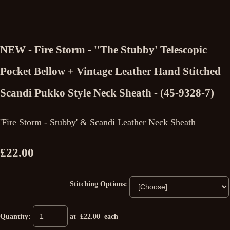
NEW - Fire Storm - ''The Stubby' Telescopic
Pocket Bellow + Vintage Leather Hand Stitched
Scandi Pukko Style Neck Sheath - (45-9328-7)
'Fire Storm - Stubby' & Scandi Leather Neck Sheath
£22.00
Stitching Options:
Quantity
:
at £
22.00
each