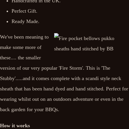
Handcrafted in the UK.
Perfect Gift.
Ready Made.
We've been meaning to
make some more of
these.... the smaller
version of our very popular 'Fire Storm'. This is 'The
Stubby'.....and it comes complete with a scandi style neck
sheath that has been hand dyed and hand stitched. Perfect for
wearing whilst out on an outdoors adventure or even in the
back garden for your BBQs.
How it works