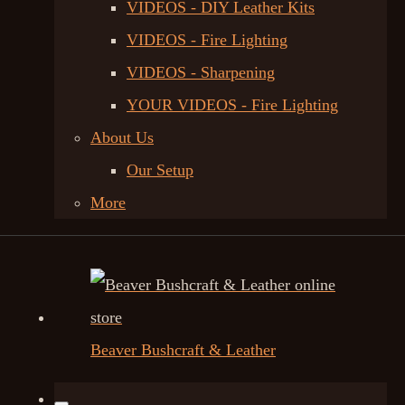
VIDEOS - DIY Leather Kits
VIDEOS - Fire Lighting
VIDEOS - Sharpening
YOUR VIDEOS - Fire Lighting
About Us
Our Setup
More
Beaver Bushcraft & Leather