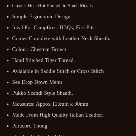
Creates Heat Hot Enough to Smelt Metals.
Simple Ergonomic Design.
Ideal For Campfires, BBQs, Fire Pits.
Comes Complete with Leather Neck Sheath.
Colour: Chestnut Brown
Hand Stitched Tiger Thread.
Avialable in Saddle Stitch or Cross Stitch
See Drop Down Menu
Pukko Scandi Style Sheath.
Measures: Appox 115mm x 30mm.
Made From High Quality Italian Leather.
Paracord Thong.