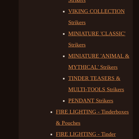
Strikers
VIKING COLLECTION
Strikers
MINIATURE 'CLASSIC'
Strikers
MINIATURE 'ANIMAL &
MYTHICAL' Strikers
TINDER TEASERS &
MULTI-TOOLS Strikers
PENDANT Strikers
FIRE LIGHTING - Tinderboxes
& Pouches
FIRE LIGHTING - Tinder