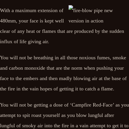
With a maximum extension of
480mm, your face is kept well
clear of any heat or flames that are produced by the sudden
influx of life giving air.
You will not be breathing in all those noxious fumes, smoke
and carbon monoxide that are the norm when pushing your
face to the embers and then madly blowing air at the base of
the fire in the vain hopes of getting it to catch a flame.
You will not be getting a dose of ‘Campfire Red-Face’ as you
attempt to spit roast yourself as you blow lungful after
lungful of smoky air into the fire in a vain attempt to get it to