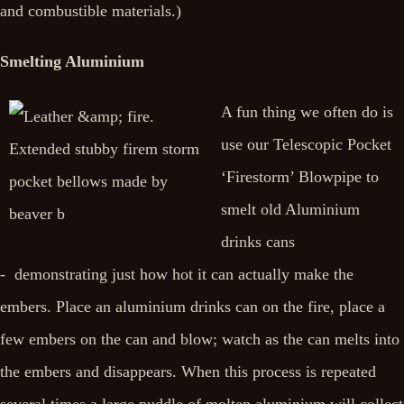
and combustible materials.)
Smelting Aluminium
A fun thing we often do is
use our Telescopic Pocket
‘Firestorm’ Blowpipe to
smelt old Aluminium
drinks cans
- demonstrating just how hot it can actually make the
embers. Place an aluminium drinks can on the fire, place a
few embers on the can and blow; watch as the can melts into
the embers and disappears. When this process is repeated