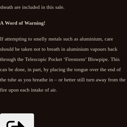
sheath are included in this sale.
A Word of Warning!
If attempting to smelly metals such as aluminium, care
should be taken not to breath in aluminium vapours back
through the Telescopic Pocket ‘Firestorm’ Blowpipe. This
can be done, in part, by placing the tongue over the end of
the tube as you breathe in – or better still turn away from the
fire upon each intake of air.