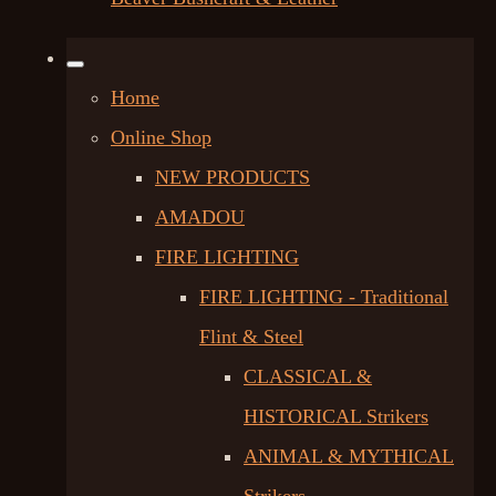
Home
Online Shop
NEW PRODUCTS
AMADOU
FIRE LIGHTING
FIRE LIGHTING - Traditional
Flint & Steel
CLASSICAL &
HISTORICAL Strikers
ANIMAL & MYTHICAL