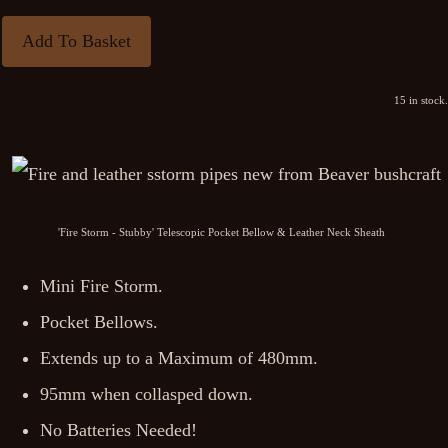
Add To Basket
15 in stock.
'Fire Storm - Stubby' Telescopic Pocket Bellow & Leather Neck Sheath
Mini Fire Storm.
Pocket Bellows.
Extends up to a Maximum of 480mm.
95mm when collasped down.
No Batteries Needed!