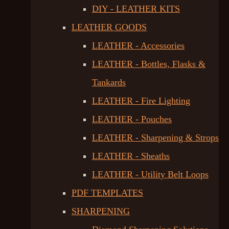
DIY - LEATHER KITS
LEATHER GOODS
LEATHER - Accessories
LEATHER - Bottles, Flasks &
Tankards
LEATHER - Fire Lighting
LEATHER - Pouches
LEATHER - Sharpening & Strops
LEATHER - Sheaths
LEATHER - Utility Belt Loops
PDF TEMPLATES
SHARPENING