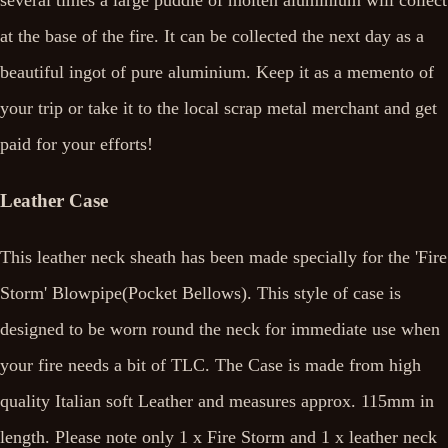
several times a large puddle of molten aluminium will collect
at the base of the fire. It can be collected the next day as a
beautiful ingot of pure aluminium. Keep it as a memento of
your trip or take it to the local scrap metal merchant and get
paid for your efforts!
Leather Case
This leather neck sheath has been made specially for the 'Fire
Storm' Blowpipe(Pocket Bellows). This style of case is
designed to be worn round the neck for immediate use when
your fire needs a bit of TLC. The Case is made from high
quality Italian soft Leather and measures approx. 115mm in
length. Please note only 1 x Fire Storm and 1 x leather neck