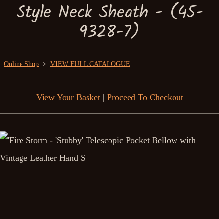
Style Neck Sheath - (45-
9328-7)
Online Shop
>
VIEW FULL CATALOGUE
View Your Basket
|
Proceed To Checkout