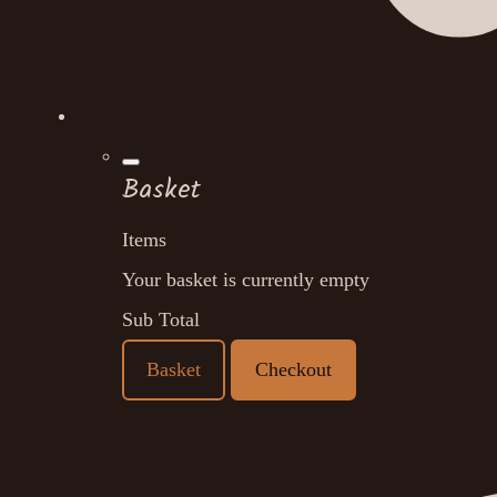
Basket
Items
Your basket is currently empty
Sub Total
Basket
Checkout