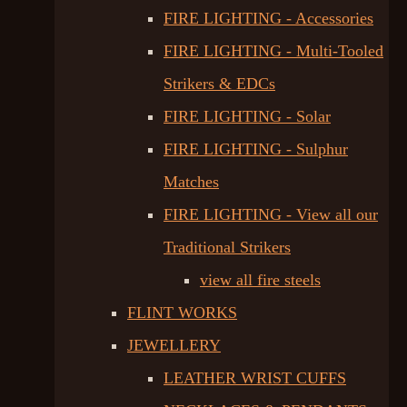
FIRE LIGHTING - Accessories
FIRE LIGHTING - Multi-Tooled
Strikers & EDCs
FIRE LIGHTING - Solar
FIRE LIGHTING - Sulphur
Matches
FIRE LIGHTING - View all our
Traditional Strikers
view all fire steels
FLINT WORKS
JEWELLERY
LEATHER WRIST CUFFS