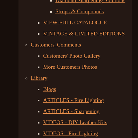
Diamond Sharpening Solutions
Strops & Compounds
VIEW FULL CATALOGUE
VINTAGE & LIMITED EDITIONS
Customers' Comments
Customers' Photo Gallery
More Customers Photos
Library
Blogs
ARTICLES - Fire Lighting
ARTICLES - Sharpening
VIDEOS - DIY Leather Kits
VIDEOS - Fire Lighting