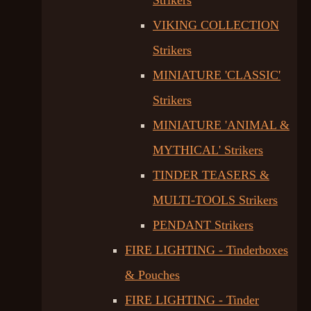
Strikers
VIKING COLLECTION
Strikers
MINIATURE 'CLASSIC'
Strikers
MINIATURE 'ANIMAL &
MYTHICAL' Strikers
TINDER TEASERS &
MULTI-TOOLS Strikers
PENDANT Strikers
FIRE LIGHTING - Tinderboxes
& Pouches
FIRE LIGHTING - Tinder