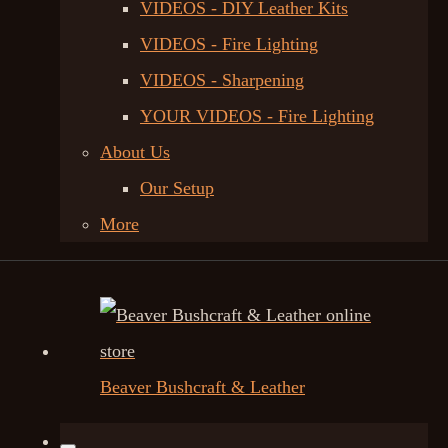
VIDEOS - DIY Leather Kits
VIDEOS - Fire Lighting
VIDEOS - Sharpening
YOUR VIDEOS - Fire Lighting
About Us
Our Setup
More
Beaver Bushcraft & Leather