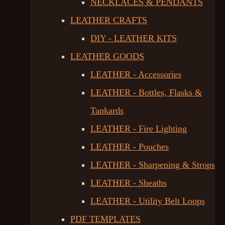
NECKLACES & PENDANTS
LEATHER CRAFTS
DIY - LEATHER KITS
LEATHER GOODS
LEATHER - Accessories
LEATHER - Bottles, Flasks &
Tankards
LEATHER - Fire Lighting
LEATHER - Pouches
LEATHER - Sharpening & Strops
LEATHER - Sheaths
LEATHER - Utility Belt Loops
PDF TEMPLATES