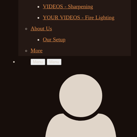
VIDEOS - Sharpening
YOUR VIDEOS - Fire Lighting
About Us
Our Setup
More
Menu
Menu