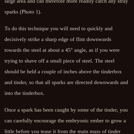
large area and can therefore more readily catch any stray
sparks (Photo 1).
To do this technique you will need to quickly and
decisively strike a sharp edge of flint downwards
towards the steel at about a 45° angle, as if you were
trying to shave off a small piece of steel. The steel
should be held a couple of inches above the tinderbox
and tinder, so that all sparks are directed downwards and
into the tinderbox.
Once a spark has been caught by some of the tinder, you
can carefully encourage the embryonic ember to grow a
little before you tease it from the main mass of tinder