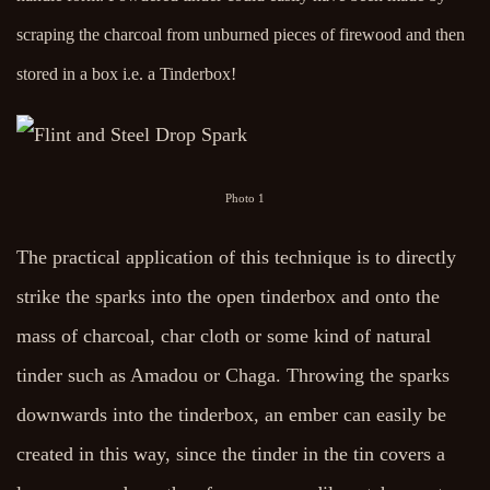
scraping the charcoal from unburned pieces of firewood and then
stored in a box i.e. a Tinderbox!
Photo 1
The practical application of this technique is to directly
strike the sparks into the open tinderbox and onto the
mass of charcoal, char cloth or some kind of natural
tinder such as Amadou or Chaga. Throwing the sparks
downwards into the tinderbox, an ember can easily be
created in this way, since the tinder in the tin covers a