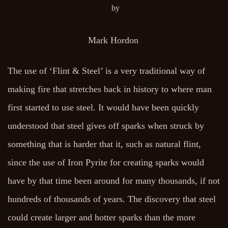
by
Mark Hordon
The use of ‘Flint & Steel’ is a very traditional way of
making fire that stretches back in history to where man
first started to use steel. It would have been quickly
understood that steel gives off sparks when struck by
something that is harder that it, such as natural flint,
since the use of Iron Pyrite for creating sparks would
have by that time been around for many thousands, if not
hundreds of thousands of years. The discovery that steel
could create larger and hotter sparks than the more