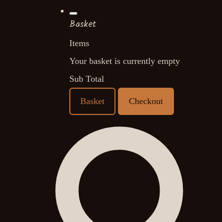
Basket
Items
Your basket is currently empty
Sub Total
Basket
Checkout