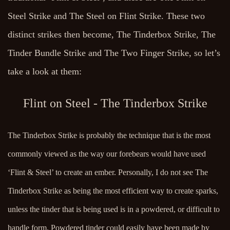
Steel Strike and The Steel on Flint Strike. These two
distinct strikes then become, The Tinderbox Strike, The
Tinder Bundle Strike and The Two Finger Strike, so let’s
take a look at them:
Flint on Steel - The Tinderbox Strike
The Tinderbox Strike is probably the technique that is the most
commonly viewed as the way our forebears would have used
‘Flint & Steel’ to create an ember. Personally, I do not see The
Tinderbox Strike as being the most efficient way to create sparks,
unless the tinder that is being used is in a powdered, or difficult to
handle form. Powdered tinder could easily have been made by