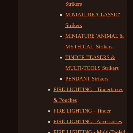
Strikers
MINIATURE 'CLASSIC'
Strikers
MINIATURE 'ANIMAL &
MYTHICAL' Strikers
TINDER TEASERS &
MULTI-TOOLS Strikers
PENDANT Strikers
FIRE LIGHTING - Tinderboxes
& Pouches
FIRE LIGHTING - Tinder
FIRE LIGHTING - Accessories
FIRE LIGHTING - Multi-Tooled