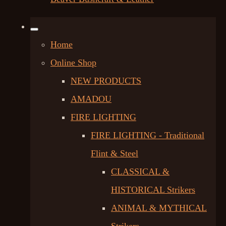
Home
Online Shop
NEW PRODUCTS
AMADOU
FIRE LIGHTING
FIRE LIGHTING - Traditional
Flint & Steel
CLASSICAL &
HISTORICAL Strikers
ANIMAL & MYTHICAL