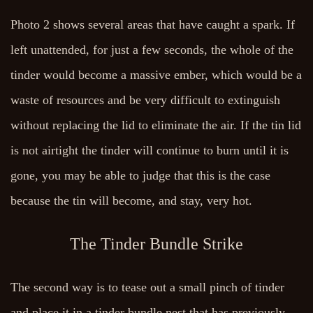
Photo 2 shows several areas that have caught a spark. If
left unattended, for just a few seconds, the whole of the
tinder would become a massive ember, which would be a
waste of resources and be very difficult to extinguish
without replacing the lid to eliminate the air. If the tin lid
is not airtight the tinder will continue to burn until it is
gone, you may be able to judge that this is the case
because the tin will become, and stay, very hot.
The Tinder Bundle Strike
The second way is to tease out a small pinch of tinder
and place it in a tinder bundle nest that has previously