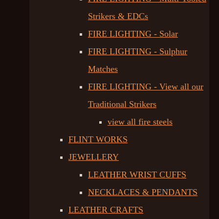
Strikers & EDCs
FIRE LIGHTING - Solar
FIRE LIGHTING - Sulphur
Matches
FIRE LIGHTING - View all our
Traditional Strikers
view all fire steels
FLINT WORKS
JEWELLERY
LEATHER WRIST CUFFS
NECKLACES & PENDANTS
LEATHER CRAFTS