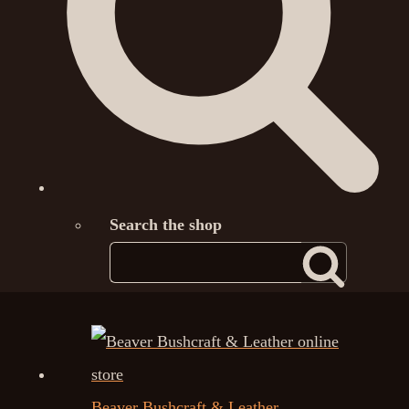
Search the shop
Beaver Bushcraft & Leather