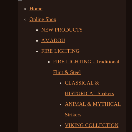
Home
Online Shop
NEW PRODUCTS
AMADOU
FIRE LIGHTING
FIRE LIGHTING - Traditional
Flint & Steel
CLASSICAL &
HISTORICAL Strikers
ANIMAL & MYTHICAL
Strikers
VIKING COLLECTION