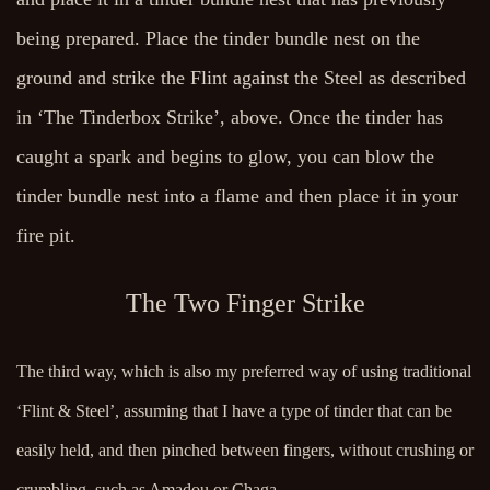
being prepared. Place the tinder bundle nest on the
ground and strike the Flint against the Steel as described
in ‘The Tinderbox Strike’, above. Once the tinder has
caught a spark and begins to glow, you can blow the
tinder bundle nest into a flame and then place it in your
fire pit.
The Two Finger Strike
The third way, which is also my preferred way of using traditional
‘Flint & Steel’, assuming that I have a type of tinder that can be
easily held, and then pinched between fingers, without crushing or
crumbling, such as Amadou or Chaga.