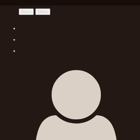
Menu
Menu