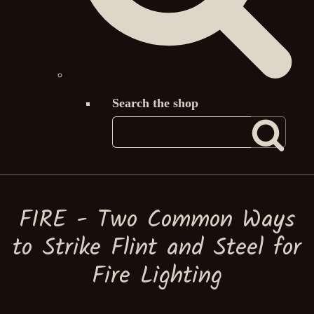
Search the shop
FIRE - Two Common Ways
to Strike Flint and Steel for
Fire Lighting