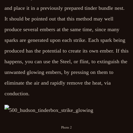
and place it in a previously prepared tinder bundle nest.
It should be pointed out that this method may well
produce several embers at the same time, since many
sparks are generated upon each strike. Each spark being
produced has the potential to create its own ember. If this
happens, you can use the Steel, or flint, to extinguish the
unwanted glowing embers, by pressing on them to
eliminate the air and rapidly remove the heat, via
conduction.
Photo 2