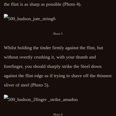
the flint is as sharp as possible (Photo 4).
Photo 5
Whilst holding the tinder firmly against the flint, but
without overtly crushing it, with your thumb and
forefinger, you should sharply strike the Steel down
against the flint edge as if trying to shave off the thinnest
sliver of steel (Photo 5).
Photo 6