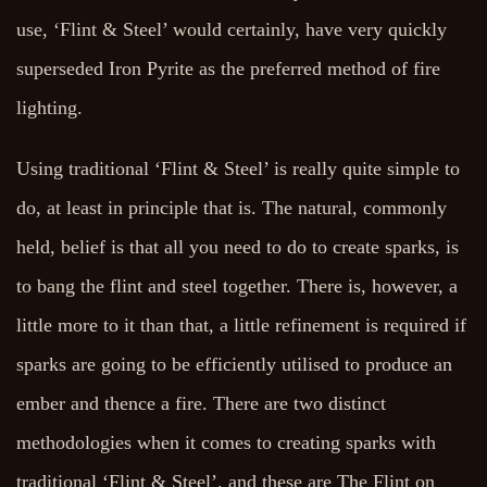
use, ‘Flint & Steel’ would certainly, have very quickly
superseded Iron Pyrite as the preferred method of fire
lighting.
Using traditional ‘Flint & Steel’ is really quite simple to
do, at least in principle that is. The natural, commonly
held, belief is that all you need to do to create sparks, is
to bang the flint and steel together. There is, however, a
little more to it than that, a little refinement is required if
sparks are going to be efficiently utilised to produce an
ember and thence a fire. There are two distinct
methodologies when it comes to creating sparks with
traditional ‘Flint & Steel’, and these are The Flint on