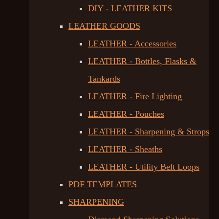
DIY - LEATHER KITS
LEATHER GOODS
LEATHER - Accessories
LEATHER - Bottles, Flasks &
Tankards
LEATHER - Fire Lighting
LEATHER - Pouches
LEATHER - Sharpening & Strops
LEATHER - Sheaths
LEATHER - Utility Belt Loops
PDF TEMPLATES
SHARPENING