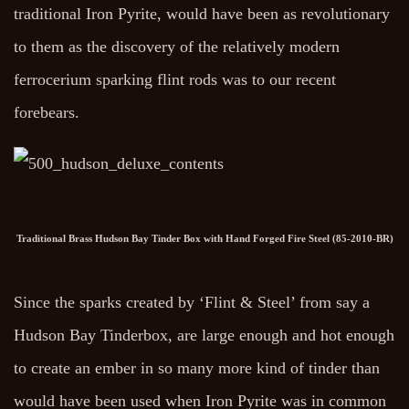
traditional Iron Pyrite, would have been as revolutionary
to them as the discovery of the relatively modern
ferrocerium sparking flint rods was to our recent
forebears.
Traditional Brass Hudson Bay Tinder Box with Hand Forged Fire Steel (85-2010-BR)
Since the sparks created by ‘Flint & Steel’ from say a
Hudson Bay Tinderbox, are large enough and hot enough
to create an ember in so many more kind of tinder than
would have been used when Iron Pyrite was in common