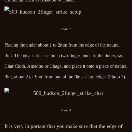
Photo 3
Placing the tinder about 1 to 2mm from the edge of the natural
flint. The idea is to tease out a two finger pinch of the tinder, say
Char Cloth, Amadou or Chaga, and place it onto a piece of natural
flint, about 2 to 3mm from one of the flints sharp edges (Photo 3).
Photo 4
It is very important that you make sure that the edge of