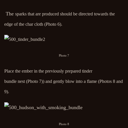
The
sparks that are produced should be directed towards the
edge of the char cloth (Photo 6).
Photo 7
Place the ember in the previously prepared tinder
bundle nest (Photo 7)) and gently blow into a flame (Photos 8 and
9).
Photo 8