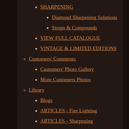
SHARPENING
Diamond Sharpening Solutions
Strops & Compounds
VIEW FULL CATALOGUE
VINTAGE & LIMITED EDITIONS
Customers' Comments
Customers' Photo Gallery
More Customers Photos
Library
Blogs
ARTICLES - Fire Lighting
ARTICLES - Sharpening