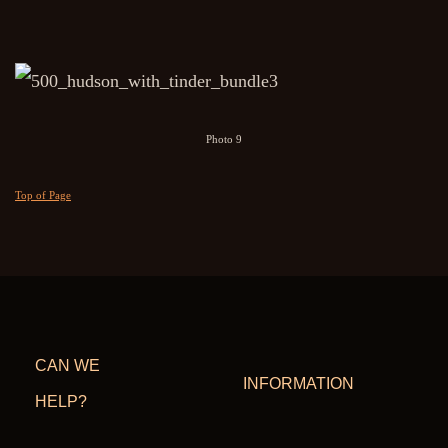
Photo 9
Top of Page
CAN WE
INFORMATION
HELP?