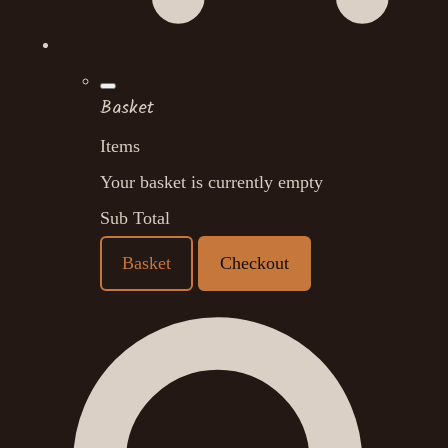
Basket
Items
Your basket is currently empty
Sub Total
Basket
Checkout