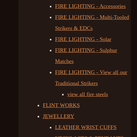
FIRE LIGHTING - Accessories
FIRE LIGHTING - Multi-Tooled
Strikers & EDCs
FIRE LIGHTING - Solar
FIRE LIGHTING - Sulphur
Matches
FIRE LIGHTING - View all our
Traditional Strikers
view all fire steels
FLINT WORKS
JEWELLERY
LEATHER WRIST CUFFS