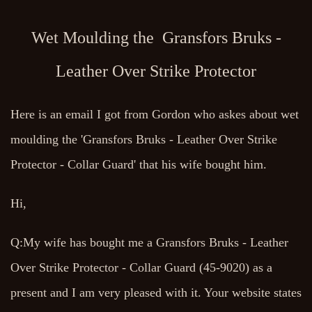
Wet Moulding the Gransfors Bruks -
Leather Over Strike Protector
Here is an email I got from Gordon who askes about wet
moulding the 'Gransfors Bruks - Leather Over Strike
Protector - Collar Guard' that his wife bought him.
Hi,
Q:My wife has bought me a Gransfors Bruks - Leather
Over Strike Protector - Collar Guard (45-9020) as a
present and I am very pleased with it. Your website states