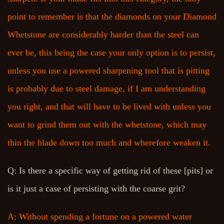
point to remember is that the diamonds on your Diamond
Whetstone are considerably harder than the steel can
ever be, this being the case your only option is to persist,
unless you use a powered sharpening tool that is pitting
is probably due to steel damage, if I am understanding
you right, and that will have to be lived with unless you
want to grind them out with the whetstone, which may
thin the blade down too much and wherefore weaken it.
Q: Is there a specific way of getting rid of these [pits] or
is it just a case of persisting with the coarse grit?
A: Without spending a fortune on a powered water