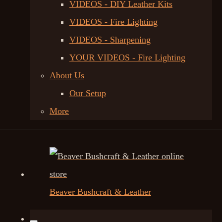
VIDEOS - DIY Leather Kits
VIDEOS - Fire Lighting
VIDEOS - Sharpening
YOUR VIDEOS - Fire Lighting
About Us
Our Setup
More
Beaver Bushcraft & Leather