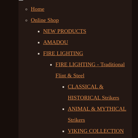
Home
Online Shop
NEW PRODUCTS
AMADOU
FIRE LIGHTING
FIRE LIGHTING - Traditional
Flint & Steel
CLASSICAL &
HISTORICAL Strikers
ANIMAL & MYTHICAL
Strikers
VIKING COLLECTION