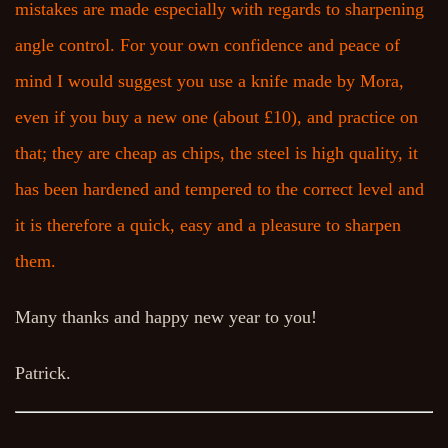
mistakes are made especially with regards to sharpening
angle control. For your own confidence and peace of
mind I would suggest you use a knife made by Mora,
even if you buy a new one (about £10), and practice on
that; they are cheap as chips, the steel is high quality, it
has been hardened and tempered to the correct level and
it is therefore a quick, easy and a pleasure to sharpen
them.
Many thanks and happy new year to you!
Patrick.