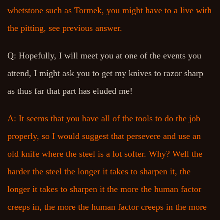
whetstone such as Tormek, you might have to a live with
the pitting, see previous answer.
Q: Hopefully, I will meet you at one of the events you
attend, I might ask you to get my knives to razor sharp
as thus far that part has eluded me!
A: It seems that you have all of the tools to do the job
properly, so I would suggest that persevere and use an
old knife where the steel is a lot softer. Why? Well the
harder the steel the longer it takes to sharpen it, the
longer it takes to sharpen it the more the human factor
creeps in, the more the human factor creeps in the more