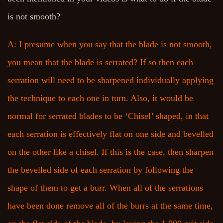
is not smooth?
A: I presume when you say that the blade is not smooth,
you mean that the blade is serrated? If so then each
serration will need to be sharpened individually applying
the technique to each one in turn. Also, it would be
normal for serrated blades to be ‘Chisel’ shaped, in that
each serration is effectively flat on one side and bevelled
on the other like a chisel. If this is the case, then sharpen
the bevelled side of each serration by following the
shape of them to get a burr. When all of the serrations
have been done remove all of the burrs at the same time,