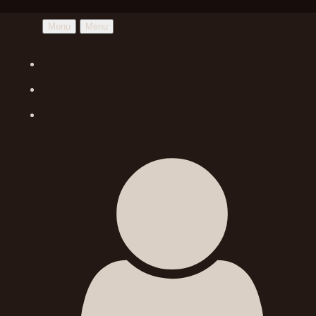
Menu
Menu