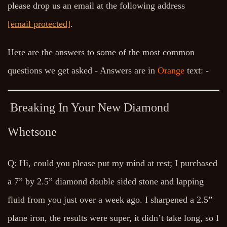
please drop us an email at the following address
[email protected]
.
Here are the answers to some of the most common
questions we get asked - Answers are in
Orange
text: -
Breaking In Your New Diamond
Whetsone
Q: Hi, could you please put my mind at rest; I purchased
a 7” by 2.5” diamond double sided stone and lapping
fluid from you just over a week ago. I sharpened a 2.5”
plane iron, the results were super, it didn’t take long, so I