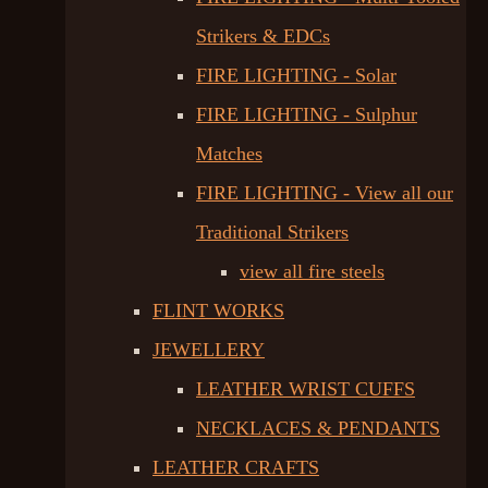
Strikers & EDCs
FIRE LIGHTING - Solar
FIRE LIGHTING - Sulphur
Matches
FIRE LIGHTING - View all our
Traditional Strikers
view all fire steels
FLINT WORKS
JEWELLERY
LEATHER WRIST CUFFS
NECKLACES & PENDANTS
LEATHER CRAFTS