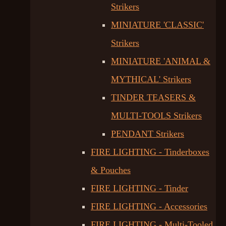
Strikers
MINIATURE 'CLASSIC'
Strikers
MINIATURE 'ANIMAL &
MYTHICAL' Strikers
TINDER TEASERS &
MULTI-TOOLS Strikers
PENDANT Strikers
FIRE LIGHTING - Tinderboxes
& Pouches
FIRE LIGHTING - Tinder
FIRE LIGHTING - Accessories
FIRE LIGHTING - Multi-Tooled