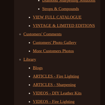
Diamond Sharpening Solutions
Strops & Compounds
VIEW FULL CATALOGUE
VINTAGE & LIMITED EDITIONS
Customers' Comments
Customers' Photo Gallery
More Customers Photos
Library
Blogs
ARTICLES - Fire Lighting
ARTICLES - Sharpening
VIDEOS - DIY Leather Kits
VIDEOS - Fire Lighting