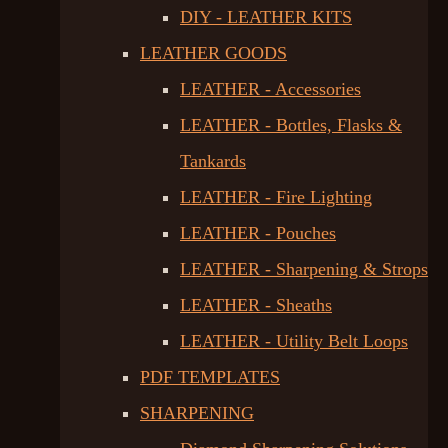
DIY - LEATHER KITS
LEATHER GOODS
LEATHER - Accessories
LEATHER - Bottles, Flasks &
Tankards
LEATHER - Fire Lighting
LEATHER - Pouches
LEATHER - Sharpening & Strops
LEATHER - Sheaths
LEATHER - Utility Belt Loops
PDF TEMPLATES
SHARPENING