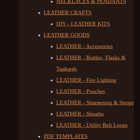
NECKLACES & PENDANTS
LEATHER CRAFTS
DIY - LEATHER KITS
LEATHER GOODS
LEATHER - Accessories
LEATHER - Bottles, Flasks &
Tankards
LEATHER - Fire Lighting
LEATHER - Pouches
LEATHER - Sharpening & Strops
LEATHER - Sheaths
LEATHER - Utility Belt Loops
PDF TEMPLATES