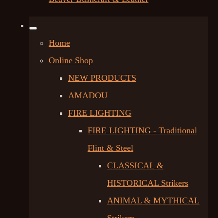
Home
Online Shop
NEW PRODUCTS
AMADOU
FIRE LIGHTING
FIRE LIGHTING - Traditional
Flint & Steel
CLASSICAL &
HISTORICAL Strikers
ANIMAL & MYTHICAL