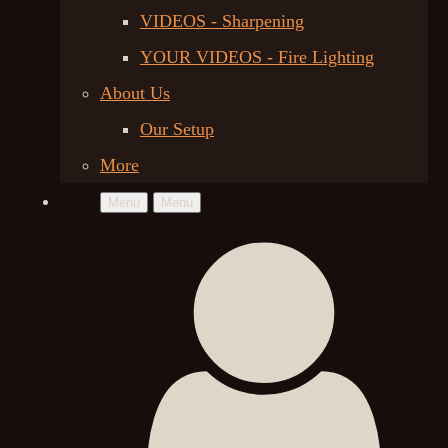
VIDEOS - Sharpening
YOUR VIDEOS - Fire Lighting
About Us
Our Setup
More
Menu
Menu