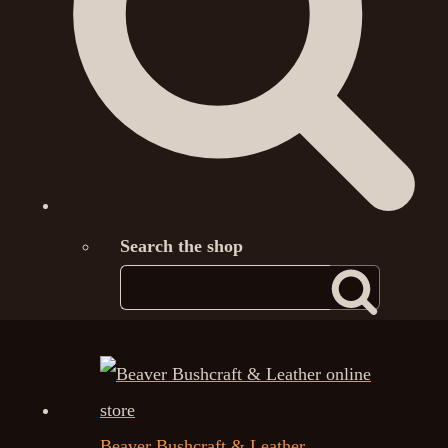
Search the shop
Beaver Bushcraft & Leather