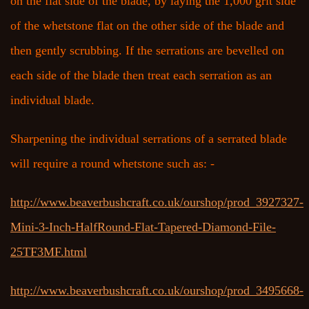
on the flat side of the blade, by laying the 1,000 grit side
of the whetstone flat on the other side of the blade and
then gently scrubbing. If the serrations are bevelled on
each side of the blade then treat each serration as an
individual blade.
Sharpening the individual serrations of a serrated blade
will require a round whetstone such as: -
http://www.beaverbushcraft.co.uk/ourshop/prod_3927327-
Mini-3-Inch-HalfRound-Flat-Tapered-Diamond-File-
25TF3MF.html
http://www.beaverbushcraft.co.uk/ourshop/prod_3495668-