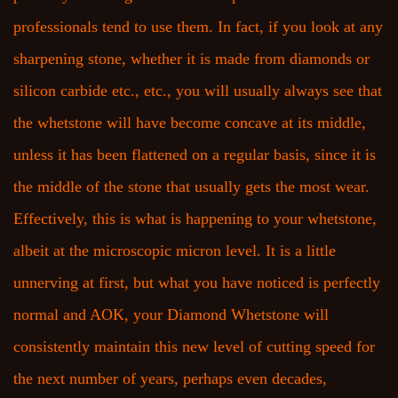
professionals tend to use them. In fact, if you look at any
sharpening stone, whether it is made from diamonds or
silicon carbide etc., etc., you will usually always see that
the whetstone will have become concave at its middle,
unless it has been flattened on a regular basis, since it is
the middle of the stone that usually gets the most wear.
Effectively, this is what is happening to your whetstone,
albeit at the microscopic micron level. It is a little
unnerving at first, but what you have noticed is perfectly
normal and AOK, your Diamond Whetstone will
consistently maintain this new level of cutting speed for
the next number of years, perhaps even decades,