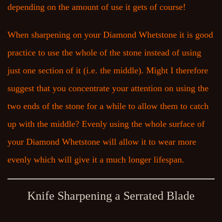
depending on the amount of use it gets of course!
When sharpening on your Diamond Whetstone it is good
practice to use the whole of the stone instead of using
just one section of it (i.e. the middle). Might I therefore
suggest that you concentrate your attention on using the
two ends of the stone for a while to allow them to catch
up with the middle? Evenly using the whole surface of
your Diamond Whetstone will allow it to wear more
evenly which will give it a much longer lifespan.
Knife Sharpening a Serrated Blade