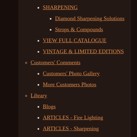
SHARPENING
Diamond Sharpening Solutions
Strops & Compounds
VIEW FULL CATALOGUE
VINTAGE & LIMITED EDITIONS
Customers' Comments
Customers' Photo Gallery
More Customers Photos
Library
Blogs
ARTICLES - Fire Lighting
ARTICLES - Sharpening