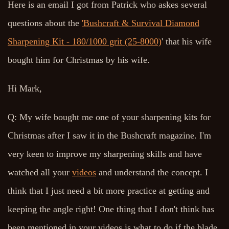
Here is an email I got from Patrick who askes several
questions about the
'Bushcraft & Survival Diamond
Sharpening Kit - 180/1000 grit (25-8000)
' that his wife
bought him for Christmas by his wife.
Hi Mark,
Q: My wife bought me one of your sharpening kits for
Christmas after I saw it in the Bushcraft magazine. I'm
very keen to improve my sharpening skills and have
watched all your
videos
and understand the concept. I
think that I just need a bit more practice at getting and
keeping the angle right! One thing that I don't think has
been mentioned in your videos is what to do if the blade