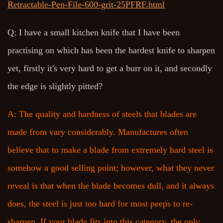
Retractable-Pen-File-600-grit-25PFRF.html
Q: I have a small kitchen knife that I have been
practising on which has been the hardest knife to sharpen
yet, firstly it's very hard to get a burr on it, and secondly
the edge is slightly pitted?
A: The quality and hardness of steels that blades are
made from vary considerably. Manufactures often
believe that to make a blade from extremely hard steel is
somehow a good selling point; however, what they never
reveal is that when the blade becomes dull, and it always
does, the steel is just too hard for most peeps to re-
sharpen. If your blade fits into this category, the only