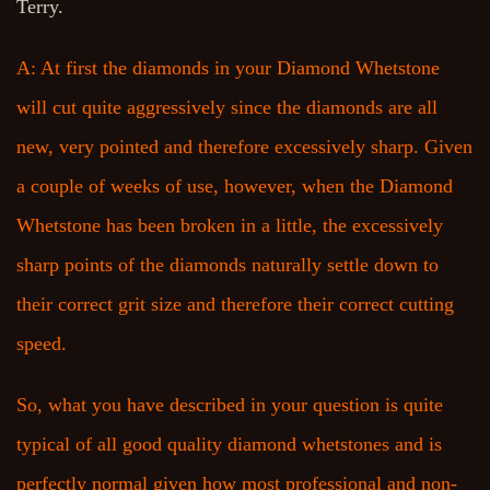
Terry.
A: At first the diamonds in your Diamond Whetstone
will cut quite aggressively since the diamonds are all
new, very pointed and therefore excessively sharp. Given
a couple of weeks of use, however, when the Diamond
Whetstone has been broken in a little, the excessively
sharp points of the diamonds naturally settle down to
their correct grit size and therefore their correct cutting
speed.
So, what you have described in your question is quite
typical of all good quality diamond whetstones and is
perfectly normal given how most professional and non-