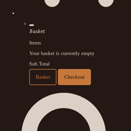
Basket
Items
Your basket is currently empty
Sub Total
Basket
Checkout