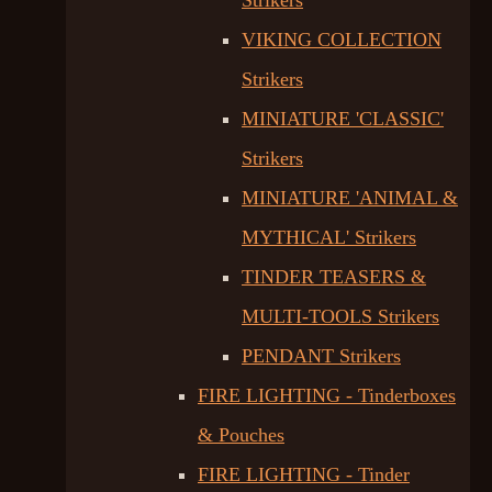
Strikers
VIKING COLLECTION
Strikers
MINIATURE 'CLASSIC'
Strikers
MINIATURE 'ANIMAL &
MYTHICAL' Strikers
TINDER TEASERS &
MULTI-TOOLS Strikers
PENDANT Strikers
FIRE LIGHTING - Tinderboxes
& Pouches
FIRE LIGHTING - Tinder