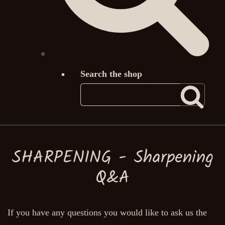
Search the shop
SHARPENING - Sharpening
Q&A
If you have any questions you would like to ask us the