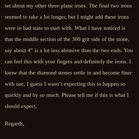
set about my other three plane irons. The final two irons
seemed to take a lot longer, but I might add these irons
were in bad state to start with. What I have noticed is
that the middle section of the 300 grit side of the stone,
say about 4” is a lot less abrasive than the two ends. You
can feel this with your fingers and definitely the irons. I
know that the diamond stones settle in and become finer
with use, I guess I wasn’t expecting this to happen so
quickly and by so much. Please tell me if this is what I
should expect.
Regards,