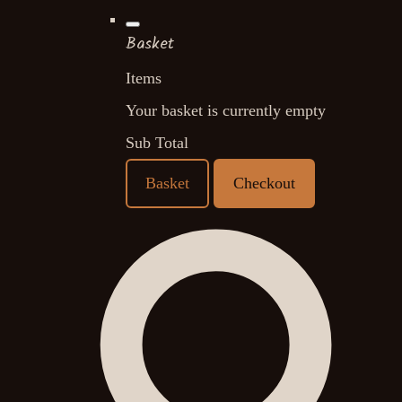
Basket
Items
Your basket is currently empty
Sub Total
Basket
Checkout