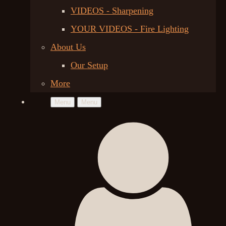
VIDEOS - Sharpening
YOUR VIDEOS - Fire Lighting
About Us
Our Setup
More
Menu
Menu