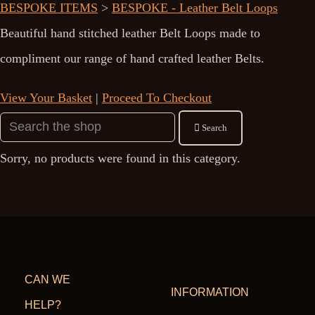
BESPOKE ITEMS
>
BESPOKE - Leather Belt Loops
Beautiful hand stitched leather Belt Loops made to
compliment our range of hand crafted leather Belts.
View Your Basket
|
Proceed To Checkout
Search
Sorry, no products were found in this category.
CAN WE
INFORMATION
HELP?