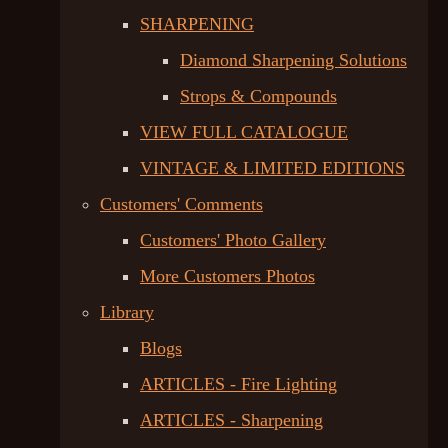
SHARPENING
Diamond Sharpening Solutions
Strops & Compounds
VIEW FULL CATALOGUE
VINTAGE & LIMITED EDITIONS
Customers' Comments
Customers' Photo Gallery
More Customers Photos
Library
Blogs
ARTICLES - Fire Lighting
ARTICLES - Sharpening