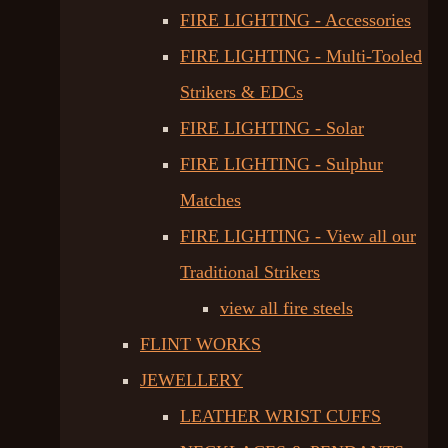
FIRE LIGHTING - Accessories
FIRE LIGHTING - Multi-Tooled
Strikers & EDCs
FIRE LIGHTING - Solar
FIRE LIGHTING - Sulphur
Matches
FIRE LIGHTING - View all our
Traditional Strikers
view all fire steels
FLINT WORKS
JEWELLERY
LEATHER WRIST CUFFS