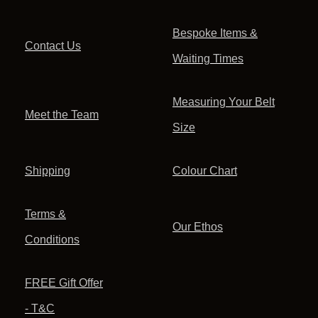
Bespoke Items &
Contact Us
Waiting Times
Measuring Your Belt
Meet the Team
Size
Shipping
Colour Chart
Terms &
Our Ethos
Conditions
FREE Gift Offer
- T&C