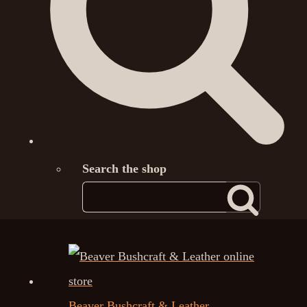
Search the shop
Beaver Bushcraft & Leather