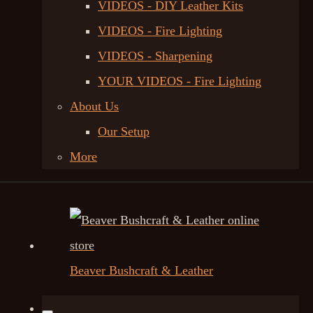
VIDEOS - DIY Leather Kits
VIDEOS - Fire Lighting
VIDEOS - Sharpening
YOUR VIDEOS - Fire Lighting
About Us
Our Setup
More
Beaver Bushcraft & Leather