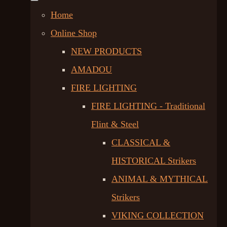
Home
Online Shop
NEW PRODUCTS
AMADOU
FIRE LIGHTING
FIRE LIGHTING - Traditional
Flint & Steel
CLASSICAL &
HISTORICAL Strikers
ANIMAL & MYTHICAL
Strikers
VIKING COLLECTION