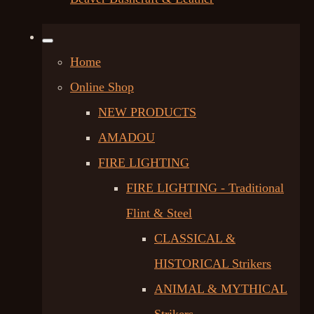
Home
Online Shop
NEW PRODUCTS
AMADOU
FIRE LIGHTING
FIRE LIGHTING - Traditional
Flint & Steel
CLASSICAL &
HISTORICAL Strikers
ANIMAL & MYTHICAL