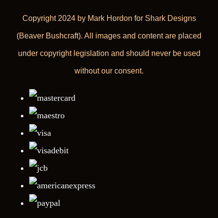
Copyright 2024 by Mark Hordon for Shark Designs
(Beaver Bushcraft). All images and content are placed
under copyright legislation and should never be used
without our consent.