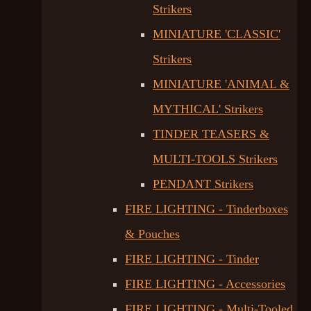
Strikers
MINIATURE 'CLASSIC'
Strikers
MINIATURE 'ANIMAL &
MYTHICAL' Strikers
TINDER TEASERS &
MULTI-TOOLS Strikers
PENDANT Strikers
FIRE LIGHTING - Tinderboxes
& Pouches
FIRE LIGHTING - Tinder
FIRE LIGHTING - Accessories
FIRE LIGHTING - Multi-Tooled