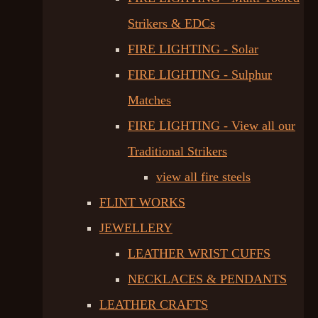
Strikers & EDCs
FIRE LIGHTING - Solar
FIRE LIGHTING - Sulphur
Matches
FIRE LIGHTING - View all our
Traditional Strikers
view all fire steels
FLINT WORKS
JEWELLERY
LEATHER WRIST CUFFS
NECKLACES & PENDANTS
LEATHER CRAFTS