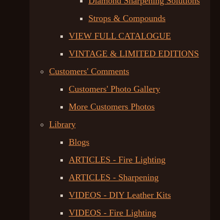
Diamond Sharpening Solutions
Strops & Compounds
VIEW FULL CATALOGUE
VINTAGE & LIMITED EDITIONS
Customers' Comments
Customers' Photo Gallery
More Customers Photos
Library
Blogs
ARTICLES - Fire Lighting
ARTICLES - Sharpening
VIDEOS - DIY Leather Kits
VIDEOS - Fire Lighting