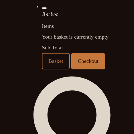
Basket
Items
Your basket is currently empty
Sub Total
Basket
Checkout