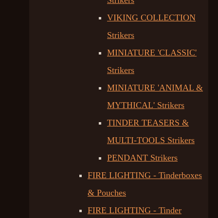
Strikers
VIKING COLLECTION
Strikers
MINIATURE 'CLASSIC'
Strikers
MINIATURE 'ANIMAL &
MYTHICAL' Strikers
TINDER TEASERS &
MULTI-TOOLS Strikers
PENDANT Strikers
FIRE LIGHTING - Tinderboxes
& Pouches
FIRE LIGHTING - Tinder