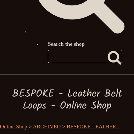
Search the shop
BESPOKE - Leather Belt
Loops - Online Shop
Online Shop
>
ARCHIVED
>
BESPOKE LEATHER -