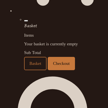
Basket
Items
Your basket is currently empty
Sub Total
Basket
Checkout