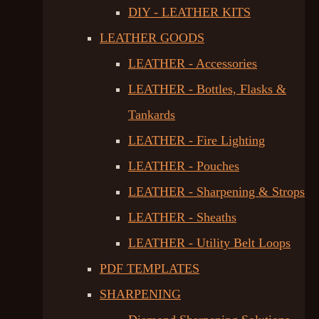
DIY - LEATHER KITS
LEATHER GOODS
LEATHER - Accessories
LEATHER - Bottles, Flasks &
Tankards
LEATHER - Fire Lighting
LEATHER - Pouches
LEATHER - Sharpening & Strops
LEATHER - Sheaths
LEATHER - Utility Belt Loops
PDF TEMPLATES
SHARPENING