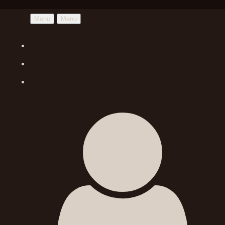
Menu
Menu