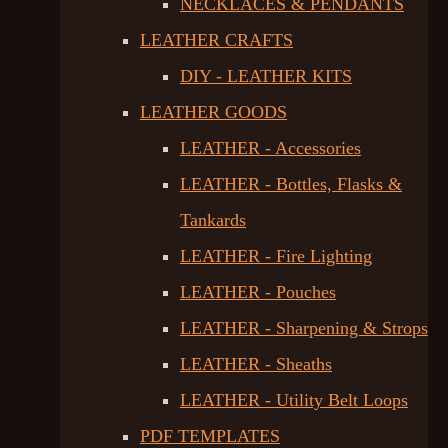
NECKLACES & PENDANTS
LEATHER CRAFTS
DIY - LEATHER KITS
LEATHER GOODS
LEATHER - Accessories
LEATHER - Bottles, Flasks &
Tankards
LEATHER - Fire Lighting
LEATHER - Pouches
LEATHER - Sharpening & Strops
LEATHER - Sheaths
LEATHER - Utility Belt Loops
PDF TEMPLATES