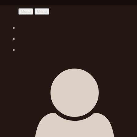
Menu
Menu