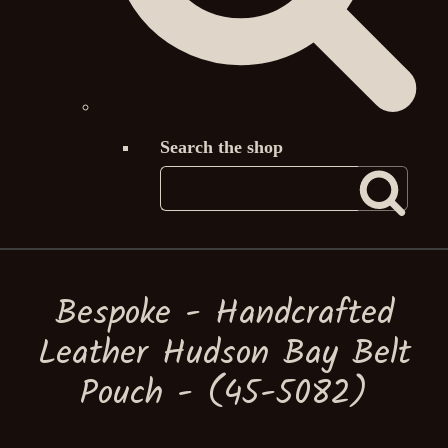
Search the shop
Bespoke - Handcrafted
Leather Hudson Bay Belt
Pouch - (45-5082)