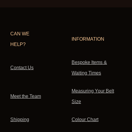
CAN WE
INFORMATION
HELP?
Bespoke Items &
Contact Us
Waiting Times
Measuring Your Belt
Meet the Team
Size
Shipping
Colour Chart