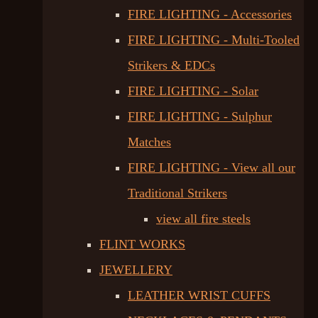
FIRE LIGHTING - Accessories
FIRE LIGHTING - Multi-Tooled
Strikers & EDCs
FIRE LIGHTING - Solar
FIRE LIGHTING - Sulphur
Matches
FIRE LIGHTING - View all our
Traditional Strikers
view all fire steels
FLINT WORKS
JEWELLERY
LEATHER WRIST CUFFS