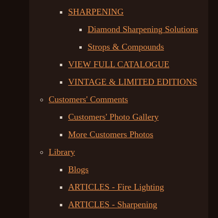
SHARPENING
Diamond Sharpening Solutions
Strops & Compounds
VIEW FULL CATALOGUE
VINTAGE & LIMITED EDITIONS
Customers' Comments
Customers' Photo Gallery
More Customers Photos
Library
Blogs
ARTICLES - Fire Lighting
ARTICLES - Sharpening