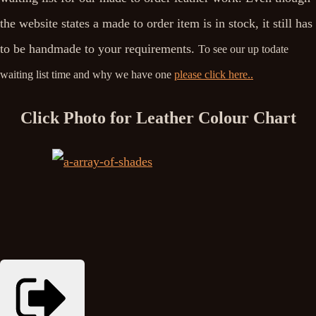
the website states a made to order item is in stock, it still has
to be handmade to your requirements.
To see our up todate
waiting list time and why we have one
please click here..
Click Photo for Leather Colour Chart