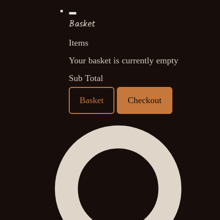
Basket
Items
Your basket is currently empty
Sub Total
Basket
Checkout