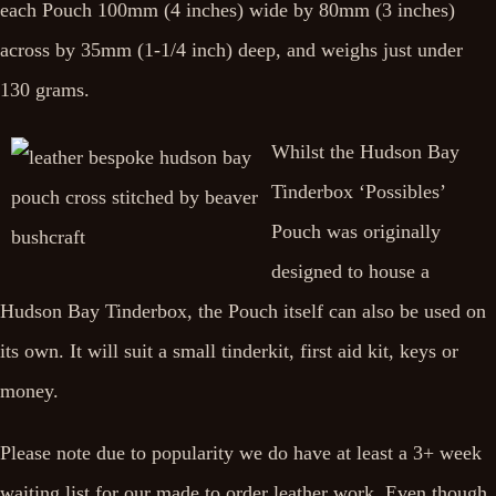
each Pouch 100mm (4 inches) wide by 80mm (3 inches)
across by 35mm (1-1/4 inch) deep, and weighs just under
130 grams.
Whilst the Hudson Bay
Tinderbox ‘Possibles’
Pouch was originally
designed to house a
Hudson Bay Tinderbox, the Pouch itself can also be used on
its own. It will suit a small tinderkit, first aid kit, keys or
money.
Please note due to popularity we do have at least a 3+ week
waiting list for our made to order leather work. Even though