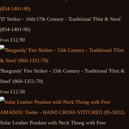
'D' Striker - 16th/17th Century - Traditional 'Flint & Steel'
(854-1401-90)
£12.90
From
'Burgundy' Fire Striker - 15th Century - Traditional 'Flint &
Steel' (860-1351-70)
£12.50
From
Solar Leather Pendant with Neck Thong with Free