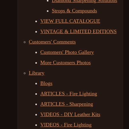
Diamond Sharpening Solutions
Strops & Compounds
VIEW FULL CATALOGUE
VINTAGE & LIMITED EDITIONS
Customers' Comments
Customers' Photo Gallery
More Customers Photos
Library
Blogs
ARTICLES - Fire Lighting
ARTICLES - Sharpening
VIDEOS - DIY Leather Kits
VIDEOS - Fire Lighting