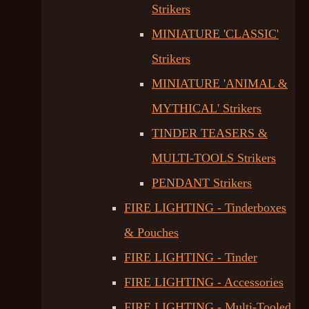
Strikers
MINIATURE 'CLASSIC'
Strikers
MINIATURE 'ANIMAL &
MYTHICAL' Strikers
TINDER TEASERS &
MULTI-TOOLS Strikers
PENDANT Strikers
FIRE LIGHTING - Tinderboxes
& Pouches
FIRE LIGHTING - Tinder
FIRE LIGHTING - Accessories
FIRE LIGHTING - Multi-Tooled