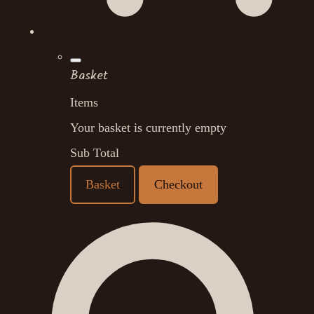
Basket
Items
Your basket is currently empty
Sub Total
Basket
Checkout