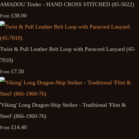
AMADOU Tinder - HAND CROSS STITCHED (85-5022)
£38.00
From
Twist & Pull Leather Belt Loop with Paracord Lanyard (45-
7010)
£7.50
From
'Viking' Long Dragon-Ship Striker - Traditional 'Flint &
Steel' (866-1960-76)
£14.40
From