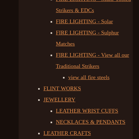
Strikers & EDCs
FIRE LIGHTING - Solar
FIRE LIGHTING - Sulphur
Matches
FIRE LIGHTING - View all our
Traditional Strikers
view all fire steels
FLINT WORKS
JEWELLERY
LEATHER WRIST CUFFS
NECKLACES & PENDANTS
LEATHER CRAFTS