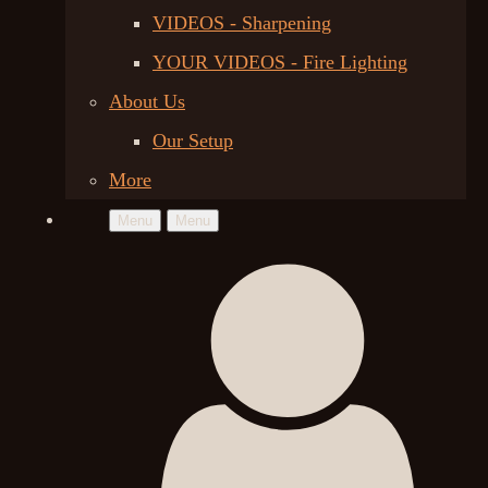
VIDEOS - Sharpening
YOUR VIDEOS - Fire Lighting
About Us
Our Setup
More
Menu
Menu