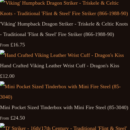
'Viking' Humpback Dragon Striker - Triskele & Celtic Knots
- Traditional 'Flint & Steel' Fire Striker (866-1988-90)
£16.75
From
Hand Crafted Viking Leather Wrist Cuff - Dragon's Kiss
£12.00
Mini Pocket Sized Tinderbox with Mini Fire Steel (85-3040)
£24.50
From