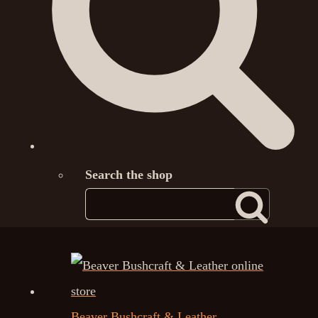
Search the shop
Beaver Bushcraft & Leather