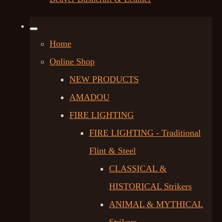
Home
Online Shop
NEW PRODUCTS
AMADOU
FIRE LIGHTING
FIRE LIGHTING - Traditional
Flint & Steel
CLASSICAL &
HISTORICAL Strikers
ANIMAL & MYTHICAL