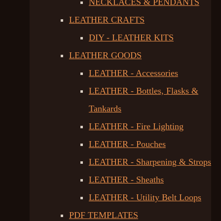
NECKLACES & PENDANTS
LEATHER CRAFTS
DIY - LEATHER KITS
LEATHER GOODS
LEATHER - Accessories
LEATHER - Bottles, Flasks &
Tankards
LEATHER - Fire Lighting
LEATHER - Pouches
LEATHER - Sharpening & Strops
LEATHER - Sheaths
LEATHER - Utility Belt Loops
PDF TEMPLATES