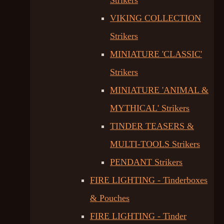
Strikers
VIKING COLLECTION
Strikers
MINIATURE 'CLASSIC'
Strikers
MINIATURE 'ANIMAL &
MYTHICAL' Strikers
TINDER TEASERS &
MULTI-TOOLS Strikers
PENDANT Strikers
FIRE LIGHTING - Tinderboxes
& Pouches
FIRE LIGHTING - Tinder