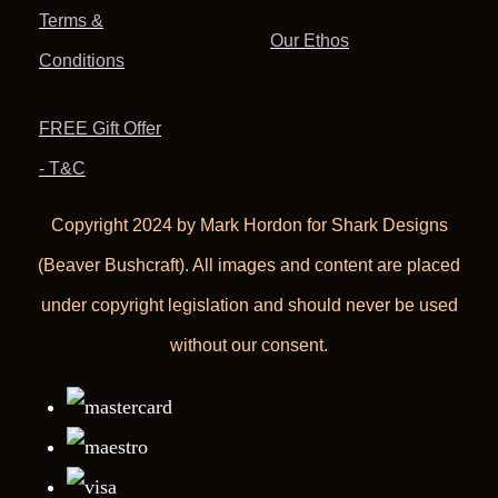
Terms &
Our Ethos
Conditions
FREE Gift Offer
- T&C
Copyright 2024 by Mark Hordon for Shark Designs
(Beaver Bushcraft). All images and content are placed
under copyright legislation and should never be used
without our consent.