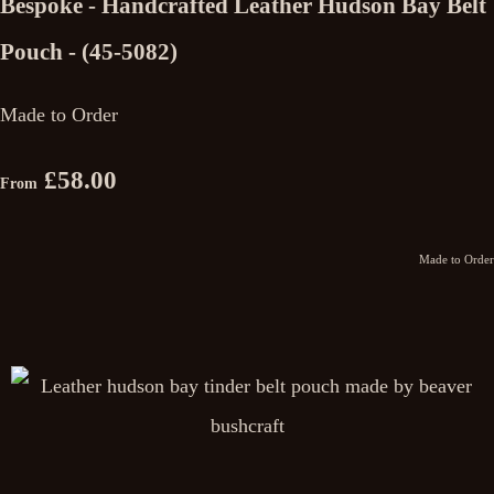
Bespoke - Handcrafted Leather Hudson Bay Belt
Pouch - (45-5082)
Made to Order
£58.00
From
Made to Order