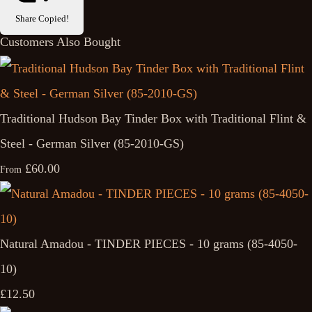
Share
Copied!
Customers Also Bought
Traditional Hudson Bay Tinder Box with Traditional Flint &
Steel - German Silver (85-2010-GS)
£60.00
From
Natural Amadou - TINDER PIECES - 10 grams (85-4050-
10)
£12.50