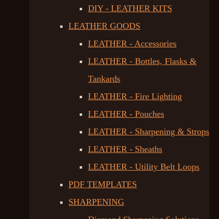
DIY - LEATHER KITS
LEATHER GOODS
LEATHER - Accessories
LEATHER - Bottles, Flasks &
Tankards
LEATHER - Fire Lighting
LEATHER - Pouches
LEATHER - Sharpening & Strops
LEATHER - Sheaths
LEATHER - Utility Belt Loops
PDF TEMPLATES
SHARPENING