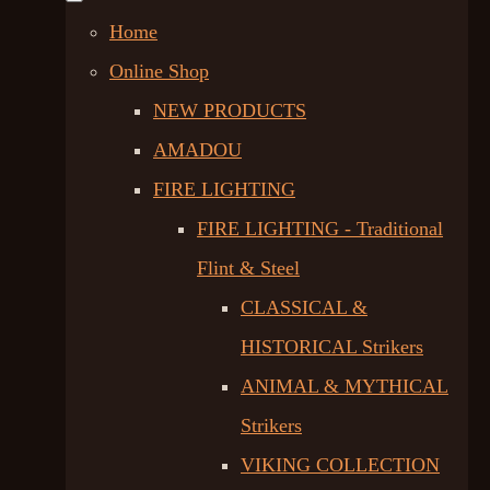
Home
Online Shop
NEW PRODUCTS
AMADOU
FIRE LIGHTING
FIRE LIGHTING - Traditional
Flint & Steel
CLASSICAL &
HISTORICAL Strikers
ANIMAL & MYTHICAL
Strikers
VIKING COLLECTION