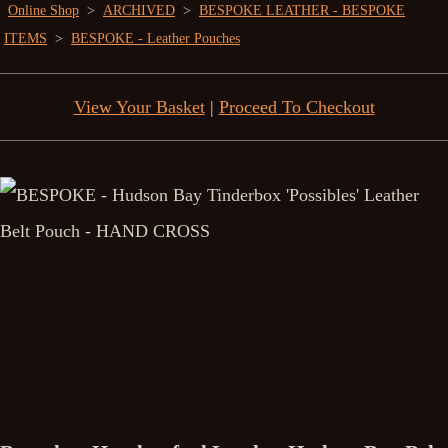
Online Shop
>
ARCHIVED
>
BESPOKE LEATHER - BESPOKE
ITEMS
>
BESPOKE - Leather Pouches
View Your Basket
|
Proceed To Checkout