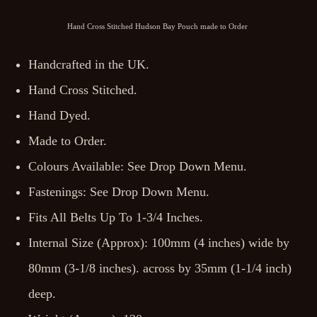
Hand Cross Stitched Hudson Bay Pouch made to Order
Handcrafted in the UK.
Hand Cross Stitched.
Hand Dyed.
Made to Order.
Colours Available: See Drop Down Menu.
Fastenings: See Drop Down Menu.
Fits All Belts Up To 1-3/4 Inches.
Internal Size (Approx): 100mm (4 inches) wide by
80mm (3-1/8 inches). across by 35mm (1-1/4 inch)
deep.