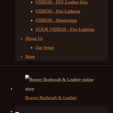
VIDEOS - DIY Leather Kits
VIDEOS - Fire Lighting
VIDEOS - Sharpening
YOUR VIDEOS - Fire Lighting
About Us
Our Setup
More
Beaver Bushcraft & Leather