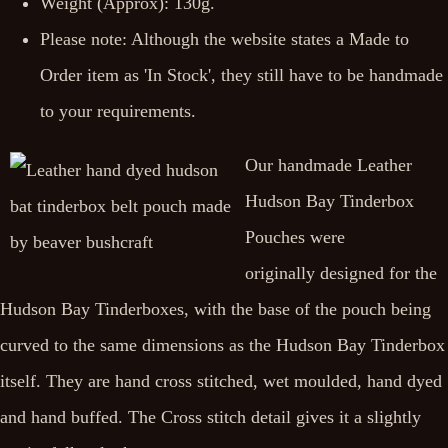
Weight (Approx): 130g.
Please note: Although the website states a Made to
Order item as 'In Stock', they still have to be handmade
to your requirements.
Our handmade Leather
Hudson Bay Tinderbox
Pouches were
originally designed for the
Hudson Bay Tinderboxes, with the base of the pouch being
curved to the same dimensions as the Hudson Bay Tinderbox
itself. They are hand cross stitched, wet moulded, hand dyed
and hand buffed. The Cross stitch detail gives it a slightly