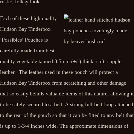
rustic, folksy look.
Each of these high quality
Hudson Bay Tinderbox
‘Possibles’ Pouches is
carefully made from best
quality vegetable tanned 3.5mm (+/-) thick, soft, supple
leather. The leather used in these pouch will protect a
Hudson Bay Tinderbox from scratching and other damage
that so easily befalls valuable items of this nature, allowing it
to be safely secured to a belt. A strong full-belt-loop attached
to the rear of the pouch so that it can be fitted to any belt that
is up to 1-3/4 Inches wide. The approximate dimensions of