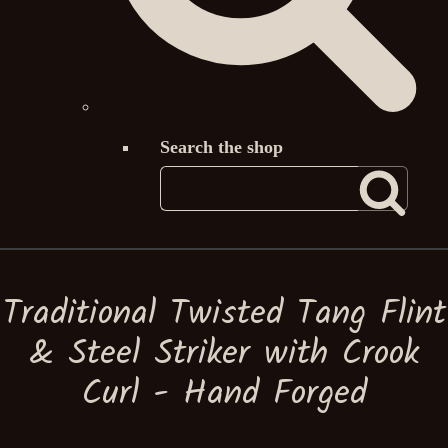
Search the shop
Traditional Twisted Tang Flint
& Steel Striker with Crook
Curl - Hand Forged