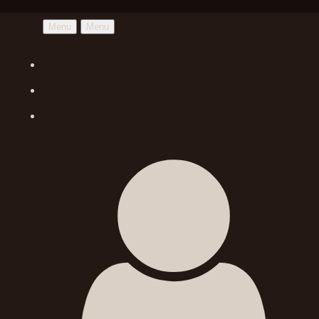
Menu
Menu