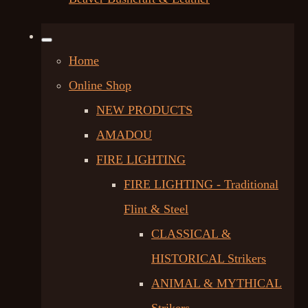
Home
Online Shop
NEW PRODUCTS
AMADOU
FIRE LIGHTING
FIRE LIGHTING - Traditional
Flint & Steel
CLASSICAL &
HISTORICAL Strikers
ANIMAL & MYTHICAL