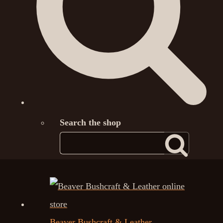
Search the shop
Beaver Bushcraft & Leather