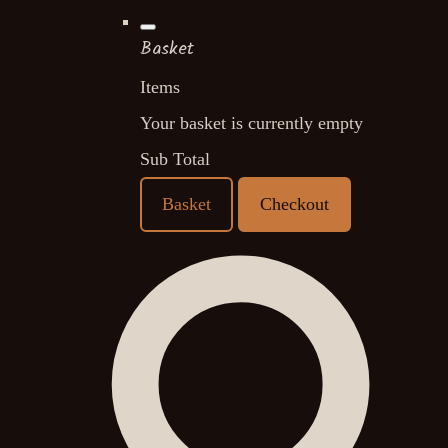
Basket
Items
Your basket is currently empty
Sub Total
Basket
Checkout