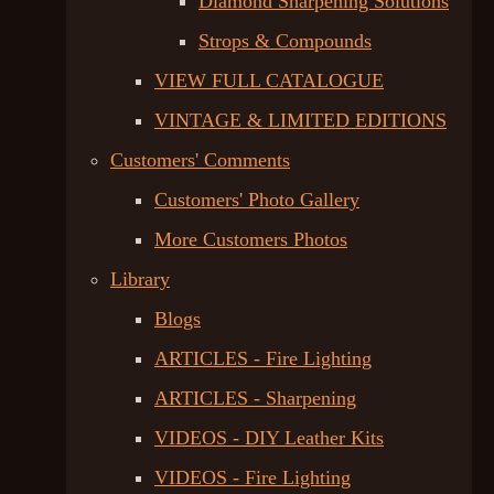
Diamond Sharpening Solutions
Strops & Compounds
VIEW FULL CATALOGUE
VINTAGE & LIMITED EDITIONS
Customers' Comments
Customers' Photo Gallery
More Customers Photos
Library
Blogs
ARTICLES - Fire Lighting
ARTICLES - Sharpening
VIDEOS - DIY Leather Kits
VIDEOS - Fire Lighting