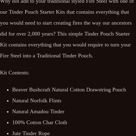
Why not add to your traditional styled Fire Steel with one of
our Tinder Pouch Starter Kits that contains everything that
you would need to start creating fires the way our ancestors
did for over 2,000 years? This simple Tinder Pouch Starter
Kit contains everything that you would require to turn your
Fire Steel into a Traditional Tinder Pouch.
Kit Contents:
Beaver Bushcraft Natural Cotton Drawstring Pouch
Natural Norfolk Flints
Natural Amadou Tinder
100% Cotton Char Cloth
Jute Tinder Rope