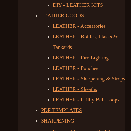
DIY - LEATHER KITS
LEATHER GOODS
LEATHER - Accessories
LEATHER - Bottles, Flasks &
Tankards
LEATHER - Fire Lighting
LEATHER - Pouches
LEATHER - Sharpening & Strops
LEATHER - Sheaths
LEATHER - Utility Belt Loops
PDF TEMPLATES
SHARPENING