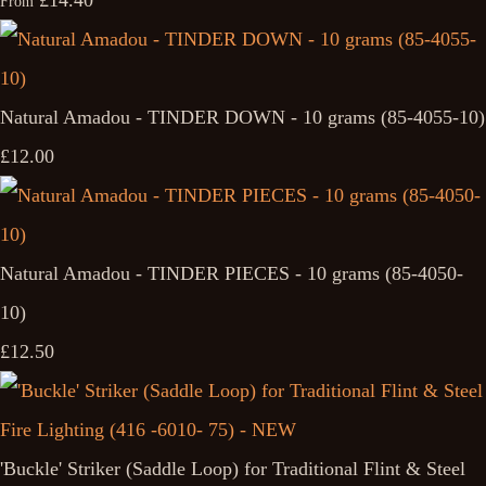
£14.40
From
Natural Amadou - TINDER DOWN - 10 grams (85-4055-10)
£12.00
Natural Amadou - TINDER PIECES - 10 grams (85-4050-
10)
£12.50
'Buckle' Striker (Saddle Loop) for Traditional Flint & Steel