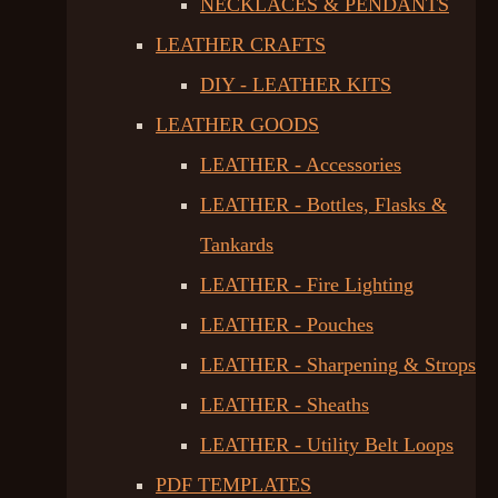
NECKLACES & PENDANTS
LEATHER CRAFTS
DIY - LEATHER KITS
LEATHER GOODS
LEATHER - Accessories
LEATHER - Bottles, Flasks &
Tankards
LEATHER - Fire Lighting
LEATHER - Pouches
LEATHER - Sharpening & Strops
LEATHER - Sheaths
LEATHER - Utility Belt Loops
PDF TEMPLATES