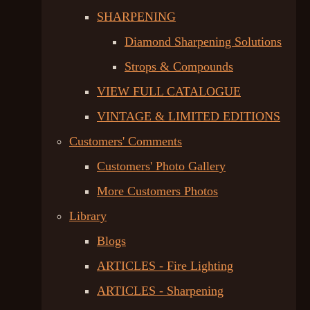
SHARPENING
Diamond Sharpening Solutions
Strops & Compounds
VIEW FULL CATALOGUE
VINTAGE & LIMITED EDITIONS
Customers' Comments
Customers' Photo Gallery
More Customers Photos
Library
Blogs
ARTICLES - Fire Lighting
ARTICLES - Sharpening