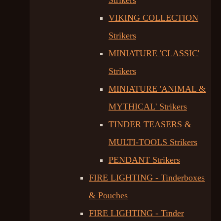
Strikers
VIKING COLLECTION
Strikers
MINIATURE 'CLASSIC'
Strikers
MINIATURE 'ANIMAL &
MYTHICAL' Strikers
TINDER TEASERS &
MULTI-TOOLS Strikers
PENDANT Strikers
FIRE LIGHTING - Tinderboxes
& Pouches
FIRE LIGHTING - Tinder