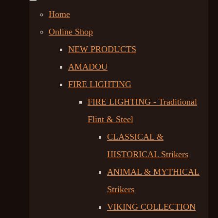
Home
Online Shop
NEW PRODUCTS
AMADOU
FIRE LIGHTING
FIRE LIGHTING - Traditional
Flint & Steel
CLASSICAL &
HISTORICAL Strikers
ANIMAL & MYTHICAL
Strikers
VIKING COLLECTION