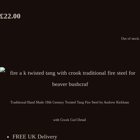
£22.00
Out of stock.
Traditional Hand Made 18th Century Twisted Tang Fire Steel by Andrew Kirkham
with Crook Curl Detail
FREE UK Delivery