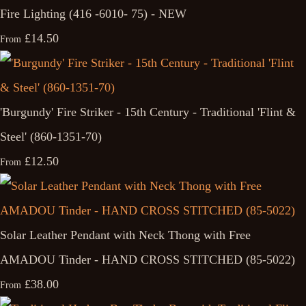
Fire Lighting (416 -6010- 75) - NEW
£14.50
From
'Burgundy' Fire Striker - 15th Century - Traditional 'Flint &
Steel' (860-1351-70)
£12.50
From
Solar Leather Pendant with Neck Thong with Free
AMADOU Tinder - HAND CROSS STITCHED (85-5022)
£38.00
From