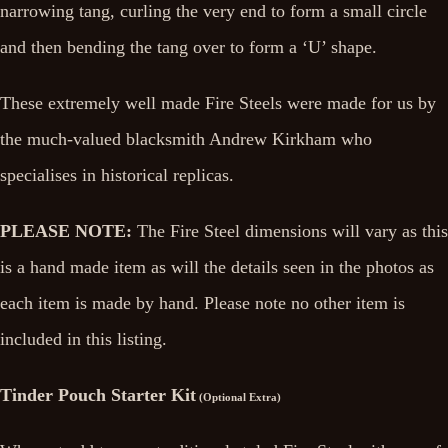
narrowing tang, curling the very end to form a small circle
and then bending the tang over to form a ‘U’ shape.
These extremely well made Fire Steels were made for us by
the much-valued blacksmith Andrew Kirkham who
specialises in historical replicas.
PLEASE NOTE:
The Fire Steel dimensions will vary as this
is a hand made item as will the details seen in the photos as
each item is made by hand. Please note no other item is
included in this listing.
Tinder Pouch Starter Kit
(Optional Extra)