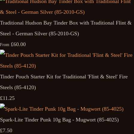
Traditional Hudson Bay Tinder Box with Traditional Flint &
Steel - German Silver (85-2010-GS)
£60.00
From
Tinder Pouch Starter Kit for Traditional 'Flint & Steel' Fire
Steels (85-4120)
£11.25
Spark-Lite Tinder Punk 10g Bag - Mugwort (85-4025)
£7.50