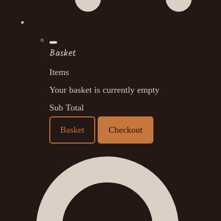
Basket
Items
Your basket is currently empty
Sub Total
Basket
Checkout