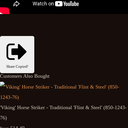
Share
Copied!
Customers Also Bought
'Viking' Horse Striker - Traditional 'Flint & Steel' (850-1243-
76)