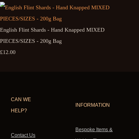
English Flint Shards - Hand Knapped MIXED
PIECES/SIZES - 200g Bag
£12.00
CAN WE
INFORMATION
HELP?
Bespoke Items &
Contact Us