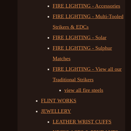
FIRE LIGHTING - Accessories
FIRE LIGHTING - Multi-Tooled
Strikers & EDCs
FIRE LIGHTING - Solar
FIRE LIGHTING - Sulphur
Matches
FIRE LIGHTING - View all our
Traditional Strikers
view all fire steels
FLINT WORKS
JEWELLERY
LEATHER WRIST CUFFS