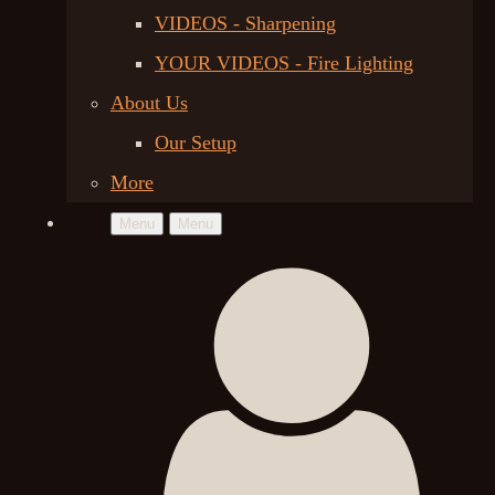
VIDEOS - Sharpening
YOUR VIDEOS - Fire Lighting
About Us
Our Setup
More
Menu
Menu