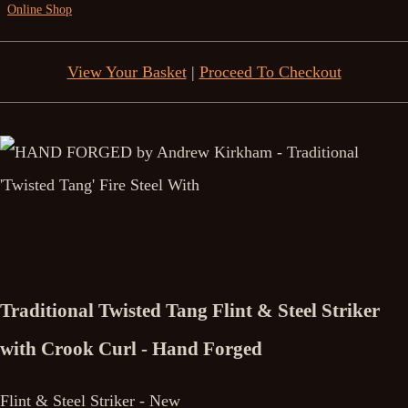
Online Shop
View Your Basket
|
Proceed To Checkout
Traditional Twisted Tang Flint & Steel Striker
with Crook Curl - Hand Forged
Flint & Steel Striker - New