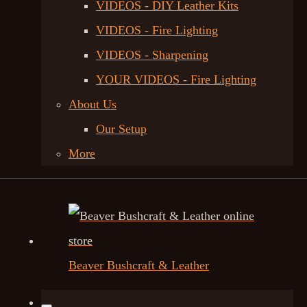
VIDEOS - DIY Leather Kits
VIDEOS - Fire Lighting
VIDEOS - Sharpening
YOUR VIDEOS - Fire Lighting
About Us
Our Setup
More
Beaver Bushcraft & Leather