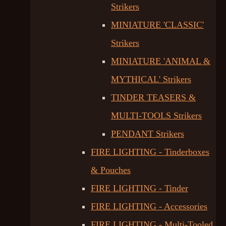
Strikers
MINIATURE 'CLASSIC'
Strikers
MINIATURE 'ANIMAL &
MYTHICAL' Strikers
TINDER TEASERS &
MULTI-TOOLS Strikers
PENDANT Strikers
FIRE LIGHTING - Tinderboxes
& Pouches
FIRE LIGHTING - Tinder
FIRE LIGHTING - Accessories
FIRE LIGHTING - Multi-Tooled