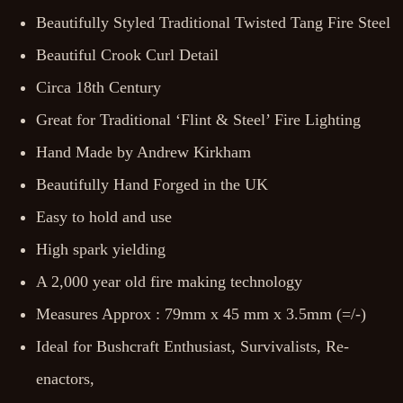
Beautifully Styled Traditional Twisted Tang Fire Steel
Beautiful Crook Curl Detail
Circa 18th Century
Great for Traditional ‘Flint & Steel’ Fire Lighting
Hand Made by Andrew Kirkham
Beautifully Hand Forged in the UK
Easy to hold and use
High spark yielding
A 2,000 year old fire making technology
Measures Approx : 79mm x 45 mm x 3.5mm (=/-)
Ideal for Bushcraft Enthusiast, Survivalists, Re-
enactors,