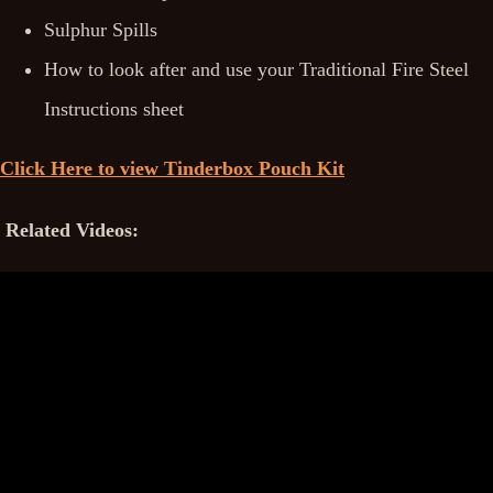
Sulphur Spills
How to look after and use your Traditional Fire Steel
Instructions sheet
Click Here to view Tinderbox Pouch Kit
Related Videos: