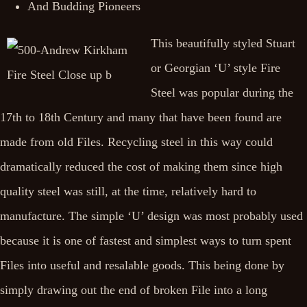
And Budding Pioneers
This beautifully styled Stuart
or Georgian ‘U’ style Fire
Steel was popular during the
17th to 18th Century and many that have been found are
made from old Files. Recycling steel in this way could
dramatically reduced the cost of making them since high
quality steel was still, at the time, relatively hard to
manufacture. The simple ‘U’ design was most probably used
because it is one of fastest and simplest ways to turn spent
Files into useful and resalable goods. This being done by
simply drawing out the end of broken File into a long