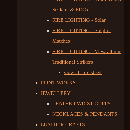
Strikers & EDCs
FIRE LIGHTING - Solar
FIRE LIGHTING - Sulphur
Matches
FIRE LIGHTING - View all our
Traditional Strikers
view all fire steels
FLINT WORKS
JEWELLERY
LEATHER WRIST CUFFS
NECKLACES & PENDANTS
LEATHER CRAFTS