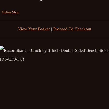
Online Shop
View Your Basket
|
Proceed To Checkout