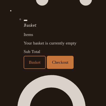
Basket
Items
Your basket is currently empty
Sub Total
Basket
Checkout