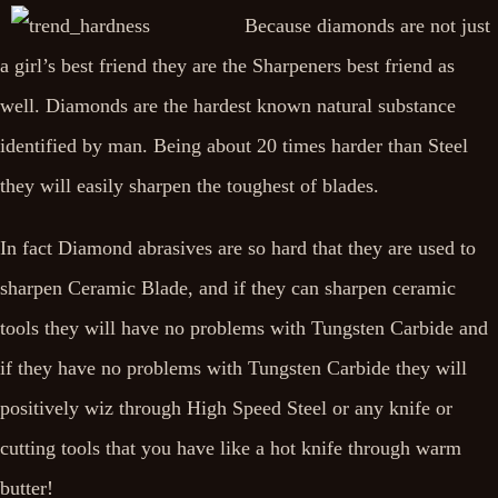
Because diamonds are not just
a girl’s best friend they are the Sharpeners best friend as
well. Diamonds are the hardest known natural substance
identified by man. Being about 20 times harder than Steel
they will easily sharpen the toughest of blades.
In fact Diamond abrasives are so hard that they are used to
sharpen Ceramic Blade, and if they can sharpen ceramic
tools they will have no problems with Tungsten Carbide and
if they have no problems with Tungsten Carbide they will
positively wiz through High Speed Steel or any knife or
cutting tools that you have like a hot knife through warm
butter!