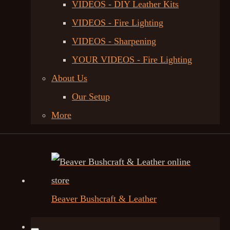
VIDEOS - DIY Leather Kits
VIDEOS - Fire Lighting
VIDEOS - Sharpening
YOUR VIDEOS - Fire Lighting
About Us
Our Setup
More
Beaver Bushcraft & Leather