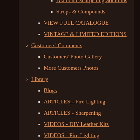
Diamond Sharpening Solutions
Strops & Compounds
VIEW FULL CATALOGUE
VINTAGE & LIMITED EDITIONS
Customers' Comments
Customers' Photo Gallery
More Customers Photos
Library
Blogs
ARTICLES - Fire Lighting
ARTICLES - Sharpening
VIDEOS - DIY Leather Kits
VIDEOS - Fire Lighting