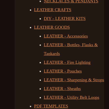
NECKLACES & PENDANTS
LEATHER CRAFTS
DIY - LEATHER KITS
LEATHER GOODS
LEATHER - Accessories
LEATHER - Bottles, Flasks &
Tankards
LEATHER - Fire Lighting
LEATHER - Pouches
LEATHER - Sharpening & Strops
LEATHER - Sheaths
LEATHER - Utility Belt Loops
PDF TEMPLATES