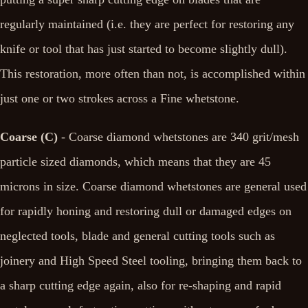
regularly maintained (i.e. they are perfect for restoring any
knife or tool that has just started to become slightly dull).
This restoration, more often than not, is accomplished within
just one or two strokes across a Fine whetstone.
Coarse (C)
- Coarse diamond whetstones are 340 grit/mesh
particle sized diamonds, which means that they are 45
microns in size. Coarse diamond whetstones are general used
for rapidly honing and restoring dull or damaged edges on
neglected tools, blade and general cutting tools such as
joinery and High Speed Steel tooling, bringing them back to
a sharp cutting edge again, also for re-shaping and rapid