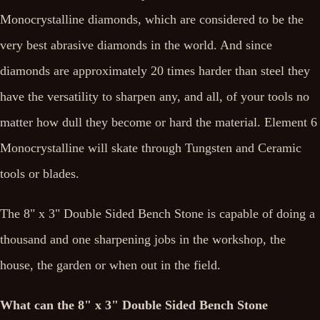
Monocrystalline diamonds, which are considered to be the
very best abrasive diamonds in the world. And since
diamonds are approximately 20 times harder than steel they
have the versatility to sharpen any, and all, of your tools no
matter how dull they become or hard the material. Element 6
Monocrystalline will skate through Tungsten and Ceramic
tools or blades.
The 8" x 3" Double Sided Bench Stone is capable of doing a
thousand and one sharpening jobs in the workshop, the
house, the garden or when out in the field.
What can the 8" x 3" Double Sided Bench Stone