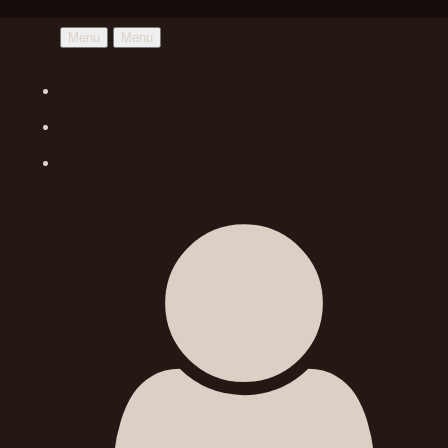
Menu
Menu