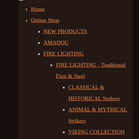
Home
Online Shop
NEW PRODUCTS
AMADOU
FIRE LIGHTING
FIRE LIGHTING - Traditional
Flint & Steel
CLASSICAL &
HISTORICAL Strikers
ANIMAL & MYTHICAL
Strikers
VIKING COLLECTION