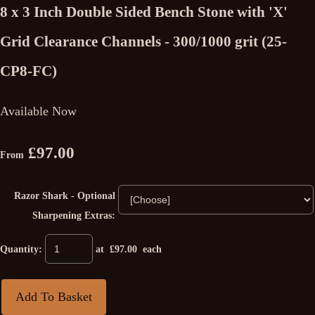
8 x 3 Inch Double Sided Bench Stone with 'X'
Grid Clearance Channels - 300/1000 grit (25-
CP8-FC)
Available Now
£97.00
From
Razor Shark - Optional
Sharpening Extras:
Quantity
:
at £
97.00
each
Add To Basket