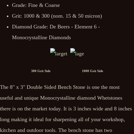
Grade: Fine & Coarse
Grit: 1000 & 300 (nom. 15 & 50 micron)
Diamond Grade: De Beers - Element 6 -
Monocrystalline Diamonds
300 Grit Side 1000 Grit Side
The 8" x 3" Double Sided Bench Stone is one the most
useful and unique Monocrystalline diamond Whetstones
there is on the market today. It is 3 inches wide and 8 inches
long making it ideal for sharpening all of your workshop,
kitchen and outdoor tools. The bench stone has two