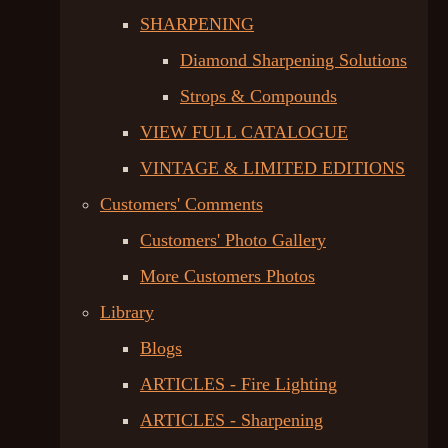
SHARPENING
Diamond Sharpening Solutions
Strops & Compounds
VIEW FULL CATALOGUE
VINTAGE & LIMITED EDITIONS
Customers' Comments
Customers' Photo Gallery
More Customers Photos
Library
Blogs
ARTICLES - Fire Lighting
ARTICLES - Sharpening