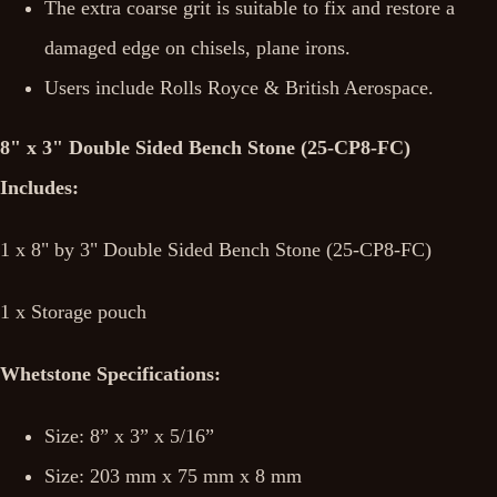
The extra coarse grit is suitable to fix and restore a
damaged edge on chisels, plane irons.
Users include Rolls Royce & British Aerospace.
8" x 3" Double Sided Bench Stone (25-CP8-FC)
Includes:
1 x 8" by 3" Double Sided Bench Stone (25-CP8-FC)
1 x Storage pouch
Whetstone Specifications:
Size: 8” x 3” x 5/16”
Size: 203 mm x 75 mm x 8 mm