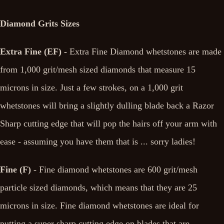
Diamond Grits Sizes
Extra Fine (EF) -
Extra Fine Diamond whetstones are made
from 1,000 grit/mesh sized diamonds that measure 15
microns in size. Just a few strokes, on a 1,000 grit
whetstones will bring a slightly dulling blade back a Razor
Sharp cutting edge that will pop the hairs off your arm with
ease - assuming you have them that is ... sorry ladies!
Fine (F)
- Fine diamond whetstones are 600 grit/mesh
particle sized diamonds, which means that they are 25
microns in size. Fine diamond whetstones are ideal for
putting a super sharp cutting edge on blades that are