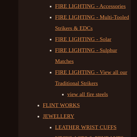
FIRE LIGHTING - Accessories
FIRE LIGHTING - Multi-Tooled
Strikers & EDCs
FIRE LIGHTING - Solar
FIRE LIGHTING - Sulphur
Matches
FIRE LIGHTING - View all our
Traditional Strikers
view all fire steels
FLINT WORKS
JEWELLERY
LEATHER WRIST CUFFS