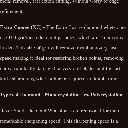
metal removal, fast action cutting, without worry of edge
refinement.
Extra Coarse (XC)
- The Extra Coarse diamond whetstones
use 180 grit/mesh diamond particles, which are 76 microns
in size. This size of grit will remove metal at a very fast
speed making it ideal for restoring broken points, removing
chips from badly damaged or very dull blades and for fast
knife sharpening where a burr is required in double time.
Types of Diamond - Monocrystalline vs. Polycrystalline
Razor Shark Diamond Whetstones are renowned for their
remarkable sharpening speed. This sharpening speed is a