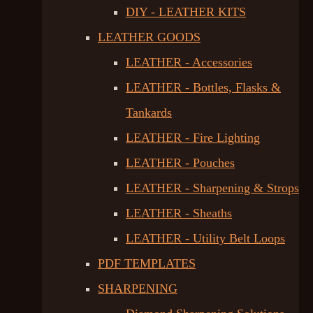
DIY - LEATHER KITS
LEATHER GOODS
LEATHER - Accessories
LEATHER - Bottles, Flasks &
Tankards
LEATHER - Fire Lighting
LEATHER - Pouches
LEATHER - Sharpening & Strops
LEATHER - Sheaths
LEATHER - Utility Belt Loops
PDF TEMPLATES
SHARPENING