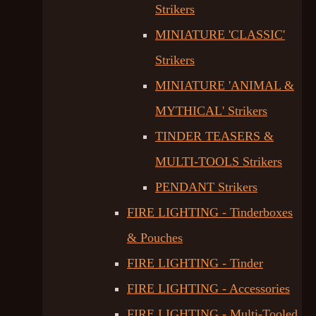
Strikers
MINIATURE 'CLASSIC'
Strikers
MINIATURE 'ANIMAL &
MYTHICAL' Strikers
TINDER TEASERS &
MULTI-TOOLS Strikers
PENDANT Strikers
FIRE LIGHTING - Tinderboxes
& Pouches
FIRE LIGHTING - Tinder
FIRE LIGHTING - Accessories
FIRE LIGHTING - Multi-Tooled