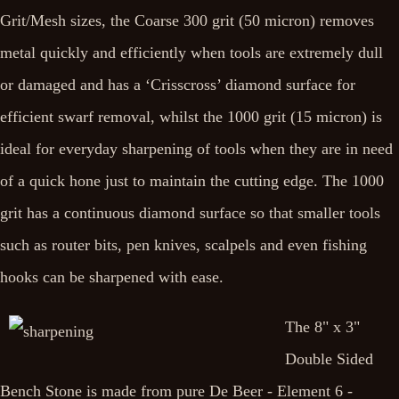
Grit/Mesh sizes, the Coarse 300 grit (50 micron) removes
metal quickly and efficiently when tools are extremely dull
or damaged and has a ‘Crisscross’ diamond surface for
efficient swarf removal, whilst the 1000 grit (15 micron) is
ideal for everyday sharpening of tools when they are in need
of a quick hone just to maintain the cutting edge. The 1000
grit has a continuous diamond surface so that smaller tools
such as router bits, pen knives, scalpels and even fishing
hooks can be sharpened with ease.
The 8" x 3"
Double Sided
Bench Stone is made from pure De Beer - Element 6 -