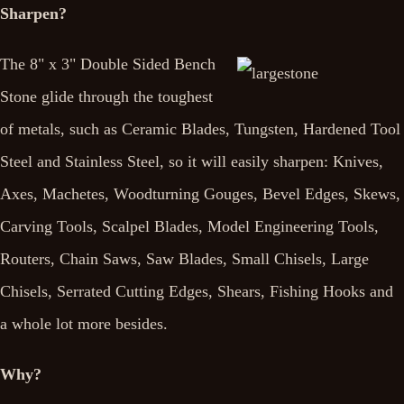
Sharpen?
The 8" x 3" Double Sided Bench
Stone glide through the toughest
of metals, such as Ceramic Blades, Tungsten, Hardened Tool
Steel and Stainless Steel, so it will easily sharpen: Knives,
Axes, Machetes, Woodturning Gouges, Bevel Edges, Skews,
Carving Tools, Scalpel Blades, Model Engineering Tools,
Routers, Chain Saws, Saw Blades, Small Chisels, Large
Chisels, Serrated Cutting Edges, Shears, Fishing Hooks and
a whole lot more besides.
Why?