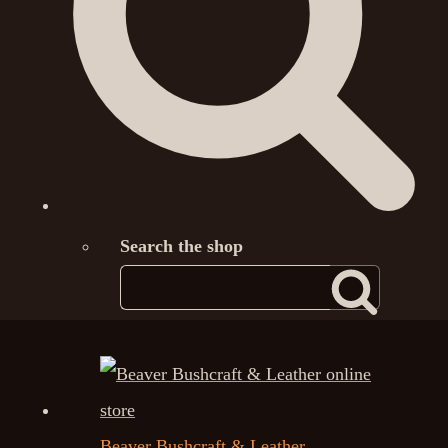
Search the shop
Beaver Bushcraft & Leather