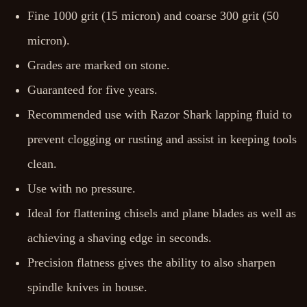
Fine 1000 grit (15 micron) and coarse 300 grit (50
micron).
Grades are marked on stone.
Guaranteed for five years.
Recommended use with Razor Shark lapping fluid to
prevent clogging or rusting and assist in keeping tools
clean.
Use with no pressure.
Ideal for flattening chisels and plane blades as well as
achieving a shaving edge in seconds.
Precision flatness gives the ability to also sharpen
spindle knives in house.