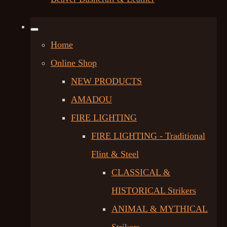
Home
Online Shop
NEW PRODUCTS
AMADOU
FIRE LIGHTING
FIRE LIGHTING - Traditional
Flint & Steel
CLASSICAL &
HISTORICAL Strikers
ANIMAL & MYTHICAL