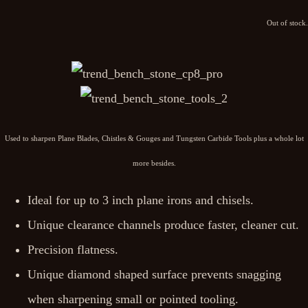
Out of stock.
Used to sharpen Plane Blades, Chistles & Gouges and Tungsten Carbide Tools plus a whole lot
more besides.
Ideal for up to 3 inch plane irons and chisels.
Unique clearance channels produce faster, cleaner cut.
Precision flatness.
Unique diamond shaped surface prevents snagging
when sharpening small or pointed tooling.