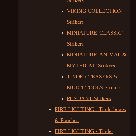
Strikers
VIKING COLLECTION
Strikers
MINIATURE 'CLASSIC'
Strikers
MINIATURE 'ANIMAL &
MYTHICAL' Strikers
TINDER TEASERS &
MULTI-TOOLS Strikers
PENDANT Strikers
FIRE LIGHTING - Tinderboxes
& Pouches
FIRE LIGHTING - Tinder