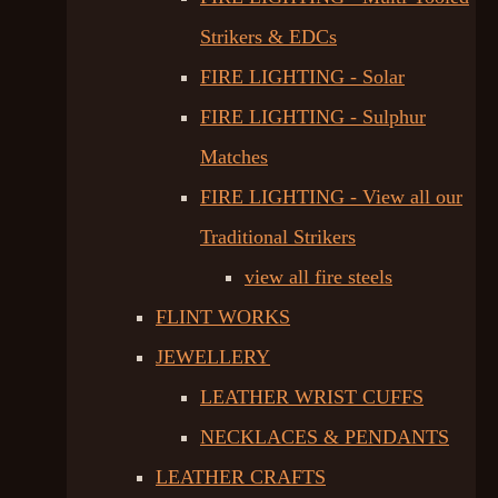
Strikers & EDCs
FIRE LIGHTING - Solar
FIRE LIGHTING - Sulphur
Matches
FIRE LIGHTING - View all our
Traditional Strikers
view all fire steels
FLINT WORKS
JEWELLERY
LEATHER WRIST CUFFS
NECKLACES & PENDANTS
LEATHER CRAFTS