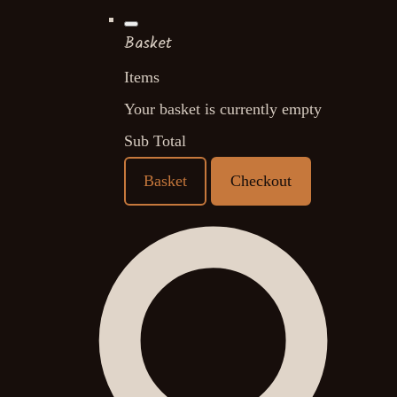
Basket
Items
Your basket is currently empty
Sub Total
Basket
Checkout