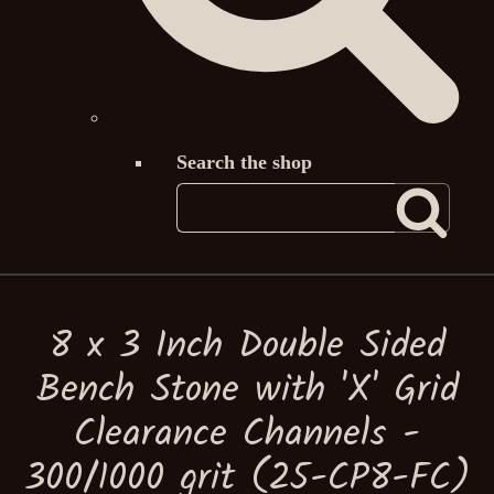
Search the shop
8 x 3 Inch Double Sided
Bench Stone with 'X' Grid
Clearance Channels -
300/1000 grit (25-CP8-FC)