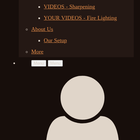
VIDEOS - Sharpening
YOUR VIDEOS - Fire Lighting
About Us
Our Setup
More
Menu
Menu