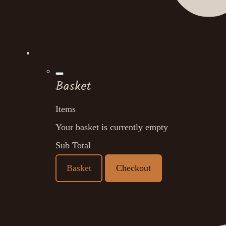
Basket
Items
Your basket is currently empty
Sub Total
Basket
Checkout