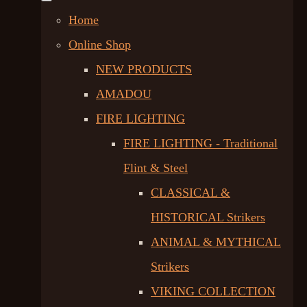
Home
Online Shop
NEW PRODUCTS
AMADOU
FIRE LIGHTING
FIRE LIGHTING - Traditional
Flint & Steel
CLASSICAL &
HISTORICAL Strikers
ANIMAL & MYTHICAL
Strikers
VIKING COLLECTION