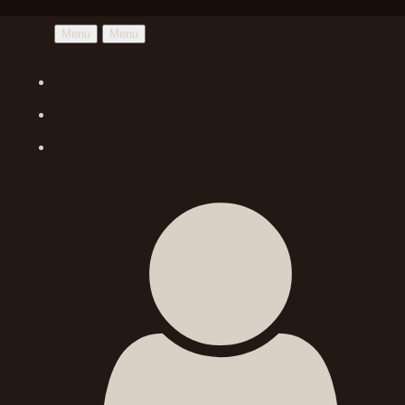
Menu
Menu