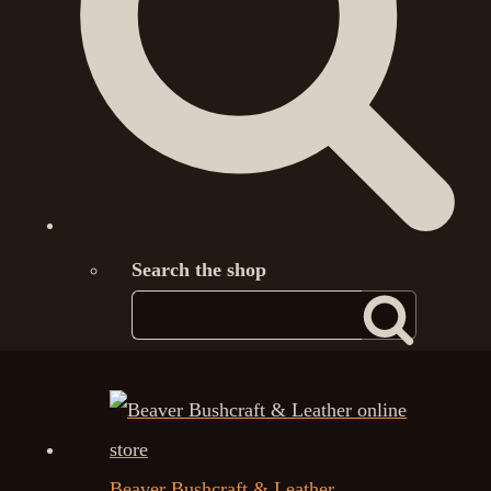
Search the shop
Beaver Bushcraft & Leather