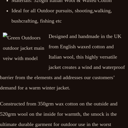
Materials: 520gm Italian Wool & Waxed Cotton
Ideal for all Outdoor pursuits, shooting,walking,
bushcrafting, fishing etc
Designed and handmade in the UK
from English waxed cotton and
Italian wool, this highly versatile
jacket creates a wind and waterproof
barrier from the elements and addresses our customers’
demand for a warm winter jacket.
Constructed from 350grm wax cotton on the outside and
520grm wool on the inside for warmth, the smock is the
ultimate durable garment for outdoor use in the worst