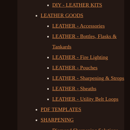
DIY - LEATHER KITS
LEATHER GOODS
LEATHER - Accessories
LEATHER - Bottles, Flasks &
Tankards
LEATHER - Fire Lighting
LEATHER - Pouches
LEATHER - Sharpening & Strops
LEATHER - Sheaths
LEATHER - Utility Belt Loops
PDF TEMPLATES
SHARPENING