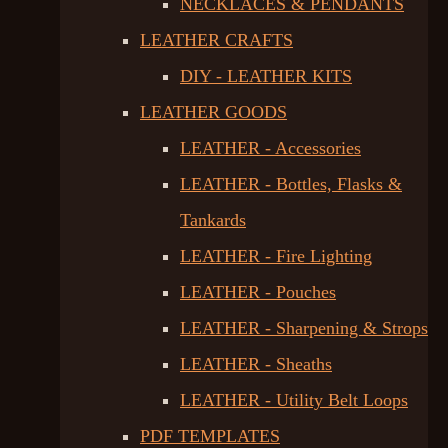
NECKLACES & PENDANTS
LEATHER CRAFTS
DIY - LEATHER KITS
LEATHER GOODS
LEATHER - Accessories
LEATHER - Bottles, Flasks &
Tankards
LEATHER - Fire Lighting
LEATHER - Pouches
LEATHER - Sharpening & Strops
LEATHER - Sheaths
LEATHER - Utility Belt Loops
PDF TEMPLATES