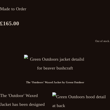
Made to Order
£165.00
Out of stock.
The 'Outdoors' Waxed Jacket by Green Outdoor
The 'Outdoor' Waxed
Jacket has been designed