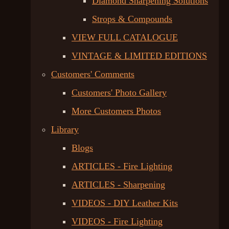
Diamond Sharpening Solutions
Strops & Compounds
VIEW FULL CATALOGUE
VINTAGE & LIMITED EDITIONS
Customers' Comments
Customers' Photo Gallery
More Customers Photos
Library
Blogs
ARTICLES - Fire Lighting
ARTICLES - Sharpening
VIDEOS - DIY Leather Kits
VIDEOS - Fire Lighting