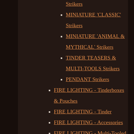
Strikers
MINIATURE 'CLASSIC'
Strikers
MINIATURE 'ANIMAL &
MYTHICAL' Strikers
TINDER TEASERS &
MULTI-TOOLS Strikers
PENDANT Strikers
FIRE LIGHTING - Tinderboxes
& Pouches
FIRE LIGHTING - Tinder
FIRE LIGHTING - Accessories
FIRE LIGHTING - Multi-Tooled