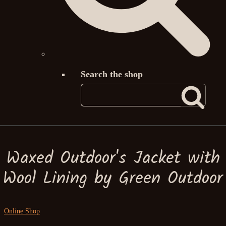
Search the shop
Waxed Outdoor's Jacket with
Wool Lining by Green Outdoor
Online Shop