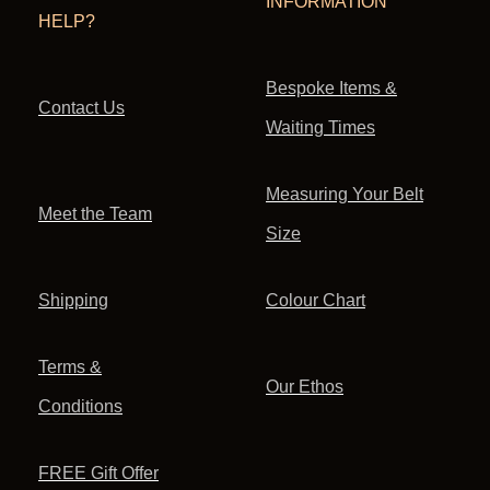
INFORMATION
HELP?
Bespoke Items &
Contact Us
Waiting Times
Measuring Your Belt
Meet the Team
Size
Shipping
Colour Chart
Terms &
Our Ethos
Conditions
FREE Gift Offer