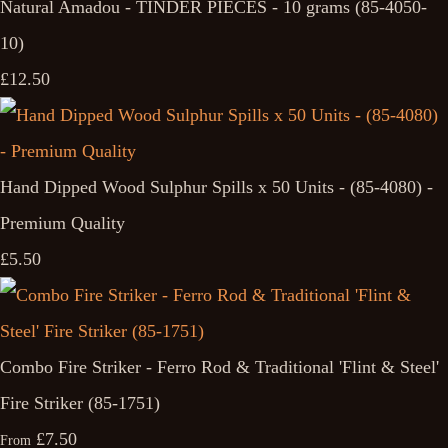
Natural Amadou - TINDER PIECES - 10 grams (85-4050-
10)
£12.50
Hand Dipped Wood Sulphur Spills x 50 Units - (85-4080) -
Premium Quality
£5.50
Combo Fire Striker - Ferro Rod & Traditional 'Flint & Steel'
Fire Striker (85-1751)
£7.50
From