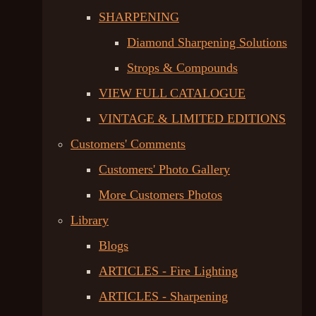
SHARPENING
Diamond Sharpening Solutions
Strops & Compounds
VIEW FULL CATALOGUE
VINTAGE & LIMITED EDITIONS
Customers' Comments
Customers' Photo Gallery
More Customers Photos
Library
Blogs
ARTICLES - Fire Lighting
ARTICLES - Sharpening