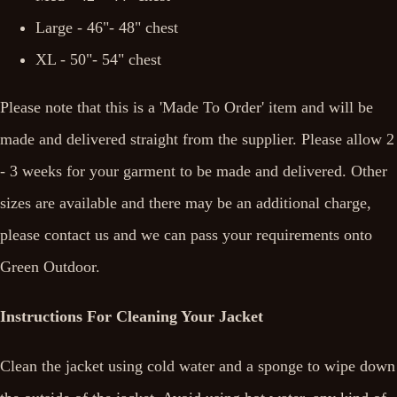
Large - 46"- 48" chest
XL - 50"- 54" chest
Please note that this is a 'Made To Order' item and will be
made and delivered straight from the supplier. Please allow 2
- 3 weeks for your garment to be made and delivered. Other
sizes are available and there may be an additional charge,
please contact us and we can pass your requirements onto
Green Outdoor.
Instructions For Cleaning Your Jacket
Clean the jacket using cold water and a sponge to wipe down