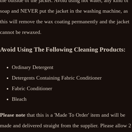
the outside of the jacket. Avoid using hot water, any kind of
soap and NEVER put the jacket in the washing machine, as
this will remove the wax coating permanently and the jacket
cannot be rewaxed.
Avoid Using The Following Cleaning Products:
Ordinary Detergent
Detergents Containing Fabric Conditioner
Fabric Conditioner
Bleach
Please note
that this is a 'Made To Order' item and will be
made and delivered straight from the supplier. Please allow 2