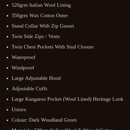
520grm Italian Wool Lining
350grm Wax Cotton Outer
Stand Collar With Zip Gusset
Twin Side Zips / Vents
Twin Chest Pockets With Stud Closure
Waterproof
Windproof
Large Adjustable Hood
Adjustable Cuffs
Large Kangaroo Pocket (Wool Lined) Heritage Look
Unisex
Colour: Dark Woodland Green