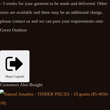
- 3 weeks for your garment to be made and delivered. Other
sizes are available and there may be an additional charge,
please contact us and we can pass your requirements onto
Green Outdoor.
Share
Copied!
Customers Also Bought