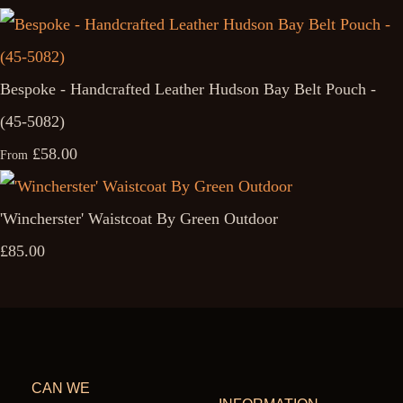
Bespoke - Handcrafted Leather Hudson Bay Belt Pouch -
(45-5082)
£58.00
From
'Wincherster' Waistcoat By Green Outdoor
£85.00
CAN WE