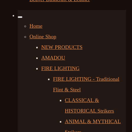
Home
Online Shop
NEW PRODUCTS
AMADOU
FIRE LIGHTING
FIRE LIGHTING - Traditional
Flint & Steel
CLASSICAL &
HISTORICAL Strikers
ANIMAL & MYTHICAL