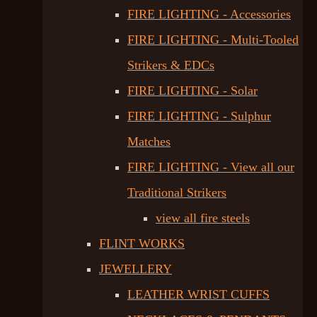
FIRE LIGHTING - Accessories
FIRE LIGHTING - Multi-Tooled
Strikers & EDCs
FIRE LIGHTING - Solar
FIRE LIGHTING - Sulphur
Matches
FIRE LIGHTING - View all our
Traditional Strikers
view all fire steels
FLINT WORKS
JEWELLERY
LEATHER WRIST CUFFS