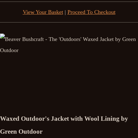
View Your Basket
|
Proceed To Checkout
Waxed Outdoor's Jacket with Wool Lining by
Green Outdoor