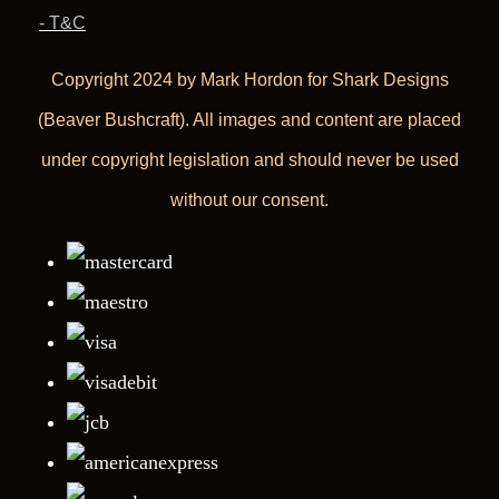
- T&C
Copyright 2024 by Mark Hordon for Shark Designs
(Beaver Bushcraft). All images and content are placed
under copyright legislation and should never be used
without our consent.