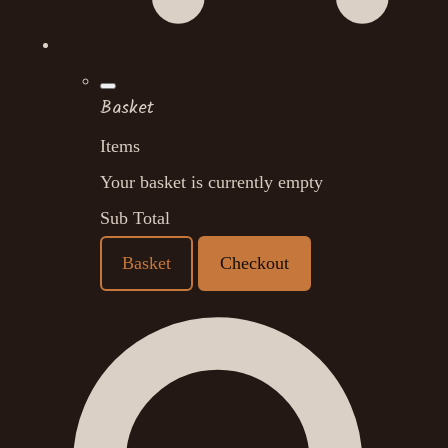
Basket
Items
Your basket is currently empty
Sub Total
Basket
Checkout