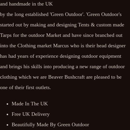
and handmade in the UK
by the long established 'Green Outdoor'. 'Green Outdoor's
started out by making and designing Tents & custom made
Tarps for the outdoor Market and have since branched out
into the Clothing market Marcus who is their head designer
has had years of experience designing outdoor equipment
and brings his skills into producing a new range of outdoor
clothing which we are Beaver Bushcraft are pleased to be
one of their first outlets.
Made In The UK
Free UK Delivery
Beautifully Made By Green Outdoor