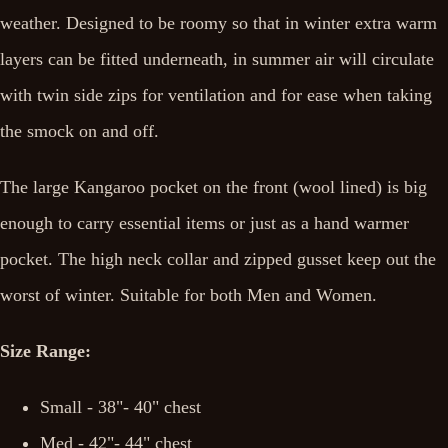
weather. Designed to be roomy so that in winter extra warm
layers can be fitted underneath, in summer air will circulate
with twin side zips for ventilation and for ease when taking
the smock on and off.
The large Kangaroo pocket on the front (wool lined) is big
enough to carry essential items or just as a hand warmer
pocket. The high neck collar and zipped gusset keep out the
worst of winter. Suitable for both Men and Women.
Size Range:
Small - 38"- 40" chest
Med - 42"- 44" chest