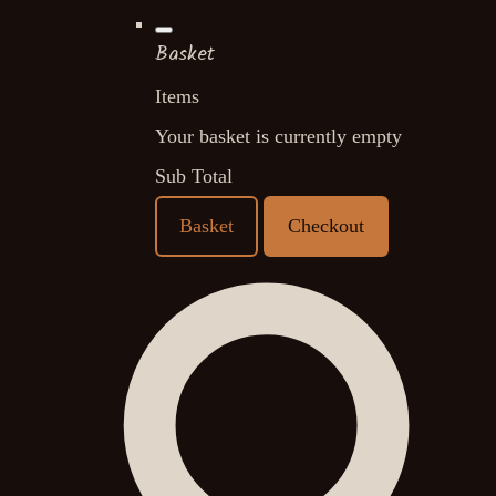
Basket
Items
Your basket is currently empty
Sub Total
Basket
Checkout