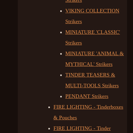
Strikers
VIKING COLLECTION
Strikers
MINIATURE 'CLASSIC'
Strikers
MINIATURE 'ANIMAL &
MYTHICAL' Strikers
TINDER TEASERS &
MULTI-TOOLS Strikers
PENDANT Strikers
FIRE LIGHTING - Tinderboxes
& Pouches
FIRE LIGHTING - Tinder