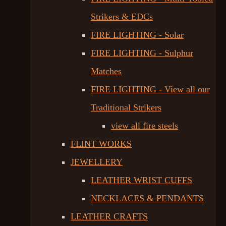
Strikers & EDCs
FIRE LIGHTING - Solar
FIRE LIGHTING - Sulphur
Matches
FIRE LIGHTING - View all our
Traditional Strikers
view all fire steels
FLINT WORKS
JEWELLERY
LEATHER WRIST CUFFS
NECKLACES & PENDANTS
LEATHER CRAFTS