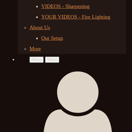
VIDEOS - Sharpening
YOUR VIDEOS - Fire Lighting
About Us
Our Setup
More
Menu
Menu