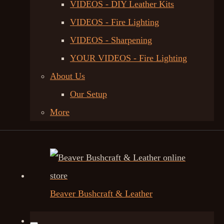
VIDEOS - DIY Leather Kits
VIDEOS - Fire Lighting
VIDEOS - Sharpening
YOUR VIDEOS - Fire Lighting
About Us
Our Setup
More
Beaver Bushcraft & Leather