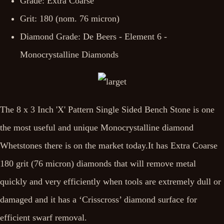
Grade: Extra Coarse
Grit: 180 (nom. 76 micron)
Diamond Grade: De Beers - Element 6 -
Monocrystalline Diamonds
The 8 x 3 Inch 'X' Pattern Single Sided Bench Stone is one
the most useful and unique Monocrystalline diamond
Whetstones there is on the market today.It has Extra Coarse
180 grit (76 micron) diamonds that will remove metal
quickly and very efficiently when tools are extremely dull or
damaged and it has a ‘Crisscross’ diamond surface for
efficient swarf removal.