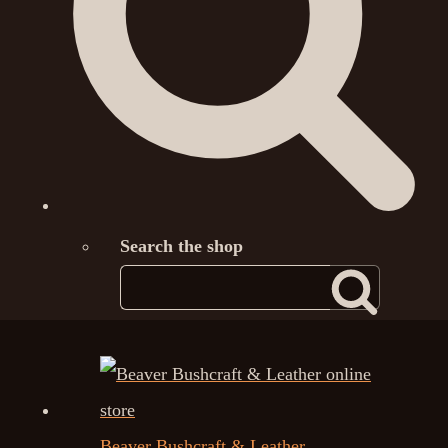
Search the shop
Beaver Bushcraft & Leather