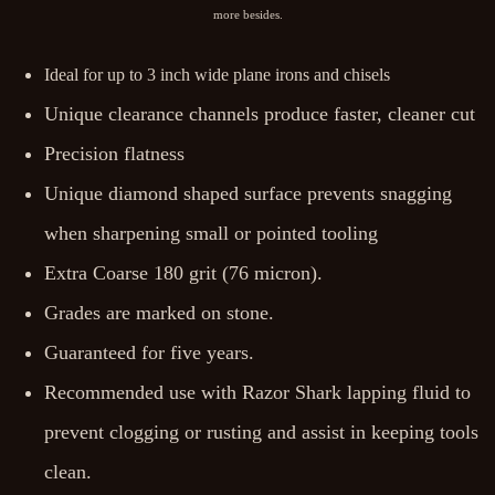
more besides.
Ideal for up to 3 inch wide plane irons and chisels
Unique clearance channels produce faster, cleaner cut
Precision flatness
Unique diamond shaped surface prevents snagging
when sharpening small or pointed tooling
Extra Coarse 180 grit (76 micron).
Grades are marked on stone.
Guaranteed for five years.
Recommended use with Razor Shark lapping fluid to
prevent clogging or rusting and assist in keeping tools
clean.