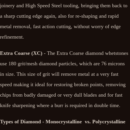
joinery and High Speed Steel tooling, bringing them back to
a sharp cutting edge again, also for re-shaping and rapid
metal removal, fast action cutting, without worry of edge
refinement.
Extra Coarse (XC)
- The Extra Coarse diamond whetstones
use 180 grit/mesh diamond particles, which are 76 microns
in size. This size of grit will remove metal at a very fast
speed making it ideal for restoring broken points, removing
chips from badly damaged or very dull blades and for fast
knife sharpening where a burr is required in double time.
Types of Diamond - Monocrystalline vs. Polycrystalline