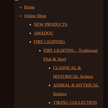
Home
Online Shop
NEW PRODUCTS
AMADOU
FIRE LIGHTING
FIRE LIGHTING - Traditional
Flint & Steel
CLASSICAL &
HISTORICAL Strikers
ANIMAL & MYTHICAL
Strikers
VIKING COLLECTION