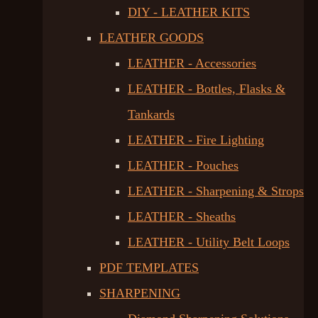
DIY - LEATHER KITS
LEATHER GOODS
LEATHER - Accessories
LEATHER - Bottles, Flasks &
Tankards
LEATHER - Fire Lighting
LEATHER - Pouches
LEATHER - Sharpening & Strops
LEATHER - Sheaths
LEATHER - Utility Belt Loops
PDF TEMPLATES
SHARPENING