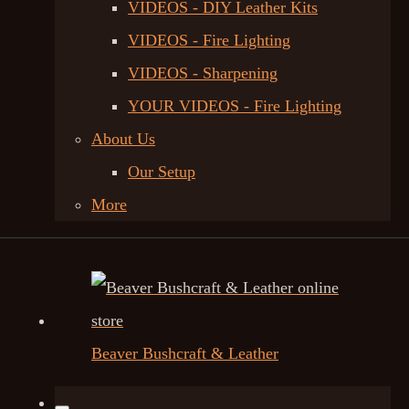
VIDEOS - DIY Leather Kits
VIDEOS - Fire Lighting
VIDEOS - Sharpening
YOUR VIDEOS - Fire Lighting
About Us
Our Setup
More
Beaver Bushcraft & Leather