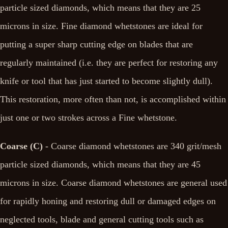
particle sized diamonds, which means that they are 25
microns in size. Fine diamond whetstones are ideal for
putting a super sharp cutting edge on blades that are
regularly maintained (i.e. they are perfect for restoring any
knife or tool that has just started to become slightly dull).
This restoration, more often than not, is accomplished within
just one or two strokes across a Fine whetstone.
Coarse (C)
- Coarse diamond whetstones are 340 grit/mesh
particle sized diamonds, which means that they are 45
microns in size. Coarse diamond whetstones are general used
for rapidly honing and restoring dull or damaged edges on
neglected tools, blade and general cutting tools such as