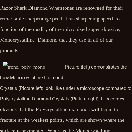
Razor Shark Diamond Whetstones are renowned for their
remarkable sharpening speed. This sharpening speed is a
function of the quality of the micronized super abrasive,
Monocrystalline Diamond that they use in all of our
products.
Picture (left) demonstrates the
how Monocrystalline Diamond
Crystals (Picture left) look like under a microscope compared to
It becomes
Polycrystalline Diamond Crystals (Picture right).
obvious that the Polycrystalline diamonds will begin to
fracture at the weakest points, which are shown where the
surface is segmented. Whereas the Monocrystalline