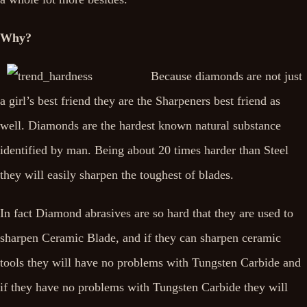
Why?
Because diamonds are not just
a girl’s best friend they are the Sharpeners best friend as
well. Diamonds are the hardest known natural substance
identified by man. Being about 20 times harder than Steel
they will easily sharpen the toughest of blades.
In fact Diamond abrasives are so hard that they are used to
sharpen Ceramic Blade, and if they can sharpen ceramic
tools they will have no problems with Tungsten Carbide and
if they have no problems with Tungsten Carbide they will