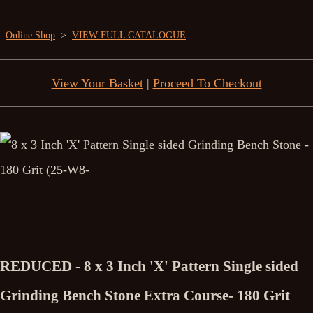
Online Shop
>
VIEW FULL CATALOGUE
View Your Basket
|
Proceed To Checkout
REDUCED - 8 x 3 Inch 'X' Pattern Single sided
Grinding Bench Stone Extra Course- 180 Grit