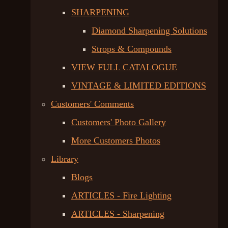
SHARPENING
Diamond Sharpening Solutions
Strops & Compounds
VIEW FULL CATALOGUE
VINTAGE & LIMITED EDITIONS
Customers' Comments
Customers' Photo Gallery
More Customers Photos
Library
Blogs
ARTICLES - Fire Lighting
ARTICLES - Sharpening