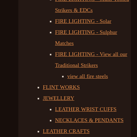
Strikers & EDCs
FIRE LIGHTING - Solar
FIRE LIGHTING - Sulphur
Matches
FIRE LIGHTING - View all our
Traditional Strikers
view all fire steels
FLINT WORKS
JEWELLERY
LEATHER WRIST CUFFS
NECKLACES & PENDANTS
LEATHER CRAFTS