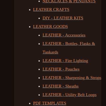
NECKLACES & PENDANTS
LEATHER CRAFTS
DIY - LEATHER KITS
LEATHER GOODS
LEATHER - Accessories
LEATHER - Bottles, Flasks &
Tankards
LEATHER - Fire Lighting
LEATHER - Pouches
LEATHER - Sharpening & Strops
LEATHER - Sheaths
LEATHER - Utility Belt Loops
PDF TEMPLATES