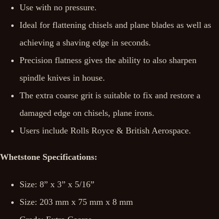
Use with no pressure.
Ideal for flattening chisels and plane blades as well as
achieving a shaving edge in seconds.
Precision flatness gives the ability to also sharpen
spindle knives in house.
The extra coarse grit is suitable to fix and restore a
damaged edge on chisels, plane irons.
Users include Rolls Royce & British Aerospace.
Whetstone Specifications:
Size: 8” x 3” x 5/16”
Size: 203 mm x 75 mm x 8 mm