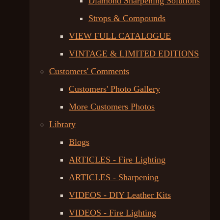
Diamond Sharpening Solutions
Strops & Compounds
VIEW FULL CATALOGUE
VINTAGE & LIMITED EDITIONS
Customers' Comments
Customers' Photo Gallery
More Customers Photos
Library
Blogs
ARTICLES - Fire Lighting
ARTICLES - Sharpening
VIDEOS - DIY Leather Kits
VIDEOS - Fire Lighting