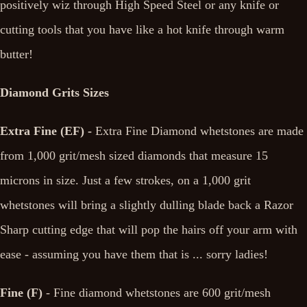
positively wiz through High Speed Steel or any knife or
cutting tools that you have like a hot knife through warm
butter!
Diamond Grits Sizes
Extra Fine (EF) -
Extra Fine Diamond whetstones are made
from 1,000 grit/mesh sized diamonds that measure 15
microns in size. Just a few strokes, on a 1,000 grit
whetstones will bring a slightly dulling blade back a Razor
Sharp cutting edge that will pop the hairs off your arm with
ease - assuming you have them that is ... sorry ladies!
Fine (F)
- Fine diamond whetstones are 600 grit/mesh