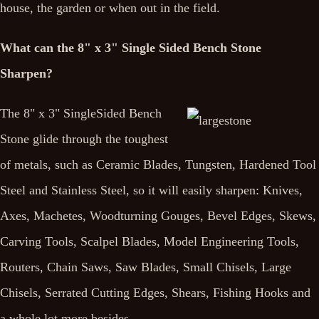
house, the garden or when out in the field.
What can the 8" x 3" Single Sided Bench Stone
Sharpen?
The 8" x 3" SingleSided Bench
Stone glide through the toughest
of metals, such as Ceramic Blades, Tungsten, Hardened Tool
Steel and Stainless Steel, so it will easily sharpen: Knives,
Axes, Machetes, Woodturning Gouges, Bevel Edges, Skews,
Carving Tools, Scalpel Blades, Model Engineering Tools,
Routers, Chain Saws, Saw Blades, Small Chisels, Large
Chisels, Serrated Cutting Edges, Shears, Fishing Hooks and
a whole lot more besides.