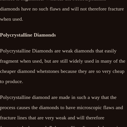
diamonds have no such flaws and will not therefore fracture
when used.
Polycrystalline Diamonds
Polycrystalline Diamonds are weak diamonds that easily
fragment when used, but are still widely used in many of the
cheaper diamond whetstones because they are so very cheap
to produce.
Polycrystalline diamond are made in such a way that the
process causes the diamonds to have microscopic flaws and
fracture lines that are very weak and will therefore