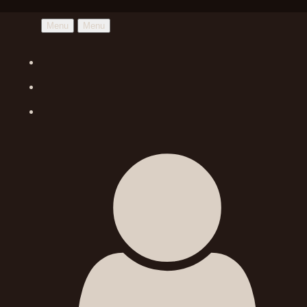
Menu
Menu