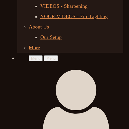
VIDEOS - Sharpening
YOUR VIDEOS - Fire Lighting
About Us
Our Setup
More
Menu
Menu