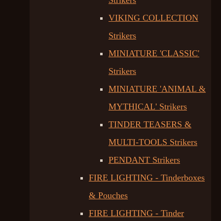
Strikers
VIKING COLLECTION
Strikers
MINIATURE 'CLASSIC'
Strikers
MINIATURE 'ANIMAL &
MYTHICAL' Strikers
TINDER TEASERS &
MULTI-TOOLS Strikers
PENDANT Strikers
FIRE LIGHTING - Tinderboxes
& Pouches
FIRE LIGHTING - Tinder