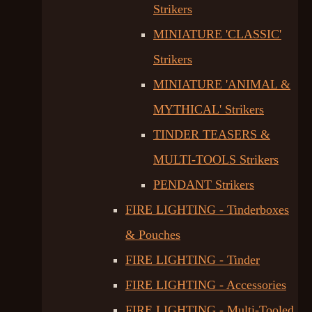
Strikers
MINIATURE 'CLASSIC'
Strikers
MINIATURE 'ANIMAL &
MYTHICAL' Strikers
TINDER TEASERS &
MULTI-TOOLS Strikers
PENDANT Strikers
FIRE LIGHTING - Tinderboxes
& Pouches
FIRE LIGHTING - Tinder
FIRE LIGHTING - Accessories
FIRE LIGHTING - Multi-Tooled