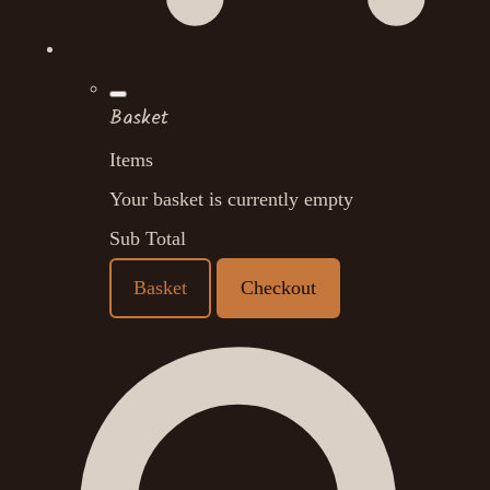
Basket
Items
Your basket is currently empty
Sub Total
Basket
Checkout