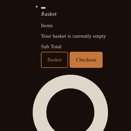
Basket
Items
Your basket is currently empty
Sub Total
Basket
Checkout