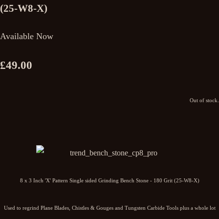
(25-W8-X)
Available Now
£49.00
Out of stock.
8 x 3 Inch 'X' Pattern Single sided Grinding Bench Stone - 180 Grit (25-W8-X)
Used to regrind Plane Blades, Chistles & Gouges and Tungsten Carbide Tools plus a whole lot