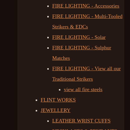
FIRE LIGHTING - Accessories
FIRE LIGHTING - Multi-Tooled
Strikers & EDCs
FIRE LIGHTING - Solar
FIRE LIGHTING - Sulphur
Matches
FIRE LIGHTING - View all our
Traditional Strikers
view all fire steels
FLINT WORKS
JEWELLERY
LEATHER WRIST CUFFS