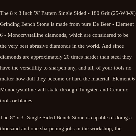
The 8 x 3 Inch 'X' Pattern Single Sided - 180 Grit (25-W8-X)
Grinding Bench Stone is made from pure De Beer - Element
6 - Monocrystalline diamonds, which are considered to be
the very best abrasive diamonds in the world. And since
diamonds are approximately 20 times harder than steel they
have the versatility to sharpen any, and all, of your tools no
matter how dull they become or hard the material. Element 6
Monocrystalline will skate through Tungsten and Ceramic
tools or blades.
The 8" x 3" Single Sided Bench Stone is capable of doing a
thousand and one sharpening jobs in the workshop, the