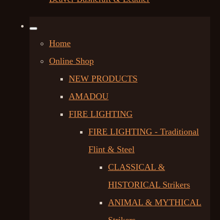
Home
Online Shop
NEW PRODUCTS
AMADOU
FIRE LIGHTING
FIRE LIGHTING - Traditional
Flint & Steel
CLASSICAL &
HISTORICAL Strikers
ANIMAL & MYTHICAL