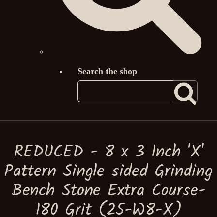
Search the shop
REDUCED - 8 x 3 Inch 'X'
Pattern Single sided Grinding
Bench Stone Extra Course-
180 Grit (25-W8-X)