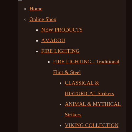
Home
Online Shop
NEW PRODUCTS
AMADOU
FIRE LIGHTING
FIRE LIGHTING - Traditional
Flint & Steel
CLASSICAL &
HISTORICAL Strikers
ANIMAL & MYTHICAL
Strikers
VIKING COLLECTION