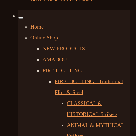
Home
Online Shop
NEW PRODUCTS
AMADOU
FIRE LIGHTING
FIRE LIGHTING - Traditional
Flint & Steel
CLASSICAL &
HISTORICAL Strikers
ANIMAL & MYTHICAL