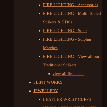
FIRE LIGHTING - Accessories
FIRE LIGHTING - Multi-Tooled
Strikers & EDCs
FIRE LIGHTING - Solar
FIRE LIGHTING - Sulphur
Matches
FIRE LIGHTING - View all our
Traditional Strikers
view all fire steels
FLINT WORKS
JEWELLERY
LEATHER WRIST CUFFS