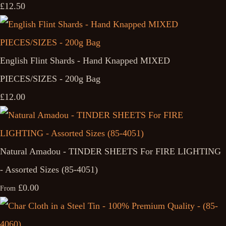
£12.50
English Flint Shards - Hand Knapped MIXED
PIECES/SIZES - 200g Bag
£12.00
Natural Amadou - TINDER SHEETS For FIRE LIGHTING
- Assorted Sizes (85-4051)
£0.00
From