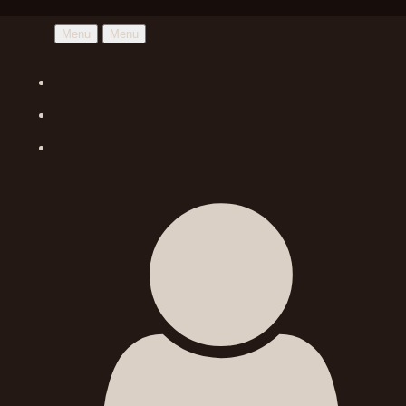
Menu
Menu