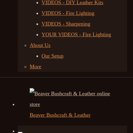
VIDEOS - DIY Leather Kits
VIDEOS - Fire Lighting
VIDEOS - Sharpening
YOUR VIDEOS - Fire Lighting
About Us
Our Setup
More
Beaver Bushcraft & Leather