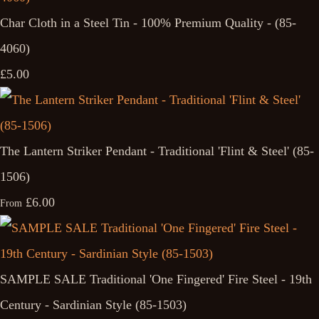
Char Cloth in a Steel Tin - 100% Premium Quality - (85-
4060)
£5.00
The Lantern Striker Pendant - Traditional 'Flint & Steel' (85-
1506)
£6.00
From
SAMPLE SALE Traditional 'One Fingered' Fire Steel - 19th
Century - Sardinian Style (85-1503)