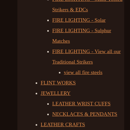
Strikers & EDCs
FIRE LIGHTING - Solar
FIRE LIGHTING - Sulphur
Matches
FIRE LIGHTING - View all our
Traditional Strikers
view all fire steels
FLINT WORKS
JEWELLERY
LEATHER WRIST CUFFS
NECKLACES & PENDANTS
LEATHER CRAFTS