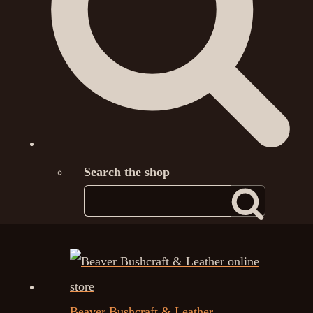
Search the shop
Beaver Bushcraft & Leather