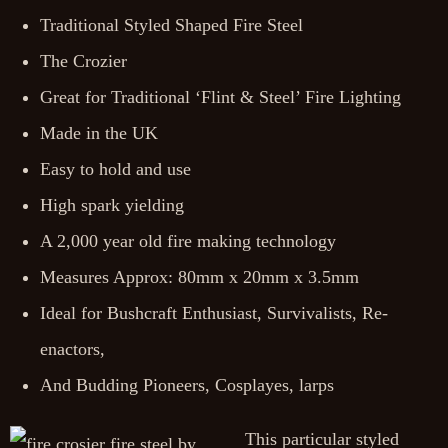
Traditional Styled Shaped Fire Steel
The Crozier
Great for Traditional ‘Flint & Steel’ Fire Lighting
Made in the UK
Easy to hold and use
High spark yielding
A 2,000 year old fire making technology
Measures Approx: 80mm x 20mm x 3.5mm
Ideal for Bushcraft Enthusiast, Survivalists, Re-
enactors,
And Budding Pioneers, Cosplayes, larps
This particular styled