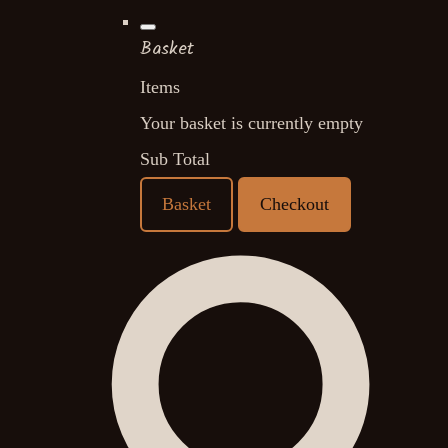
Basket
Items
Your basket is currently empty
Sub Total
Basket
Checkout