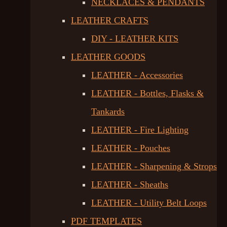
NECKLACES & PENDANTS
LEATHER CRAFTS
DIY - LEATHER KITS
LEATHER GOODS
LEATHER - Accessories
LEATHER - Bottles, Flasks &
Tankards
LEATHER - Fire Lighting
LEATHER - Pouches
LEATHER - Sharpening & Strops
LEATHER - Sheaths
LEATHER - Utility Belt Loops
PDF TEMPLATES