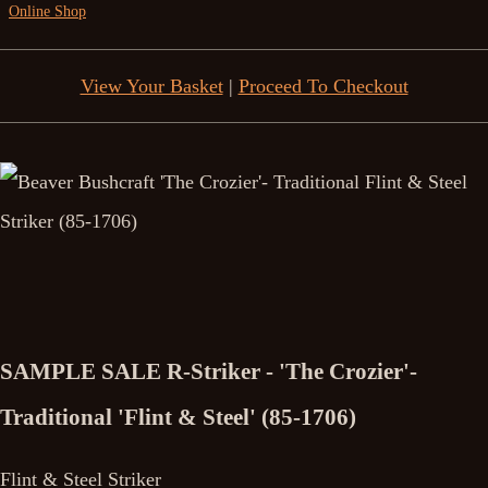
Online Shop
View Your Basket
|
Proceed To Checkout
SAMPLE SALE R-Striker - 'The Crozier'-
Traditional 'Flint & Steel' (85-1706)
Flint & Steel Striker