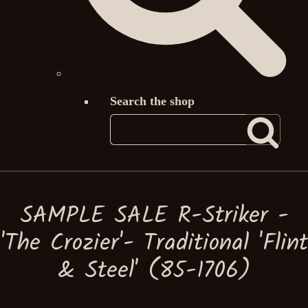
Search the shop
SAMPLE SALE R-Striker -
'The Crozier'- Traditional 'Flint
& Steel' (85-1706)