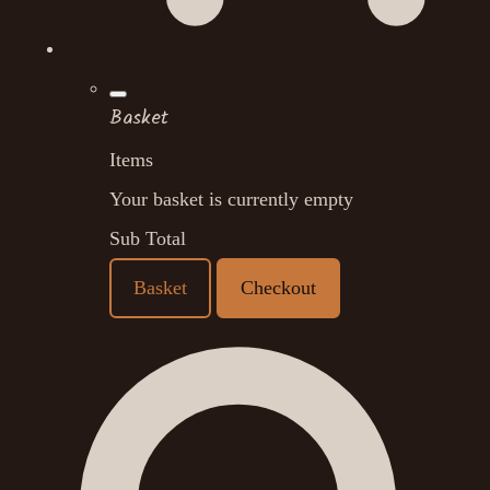
Basket
Items
Your basket is currently empty
Sub Total
Basket
Checkout