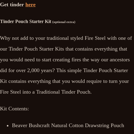
Get tinder
here
Tinder Pouch Starter Kit
(optional extra)
Why not add to your traditional styled Fire Steel with one of
our Tinder Pouch Starter Kits that contains everything that
you would need to start creating fires the way our ancestors
did for over 2,000 years? This simple Tinder Pouch Starter
Kit contains everything that you would require to turn your
Fire Steel into a Traditional Tinder Pouch.
Kit Contents:
Beaver Bushcraft Natural Cotton Drawstring Pouch