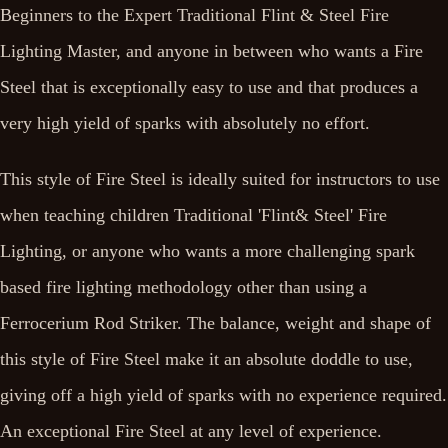
Beginners to the Expert Traditional Flint & Steel Fire
Lighting Master, and anyone in between who wants a Fire
Steel that is exceptionally easy to use and that produces a
very high yield of sparks with absolutely no effort.
This style of Fire Steel is ideally suited for instructors to use
when teaching children Traditional 'Flint& Steel' Fire
Lighting, or anyone who wants a more challenging spark
based fire lighting methodology other than using a
Ferrocerium Rod Striker. The balance, weight and shape of
this style of Fire Steel make it an absolute doddle to use,
giving off a high yield of sparks with no experience required.
An exceptional Fire Steel at any level of experience.