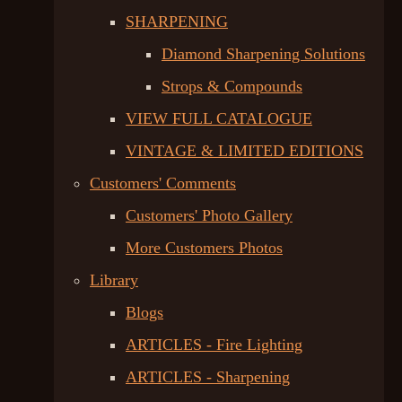
SHARPENING
Diamond Sharpening Solutions
Strops & Compounds
VIEW FULL CATALOGUE
VINTAGE & LIMITED EDITIONS
Customers' Comments
Customers' Photo Gallery
More Customers Photos
Library
Blogs
ARTICLES - Fire Lighting
ARTICLES - Sharpening