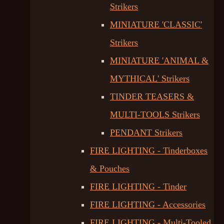
Strikers
MINIATURE 'CLASSIC'
Strikers
MINIATURE 'ANIMAL &
MYTHICAL' Strikers
TINDER TEASERS &
MULTI-TOOLS Strikers
PENDANT Strikers
FIRE LIGHTING - Tinderboxes
& Pouches
FIRE LIGHTING - Tinder
FIRE LIGHTING - Accessories
FIRE LIGHTING - Multi-Tooled