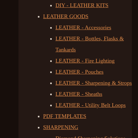
DIY - LEATHER KITS
LEATHER GOODS
LEATHER - Accessories
LEATHER - Bottles, Flasks &
Tankards
LEATHER - Fire Lighting
LEATHER - Pouches
LEATHER - Sharpening & Strops
LEATHER - Sheaths
LEATHER - Utility Belt Loops
PDF TEMPLATES
SHARPENING