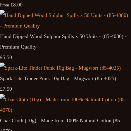
£8.00
From
Hand Dipped Wood Sulphur Spills x 50 Units - (85-4080) -
Premium Quality
£5.50
Spark-Lite Tinder Punk 10g Bag - Mugwort (85-4025)
£7.50
Char Cloth (10g) - Made from 100% Natural Cotton (85-