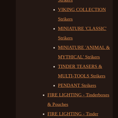
Strikers
VIKING COLLECTION
Strikers
MINIATURE 'CLASSIC'
Strikers
MINIATURE 'ANIMAL &
MYTHICAL' Strikers
TINDER TEASERS &
MULTI-TOOLS Strikers
PENDANT Strikers
FIRE LIGHTING - Tinderboxes
& Pouches
FIRE LIGHTING - Tinder