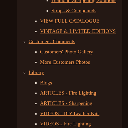
Diamond Sharpening Solutions
Strops & Compounds
VIEW FULL CATALOGUE
VINTAGE & LIMITED EDITIONS
Customers' Comments
Customers' Photo Gallery
More Customers Photos
Library
Blogs
ARTICLES - Fire Lighting
ARTICLES - Sharpening
VIDEOS - DIY Leather Kits
VIDEOS - Fire Lighting