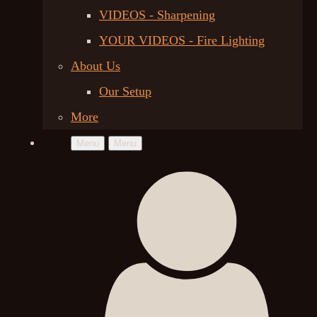
VIDEOS - Sharpening
YOUR VIDEOS - Fire Lighting
About Us
Our Setup
More
Menu
Menu