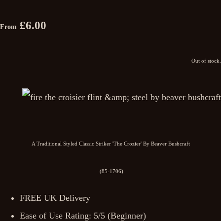
£6.00
From
Out of stock.
A Traditional Styled Classic Striker 'The Crozier' By Beaver Bushcraft
(85-1706)
FREE UK Delivery
Ease of Use Rating: 5/5 (Beginner)