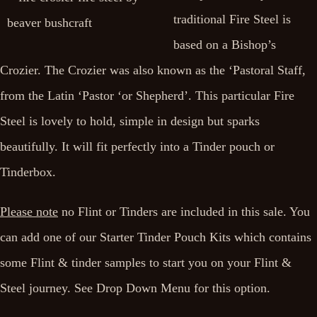
traditional Fire Steel is
based on a Bishop’s
Crozier. The Crozier was also known as the ‘Pastoral Staff,
from the Latin ‘Pastor ‘or Shepherd’. This particular Fire
Steel is lovely to hold, simple in design but sparks
beautifully. It will fit perfectly into a Tinder pouch or
Tinderbox.
Please note
no Flint or Tinders are included in this sale. You
can add one of our Starter Tinder Pouch Kits which contains
some Flint & tinder samples to start you on your Flint &
Steel journey. See Drop Down Menu for this option.