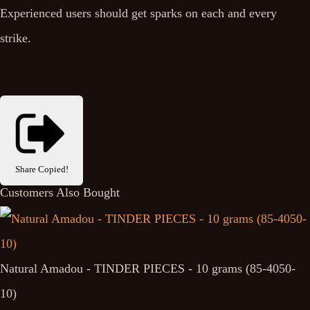
Experienced users should get sparks on each and every
strike.
Share
Copied!
Customers Also Bought
Natural Amadou - TINDER PIECES - 10 grams (85-4050-
10)