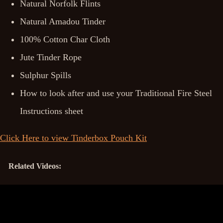
Natural Norfolk Flints
Natural Amadou Tinder
100% Cotton Char Cloth
Jute Tinder Rope
Sulphur Spills
How to look after and use your Traditional Fire Steel
Instructions sheet
Click Here to view Tinderbox Pouch Kit
Related Videos: