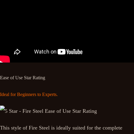
Ease of Use Star Rating
Ideal for Beginners to Experts.
This style of Fire Steel is ideally suited for the complete