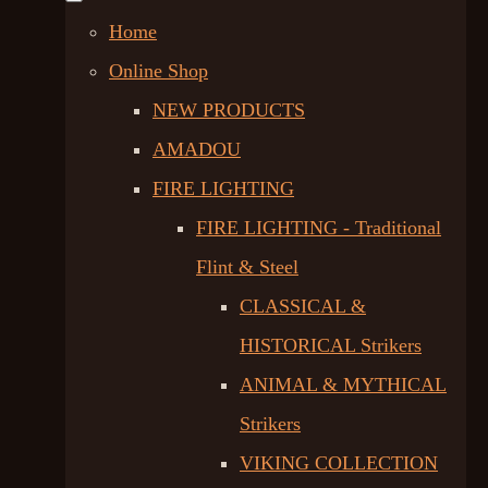
Home
Online Shop
NEW PRODUCTS
AMADOU
FIRE LIGHTING
FIRE LIGHTING - Traditional
Flint & Steel
CLASSICAL &
HISTORICAL Strikers
ANIMAL & MYTHICAL
Strikers
VIKING COLLECTION