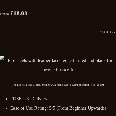
£18.00
From
Out of stock.
Traditional Flint & Steel Striker with Hand Laced Leather Detail - (85-1510)
FREE UK Delivery
Ease of Use Rating: 5/5 (From Beginner Upwards)