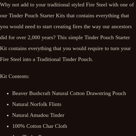
Why not add to your traditional styled Fire Steel with one of
our Tinder Pouch Starter Kits that contains everything that
you would need to start creating fires the way our ancestors
did for over 2,000 years? This simple Tinder Pouch Starter
Kit contains everything that you would require to turn your
Fire Steel into a Traditional Tinder Pouch.
Kit Contents:
Beaver Bushcraft Natural Cotton Drawstring Pouch
Natural Norfolk Flints
Natural Amadou Tinder
100% Cotton Char Cloth