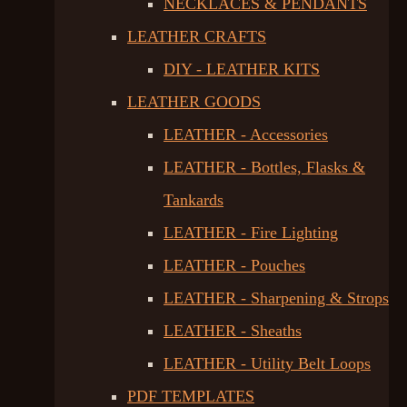
NECKLACES & PENDANTS
LEATHER CRAFTS
DIY - LEATHER KITS
LEATHER GOODS
LEATHER - Accessories
LEATHER - Bottles, Flasks &
Tankards
LEATHER - Fire Lighting
LEATHER - Pouches
LEATHER - Sharpening & Strops
LEATHER - Sheaths
LEATHER - Utility Belt Loops
PDF TEMPLATES