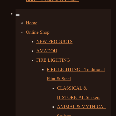
Home
Online Shop
NEW PRODUCTS
AMADOU
FIRE LIGHTING
FIRE LIGHTING - Traditional
Flint & Steel
CLASSICAL &
HISTORICAL Strikers
ANIMAL & MYTHICAL