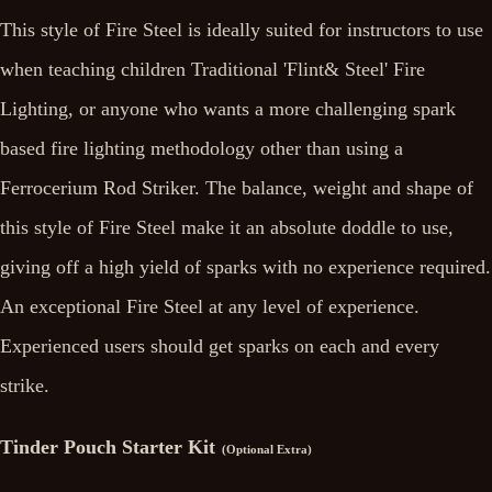
This style of Fire Steel is ideally suited for instructors to use
when teaching children Traditional 'Flint& Steel' Fire
Lighting, or anyone who wants a more challenging spark
based fire lighting methodology other than using a
Ferrocerium Rod Striker. The balance, weight and shape of
this style of Fire Steel make it an absolute doddle to use,
giving off a high yield of sparks with no experience required.
An exceptional Fire Steel at any level of experience.
Experienced users should get sparks on each and every
strike.
Tinder Pouch Starter Kit
(Optional Extra)