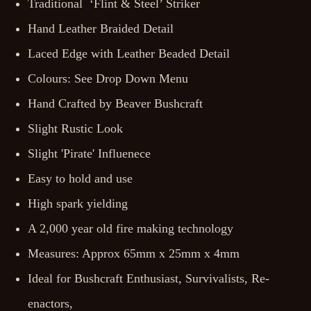
Traditional ‘Flint & Steel’ Striker
Hand Leather Braided Detail
Laced Edge with Leather Beaded Detail
Colours: See Drop Down Menu
Hand Crafted by Beaver Bushcraft
Slight Rustic Look
Slight 'Pirate' Influenece
Easy to hold and use
High spark yielding
A 2,000 year old fire making technology
Measures: Approx 65mm x 25mm x 4mm
Ideal for Bushcraft Enthusiast, Survivalists, Re-
enactors,