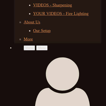
VIDEOS - Sharpening
YOUR VIDEOS - Fire Lighting
About Us
Our Setup
More
Menu
Menu