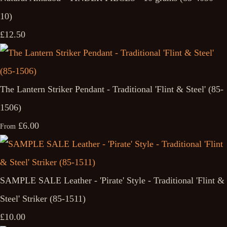
10)
£12.50
The Lantern Striker Pendant - Traditional 'Flint & Steel' (85-
1506)
£6.00
From
SAMPLE SALE Leather - 'Pirate' Style - Traditional 'Flint &
Steel' Striker (85-1511)
£10.00