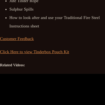
Jute Tinder Rope
Sulphur Spills
How to look after and use your Traditional Fire Steel
Instructions sheet
Customer Feedback
Click Here to view Tinderbox Pouch Kit
Related Videos: