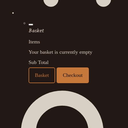
Basket
Items
Your basket is currently empty
Sub Total
Basket
Checkout