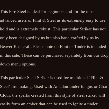
This Fire Steel is ideal for beginners and for the most
advanced users of Flint & Steel as its extremely easy to use,
hold and is extremely robust. This particular Striker has not
only been designed by us but also hand crafted by us by
Beaver Bushcraft. Please note no Flint or Tinder is included
in this sale. These can be purchased separately from our drop
down menu options.
This particular Steel Striker is used for traditional ‘Flint &
Steel’ fire making. Used with Amadou tinder fungus or Char
Cloth, the sparks created from this style of steel striker will
easily form an ember that can be used to ignite a tinder