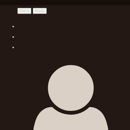
Menu
Menu