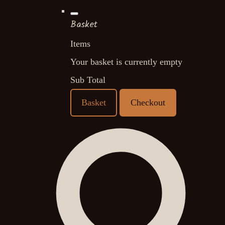
Basket
Items
Your basket is currently empty
Sub Total
Basket
Checkout