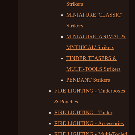
Strikers
MINIATURE 'CLASSIC'
Strikers
MINIATURE 'ANIMAL &
MYTHICAL' Strikers
TINDER TEASERS &
MULTI-TOOLS Strikers
PENDANT Strikers
FIRE LIGHTING - Tinderboxes
& Pouches
FIRE LIGHTING - Tinder
FIRE LIGHTING - Accessories
FIRE LIGHTING - Multi-Tooled