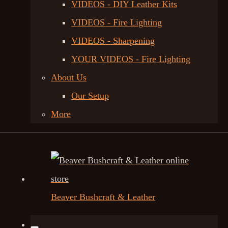
VIDEOS - DIY Leather Kits
VIDEOS - Fire Lighting
VIDEOS - Sharpening
YOUR VIDEOS - Fire Lighting
About Us
Our Setup
More
Beaver Bushcraft & Leather