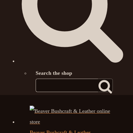
Search the shop
Beaver Bushcraft & Leather