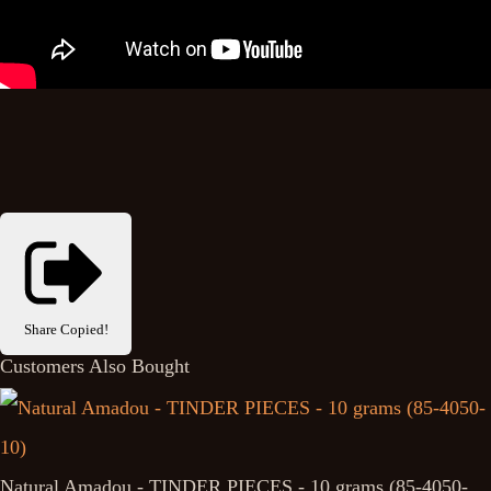
Share
Copied!
Customers Also Bought
Natural Amadou - TINDER PIECES - 10 grams (85-4050-