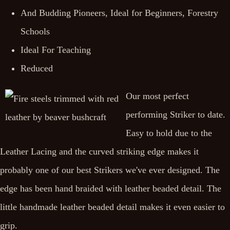
And Budding Pioneers, Ideal for Beginners, Forestry
Schools
Ideal For Teaching
Reduced
Our most perfect
performing Striker to date.
Easy to hold due to the
Leather Lacing and the curved striking edge makes it
probably one of our best Strikers we've ever designed. The
edge has been hand braided with leather beaded detail. The
little handmade leather beaded detail makes it even easier to
grip.