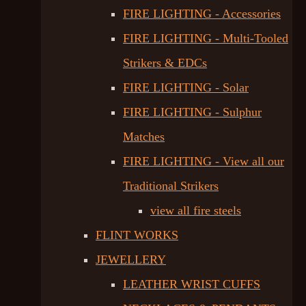
FIRE LIGHTING - Accessories
FIRE LIGHTING - Multi-Tooled
Strikers & EDCs
FIRE LIGHTING - Solar
FIRE LIGHTING - Sulphur
Matches
FIRE LIGHTING - View all our
Traditional Strikers
view all fire steels
FLINT WORKS
JEWELLERY
LEATHER WRIST CUFFS