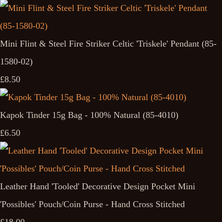
Mini Flint & Steel Fire Striker Celtic 'Triskele' Pendant (85-
1580-02)
£8.50
Kapok Tinder 15g Bag - 100% Natural (85-4010)
£6.50
Leather Hand 'Tooled' Decorative Design Pocket Mini
'Possibles' Pouch/Coin Purse - Hand Cross Stitched