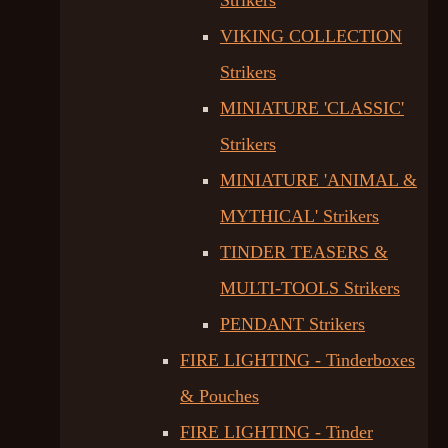
Strikers
VIKING COLLECTION
Strikers
MINIATURE 'CLASSIC'
Strikers
MINIATURE 'ANIMAL &
MYTHICAL' Strikers
TINDER TEASERS &
MULTI-TOOLS Strikers
PENDANT Strikers
FIRE LIGHTING - Tinderboxes
& Pouches
FIRE LIGHTING - Tinder