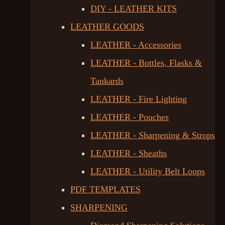
DIY - LEATHER KITS
LEATHER GOODS
LEATHER - Accessories
LEATHER - Bottles, Flasks &
Tankards
LEATHER - Fire Lighting
LEATHER - Pouches
LEATHER - Sharpening & Strops
LEATHER - Sheaths
LEATHER - Utility Belt Loops
PDF TEMPLATES
SHARPENING