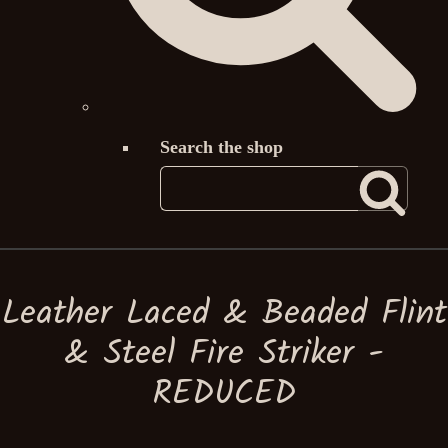
Search the shop
Leather Laced & Beaded Flint
& Steel Fire Striker -
REDUCED