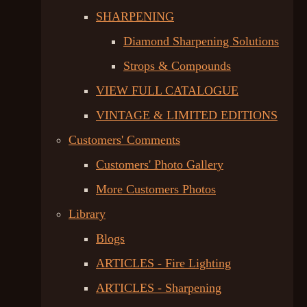
SHARPENING
Diamond Sharpening Solutions
Strops & Compounds
VIEW FULL CATALOGUE
VINTAGE & LIMITED EDITIONS
Customers' Comments
Customers' Photo Gallery
More Customers Photos
Library
Blogs
ARTICLES - Fire Lighting
ARTICLES - Sharpening