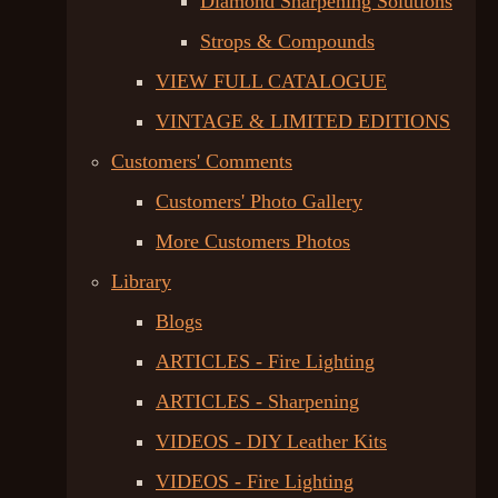
Diamond Sharpening Solutions
Strops & Compounds
VIEW FULL CATALOGUE
VINTAGE & LIMITED EDITIONS
Customers' Comments
Customers' Photo Gallery
More Customers Photos
Library
Blogs
ARTICLES - Fire Lighting
ARTICLES - Sharpening
VIDEOS - DIY Leather Kits
VIDEOS - Fire Lighting