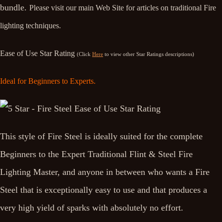
bundle.
Please visit our main Web Site for articles on traditional Fire
lighting techniques.
Ease of Use Star Rating
(Click
Here
to view other Star Ratings descriptions)
Ideal for Beginners to Experts.
This style of Fire Steel is ideally suited for the complete
Beginners to the Expert Traditional Flint & Steel Fire
Lighting Master, and anyone in between who wants a Fire
Steel that is exceptionally easy to use and that produces a
very high yield of sparks with absolutely no effort.