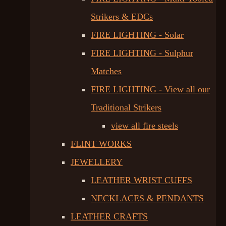
Strikers & EDCs
FIRE LIGHTING - Solar
FIRE LIGHTING - Sulphur
Matches
FIRE LIGHTING - View all our
Traditional Strikers
view all fire steels
FLINT WORKS
JEWELLERY
LEATHER WRIST CUFFS
NECKLACES & PENDANTS
LEATHER CRAFTS