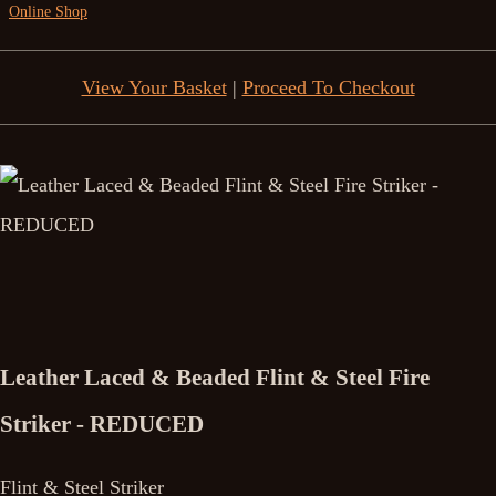
Online Shop
View Your Basket
|
Proceed To Checkout
Leather Laced & Beaded Flint & Steel Fire
Striker - REDUCED
Flint & Steel Striker