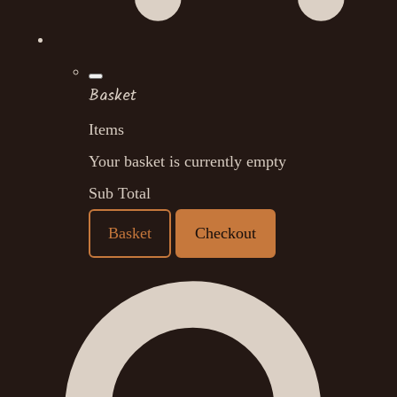
Basket
Items
Your basket is currently empty
Sub Total
Basket
Checkout