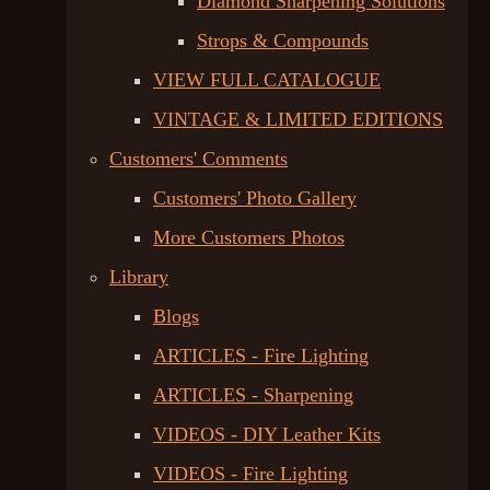
Diamond Sharpening Solutions
Strops & Compounds
VIEW FULL CATALOGUE
VINTAGE & LIMITED EDITIONS
Customers' Comments
Customers' Photo Gallery
More Customers Photos
Library
Blogs
ARTICLES - Fire Lighting
ARTICLES - Sharpening
VIDEOS - DIY Leather Kits
VIDEOS - Fire Lighting