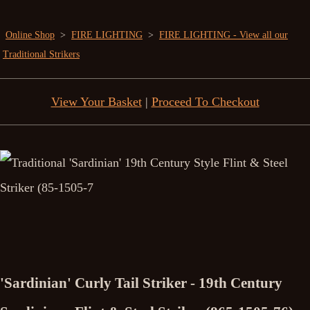
Online Shop
>
FIRE LIGHTING
>
FIRE LIGHTING - View all our
Traditional Strikers
View Your Basket
|
Proceed To Checkout
'Sardinian' Curly Tail Striker - 19th Century