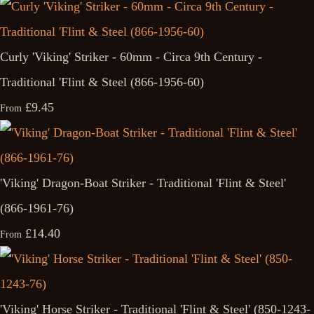
Curly 'Viking' Striker - 60mm - Circa 9th Century -
Traditional 'Flint & Steel (866-1956-60)
£9.45
From
'Viking' Dragon-Boat Striker - Traditional 'Flint & Steel'
(866-1961-76)
£14.40
From
'Viking' Horse Striker - Traditional 'Flint & Steel' (850-1243-