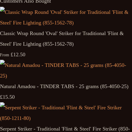
Customers Also Bought
Classic Wrap Round 'Oval' Striker for Traditional 'Flint &
Steel' Fire Lighting (855-1562-78)
£12.50
From
Natural Amadou - TINDER TABS - 25 grams (85-4050-25)
£15.50
Serpent Striker - Traditional 'Flint & Steel' Fire Striker (850-