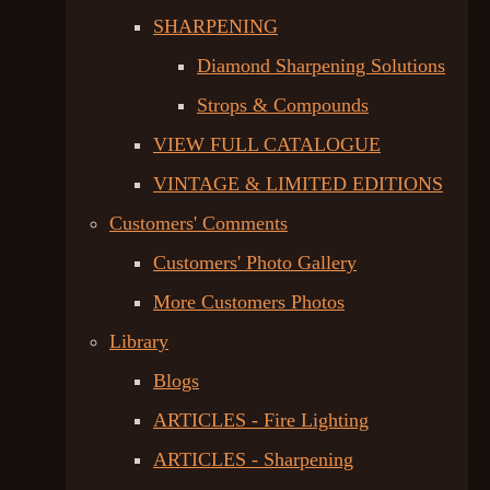
SHARPENING
Diamond Sharpening Solutions
Strops & Compounds
VIEW FULL CATALOGUE
VINTAGE & LIMITED EDITIONS
Customers' Comments
Customers' Photo Gallery
More Customers Photos
Library
Blogs
ARTICLES - Fire Lighting
ARTICLES - Sharpening