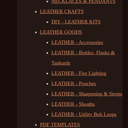
NECKLACES & PENDANTS
LEATHER CRAFTS
DIY - LEATHER KITS
LEATHER GOODS
LEATHER - Accessories
LEATHER - Bottles, Flasks &
Tankards
LEATHER - Fire Lighting
LEATHER - Pouches
LEATHER - Sharpening & Strops
LEATHER - Sheaths
LEATHER - Utility Belt Loops
PDF TEMPLATES