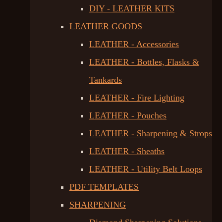
DIY - LEATHER KITS
LEATHER GOODS
LEATHER - Accessories
LEATHER - Bottles, Flasks &
Tankards
LEATHER - Fire Lighting
LEATHER - Pouches
LEATHER - Sharpening & Strops
LEATHER - Sheaths
LEATHER - Utility Belt Loops
PDF TEMPLATES
SHARPENING