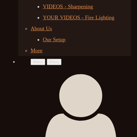
VIDEOS - Sharpening
YOUR VIDEOS - Fire Lighting
About Us
Our Setup
More
Menu
Menu