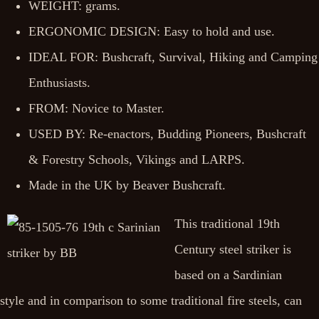
WEIGHT: grams.
ERGONOMIC DESIGN: Easy to hold and use.
IDEAL FOR: Bushcraft, Survival, Hiking and Camping
Enthusiasts.
FROM: Novice to Master.
USED BY: Re-enactors, Budding Pioneers, Bushcraft
& Forestry Schools, Vikings and LARPS.
Made in the UK by Beaver Bushcraft.
This traditional 19th
Century steel striker is
based on a Sardinian
style and in comparison to some traditional fire steels, can