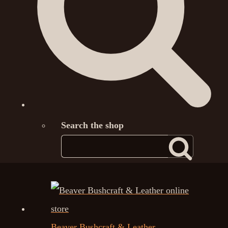
Search the shop
Beaver Bushcraft & Leather