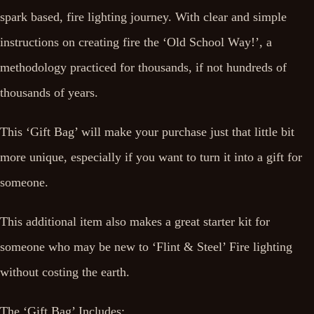
spark based, fire lighting journey. With clear and simple
instructions on creating fire the ‘Old School Way!’, a
methodology practiced for thousands, if not hundreds of
thousands of years.
This ‘Gift Bag’ will make your purchase just that little bit
more unique, especially if you want to turn it into a gift for
someone.
This additional item also makes a great starter kit for
someone who may be new to ‘Flint & Steel’ Fire lighting
without costing the earth.
The ‘Gift Bag’ Includes: