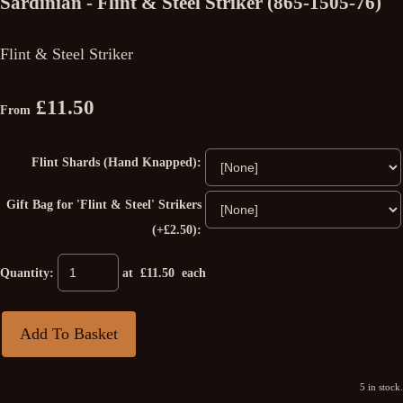
Sardinian - Flint & Steel Striker (865-1505-76)
Flint & Steel Striker
£11.50
From
Flint Shards (Hand Knapped):
Gift Bag for 'Flint & Steel' Strikers
(+£2.50):
Quantity
:
at £
11.50
each
Add To Basket
5 in stock.