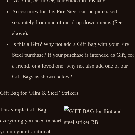
No Flint, or Tinder, is included in this sale.
Accessories for this Fire Steel can be purchased
separately from one of our drop-down menus (See
above).
Is this a Gift? Why not add a Gift Bag with your Fire
Steel purchase? If your purchase is intended as Gift, for
a friend, or a loved one, why not also add one of our
Gift Bags as shown below?
Gift Bag for ‘Flint & Steel’ Strikers
This simple Gift Bag
everything you need to start
you on your traditional,