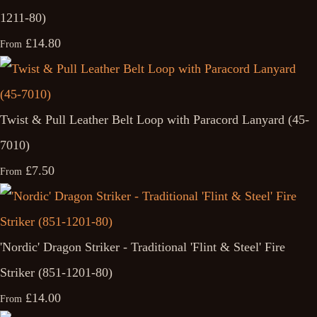
1211-80)
£14.80
From
Twist & Pull Leather Belt Loop with Paracord Lanyard (45-
7010)
£7.50
From
'Nordic' Dragon Striker - Traditional 'Flint & Steel' Fire
Striker (851-1201-80)
£14.00
From