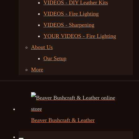
VIDEOS - DIY Leather Kits
VIDEOS - Fire Lighting
VIDEOS - Sharpening
YOUR VIDEOS - Fire Lighting
About Us
Our Setup
More
Beaver Bushcraft & Leather