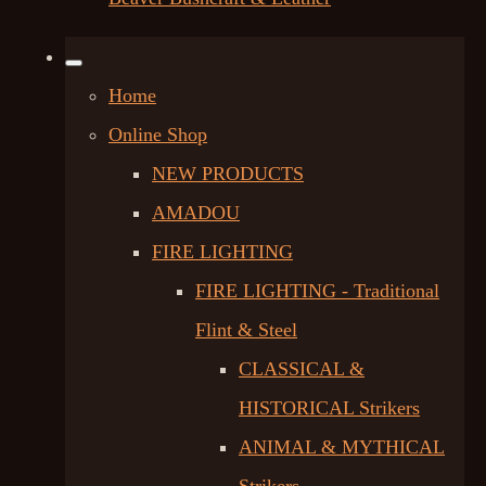
Home
Online Shop
NEW PRODUCTS
AMADOU
FIRE LIGHTING
FIRE LIGHTING - Traditional
Flint & Steel
CLASSICAL &
HISTORICAL Strikers
ANIMAL & MYTHICAL