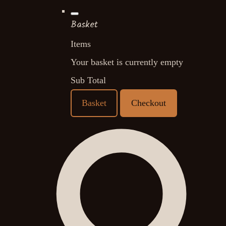
Basket
Items
Your basket is currently empty
Sub Total
Basket
Checkout