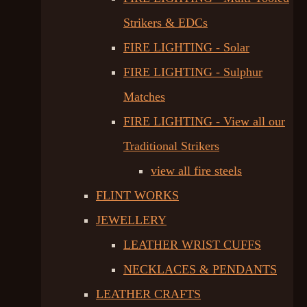
Strikers & EDCs
FIRE LIGHTING - Solar
FIRE LIGHTING - Sulphur
Matches
FIRE LIGHTING - View all our
Traditional Strikers
view all fire steels
FLINT WORKS
JEWELLERY
LEATHER WRIST CUFFS
NECKLACES & PENDANTS
LEATHER CRAFTS