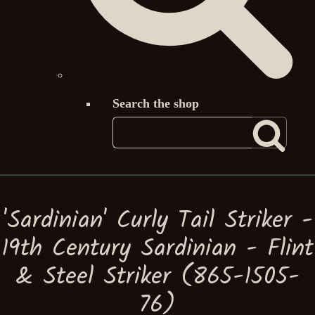
Search the shop
'Sardinian' Curly Tail Striker -
19th Century Sardinian - Flint
& Steel Striker (865-1505-
76)