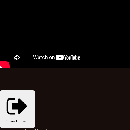
Share
Copied!