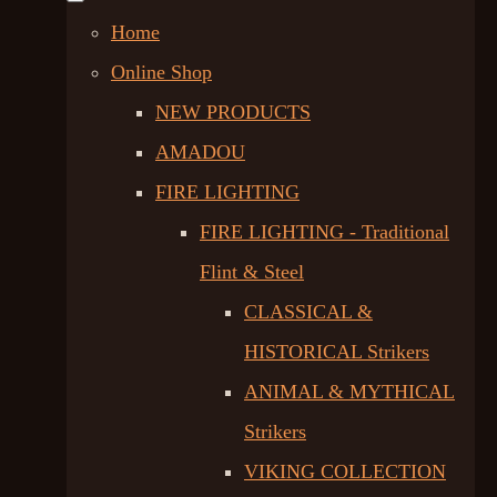
Home
Online Shop
NEW PRODUCTS
AMADOU
FIRE LIGHTING
FIRE LIGHTING - Traditional
Flint & Steel
CLASSICAL &
HISTORICAL Strikers
ANIMAL & MYTHICAL
Strikers
VIKING COLLECTION