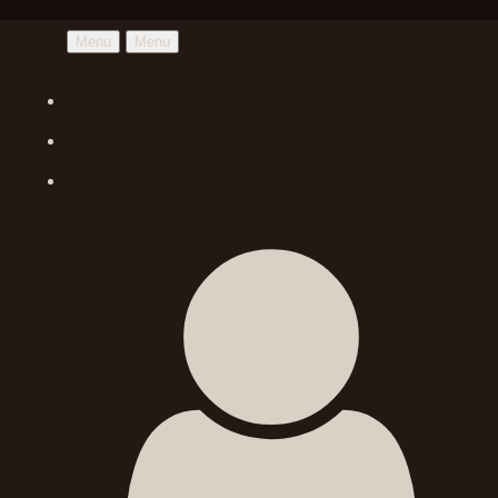
Menu
Menu