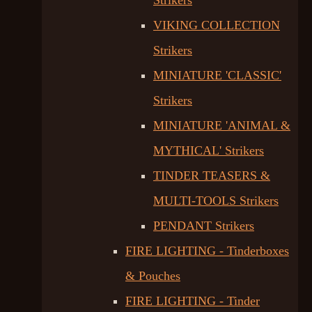
Strikers
VIKING COLLECTION
Strikers
MINIATURE 'CLASSIC'
Strikers
MINIATURE 'ANIMAL &
MYTHICAL' Strikers
TINDER TEASERS &
MULTI-TOOLS Strikers
PENDANT Strikers
FIRE LIGHTING - Tinderboxes
& Pouches
FIRE LIGHTING - Tinder