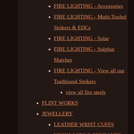
FIRE LIGHTING - Accessories
FIRE LIGHTING - Multi-Tooled
Strikers & EDCs
FIRE LIGHTING - Solar
FIRE LIGHTING - Sulphur
Matches
FIRE LIGHTING - View all our
Traditional Strikers
view all fire steels
FLINT WORKS
JEWELLERY
LEATHER WRIST CUFFS