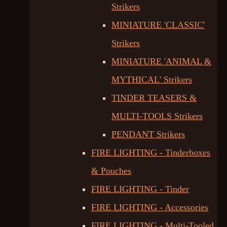
Strikers
MINIATURE 'CLASSIC'
Strikers
MINIATURE 'ANIMAL &
MYTHICAL' Strikers
TINDER TEASERS &
MULTI-TOOLS Strikers
PENDANT Strikers
FIRE LIGHTING - Tinderboxes
& Pouches
FIRE LIGHTING - Tinder
FIRE LIGHTING - Accessories
FIRE LIGHTING - Multi-Tooled