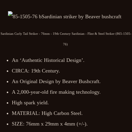
Sardinian Curly Tail Striker - 76mm - 19th Century Sardinian - Flint & Steel Striker (865-1505-
76)
An ‘Authentic Historical Design’.
CIRCA: 19th Century.
An Original Design by Beaver Bushcraft.
A 2,000-year-old fire making technology.
High spark yield.
MATERIAL: High Carbon Steel.
SIZE: 76mm x 29mm x 4mm (+/-).