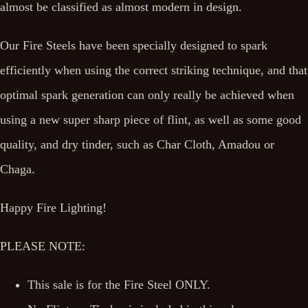
almost be classified as almost modern in design.
Our Fire Steels have been specially designed to spark
efficiently when using the correct striking technique, and that
optimal spark generation can only really be achieved when
using a new super sharp piece of flint, as well as some good
quality, and dry tinder, such as Char Cloth, Amadou or
Chaga.
Happy Fire Lighting!
PLEASE NOTE:
This sale is for the Fire Steel ONLY.