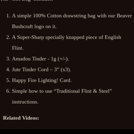
A simple 100% Cotton drawstring bag with our Beaver
Bushcraft logo on it.
A Super-Sharp specially knapped piece of English
Flint.
Amadou Tinder - 1g (+/-).
Jute Tinder Cord – 3” (x3).
Happy Fire Lighting! Card.
Simple how to use “Traditional Flint & Steel”
instructions.
Related Videos: