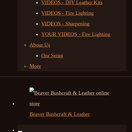
VIDEOS - DIY Leather Kits
VIDEOS - Fire Lighting
VIDEOS - Sharpening
YOUR VIDEOS - Fire Lighting
About Us
Our Setup
More
Beaver Bushcraft & Leather