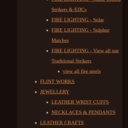
Strikers & EDCs
FIRE LIGHTING - Solar
FIRE LIGHTING - Sulphur
Matches
FIRE LIGHTING - View all our
Traditional Strikers
view all fire steels
FLINT WORKS
JEWELLERY
LEATHER WRIST CUFFS
NECKLACES & PENDANTS
LEATHER CRAFTS