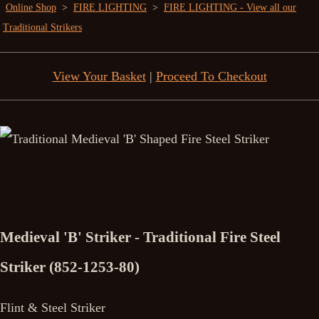
Online Shop
>
FIRE LIGHTING
>
FIRE LIGHTING - View all our
Traditional Strikers
View Your Basket
|
Proceed To Checkout
Medieval 'B' Striker - Traditional Fire Steel
Striker (852-1253-80)
Flint & Steel Striker