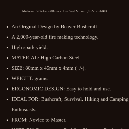
Medieval B-Striker - 80mm - Fire Steel Striker (852-1253-80)
An Original Design by Beaver Bushcraft.
A 2,000-year-old fire making technology.
High spark yield.
MATERIAL: High Carbon Steel.
SIZE: 80mm x 45mm x 4mm (+/-).
WEIGHT: grams.
ERGONOMIC DESIGN: Easy to hold and use.
IDEAL FOR: Bushcraft, Survival, Hiking and Camping
Enthusiasts.
FROM: Novice to Master.