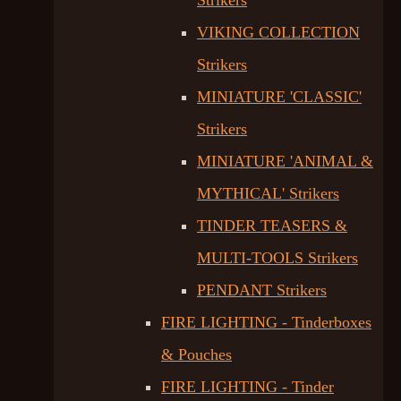
Strikers
VIKING COLLECTION
Strikers
MINIATURE 'CLASSIC'
Strikers
MINIATURE 'ANIMAL &
MYTHICAL' Strikers
TINDER TEASERS &
MULTI-TOOLS Strikers
PENDANT Strikers
FIRE LIGHTING - Tinderboxes
& Pouches
FIRE LIGHTING - Tinder