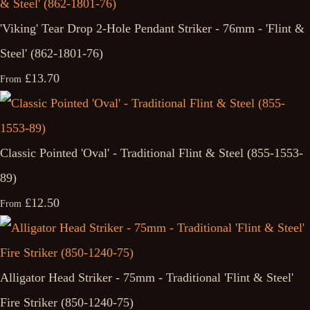
'Viking' Tear Drop 2-Hole Pendant Striker - 76mm - 'Flint &
Steel' (862-1801-76)
£13.70
From
Classic Pointed 'Oval' - Traditional Flint & Steel (855-1553-
89)
£12.50
From
Alligator Head Striker - 75mm - Traditional 'Flint & Steel'
Fire Striker (850-1240-75)