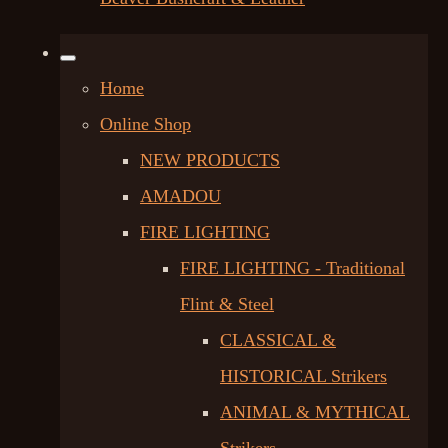
Home
Online Shop
NEW PRODUCTS
AMADOU
FIRE LIGHTING
FIRE LIGHTING - Traditional
Flint & Steel
CLASSICAL &
HISTORICAL Strikers
ANIMAL & MYTHICAL