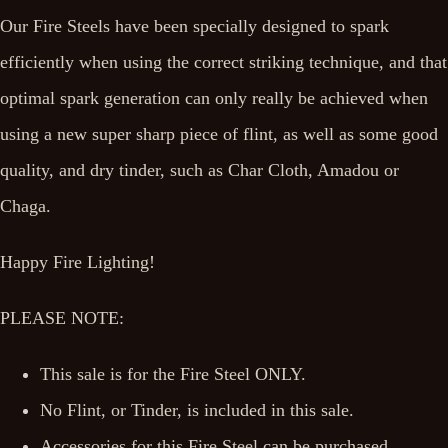
Our Fire Steels have been specially designed to spark
efficiently when using the correct striking technique, and that
optimal spark generation can only really be achieved when
using a new super sharp piece of flint, as well as some good
quality, and dry tinder, such as Char Cloth, Amadou or
Chaga.
Happy Fire Lighting!
PLEASE NOTE:
This sale is for the Fire Steel ONLY.
No Flint, or Tinder, is included in this sale.
Accessories for this Fire Steel can be purchased