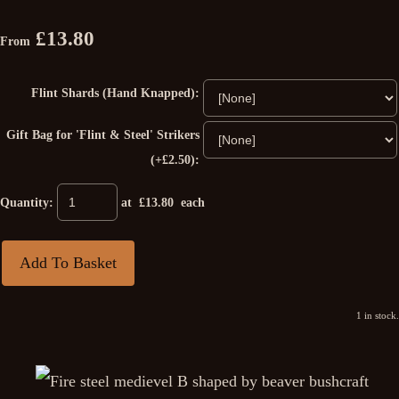
£13.80
From
Flint Shards (Hand Knapped):
Gift Bag for 'Flint & Steel' Strikers
(+£2.50):
Quantity
:
at £
13.80
each
Add To Basket
1 in stock.