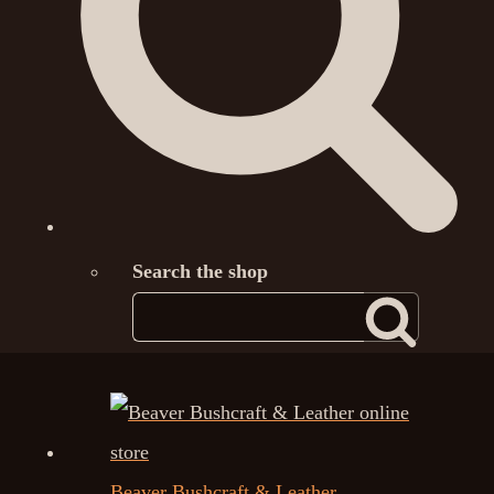
Search the shop
Beaver Bushcraft & Leather