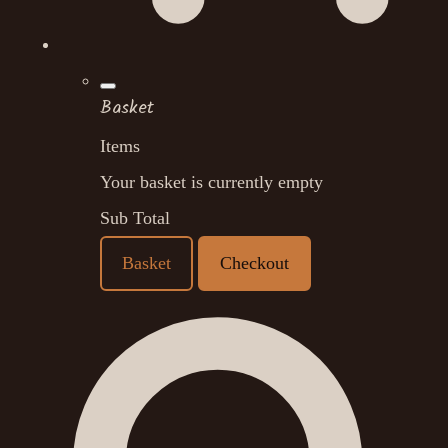
Basket
Items
Your basket is currently empty
Sub Total
Basket
Checkout