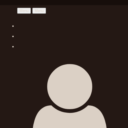
Menu
Menu