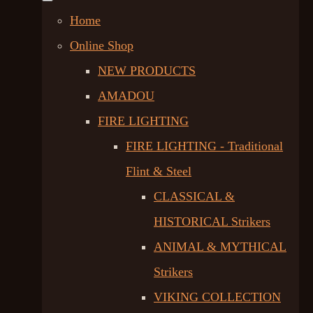
Home
Online Shop
NEW PRODUCTS
AMADOU
FIRE LIGHTING
FIRE LIGHTING - Traditional
Flint & Steel
CLASSICAL &
HISTORICAL Strikers
ANIMAL & MYTHICAL
Strikers
VIKING COLLECTION