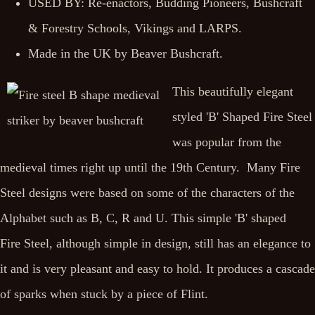
USED BY: Re-enactors, Budding Pioneers, Bushcraft
& Forestry Schools, Vikings and LARPS.
Made in the UK by Beaver Bushcraft.
This beautifully elegant
styled 'B' Shaped Fire Steel
was popular from the
medieval times right up until the 19th Century. Many Fire
Steel designs were based on some of the characters of the
Alphabet such as B, C, R and U. This simple 'B' shaped
Fire Steel, although simple in design, still has an elegance to
it and is very pleasant and easy to hold. It produces a cascade
of sparks when stuck by a piece of Flint.