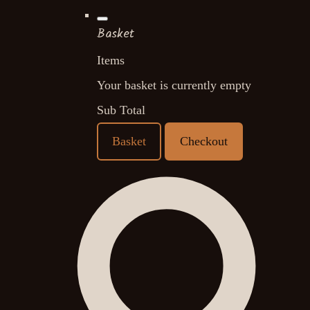
Basket
Items
Your basket is currently empty
Sub Total
Basket
Checkout