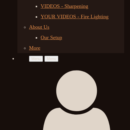
VIDEOS - Sharpening
YOUR VIDEOS - Fire Lighting
About Us
Our Setup
More
Menu
Menu