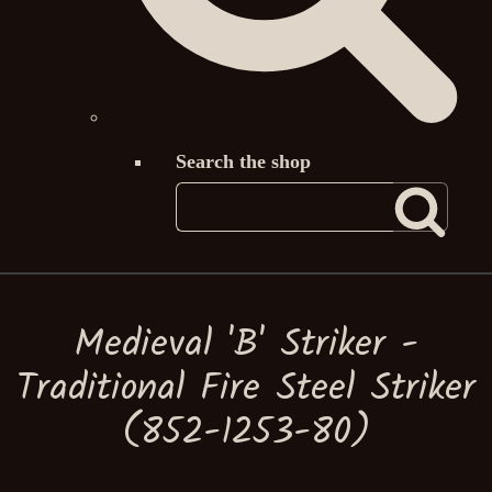
Search the shop
Medieval 'B' Striker -
Traditional Fire Steel Striker
(852-1253-80)