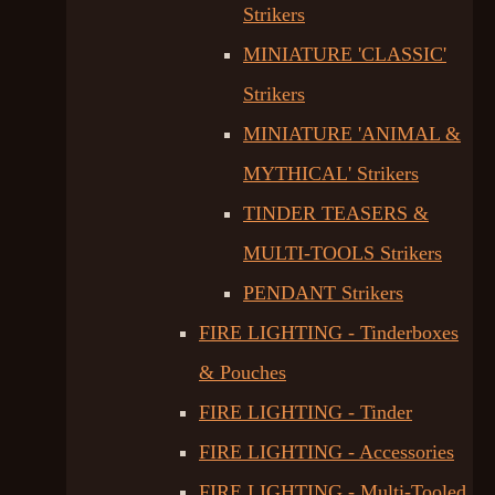
Strikers
MINIATURE 'CLASSIC'
Strikers
MINIATURE 'ANIMAL &
MYTHICAL' Strikers
TINDER TEASERS &
MULTI-TOOLS Strikers
PENDANT Strikers
FIRE LIGHTING - Tinderboxes
& Pouches
FIRE LIGHTING - Tinder
FIRE LIGHTING - Accessories
FIRE LIGHTING - Multi-Tooled