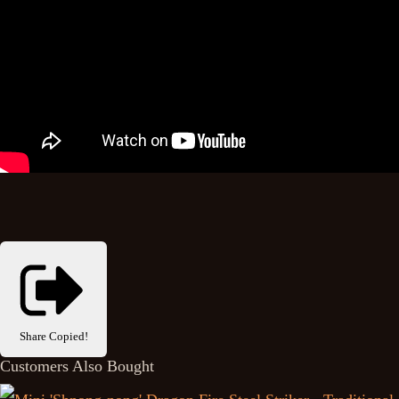
Share
Copied!
Customers Also Bought