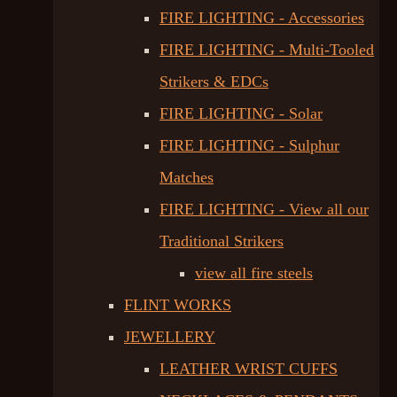
FIRE LIGHTING - Accessories
FIRE LIGHTING - Multi-Tooled
Strikers & EDCs
FIRE LIGHTING - Solar
FIRE LIGHTING - Sulphur
Matches
FIRE LIGHTING - View all our
Traditional Strikers
view all fire steels
FLINT WORKS
JEWELLERY
LEATHER WRIST CUFFS