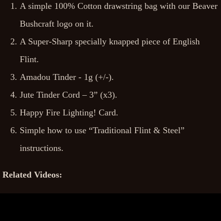
A simple 100% Cotton drawstring bag with our Beaver
Bushcraft logo on it.
A Super-Sharp specially knapped piece of English
Flint.
Amadou Tinder - 1g (+/-).
Jute Tinder Cord – 3” (x3).
Happy Fire Lighting! Card.
Simple how to use “Traditional Flint & Steel”
instructions.
Related Videos: