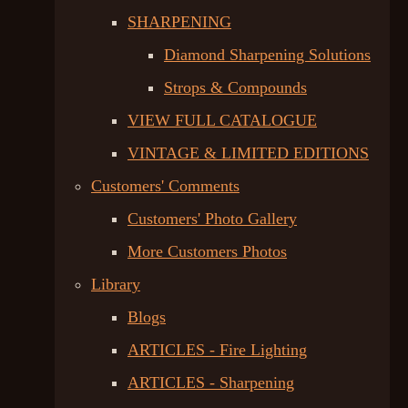
SHARPENING
Diamond Sharpening Solutions
Strops & Compounds
VIEW FULL CATALOGUE
VINTAGE & LIMITED EDITIONS
Customers' Comments
Customers' Photo Gallery
More Customers Photos
Library
Blogs
ARTICLES - Fire Lighting
ARTICLES - Sharpening