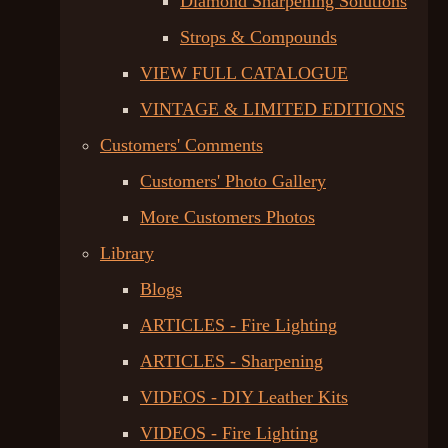
Diamond Sharpening Solutions
Strops & Compounds
VIEW FULL CATALOGUE
VINTAGE & LIMITED EDITIONS
Customers' Comments
Customers' Photo Gallery
More Customers Photos
Library
Blogs
ARTICLES - Fire Lighting
ARTICLES - Sharpening
VIDEOS - DIY Leather Kits
VIDEOS - Fire Lighting