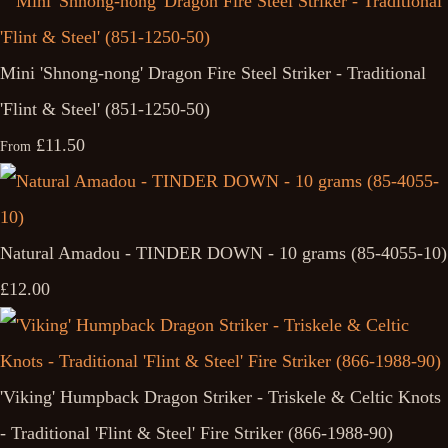
Mini 'Shnong-nong' Dragon Fire Steel Striker - Traditional
'Flint & Steel' (851-1250-50)
£11.50
From
Natural Amadou - TINDER DOWN - 10 grams (85-4055-10)
£12.00
'Viking' Humpback Dragon Striker - Triskele & Celtic Knots
- Traditional 'Flint & Steel' Fire Striker (866-1988-90)