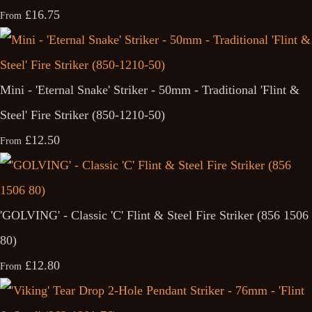
£16.75
From
Mini - 'Eternal Snake' Striker - 50mm - Traditional 'Flint &
Steel' Fire Striker (850-1210-50)
£12.50
From
'GOLVING' - Classic 'C' Flint & Steel Fire Striker (856 1506
80)
£12.80
From