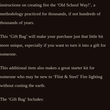
instructions on creating fire the ‘Old School Way!’, a
methodology practiced for thousands, if not hundreds of
thousands of years.
This ‘Gift Bag’ will make your purchase just that little bit
more unique, especially if you want to turn it into a gift for
someone.
This additional item also makes a great starter kit for
someone who may be new to ‘Flint & Steel’ Fire lighting
without costing the earth.
The ‘Gift Bag’ Includes: