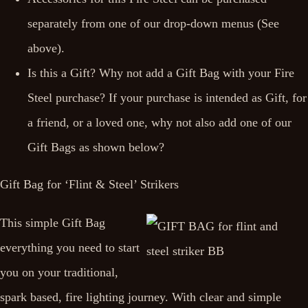
separately from one of our drop-down menus (See
above).
Is this a Gift? Why not add a Gift Bag with your Fire
Steel purchase? If your purchase is intended as Gift, for
a friend, or a loved one, why not also add one of our
Gift Bags as shown below?
Gift Bag for ‘Flint & Steel’ Strikers
This simple Gift Bag
everything you need to start
you on your traditional,
spark based, fire lighting journey. With clear and simple