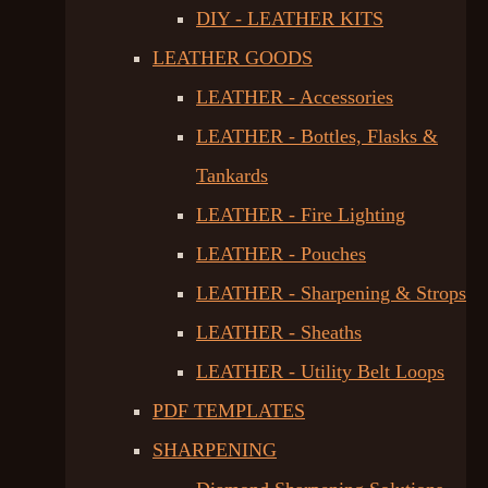
DIY - LEATHER KITS
LEATHER GOODS
LEATHER - Accessories
LEATHER - Bottles, Flasks &
Tankards
LEATHER - Fire Lighting
LEATHER - Pouches
LEATHER - Sharpening & Strops
LEATHER - Sheaths
LEATHER - Utility Belt Loops
PDF TEMPLATES
SHARPENING