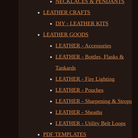
NECKLACES & PENDANTS
LEATHER CRAFTS
DIY - LEATHER KITS
LEATHER GOODS
LEATHER - Accessories
LEATHER - Bottles, Flasks &
Tankards
LEATHER - Fire Lighting
LEATHER - Pouches
LEATHER - Sharpening & Strops
LEATHER - Sheaths
LEATHER - Utility Belt Loops
PDF TEMPLATES