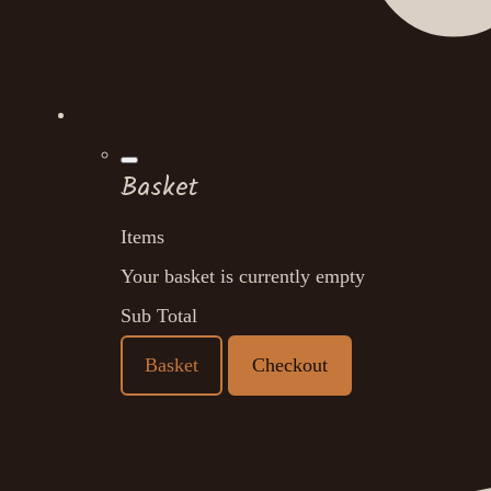
Basket
Items
Your basket is currently empty
Sub Total
Basket
Checkout