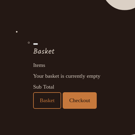
Basket
Items
Your basket is currently empty
Sub Total
Basket
Checkout