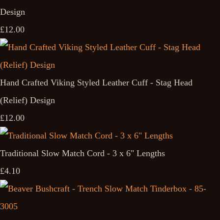
Design
£12.00
Hand Crafted Viking Styled Leather Cuff - Stag Head
(Relief) Design
£12.00
Traditional Slow Match Cord - 3 x 6" Lengths
£4.10