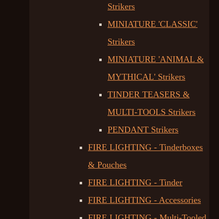
Strikers
MINIATURE 'CLASSIC'
Strikers
MINIATURE 'ANIMAL &
MYTHICAL' Strikers
TINDER TEASERS &
MULTI-TOOLS Strikers
PENDANT Strikers
FIRE LIGHTING - Tinderboxes
& Pouches
FIRE LIGHTING - Tinder
FIRE LIGHTING - Accessories
FIRE LIGHTING - Multi-Tooled