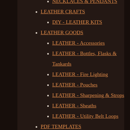
NECKLACES & PENDANTS
LEATHER CRAFTS
DIY - LEATHER KITS
LEATHER GOODS
LEATHER - Accessories
LEATHER - Bottles, Flasks &
Tankards
LEATHER - Fire Lighting
LEATHER - Pouches
LEATHER - Sharpening & Strops
LEATHER - Sheaths
LEATHER - Utility Belt Loops
PDF TEMPLATES