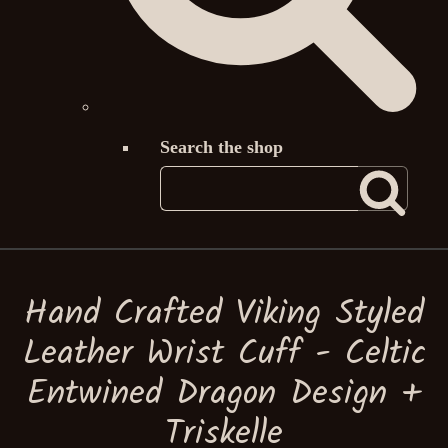
Search the shop
Hand Crafted Viking Styled
Leather Wrist Cuff - Celtic
Entwined Dragon Design +
Triskelle