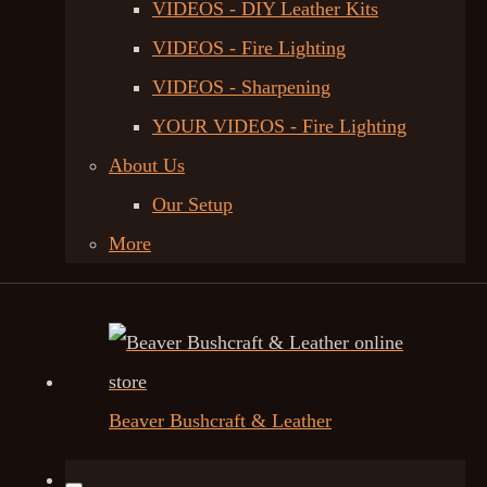
VIDEOS - DIY Leather Kits
VIDEOS - Fire Lighting
VIDEOS - Sharpening
YOUR VIDEOS - Fire Lighting
About Us
Our Setup
More
Beaver Bushcraft & Leather