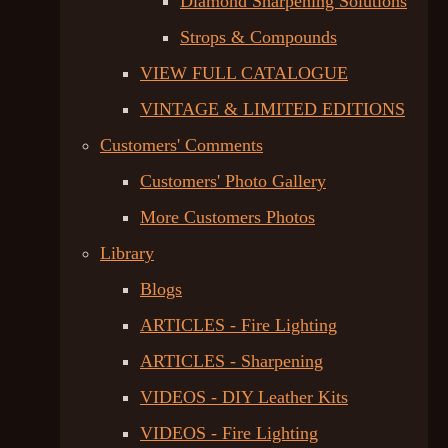
Diamond Sharpening Solutions
Strops & Compounds
VIEW FULL CATALOGUE
VINTAGE & LIMITED EDITIONS
Customers' Comments
Customers' Photo Gallery
More Customers Photos
Library
Blogs
ARTICLES - Fire Lighting
ARTICLES - Sharpening
VIDEOS - DIY Leather Kits
VIDEOS - Fire Lighting