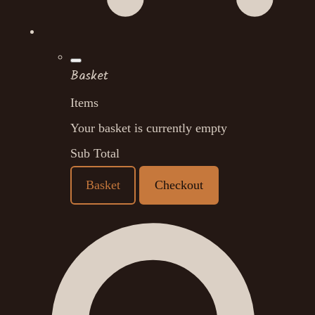
Basket
Items
Your basket is currently empty
Sub Total
Basket
Checkout