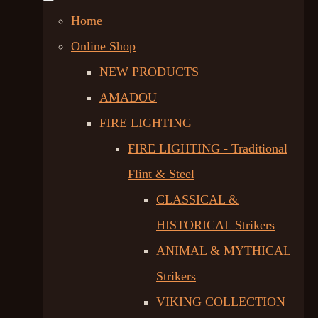
Home
Online Shop
NEW PRODUCTS
AMADOU
FIRE LIGHTING
FIRE LIGHTING - Traditional
Flint & Steel
CLASSICAL &
HISTORICAL Strikers
ANIMAL & MYTHICAL
Strikers
VIKING COLLECTION