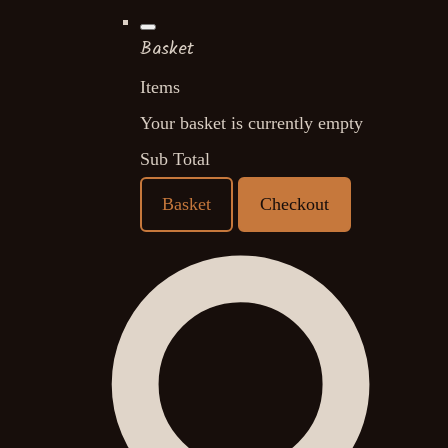
Basket
Items
Your basket is currently empty
Sub Total
Basket
Checkout