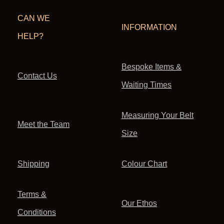
CAN WE
INFORMATION
HELP?
Bespoke Items &
Contact Us
Waiting Times
Measuring Your Belt
Meet the Team
Size
Shipping
Colour Chart
Terms &
Our Ethos
Conditions