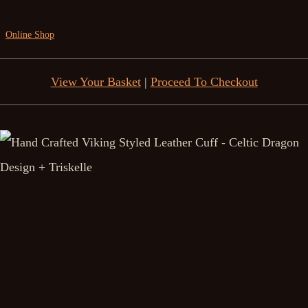
Online Shop
View Your Basket
|
Proceed To Checkout