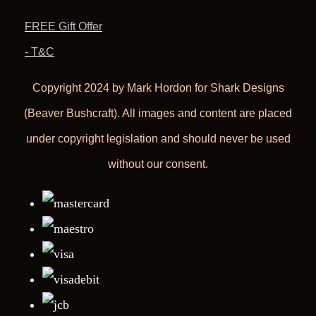
FREE Gift Offer
- T&C
Copyright 2024 by Mark Hordon for Shark Designs
(Beaver Bushcraft). All images and content are placed
under copyright legislation and should never be used
without our consent.