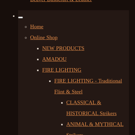
Home
Online Shop
NEW PRODUCTS
AMADOU
FIRE LIGHTING
FIRE LIGHTING - Traditional
Flint & Steel
CLASSICAL &
HISTORICAL Strikers
ANIMAL & MYTHICAL