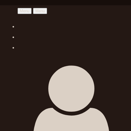
Menu
Menu