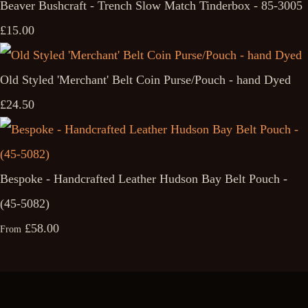
Beaver Bushcraft - Trench Slow Match Tinderbox - 85-3005
£15.00
Old Styled 'Merchant' Belt Coin Purse/Pouch - hand Dyed
£24.50
Bespoke - Handcrafted Leather Hudson Bay Belt Pouch -
(45-5082)
£58.00
From