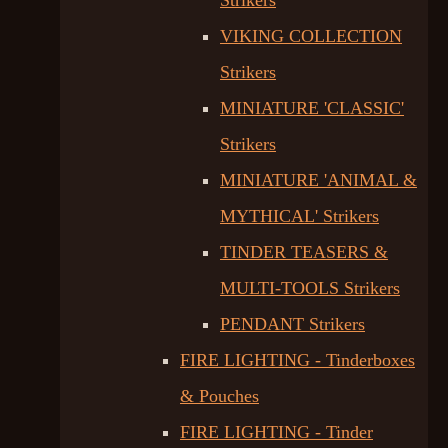
Strikers
VIKING COLLECTION
Strikers
MINIATURE 'CLASSIC'
Strikers
MINIATURE 'ANIMAL &
MYTHICAL' Strikers
TINDER TEASERS &
MULTI-TOOLS Strikers
PENDANT Strikers
FIRE LIGHTING - Tinderboxes
& Pouches
FIRE LIGHTING - Tinder