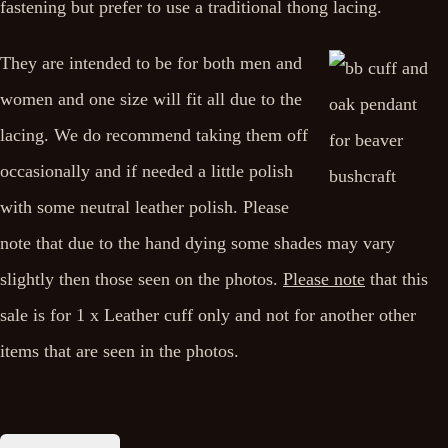
fastening but prefer to use a traditional thong lacing.
They are intended to be for both men and
women and one size will fit all due to the
lacing. We do recommend taking them off
occasionally and if needed a little polish
with some neutral leather polish. Please
note that due to the hand dying some shades may vary
slightly then those seen on the photos.
Please note
that this
sale is for 1 x Leather cuff only and not for another other
items that are seen in the photos.