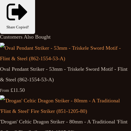
Share
Copied!
Customers Also Bought
Oval Pendant Striker - 53mm - Triskele Sword Motif - Flint
& Steel (862-1554-53-A)
£11.50
From
'Drogan' Celtic Dragon Striker - 80mm - A Traditional 'Flint