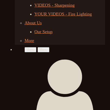
VIDEOS - Sharpening
YOUR VIDEOS - Fire Lighting
About Us
Our Setup
More
Menu
Menu