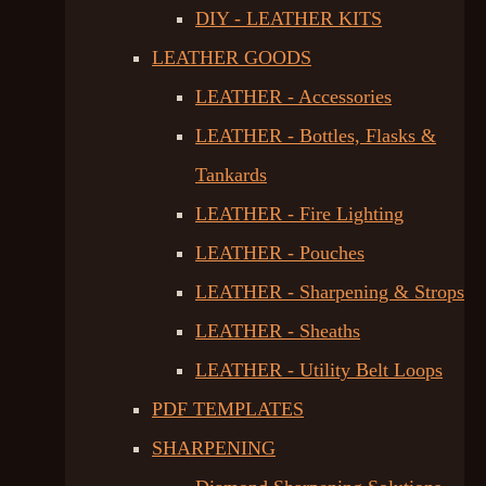
DIY - LEATHER KITS
LEATHER GOODS
LEATHER - Accessories
LEATHER - Bottles, Flasks &
Tankards
LEATHER - Fire Lighting
LEATHER - Pouches
LEATHER - Sharpening & Strops
LEATHER - Sheaths
LEATHER - Utility Belt Loops
PDF TEMPLATES
SHARPENING