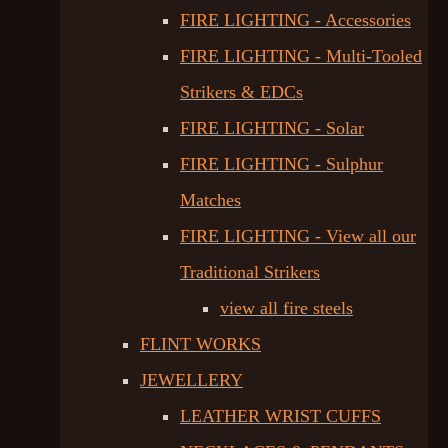
FIRE LIGHTING - Accessories
FIRE LIGHTING - Multi-Tooled
Strikers & EDCs
FIRE LIGHTING - Solar
FIRE LIGHTING - Sulphur
Matches
FIRE LIGHTING - View all our
Traditional Strikers
view all fire steels
FLINT WORKS
JEWELLERY
LEATHER WRIST CUFFS