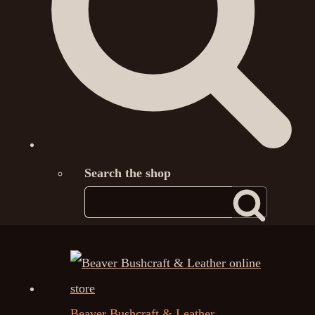
Search the shop
Beaver Bushcraft & Leather