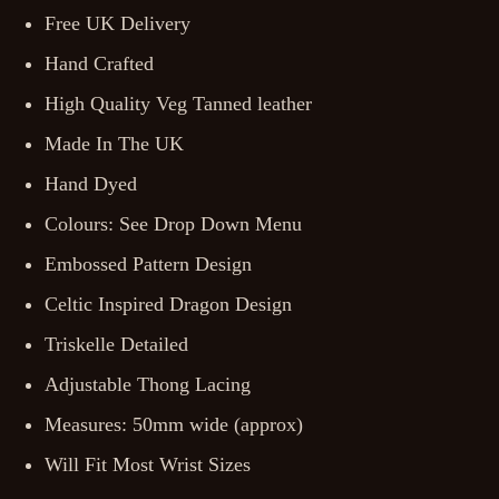
Free UK Delivery
Hand Crafted
High Quality Veg Tanned leather
Made In The UK
Hand Dyed
Colours: See Drop Down Menu
Embossed Pattern Design
Celtic Inspired Dragon Design
Triskelle Detailed
Adjustable Thong Lacing
Measures: 50mm wide (approx)
Will Fit Most Wrist Sizes