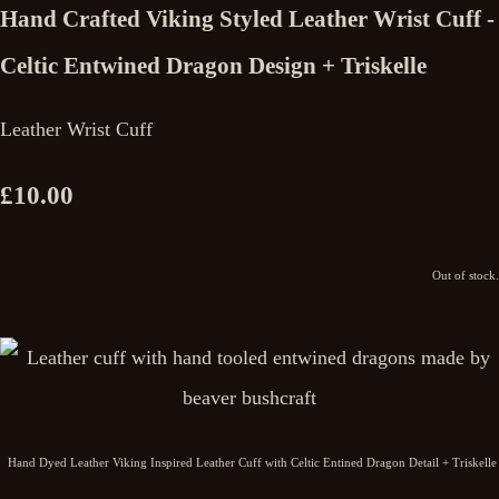
Hand Crafted Viking Styled Leather Wrist Cuff -
Celtic Entwined Dragon Design + Triskelle
Leather Wrist Cuff
£10.00
Out of stock.
Hand Dyed Leather Viking Inspired Leather Cuff with Celtic Entined Dragon Detail + Triskelle