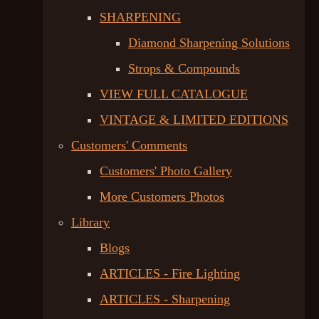
SHARPENING
Diamond Sharpening Solutions
Strops & Compounds
VIEW FULL CATALOGUE
VINTAGE & LIMITED EDITIONS
Customers' Comments
Customers' Photo Gallery
More Customers Photos
Library
Blogs
ARTICLES - Fire Lighting
ARTICLES - Sharpening