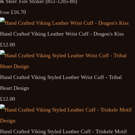
& Steel' Fire Striker (851-1205-80)
£16.70
From
Hand Crafted Viking Leather Wrist Cuff - Dragon's Kiss
£12.00
Hand Crafted Viking Styled Leather Wrist Cuff - Tribal
Heart Design
£12.00
Hand Crafted Viking Styled Leather Cuff - Triskele Motif