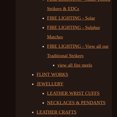
Strikers & EDCs
FIRE LIGHTING - Solar
FIRE LIGHTING - Sulphur
Matches
FIRE LIGHTING - View all our
Traditional Strikers
view all fire steels
FLINT WORKS
JEWELLERY
LEATHER WRIST CUFFS
NECKLACES & PENDANTS
LEATHER CRAFTS