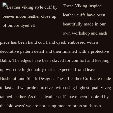
These Viking inspied
leather cuffs have been
beautifully made in our
own workshop and each
piece has been hand cut, hand dyed, embossed with a
decorative pattern detail and then finished with a protective
Balm. The edges have been skived for comfort and keeping
up with the high quality that is expected from Beaver
Bushcraft and Shark Designs. These Leather Cuffs are made
to last and we pride ourselves with using highest quality veg
tanned leather. As these leather cuffs have been inspired by
the 'old ways' we are not using modern press studs as a