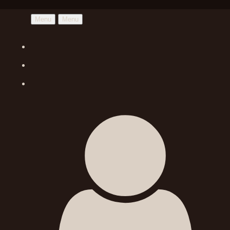
Menu
Menu