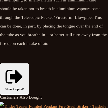
If attempting to smelly metals such as aluminium, care
should be taken not to breath in aluminium vapours back
through the Telescopic Pocket ‘Firestorm’ Blowpipe. This
can be done, in part, by placing the tongue over the end of
the tube as you breathe in – or better still turn away from the
fire upon each intake of air.
Share
Copied!
Customers Also Bought