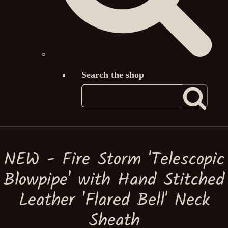
Search the shop
NEW - Fire Storm 'Telescopic
Blowpipe' with Hand Stitched
Leather 'Flared Bell' Neck
Sheath