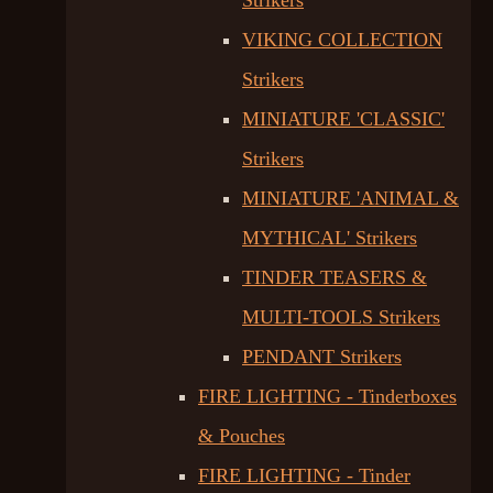
Strikers
VIKING COLLECTION
Strikers
MINIATURE 'CLASSIC'
Strikers
MINIATURE 'ANIMAL &
MYTHICAL' Strikers
TINDER TEASERS &
MULTI-TOOLS Strikers
PENDANT Strikers
FIRE LIGHTING - Tinderboxes
& Pouches
FIRE LIGHTING - Tinder