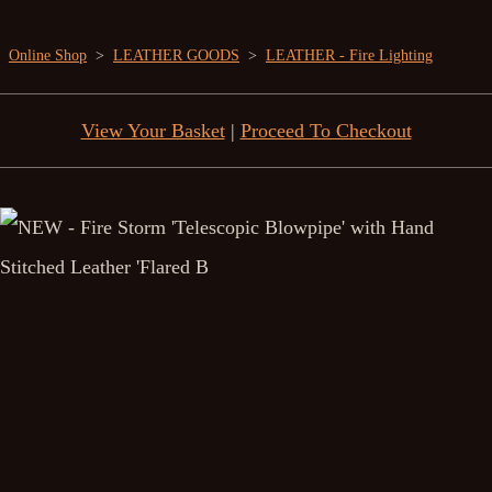
Online Shop
>
LEATHER GOODS
>
LEATHER - Fire Lighting
View Your Basket
|
Proceed To Checkout