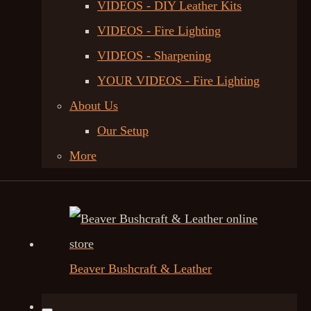
VIDEOS - DIY Leather Kits
VIDEOS - Fire Lighting
VIDEOS - Sharpening
YOUR VIDEOS - Fire Lighting
About Us
Our Setup
More
Beaver Bushcraft & Leather