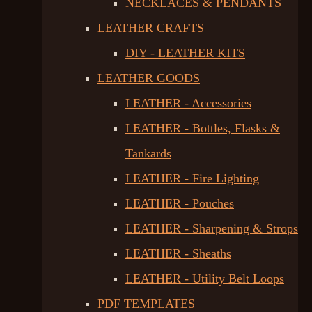
NECKLACES & PENDANTS
LEATHER CRAFTS
DIY - LEATHER KITS
LEATHER GOODS
LEATHER - Accessories
LEATHER - Bottles, Flasks &
Tankards
LEATHER - Fire Lighting
LEATHER - Pouches
LEATHER - Sharpening & Strops
LEATHER - Sheaths
LEATHER - Utility Belt Loops
PDF TEMPLATES