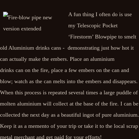
A fun thing I often do is use
my Telescopic Pocket
‘Firestorm’ Blowpipe to smelt
old Aluminium drinks cans - demonstrating just how hot it
can actually make the embers. Place an aluminium
drinks can on the fire, place a few embers on the can and
blow; watch as the can melts into the embers and disappears.
When this process is repeated several times a large puddle of
molten aluminium will collect at the base of the fire. I can be
collected the next day as a beautiful ingot of pure aluminium.
Keep it as a memento of your trip or take it to the local scrap
metal merchant and get paid for your efforts!