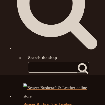
Search the shop
Beaver Bushcraft & Leather