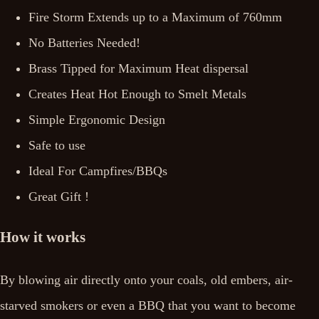
Fire Storm Extends up to a Maximum of 760mm
No Batteries Needed!
Brass Tipped for Maximum Heat dispersal
Creates Heat Hot Enough to Smelt Metals
Simple Ergonomic Design
Safe to use
Ideal For Campfires/BBQs
Great Gift !
How it works
By blowing air directly onto your coals, old embers, air-
starved smokers or even a BBQ that you want to become