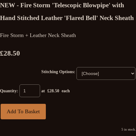
NEW - Fire Storm 'Telescopic Blowpipe' with
Hand Stitched Leather 'Flared Bell' Neck Sheath
Fire Storm + Leather Neck Sheath
£28.50
Stitching Options:
Quantity
:
at £
28.50
each
Add To Basket
5 in stock.