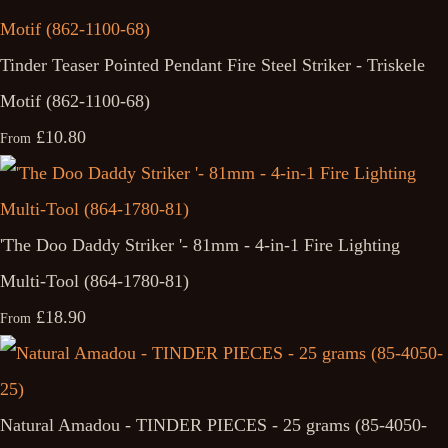
Tinder Teaser Pointed Pendant Fire Steel Striker - Triskele
Motif (862-1100-68)
£10.80
From
'The Doo Daddy Striker '- 81mm - 4-in-1 Fire Lighting
Multi-Tool (864-1780-81)
£18.90
From
Natural Amadou - TINDER PIECES - 25 grams (85-4050-