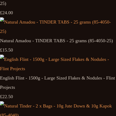
25)
£24.00
Natural Amadou - TINDER TABS - 25 grams (85-4050-25)
£15.50
English Flint - 1500g - Large Sized Flakes & Nodules - Flint
Projects
£22.50