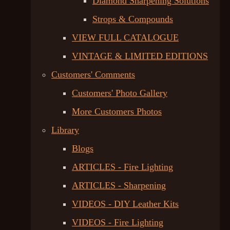
Diamond Sharpening Solutions
Strops & Compounds
VIEW FULL CATALOGUE
VINTAGE & LIMITED EDITIONS
Customers' Comments
Customers' Photo Gallery
More Customers Photos
Library
Blogs
ARTICLES - Fire Lighting
ARTICLES - Sharpening
VIDEOS - DIY Leather Kits
VIDEOS - Fire Lighting