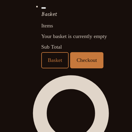
Basket
Items
Your basket is currently empty
Sub Total
Basket
Checkout