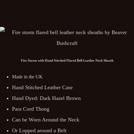
Fire Storm with Hand Stitched Flared Bell Leather Neck Sheath
Made in the UK
Hand Stitched Leather Case
Hand Dyed: Dark Hazel Brown
Para Cord Thong
Can be Worn Around the Neck
Or Lopped around a Belt