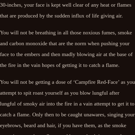
30-inches, your face is kept well clear of any heat or flames
that are produced by the sudden influx of life giving air.
You will not be breathing in all those noxious fumes, smoke
and carbon monoxide that are the norm when pushing your
face to the embers and then madly blowing air at the base of
the fire in the vain hopes of getting it to catch a flame.
You will not be getting a dose of ‘Campfire Red-Face’ as you
attempt to spit roast yourself as you blow lungful after
lungful of smoky air into the fire in a vain attempt to get it to
catch a flame. Only then to be caught unawares, singing your
eyebrows, beard and hair, if you have them, as the smoke