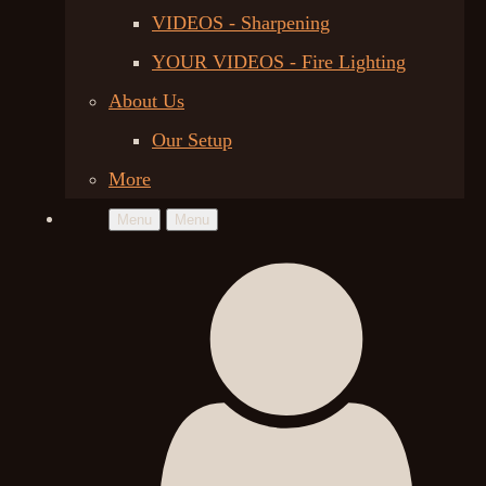
VIDEOS - Sharpening
YOUR VIDEOS - Fire Lighting
About Us
Our Setup
More
Menu
Menu