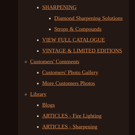
SHARPENING
Diamond Sharpening Solutions
Strops & Compounds
VIEW FULL CATALOGUE
VINTAGE & LIMITED EDITIONS
Customers' Comments
Customers' Photo Gallery
More Customers Photos
Library
Blogs
ARTICLES - Fire Lighting
ARTICLES - Sharpening