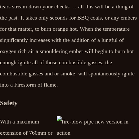
tears stream down your cheeks … all this will be a thing of
the past. It takes only seconds for BBQ coals, or any embers
for that matter, to burn orange hot. When the temperature
significantly increases with the addition of a lungful of
oxygen rich air a smouldering ember will begin to burn hot
enough ignite all of those combustible gasses; the
combustible gasses and or smoke, will spontaneously ignite
into a Firestorm of flame.
Safety
With a maximum
extension of 760mm or