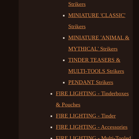
Strikers
MINIATURE 'CLASSIC'
Strikers
MINIATURE 'ANIMAL &
MYTHICAL' Strikers
TINDER TEASERS &
MULTI-TOOLS Strikers
PENDANT Strikers
FIRE LIGHTING - Tinderboxes
& Pouches
FIRE LIGHTING - Tinder
FIRE LIGHTING - Accessories
FIRE LIGHTING - Multi-Tooled