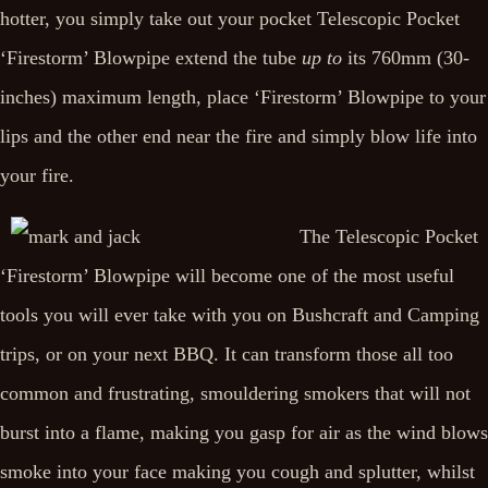
hotter, you simply take out your pocket Telescopic Pocket
‘Firestorm’ Blowpipe extend the tube
up to
its 760mm (30-
inches) maximum length, place ‘Firestorm’ Blowpipe to your
lips and the other end near the fire and simply blow life into
your fire.
The Telescopic Pocket
‘Firestorm’ Blowpipe will become one of the most useful
tools you will ever take with you on Bushcraft and Camping
trips, or on your next BBQ. It can transform those all too
common and frustrating, smouldering smokers that will not
burst into a flame, making you gasp for air as the wind blows
smoke into your face making you cough and splutter, whilst