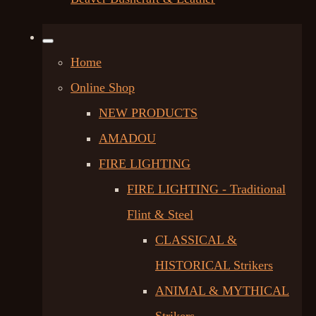
Home
Online Shop
NEW PRODUCTS
AMADOU
FIRE LIGHTING
FIRE LIGHTING - Traditional
Flint & Steel
CLASSICAL &
HISTORICAL Strikers
ANIMAL & MYTHICAL