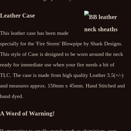
Leather Case
This leather case has been made
specially for the 'Fire Storm' Blowpipe by Shark Designs.
This style of Case is designed to be worn around the neck
ready for immediate use when your fire needs a bit of
TLC. The case is made from high quality Leather 3.5(+/-)
and measures approx. 150mm x 45mm. Hand Stitched and
hand dyed.
A Word of Warning!