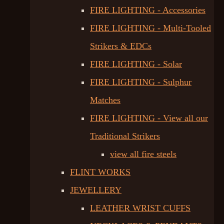
FIRE LIGHTING - Accessories
FIRE LIGHTING - Multi-Tooled
Strikers & EDCs
FIRE LIGHTING - Solar
FIRE LIGHTING - Sulphur
Matches
FIRE LIGHTING - View all our
Traditional Strikers
view all fire steels
FLINT WORKS
JEWELLERY
LEATHER WRIST CUFFS