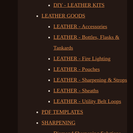
DIY - LEATHER KITS
LEATHER GOODS
LEATHER - Accessories
LEATHER - Bottles, Flasks &
Tankards
LEATHER - Fire Lighting
LEATHER - Pouches
LEATHER - Sharpening & Strops
LEATHER - Sheaths
LEATHER - Utility Belt Loops
PDF TEMPLATES
SHARPENING