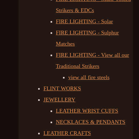
Strikers & EDCs
FIRE LIGHTING - Solar
FIRE LIGHTING - Sulphur
Matches
FIRE LIGHTING - View all our
Traditional Strikers
view all fire steels
FLINT WORKS
JEWELLERY
LEATHER WRIST CUFFS
NECKLACES & PENDANTS
LEATHER CRAFTS