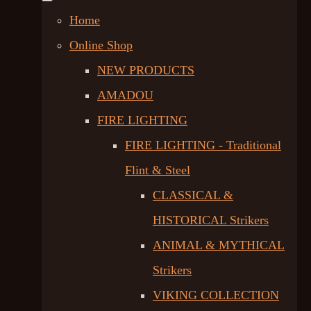
Home
Online Shop
NEW PRODUCTS
AMADOU
FIRE LIGHTING
FIRE LIGHTING - Traditional
Flint & Steel
CLASSICAL &
HISTORICAL Strikers
ANIMAL & MYTHICAL
Strikers
VIKING COLLECTION