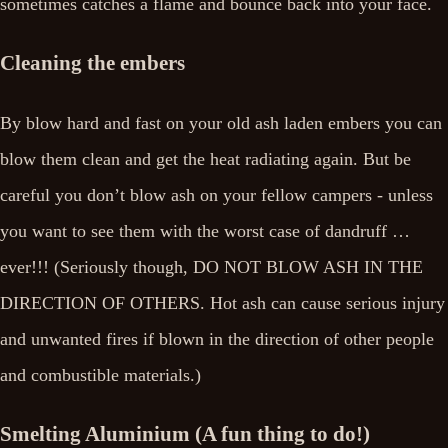
sometimes catches a flame and bounce back into your face.
Cleaning the embers
By blow hard and fast on your old ash laden embers you can
blow them clean and get the heat radiating again. But be
careful you don’t blow ash on your fellow campers - unless
you want to see them with the worst case of dandruff …
ever!!! (Seriously though, DO NOT BLOW ASH IN THE
DIRECTION OF OTHERS. Hot ash can cause serious injury
and unwanted fires if blown in the direction of other people
and combustible materials.)
Smelting Aluminium (A fun thing to do!)