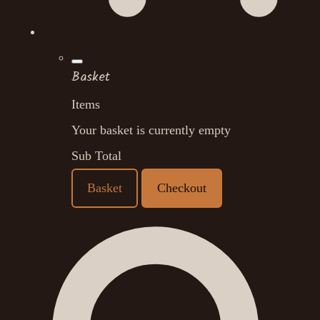
Basket
Items
Your basket is currently empty
Sub Total
Basket
Checkout