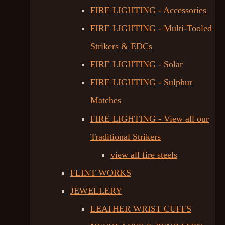
FIRE LIGHTING - Accessories
FIRE LIGHTING - Multi-Tooled
Strikers & EDCs
FIRE LIGHTING - Solar
FIRE LIGHTING - Sulphur
Matches
FIRE LIGHTING - View all our
Traditional Strikers
view all fire steels
FLINT WORKS
JEWELLERY
LEATHER WRIST CUFFS