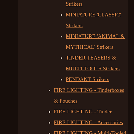
Strikers
MINIATURE 'CLASSIC'
Strikers
MINIATURE 'ANIMAL &
MYTHICAL' Strikers
TINDER TEASERS &
MULTI-TOOLS Strikers
PENDANT Strikers
FIRE LIGHTING - Tinderboxes
& Pouches
FIRE LIGHTING - Tinder
FIRE LIGHTING - Accessories
FIRE LIGHTING - Multi-Tooled