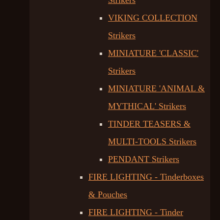
Strikers
VIKING COLLECTION
Strikers
MINIATURE 'CLASSIC'
Strikers
MINIATURE 'ANIMAL &
MYTHICAL' Strikers
TINDER TEASERS &
MULTI-TOOLS Strikers
PENDANT Strikers
FIRE LIGHTING - Tinderboxes
& Pouches
FIRE LIGHTING - Tinder