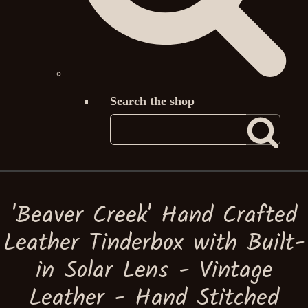
Search the shop
'Beaver Creek' Hand Crafted
Leather Tinderbox with Built-
in Solar Lens - Vintage
Leather - Hand Stitched