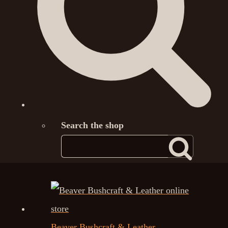
Search the shop
Beaver Bushcraft & Leather