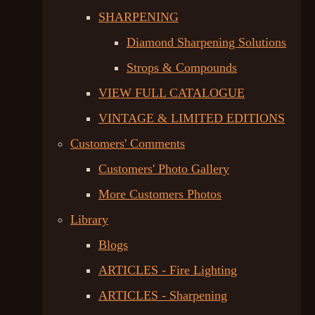
SHARPENING
Diamond Sharpening Solutions
Strops & Compounds
VIEW FULL CATALOGUE
VINTAGE & LIMITED EDITIONS
Customers' Comments
Customers' Photo Gallery
More Customers Photos
Library
Blogs
ARTICLES - Fire Lighting
ARTICLES - Sharpening