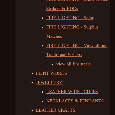
Strikers & EDCs
FIRE LIGHTING - Solar
FIRE LIGHTING - Sulphur
Matches
FIRE LIGHTING - View all our
Traditional Strikers
view all fire steels
FLINT WORKS
JEWELLERY
LEATHER WRIST CUFFS
NECKLACES & PENDANTS
LEATHER CRAFTS