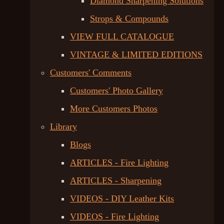
Diamond Sharpening Solutions
Strops & Compounds
VIEW FULL CATALOGUE
VINTAGE & LIMITED EDITIONS
Customers' Comments
Customers' Photo Gallery
More Customers Photos
Library
Blogs
ARTICLES - Fire Lighting
ARTICLES - Sharpening
VIDEOS - DIY Leather Kits
VIDEOS - Fire Lighting