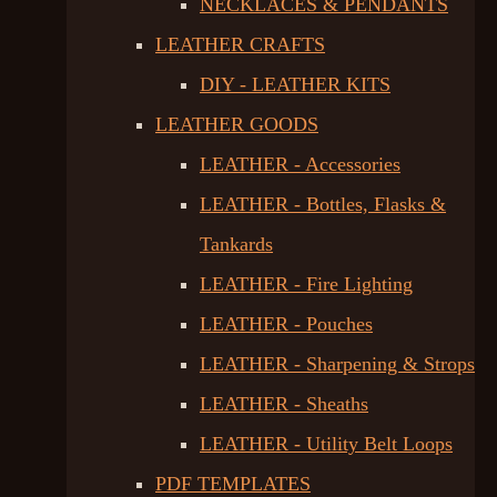
NECKLACES & PENDANTS
LEATHER CRAFTS
DIY - LEATHER KITS
LEATHER GOODS
LEATHER - Accessories
LEATHER - Bottles, Flasks &
Tankards
LEATHER - Fire Lighting
LEATHER - Pouches
LEATHER - Sharpening & Strops
LEATHER - Sheaths
LEATHER - Utility Belt Loops
PDF TEMPLATES