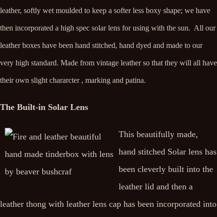
leather, softly wet moulded to keep a softer less boxy shape; we have
then incorporated a high spec solar lens for using with the sun. All our
leather boxes have been hand stitched, hand dyed and made to our
very high standard. Made from vintage leather so that they will all have
their own slight chararcter , marking and patina.
The Built-in Solar Lens
This beautifully made,
hand stitched Solar lens has
been cleverly built into the
leather lid and then a
leather thong with leather lens cap has been incorporated into