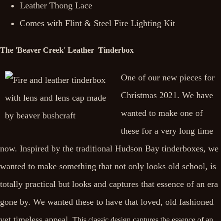
Leather Thong Lace
Comes with Flint & Steel Fire Lighting Kit
The 'Beaver Creek' Leather Tinderbox
One of our new pieces for
Christmas 2021. We have
wanted to make one of
these for a very long time
now. Inspired by the traditional Hudson Bay tinderboxes, we
wanted to make something that not only looks old school, is
totally practical but looks and captures that essence of an era
gone by. We wanted these to have that loved, old fashioned
yet timeless appeal.
This classic design captures the essence of an