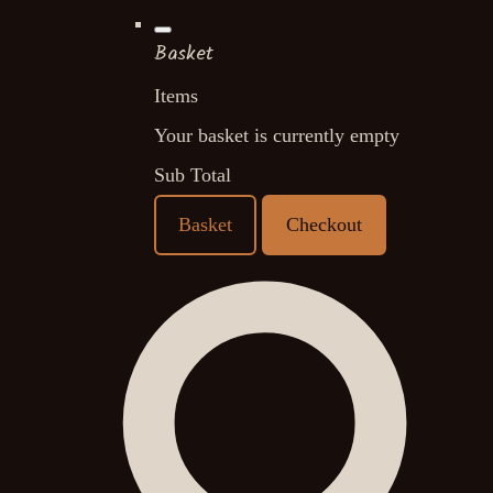
Basket
Items
Your basket is currently empty
Sub Total
Basket
Checkout