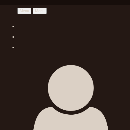
Menu
Menu