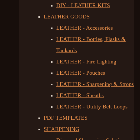
DIY - LEATHER KITS
LEATHER GOODS
LEATHER - Accessories
LEATHER - Bottles, Flasks &
Tankards
LEATHER - Fire Lighting
LEATHER - Pouches
LEATHER - Sharpening & Strops
LEATHER - Sheaths
LEATHER - Utility Belt Loops
PDF TEMPLATES
SHARPENING