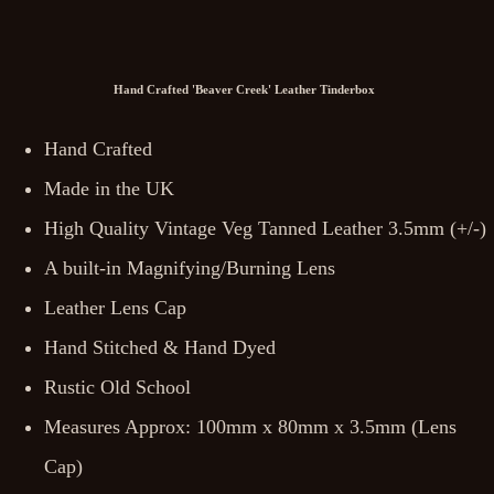
Hand Crafted 'Beaver Creek' Leather Tinderbox
Hand Crafted
Made in the UK
High Quality Vintage Veg Tanned Leather 3.5mm (+/-)
A built-in Magnifying/Burning Lens
Leather Lens Cap
Hand Stitched & Hand Dyed
Rustic Old School
Measures Approx: 100mm x 80mm x 3.5mm (Lens
Cap)