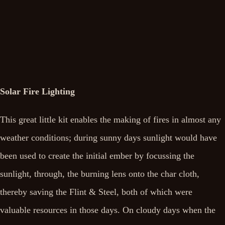
Solar Fire Lighting
This great little kit enables the making of fires in almost any
weather conditions; during sunny days sunlight would have
been used to create the initial ember by focussing the
sunlight, through, the burning lens onto the char cloth,
thereby saving the Flint & Steel, both of which were
valuable resources in those days. On cloudy days when the