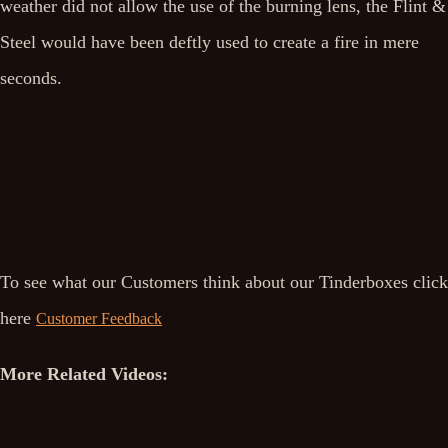
weather did not allow the use of the burning lens, the Flint &
Steel would have been deftly used to create a fire in mere
seconds.
To see what our Customers think about our Tinderboxes click
here
Customer Feedback
More Related Videos: