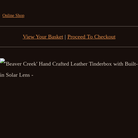
Online Shop
View Your Basket
|
Proceed To Checkout