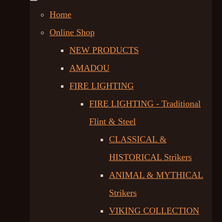
Home
Online Shop
NEW PRODUCTS
AMADOU
FIRE LIGHTING
FIRE LIGHTING - Traditional
Flint & Steel
CLASSICAL &
HISTORICAL Strikers
ANIMAL & MYTHICAL
Strikers
VIKING COLLECTION