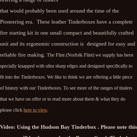
that would probably been used around the time of the
Pioneering era. These leather Tinderboxes have a complete
fire starting kit in one small compact and beautifully crafted
unit and its ergonomic construction is designed for easy and
reliable fire making.
The Flint (Norfolk Flint) we supply has been
specially knapped with ultra sharp edges and designed specifically to
fit into the Tinderboxes. We like to think we are offering a little piece
of history with our Tinderboxes. To see more of the ranges of tinders
that we have on offer or to read more about them & what they do
please click
here to view
.
Video: Using the Hudson Bay Tinderbox . Please note this