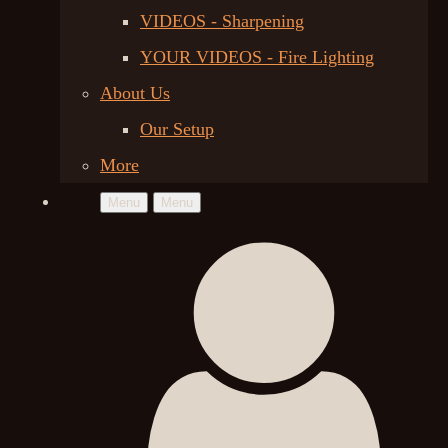
VIDEOS - Sharpening
YOUR VIDEOS - Fire Lighting
About Us
Our Setup
More
Menu
Menu