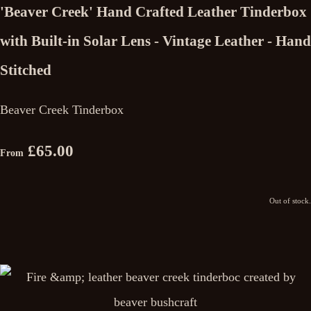
'Beaver Creek' Hand Crafted Leather Tinderbox
with Built-in Solar Lens - Vintage Leather - Hand
Stitched
Beaver Creek Tinderbox
£65.00
From
Out of stock.