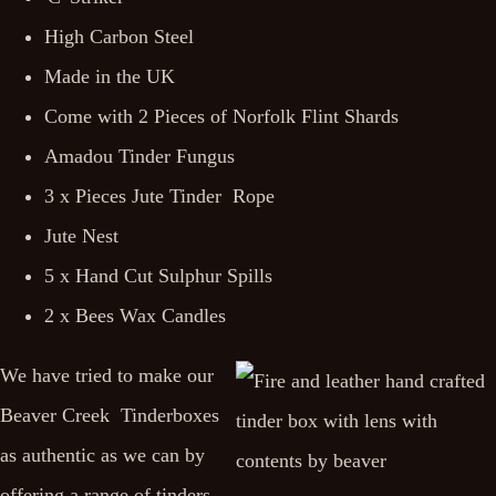
High Carbon Steel
Made in the UK
Come with 2 Pieces of Norfolk Flint Shards
Amadou Tinder Fungus
3 x Pieces Jute Tinder Rope
Jute Nest
5 x Hand Cut Sulphur Spills
2 x Bees Wax Candles
We have tried to make our
Beaver Creek Tinderboxes
as authentic as we can by
offering a range of tinders