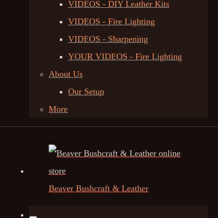
VIDEOS - DIY Leather Kits
VIDEOS - Fire Lighting
VIDEOS - Sharpening
YOUR VIDEOS - Fire Lighting
About Us
Our Setup
More
Beaver Bushcraft & Leather