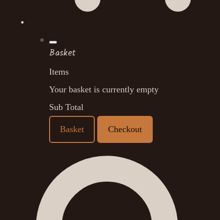
Basket
Items
Your basket is currently empty
Sub Total
Basket
Checkout