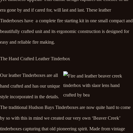
era gone by and if cared for, will last and last. These leather
Tinderboxes have a complete fire starting kit in one small compact and
beautifully crafted unit and its ergonomic construction is designed for
easy and reliable fire making.
The Hand Crafted Leather Tinderbox
Our leather Tinderboxes are all
hand crafted and has our unique
style incorporated in the details.
The traditional Hudson Bays Tinderboxes are now quite hard to come
by so with this in mind we created our very own ‘Beaver Creek’
tinderboxes capturing that old pioneering spirit. Made from vintage