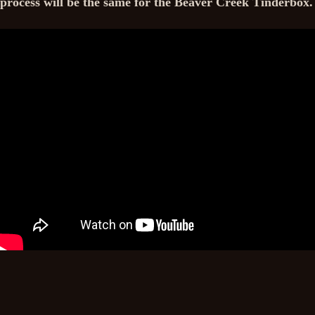
process will be the same for the Beaver Creek Tinderbox.