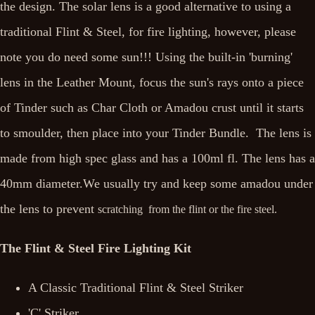
the design. The solar lens is a good alternative to using a
traditional Flint & Steel, for fire lighting, however, please
note you do need some sun!!! Using the built-in 'burning'
lens in the Leather Mount, focus the sun's rays onto a piece
of Tinder such as Char Cloth or Amadou crust until it starts
to smoulder, then place into your Tinder Bundle. The lens is
made from high spec glass and has a 100ml fl. The lens has a
40mm diameter.We usually try and keep some amadou under
the lens to prevent
scratching from the flint or the fire steel.
The Flint & Steel Fire Lighting Kit
A Classic Traditional Flint & Steel Striker
'C' Striker