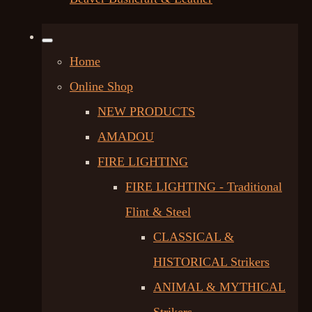
Home
Online Shop
NEW PRODUCTS
AMADOU
FIRE LIGHTING
FIRE LIGHTING - Traditional
Flint & Steel
CLASSICAL &
HISTORICAL Strikers
ANIMAL & MYTHICAL