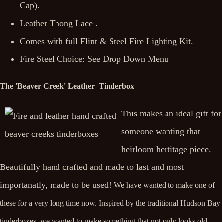
Cap).
Leather Thong Lace .
Comes with full Flint & Steel Fire Lighting Kit.
Fire Steel Choice: See Drop Down Menu
The 'Beaver Creek' Leather Tinderbox
This makes an ideal gift for
someone wanting that
heirloom hertitage piece.
Beautifully hand crafted and made to last and most
importanatly, made to be used!
We have wanted to make one of
these for a very long time now. Inspired by the traditional Hudson Bay
tinderboxes, we wanted to make something that not only looks old