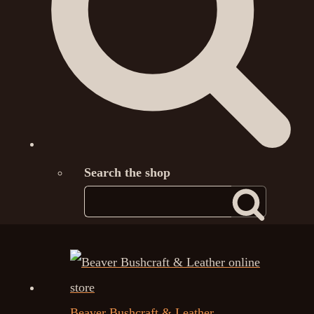
Search the shop
Beaver Bushcraft & Leather