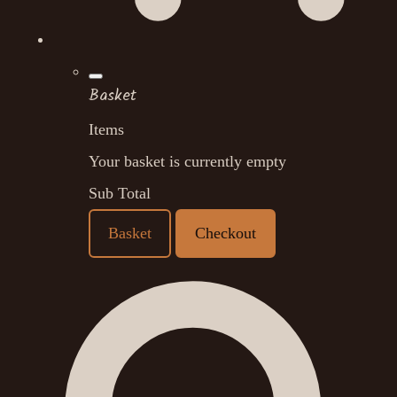
Basket
Items
Your basket is currently empty
Sub Total
Basket
Checkout