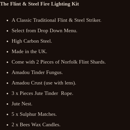
The Flint & Steel Fire Lighting Kit
A Classic Traditional Flint & Steel Striker.
Select from Drop Down Menu.
High Carbon Steel.
Made in the UK.
Come with 2 Pieces of Norfolk Flint Shards.
Amadou Tinder Fungus.
Amadou Crust (use with lens).
3 x Pieces Jute Tinder Rope.
Jute Nest.
5 x Sulphur Matches.
2 x Bees Wax Candles.