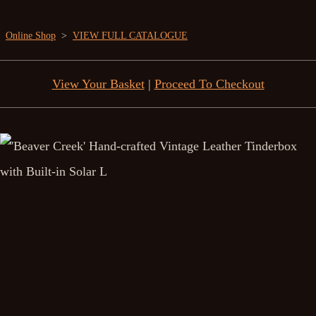
Online Shop
>
VIEW FULL CATALOGUE
View Your Basket
|
Proceed To Checkout