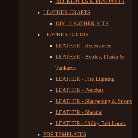
NECKLACES & PENDANTS
LEATHER CRAFTS
DIY - LEATHER KITS
LEATHER GOODS
LEATHER - Accessories
LEATHER - Bottles, Flasks &
Tankards
LEATHER - Fire Lighting
LEATHER - Pouches
LEATHER - Sharpening & Strops
LEATHER - Sheaths
LEATHER - Utility Belt Loops
PDF TEMPLATES