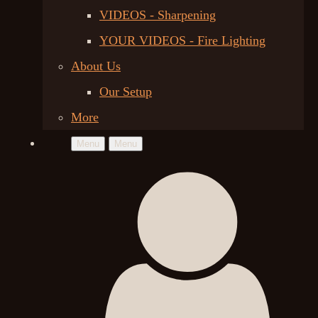
VIDEOS - Sharpening
YOUR VIDEOS - Fire Lighting
About Us
Our Setup
More
Menu
Menu