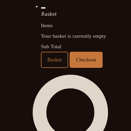
Basket
Items
Your basket is currently empty
Sub Total
Basket
Checkout