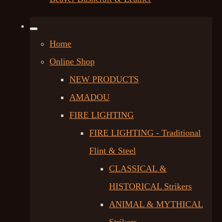
Home
Online Shop
NEW PRODUCTS
AMADOU
FIRE LIGHTING
FIRE LIGHTING - Traditional
Flint & Steel
CLASSICAL &
HISTORICAL Strikers
ANIMAL & MYTHICAL