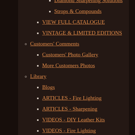
Diamond Sharpening Solutions
Strops & Compounds
VIEW FULL CATALOGUE
VINTAGE & LIMITED EDITIONS
Customers' Comments
Customers' Photo Gallery
More Customers Photos
Library
Blogs
ARTICLES - Fire Lighting
ARTICLES - Sharpening
VIDEOS - DIY Leather Kits
VIDEOS - Fire Lighting