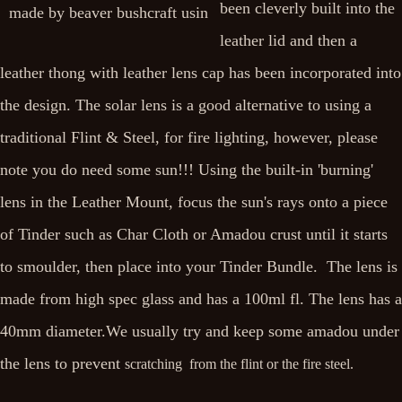
been cleverly built into the
leather lid and then a
leather thong with leather lens cap has been incorporated into
the design. The solar lens is a good alternative to using a
traditional Flint & Steel, for fire lighting, however, please
note you do need some sun!!! Using the built-in 'burning'
lens in the Leather Mount, focus the sun's rays onto a piece
of Tinder such as Char Cloth or Amadou crust until it starts
to smoulder, then place into your Tinder Bundle. The lens is
made from high spec glass and has a 100ml fl. The lens has a
40mm diameter.We usually try and keep some amadou under
the lens to prevent
scratching from the flint or the fire steel.