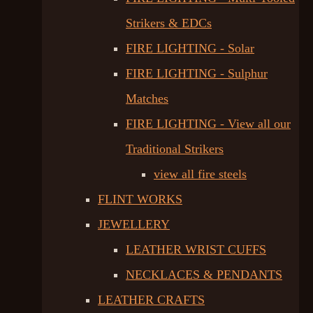
Strikers & EDCs
FIRE LIGHTING - Solar
FIRE LIGHTING - Sulphur
Matches
FIRE LIGHTING - View all our
Traditional Strikers
view all fire steels
FLINT WORKS
JEWELLERY
LEATHER WRIST CUFFS
NECKLACES & PENDANTS
LEATHER CRAFTS