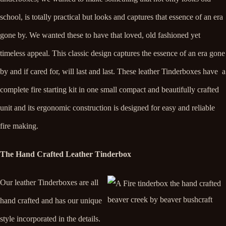
school, is totally practical but looks and captures that essence of an era
gone by. We wanted these to have that loved, old fashioned yet
timeless appeal.
This classic design captures the essence of an era gone
by and if cared for, will last and last. These leather Tinderboxes have a
complete fire starting kit in one small compact and beautifully crafted
unit and its ergonomic construction is designed for easy and reliable
fire making.
The Hand Crafted Leather Tinderbox
Our leather Tinderboxes are all
hand crafted and has our unique
style incorporated in the details.