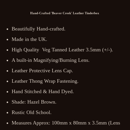
Hand-Crafted 'Beaver Creek' Leather Tinderbox
Beautifully Hand-crafted.
Made in the UK.
High Quality Veg Tanned Leather 3.5mm (+/-).
A built-in Magnifying/Burning Lens.
Leather Protective Lens Cap.
Leather Thong Wrap Fastening.
Hand Stitched & Hand Dyed.
Shade: Hazel Brown.
Rustic Old School.
Measures Approx: 100mm x 80mm x 3.5mm (Lens