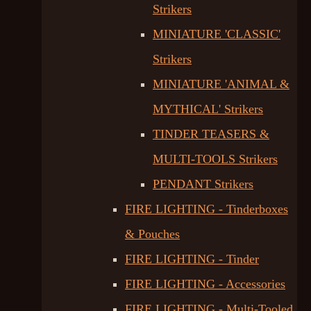
Strikers
MINIATURE 'CLASSIC'
Strikers
MINIATURE 'ANIMAL &
MYTHICAL' Strikers
TINDER TEASERS &
MULTI-TOOLS Strikers
PENDANT Strikers
FIRE LIGHTING - Tinderboxes
& Pouches
FIRE LIGHTING - Tinder
FIRE LIGHTING - Accessories
FIRE LIGHTING - Multi-Tooled