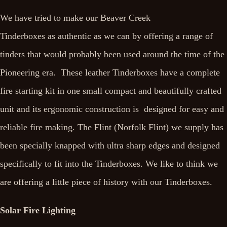
We have tried to make our Beaver Creek
Tinderboxes as authentic as we can by offering a range of
tinders that would probably been used around the time of the
Pioneering era. These leather Tinderboxes have a complete
fire starting kit in one small compact and beautifully crafted
unit and its ergonomic construction is designed for easy and
reliable fire making. The Flint (Norfolk Flint) we supply has
been specially knapped with ultra sharp edges and designed
specifically to fit into the Tinderboxes. We like to think we
are offering a little piece of history with our Tinderboxes.
Solar Fire Lighting