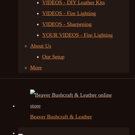
VIDEOS - DIY Leather Kits
VIDEOS - Fire Lighting
VIDEOS - Sharpening
YOUR VIDEOS - Fire Lighting
About Us
Our Setup
More
Beaver Bushcraft & Leather