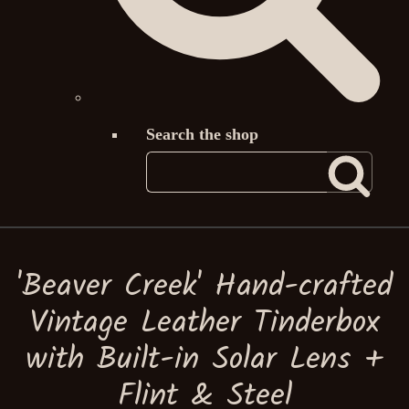
Search the shop
'Beaver Creek' Hand-crafted
Vintage Leather Tinderbox
with Built-in Solar Lens +
Flint & Steel