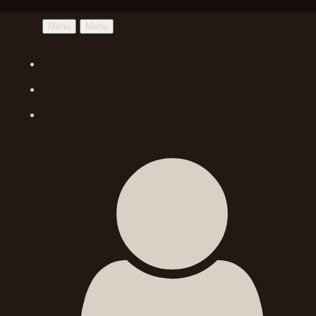
Menu
Menu