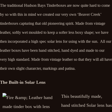
The traditional Hudson Bays Tinderboxes are now quite hard to come
by so with this in mind we created our very own ‘Beaver Creek’
tinderboxes capturing that old pioneering spirit. Made from vintage
leather, softly wet moulded to keep a softer less boxy shape; we have
then incorporated a high spec solar lens for using with the sun. All our
leather boxes have been hand stitched, hand dyed and made to our
very high standard. Made from vintage leather so that they will all have
their own slight chararcter, markings and patina.
The Built-in Solar Lens
This beautifully made,
hand stitched Solar lens has