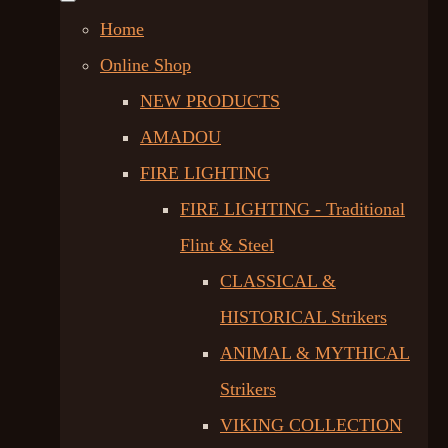
Home
Online Shop
NEW PRODUCTS
AMADOU
FIRE LIGHTING
FIRE LIGHTING - Traditional
Flint & Steel
CLASSICAL &
HISTORICAL Strikers
ANIMAL & MYTHICAL
Strikers
VIKING COLLECTION