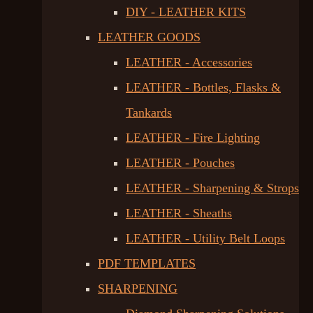
DIY - LEATHER KITS
LEATHER GOODS
LEATHER - Accessories
LEATHER - Bottles, Flasks &
Tankards
LEATHER - Fire Lighting
LEATHER - Pouches
LEATHER - Sharpening & Strops
LEATHER - Sheaths
LEATHER - Utility Belt Loops
PDF TEMPLATES
SHARPENING