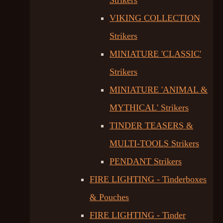
Strikers
VIKING COLLECTION
Strikers
MINIATURE 'CLASSIC'
Strikers
MINIATURE 'ANIMAL &
MYTHICAL' Strikers
TINDER TEASERS &
MULTI-TOOLS Strikers
PENDANT Strikers
FIRE LIGHTING - Tinderboxes
& Pouches
FIRE LIGHTING - Tinder