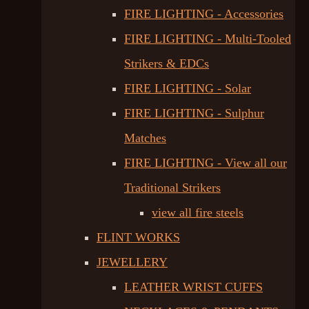
FIRE LIGHTING - Accessories
FIRE LIGHTING - Multi-Tooled
Strikers & EDCs
FIRE LIGHTING - Solar
FIRE LIGHTING - Sulphur
Matches
FIRE LIGHTING - View all our
Traditional Strikers
view all fire steels
FLINT WORKS
JEWELLERY
LEATHER WRIST CUFFS