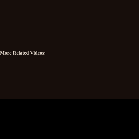
More Related Videos: