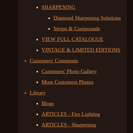
SHARPENING
Diamond Sharpening Solutions
Strops & Compounds
VIEW FULL CATALOGUE
VINTAGE & LIMITED EDITIONS
Customers' Comments
Customers' Photo Gallery
More Customers Photos
Library
Blogs
ARTICLES - Fire Lighting
ARTICLES - Sharpening