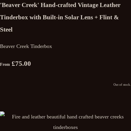
'Beaver Creek' Hand-crafted Vintage Leather
Tinderbox with Built-in Solar Lens + Flint &
Steel
Beaver Creek Tinderbox
£75.00
From
Out of stock.