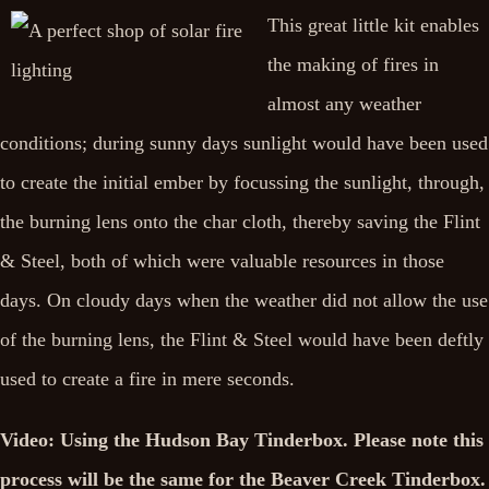
This great little kit enables
the making of fires in
almost any weather
conditions; during sunny days sunlight would have been used
to create the initial ember by focussing the sunlight, through,
the burning lens onto the char cloth, thereby saving the Flint
& Steel, both of which were valuable resources in those
days. On cloudy days when the weather did not allow the use
of the burning lens, the Flint & Steel would have been deftly
used to create a fire in mere seconds.
Video: Using the Hudson Bay Tinderbox. Please note this
process will be the same for the Beaver Creek Tinderbox.