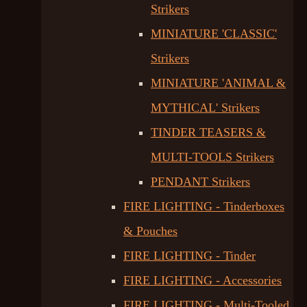
Strikers
MINIATURE 'CLASSIC'
Strikers
MINIATURE 'ANIMAL &
MYTHICAL' Strikers
TINDER TEASERS &
MULTI-TOOLS Strikers
PENDANT Strikers
FIRE LIGHTING - Tinderboxes
& Pouches
FIRE LIGHTING - Tinder
FIRE LIGHTING - Accessories
FIRE LIGHTING - Multi-Tooled