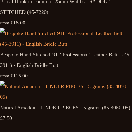
Bridal Hook in 16mm or 25mm Widths - SADDLE
STITCHED (45-7220)
£18.00
From
Bespoke Hand Stitched '911' Professional' Leather Belt - (45-
3911) - English Bridle Butt
£115.00
From
Natural Amadou - TINDER PIECES - 5 grams (85-4050-05)
£7.50