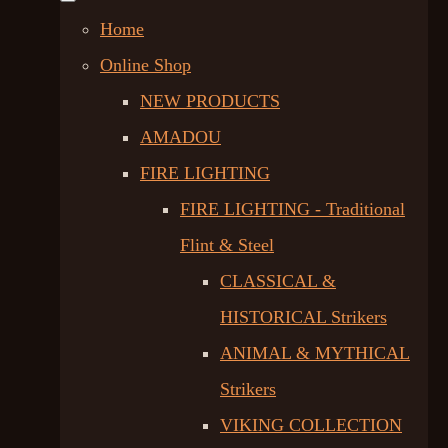
Home
Online Shop
NEW PRODUCTS
AMADOU
FIRE LIGHTING
FIRE LIGHTING - Traditional
Flint & Steel
CLASSICAL &
HISTORICAL Strikers
ANIMAL & MYTHICAL
Strikers
VIKING COLLECTION