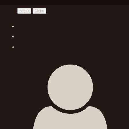
Menu
Menu