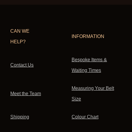
CAN WE
INFORMATION
HELP?
Bespoke Items &
Contact Us
Waiting Times
Measuring Your Belt
Meet the Team
Size
Shipping
Colour Chart