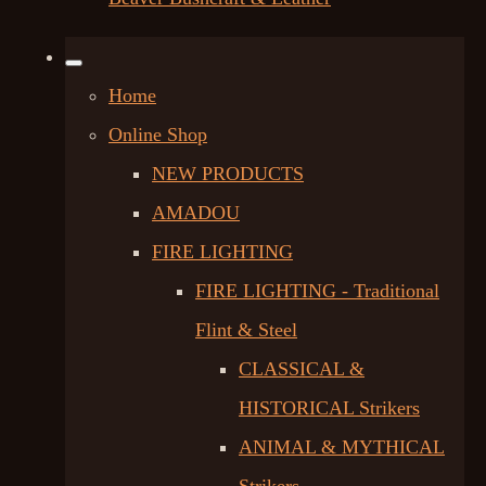
Home
Online Shop
NEW PRODUCTS
AMADOU
FIRE LIGHTING
FIRE LIGHTING - Traditional
Flint & Steel
CLASSICAL &
HISTORICAL Strikers
ANIMAL & MYTHICAL