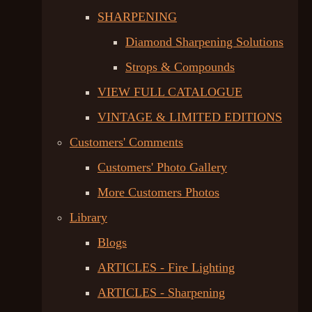
SHARPENING
Diamond Sharpening Solutions
Strops & Compounds
VIEW FULL CATALOGUE
VINTAGE & LIMITED EDITIONS
Customers' Comments
Customers' Photo Gallery
More Customers Photos
Library
Blogs
ARTICLES - Fire Lighting
ARTICLES - Sharpening