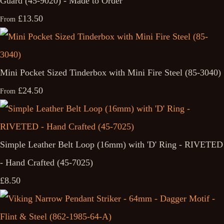
Guard (45-9020) - Made to Order
£13.50
From
Mini Pocket Sized Tinderbox with Mini Fire Steel (85-3040)
£24.50
From
Simple Leather Belt Loop (16mm) with 'D' Ring - RIVETED
- Hand Crafted (45-7025)
£8.50