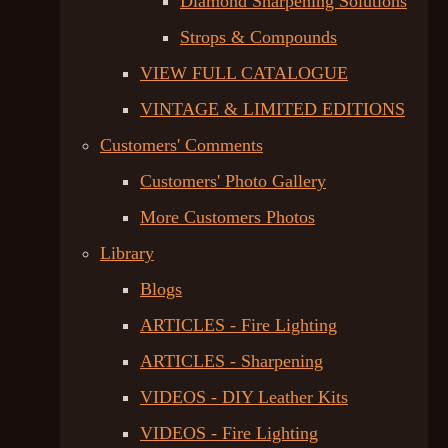
Diamond Sharpening Solutions
Strops & Compounds
VIEW FULL CATALOGUE
VINTAGE & LIMITED EDITIONS
Customers' Comments
Customers' Photo Gallery
More Customers Photos
Library
Blogs
ARTICLES - Fire Lighting
ARTICLES - Sharpening
VIDEOS - DIY Leather Kits
VIDEOS - Fire Lighting