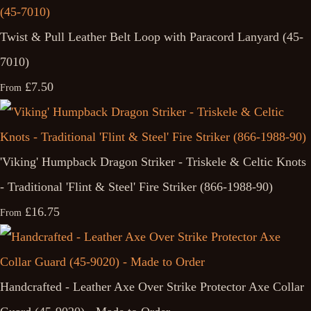
Twist & Pull Leather Belt Loop with Paracord Lanyard (45-
7010)
£7.50
From
'Viking' Humpback Dragon Striker - Triskele & Celtic Knots
- Traditional 'Flint & Steel' Fire Striker (866-1988-90)
£16.75
From
Handcrafted - Leather Axe Over Strike Protector Axe Collar