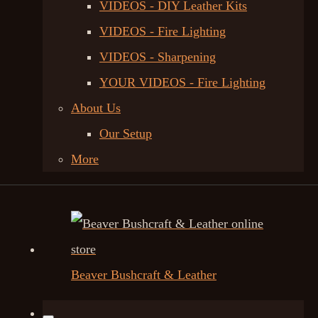
VIDEOS - DIY Leather Kits
VIDEOS - Fire Lighting
VIDEOS - Sharpening
YOUR VIDEOS - Fire Lighting
About Us
Our Setup
More
Beaver Bushcraft & Leather