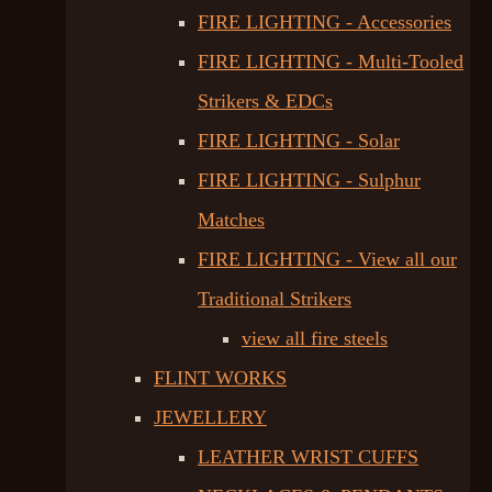
FIRE LIGHTING - Accessories
FIRE LIGHTING - Multi-Tooled
Strikers & EDCs
FIRE LIGHTING - Solar
FIRE LIGHTING - Sulphur
Matches
FIRE LIGHTING - View all our
Traditional Strikers
view all fire steels
FLINT WORKS
JEWELLERY
LEATHER WRIST CUFFS