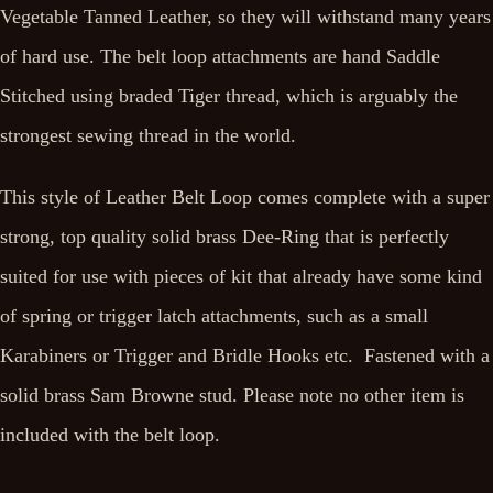
Vegetable Tanned Leather, so they will withstand many years
of hard use. The belt loop attachments are hand Saddle
Stitched using braded Tiger thread, which is arguably the
strongest sewing thread in the world.
This style of Leather Belt Loop comes complete with a super
strong, top quality solid brass Dee-Ring that is perfectly
suited for use with pieces of kit that already have some kind
of spring or trigger latch attachments, such as a small
Karabiners or Trigger and Bridle Hooks etc. Fastened with a
solid brass Sam Browne stud. Please note no other item is
included with the belt loop.