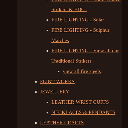
Strikers & EDCs
FIRE LIGHTING - Solar
FIRE LIGHTING - Sulphur
Matches
FIRE LIGHTING - View all our
Traditional Strikers
view all fire steels
FLINT WORKS
JEWELLERY
LEATHER WRIST CUFFS
NECKLACES & PENDANTS
LEATHER CRAFTS