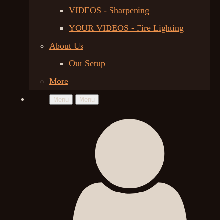
VIDEOS - Sharpening
YOUR VIDEOS - Fire Lighting
About Us
Our Setup
More
Menu
Menu