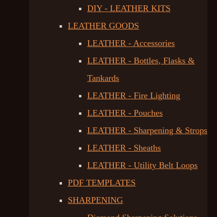
DIY - LEATHER KITS
LEATHER GOODS
LEATHER - Accessories
LEATHER - Bottles, Flasks &
Tankards
LEATHER - Fire Lighting
LEATHER - Pouches
LEATHER - Sharpening & Strops
LEATHER - Sheaths
LEATHER - Utility Belt Loops
PDF TEMPLATES
SHARPENING