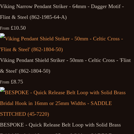
Viking Narrow Pendant Striker - 64mm - Dagger Motif -
Flint & Steel (862-1985-64-A)
£10.50
From
Viking Pendant Shield Striker - 50mm - Celtic Cross - 'Flint
& Steel' (862-1804-50)
£8.75
From
BESPOKE - Quick Release Belt Loop with Solid Brass