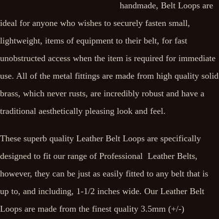
handmade, Belt Loops are
ideal for anyone who wishes to securely fasten small,
lightweight, items of equipment to their belt, for fast
unobstructed access when the item is required for immediate
use. All of the metal fittings are made from high quality solid
brass, which never rusts, are incredibly robust and have a
traditional aesthetically pleasing look and feel.
These superb quality Leather Belt Loops are specifically
designed to fit our range of Professional Leather Belts,
however, they can be just as easily fitted to any belt that is
up to, and including, 1-1/2 inches wide. Our Leather Belt
Loops are made from the finest quality 3.5mm (+/-)