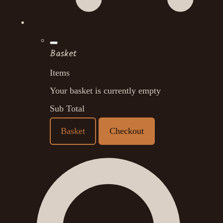
Basket
Items
Your basket is currently empty
Sub Total
Basket
Checkout