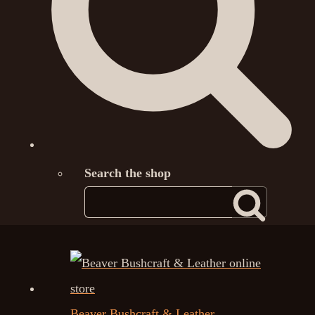
Search the shop
Beaver Bushcraft & Leather