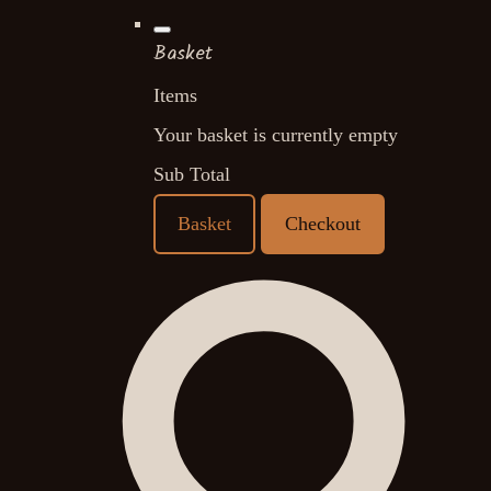
Basket
Items
Your basket is currently empty
Sub Total
Basket
Checkout