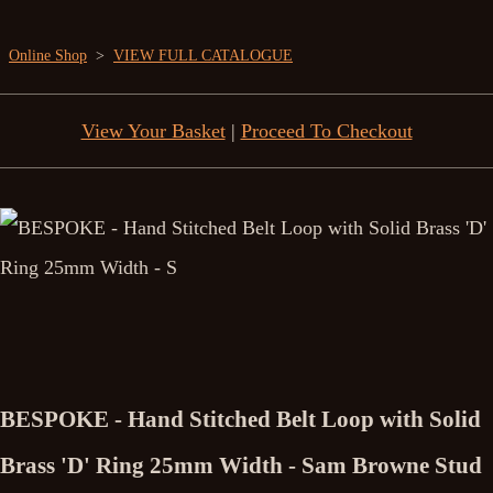
Online Shop
>
VIEW FULL CATALOGUE
View Your Basket
|
Proceed To Checkout
BESPOKE - Hand Stitched Belt Loop with Solid
Brass 'D' Ring 25mm Width - Sam Browne Stud