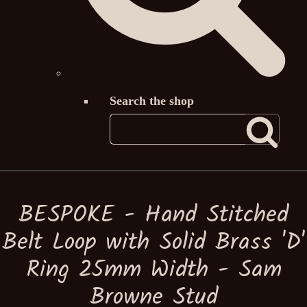
Search the shop
BESPOKE - Hand Stitched
Belt Loop with Solid Brass 'D'
Ring 25mm Width - Sam
Browne Stud