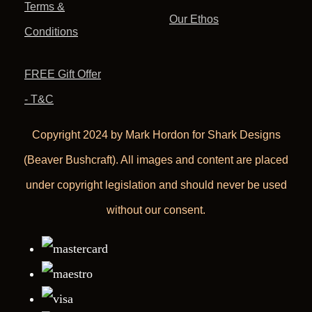
Terms &
Our Ethos
Conditions
FREE Gift Offer
- T&C
Copyright 2024 by Mark Hordon for Shark Designs
(Beaver Bushcraft). All images and content are placed
under copyright legislation and should never be used
without our consent.