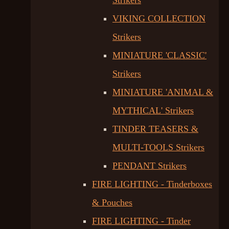
Strikers
VIKING COLLECTION
Strikers
MINIATURE 'CLASSIC'
Strikers
MINIATURE 'ANIMAL &
MYTHICAL' Strikers
TINDER TEASERS &
MULTI-TOOLS Strikers
PENDANT Strikers
FIRE LIGHTING - Tinderboxes
& Pouches
FIRE LIGHTING - Tinder