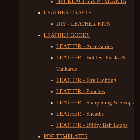
NECKLACES & PENDANTS
LEATHER CRAFTS
DIY - LEATHER KITS
LEATHER GOODS
LEATHER - Accessories
LEATHER - Bottles, Flasks &
Tankards
LEATHER - Fire Lighting
LEATHER - Pouches
LEATHER - Sharpening & Strops
LEATHER - Sheaths
LEATHER - Utility Belt Loops
PDF TEMPLATES