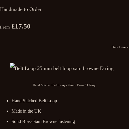
Handmade to Order
£17.50
From
Out of stock.
Hand Stitched Belt Loops 25mm Brass 'D' Ring
Hand Stitched Belt Loop
Made in the UK
Solid Brass Sam Browne fastening