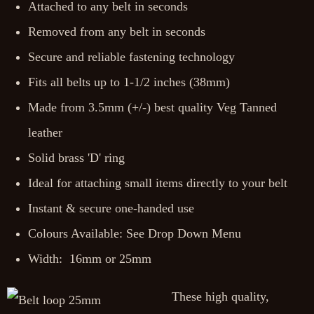
Attached to any belt in seconds
Removed from any belt in seconds
Secure and reliable fastening technology
Fits all belts up to 1-1/2 inches (38mm)
Made from 3.5mm (+/-) best quality Veg Tanned
leather
Solid brass 'D' ring
Ideal for attaching small items directly to your belt
Instant & secure one-handed use
Colours Available: See Drop Down Menu
Width: 16mm or 25mm
These high quality,