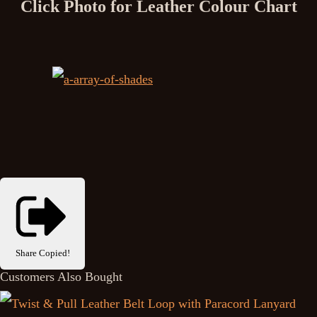
Click Photo for Leather Colour Chart
Share
Copied!
Customers Also Bought