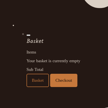
Basket
Items
Your basket is currently empty
Sub Total
Basket
Checkout