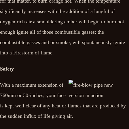
for that matter, to burn orange hot. When the temperature
significantly increases with the addition of a lungful of
oxygen rich air a smouldering ember will begin to burn hot
enough ignite all of those combustible gasses; the
combustible gasses and or smoke, will spontaneously ignite
into a Firestorm of flame.
Safety
With a maximum extension of
760mm or 30-inches, your face
is kept well clear of any heat or flames that are produced by
the sudden influx of life giving air.