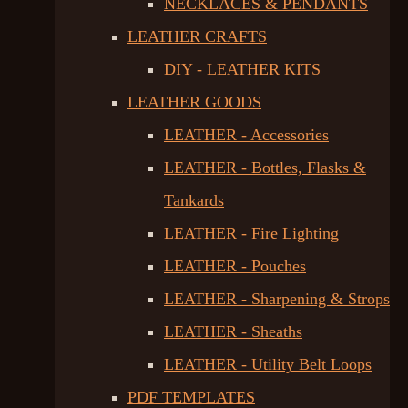
NECKLACES & PENDANTS
LEATHER CRAFTS
DIY - LEATHER KITS
LEATHER GOODS
LEATHER - Accessories
LEATHER - Bottles, Flasks &
Tankards
LEATHER - Fire Lighting
LEATHER - Pouches
LEATHER - Sharpening & Strops
LEATHER - Sheaths
LEATHER - Utility Belt Loops
PDF TEMPLATES