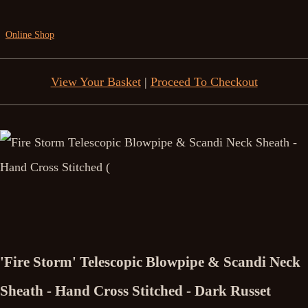
Online Shop
View Your Basket
|
Proceed To Checkout
'Fire Storm' Telescopic Blowpipe & Scandi Neck
Sheath - Hand Cross Stitched - Dark Russet