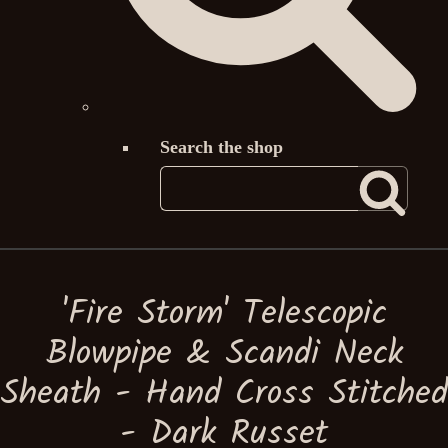
Search the shop
'Fire Storm' Telescopic
Blowpipe & Scandi Neck
Sheath - Hand Cross Stitched
- Dark Russet