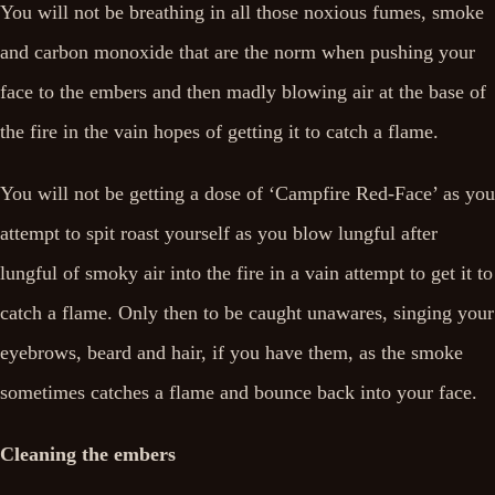
You will not be breathing in all those noxious fumes, smoke
and carbon monoxide that are the norm when pushing your
face to the embers and then madly blowing air at the base of
the fire in the vain hopes of getting it to catch a flame.
You will not be getting a dose of ‘Campfire Red-Face’ as you
attempt to spit roast yourself as you blow lungful after
lungful of smoky air into the fire in a vain attempt to get it to
catch a flame. Only then to be caught unawares, singing your
eyebrows, beard and hair, if you have them, as the smoke
sometimes catches a flame and bounce back into your face.
Cleaning the embers