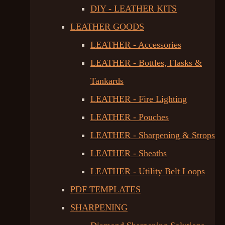
DIY - LEATHER KITS
LEATHER GOODS
LEATHER - Accessories
LEATHER - Bottles, Flasks &
Tankards
LEATHER - Fire Lighting
LEATHER - Pouches
LEATHER - Sharpening & Strops
LEATHER - Sheaths
LEATHER - Utility Belt Loops
PDF TEMPLATES
SHARPENING