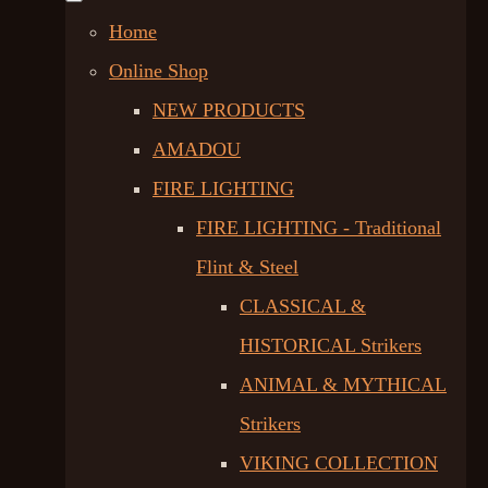
Home
Online Shop
NEW PRODUCTS
AMADOU
FIRE LIGHTING
FIRE LIGHTING - Traditional
Flint & Steel
CLASSICAL &
HISTORICAL Strikers
ANIMAL & MYTHICAL
Strikers
VIKING COLLECTION