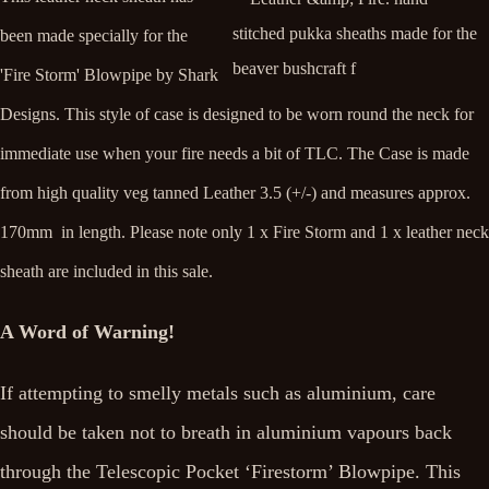
been made specially for the
'Fire Storm' Blowpipe by Shark
Designs. This style of case is designed to be worn round the neck for
immediate use when your fire needs a bit of TLC. The Case is made
from high quality veg tanned Leather 3.5 (+/-) and measures approx.
170mm in length. Please note only 1 x Fire Storm and 1 x leather neck
sheath are included in this sale.
A Word of Warning!
If attempting to smelly metals such as aluminium, care
should be taken not to breath in aluminium vapours back
through the Telescopic Pocket ‘Firestorm’ Blowpipe. This