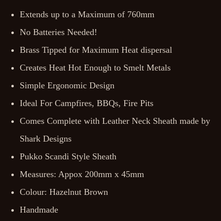
Extends up to a Maximum of 760mm
No Batteries Needed!
Brass Tipped for Maximum Heat dispersal
Creates Heat Hot Enough to Smelt Metals
Simple Ergonomic Design
Ideal For Campfires, BBQs, Fire Pits
Comes Complete with Leather Neck Sheath made by
Shark Designs
Pukko Scandi Style Sheath
Measures: Appox 200mm x 45mm
Colour: Hazelnut Brown
Handmade