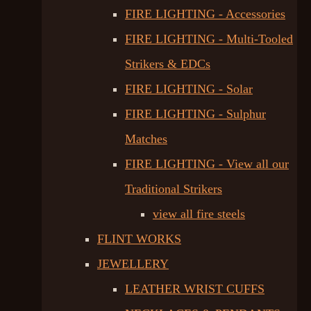
FIRE LIGHTING - Accessories
FIRE LIGHTING - Multi-Tooled
Strikers & EDCs
FIRE LIGHTING - Solar
FIRE LIGHTING - Sulphur
Matches
FIRE LIGHTING - View all our
Traditional Strikers
view all fire steels
FLINT WORKS
JEWELLERY
LEATHER WRIST CUFFS