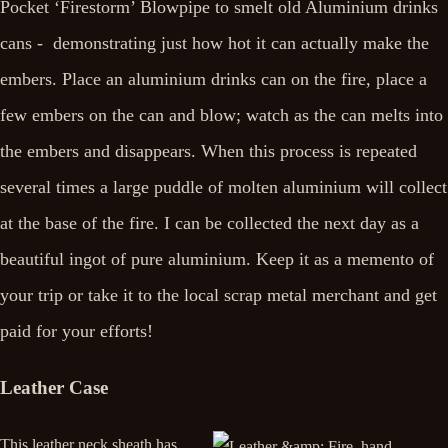
Pocket ‘Firestorm’ Blowpipe to smelt old Aluminium drinks
cans - demonstrating just how hot it can actually make the
embers. Place an aluminium drinks can on the fire, place a
few embers on the can and blow; watch as the can melts into
the embers and disappears. When this process is repeated
several times a large puddle of molten aluminium will collect
at the base of the fire. I can be collected the next day as a
beautiful ingot of pure aluminium. Keep it as a memento of
your trip or take it to the local scrap metal merchant and get
paid for your efforts!
Leather Case
This leather neck sheath has