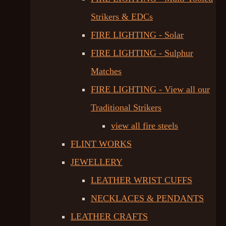
Strikers & EDCs
FIRE LIGHTING - Solar
FIRE LIGHTING - Sulphur
Matches
FIRE LIGHTING - View all our
Traditional Strikers
view all fire steels
FLINT WORKS
JEWELLERY
LEATHER WRIST CUFFS
NECKLACES & PENDANTS
LEATHER CRAFTS