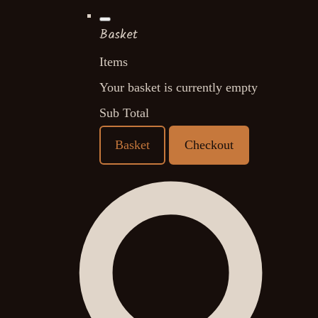
Basket
Items
Your basket is currently empty
Sub Total
Basket
Checkout