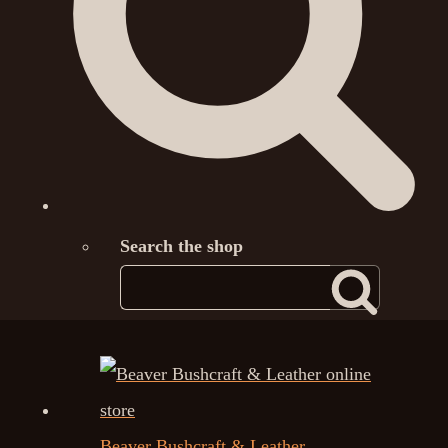
Search the shop
Beaver Bushcraft & Leather