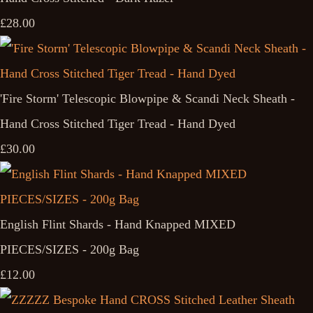
£28.00
'Fire Storm' Telescopic Blowpipe & Scandi Neck Sheath -
Hand Cross Stitched Tiger Tread - Hand Dyed
£30.00
English Flint Shards - Hand Knapped MIXED
PIECES/SIZES - 200g Bag
£12.00