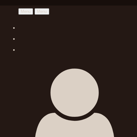
Menu
Menu