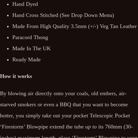
Hand Dyed
Hand Cross Stitched (See Drop Down Menu)
Made From High Quality 3.5mm (+/-) Veg Tan Leather
Paracord Thong
Made In The UK
Ready Made
How it works
By blowing air directly onto your coals, old embers, air-
starved smokers or even a BBQ that you want to become
hotter, you simply take out your pocket Telescopic Pocket
‘Firestorm’ Blowpipe extend the tube
up to
its 760mm (30-
inches) maximum length, place ‘Firestorm’ Blowpipe to your