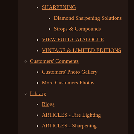
SHARPENING
Diamond Sharpening Solutions
Strops & Compounds
VIEW FULL CATALOGUE
VINTAGE & LIMITED EDITIONS
Customers' Comments
Customers' Photo Gallery
More Customers Photos
Library
Blogs
ARTICLES - Fire Lighting
ARTICLES - Sharpening