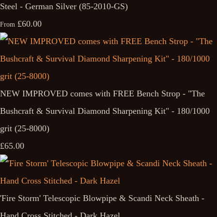
Steel - German Silver (85-2010-GS)
£60.00
From
NEW IMPROVED comes with FREE Bench Strop - "The
Bushcraft & Survival Diamond Sharpening Kit" - 180/1000
grit (25-8000)
£65.00
'Fire Storm' Telescopic Blowpipe & Scandi Neck Sheath -
Hand Cross Stitched - Dark Hazel