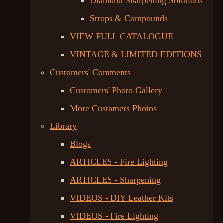
Diamond Sharpening Solutions
Strops & Compounds
VIEW FULL CATALOGUE
VINTAGE & LIMITED EDITIONS
Customers' Comments
Customers' Photo Gallery
More Customers Photos
Library
Blogs
ARTICLES - Fire Lighting
ARTICLES - Sharpening
VIDEOS - DIY Leather Kits
VIDEOS - Fire Lighting