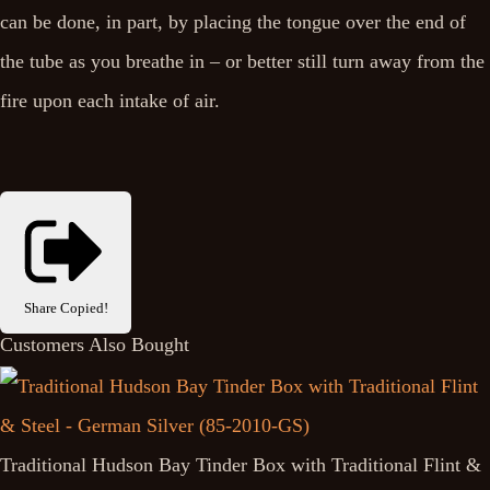
can be done, in part, by placing the tongue over the end of
the tube as you breathe in – or better still turn away from the
fire upon each intake of air.
Share
Copied!
Customers Also Bought
Traditional Hudson Bay Tinder Box with Traditional Flint &