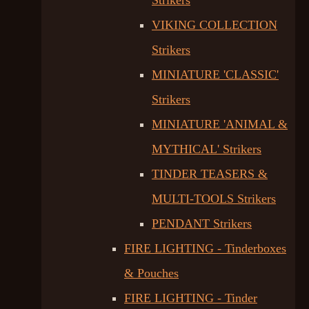
Strikers
VIKING COLLECTION
Strikers
MINIATURE 'CLASSIC'
Strikers
MINIATURE 'ANIMAL &
MYTHICAL' Strikers
TINDER TEASERS &
MULTI-TOOLS Strikers
PENDANT Strikers
FIRE LIGHTING - Tinderboxes
& Pouches
FIRE LIGHTING - Tinder