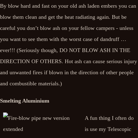
By blow hard and fast on your old ash laden embers you can
blow them clean and get the heat radiating again. But be
careful you don’t blow ash on your fellow campers - unless
you want to see them with the worst case of dandruff …
ever!!! (Seriously though, DO NOT BLOW ASH IN THE
DIRECTION OF OTHERS. Hot ash can cause serious injury
and unwanted fires if blown in the direction of other people
and combustible materials.)
Smelting Aluminium
A fun thing I often do
is use my Telescopic