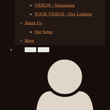
VIDEOS - Sharpening
YOUR VIDEOS - Fire Lighting
About Us
Our Setup
More
Menu
Menu