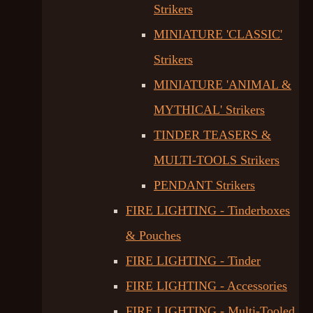
Strikers
MINIATURE 'CLASSIC'
Strikers
MINIATURE 'ANIMAL &
MYTHICAL' Strikers
TINDER TEASERS &
MULTI-TOOLS Strikers
PENDANT Strikers
FIRE LIGHTING - Tinderboxes
& Pouches
FIRE LIGHTING - Tinder
FIRE LIGHTING - Accessories
FIRE LIGHTING - Multi-Tooled