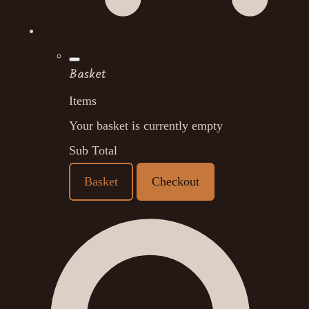
Basket
Items
Your basket is currently empty
Sub Total
Basket
Checkout