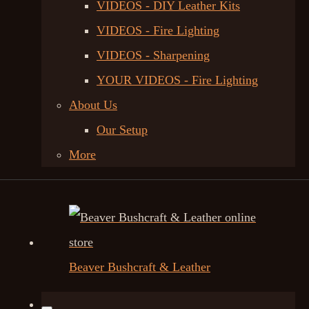
VIDEOS - DIY Leather Kits
VIDEOS - Fire Lighting
VIDEOS - Sharpening
YOUR VIDEOS - Fire Lighting
About Us
Our Setup
More
Beaver Bushcraft & Leather