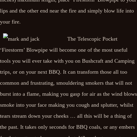
lips and the other end near the fire and simply blow life into
your fire.
The Telescopic Pocket
‘Firestorm’ Blowpipe will become one of the most useful
tools you will ever take with you on Bushcraft and Camping
trips, or on your next BBQ. It can transform those all too
common and frustrating, smouldering smokers that will not
burst into a flame, making you gasp for air as the wind blows
smoke into your face making you cough and splutter, whilst
tears stream down your cheeks … all this will be a thing of
the past. It takes only seconds for BBQ coals, or any embers