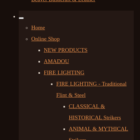
Home
Online Shop
NEW PRODUCTS
AMADOU
FIRE LIGHTING
FIRE LIGHTING - Traditional
Flint & Steel
CLASSICAL &
HISTORICAL Strikers
ANIMAL & MYTHICAL