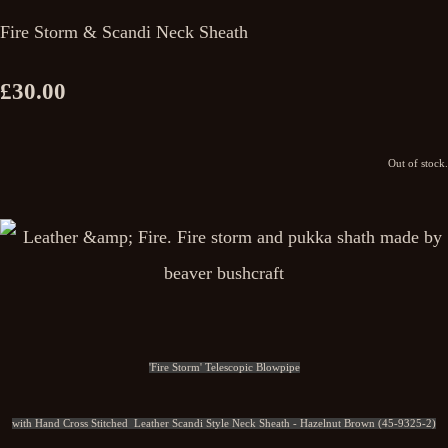
Fire Storm & Scandi Neck Sheath
£30.00
Out of stock.
'Fire Storm' Telescopic Blowpipe
with Hand Cross Stitched Leather Scandi Style Neck Sheath - Hazelnut Brown (45-9325-2)