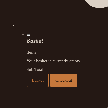
Basket
Items
Your basket is currently empty
Sub Total
Basket
Checkout