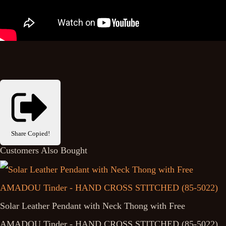
Share
Copied!
Customers Also Bought
Solar Leather Pendant with Neck Thong with Free
AMADOU Tinder - HAND CROSS STITCHED (85-5022)