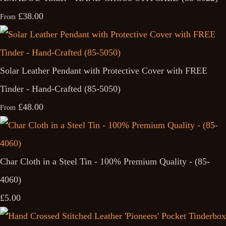
£38.00
From
Solar Leather Pendant with Protective Cover with FREE
Tinder - Hand-Crafted (85-5050)
£48.00
From
Char Cloth in a Steel Tin - 100% Premium Quality - (85-
4060)
£5.00