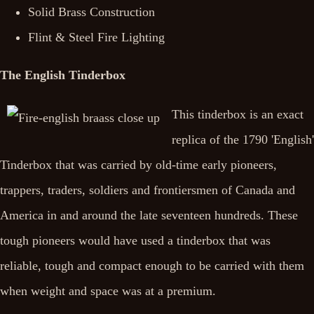
Solid Brass Construction
Flint & Steel Fire Lighting
The English Tinderbox
This tinderbox is an exact
replica of the 1790 'English'
Tinderbox that was carried by old-time early pioneers,
trappers, traders, soldiers and frontiersmen of Canada and
America in and around the late seventeen hundreds. These
tough pioneers would have used a tinderbox that was
reliable, tough and compact enough to be carried with them
when weight and space was at a premium.