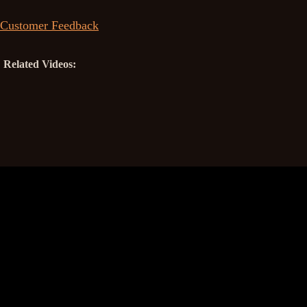
Customer Feedback
Related Videos: