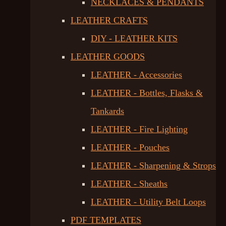
NECKLACES & PENDANTS
LEATHER CRAFTS
DIY - LEATHER KITS
LEATHER GOODS
LEATHER - Accessories
LEATHER - Bottles, Flasks &
Tankards
LEATHER - Fire Lighting
LEATHER - Pouches
LEATHER - Sharpening & Strops
LEATHER - Sheaths
LEATHER - Utility Belt Loops
PDF TEMPLATES