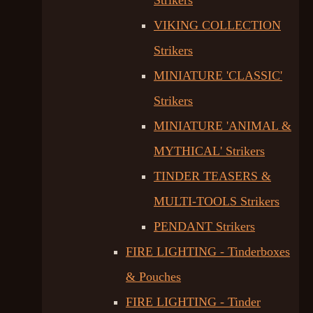
Strikers
VIKING COLLECTION
Strikers
MINIATURE 'CLASSIC'
Strikers
MINIATURE 'ANIMAL &
MYTHICAL' Strikers
TINDER TEASERS &
MULTI-TOOLS Strikers
PENDANT Strikers
FIRE LIGHTING - Tinderboxes
& Pouches
FIRE LIGHTING - Tinder