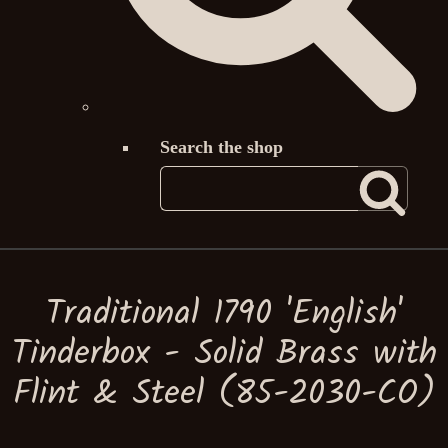
Search the shop
Traditional 1790 'English'
Tinderbox - Solid Brass with
Flint & Steel (85-2030-CO)