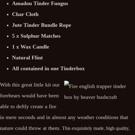
Amadou Tinder Fungus
Char Cloth
Jute Tinder Bundle Rope
5 x Sulphur Matches
1 x Wax Candle
Natural Flint
All contained in one Tinderbox
With this great little kit our
forebears would have been
able to deftly create a fire
in mere seconds and in almost any weather conditions that
nature could throw at them.
This exquisitely made, high quality,