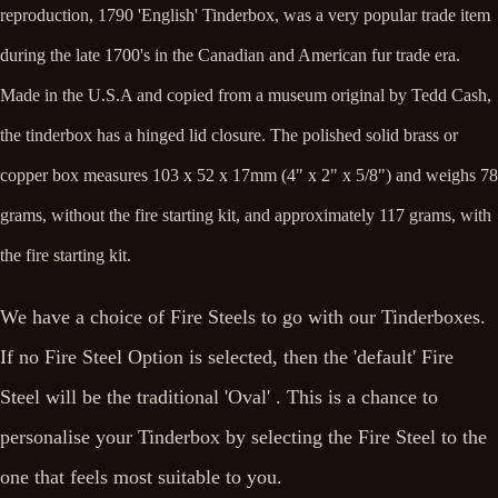
reproduction, 1790 'English' Tinderbox, was a very popular trade item
during the late 1700's in the Canadian and American fur trade era.
Made in the U.S.A and copied from a museum original by Tedd Cash,
the tinderbox has a hinged lid closure. The polished solid brass or
copper box measures 103 x 52 x 17mm (4" x 2" x 5/8") and weighs 78
grams, without the fire starting kit, and approximately 117 grams, with
the fire starting kit.
We have a choice of Fire Steels to go with our Tinderboxes.
If no Fire Steel Option is selected, then the 'default' Fire
Steel will be the traditional 'Oval' . This is a chance to
personalise your Tinderbox by selecting the Fire Steel to the
one that feels most suitable to you.