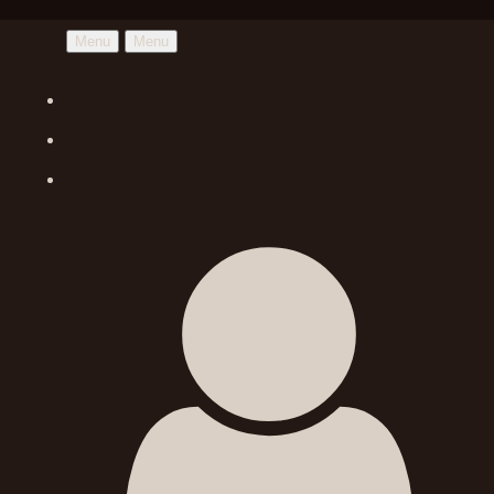
Menu
Menu