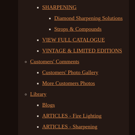
SHARPENING
Diamond Sharpening Solutions
Strops & Compounds
VIEW FULL CATALOGUE
VINTAGE & LIMITED EDITIONS
Customers' Comments
Customers' Photo Gallery
More Customers Photos
Library
Blogs
ARTICLES - Fire Lighting
ARTICLES - Sharpening