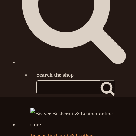
Search the shop
Beaver Bushcraft & Leather