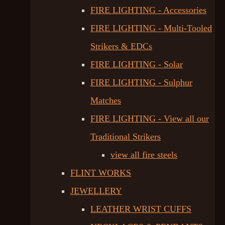
FIRE LIGHTING - Accessories
FIRE LIGHTING - Multi-Tooled
Strikers & EDCs
FIRE LIGHTING - Solar
FIRE LIGHTING - Sulphur
Matches
FIRE LIGHTING - View all our
Traditional Strikers
view all fire steels
FLINT WORKS
JEWELLERY
LEATHER WRIST CUFFS