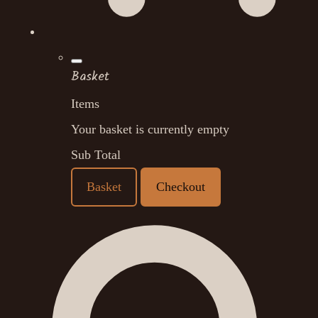
Basket
Items
Your basket is currently empty
Sub Total
Basket
Checkout