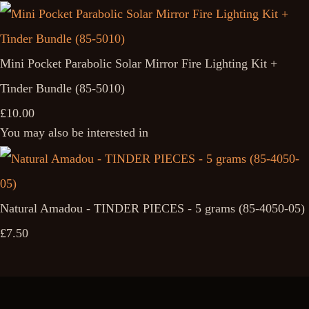
Mini Pocket Parabolic Solar Mirror Fire Lighting Kit +
Tinder Bundle (85-5010)
£10.00
You may also be interested in
Natural Amadou - TINDER PIECES - 5 grams (85-4050-05)
£7.50