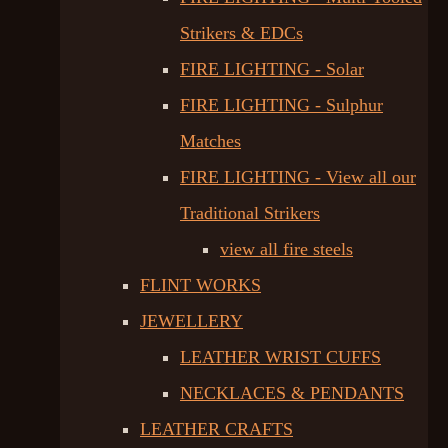
Strikers & EDCs
FIRE LIGHTING - Solar
FIRE LIGHTING - Sulphur
Matches
FIRE LIGHTING - View all our
Traditional Strikers
view all fire steels
FLINT WORKS
JEWELLERY
LEATHER WRIST CUFFS
NECKLACES & PENDANTS
LEATHER CRAFTS