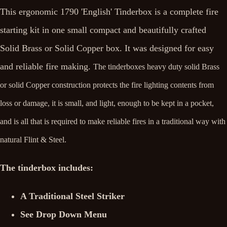
This ergonomic 1790 'English' Tinderbox is a complete fire
starting kit in one small compact and beautifully crafted
Solid Brass or Solid Copper box. It was designed for easy
and reliable fire making.
The tinderboxes heavy duty solid Brass
or solid Copper construction protects the fire lighting contents from
loss or damage, it is small, and light, enough to be kept in a pocket,
and is all that is required to make reliable fires in a traditional way with
natural Flint & Steel.
The tinderbox includes:
A Traditional Steel Striker
See Drop Down Menu