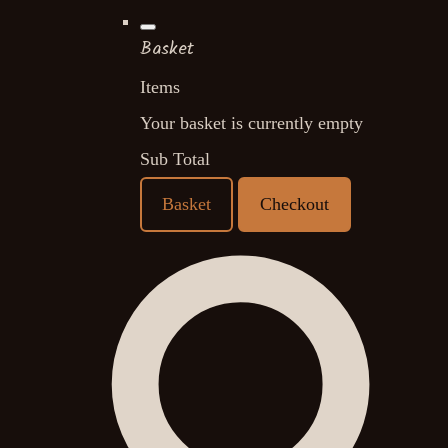
Basket
Items
Your basket is currently empty
Sub Total
Basket
Checkout