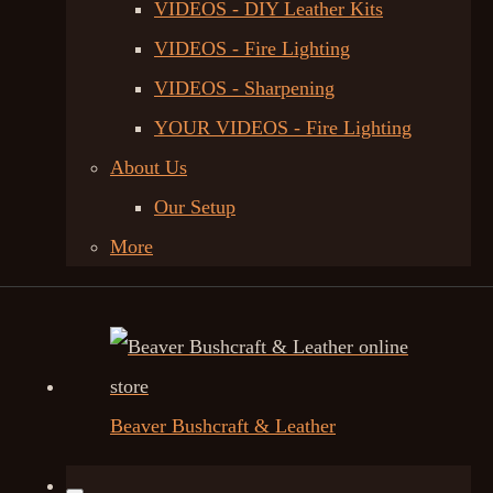
VIDEOS - DIY Leather Kits
VIDEOS - Fire Lighting
VIDEOS - Sharpening
YOUR VIDEOS - Fire Lighting
About Us
Our Setup
More
Beaver Bushcraft & Leather