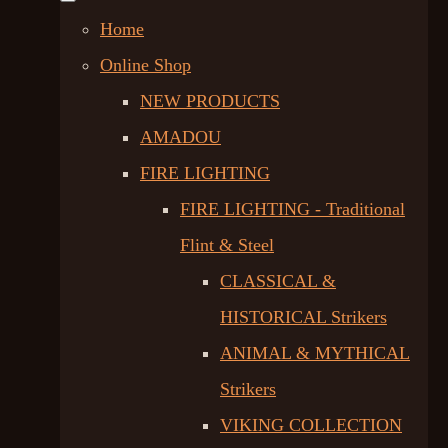
Home
Online Shop
NEW PRODUCTS
AMADOU
FIRE LIGHTING
FIRE LIGHTING - Traditional
Flint & Steel
CLASSICAL &
HISTORICAL Strikers
ANIMAL & MYTHICAL
Strikers
VIKING COLLECTION