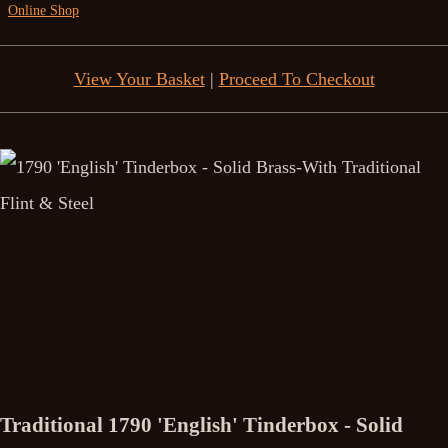
Online Shop
View Your Basket
|
Proceed To Checkout
Traditional 1790 'English' Tinderbox - Solid