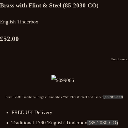
Brass with Flint & Steel (85-2030-CO)
English Tinderbox
£52.00
Out of stock.
Brass 1790s Traditional English Tinderbox With Flint & Steel And Tinder
(85-2030-CO)
FREE UK Delivery
Traditional 1790 'English' Tinderbox
(85-2030-CO)