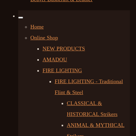
Home
Online Shop
NEW PRODUCTS
AMADOU
FIRE LIGHTING
FIRE LIGHTING - Traditional
Flint & Steel
CLASSICAL &
HISTORICAL Strikers
ANIMAL & MYTHICAL