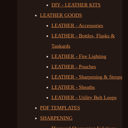
DIY - LEATHER KITS
LEATHER GOODS
LEATHER - Accessories
LEATHER - Bottles, Flasks &
Tankards
LEATHER - Fire Lighting
LEATHER - Pouches
LEATHER - Sharpening & Strops
LEATHER - Sheaths
LEATHER - Utility Belt Loops
PDF TEMPLATES
SHARPENING