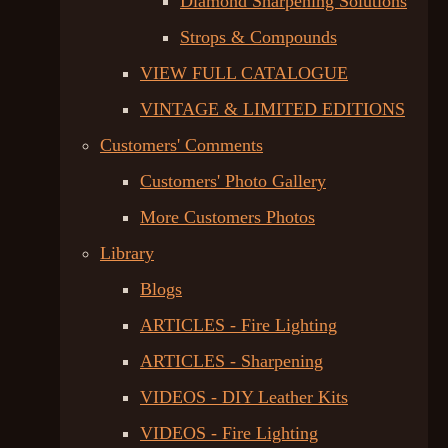
Diamond Sharpening Solutions
Strops & Compounds
VIEW FULL CATALOGUE
VINTAGE & LIMITED EDITIONS
Customers' Comments
Customers' Photo Gallery
More Customers Photos
Library
Blogs
ARTICLES - Fire Lighting
ARTICLES - Sharpening
VIDEOS - DIY Leather Kits
VIDEOS - Fire Lighting