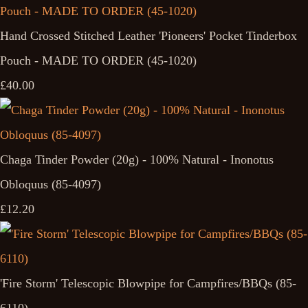
Hand Crossed Stitched Leather 'Pioneers' Pocket Tinderbox
Pouch - MADE TO ORDER (45-1020)
£40.00
Chaga Tinder Powder (20g) - 100% Natural - Inonotus
Obloquus (85-4097)
£12.20
'Fire Storm' Telescopic Blowpipe for Campfires/BBQs (85-