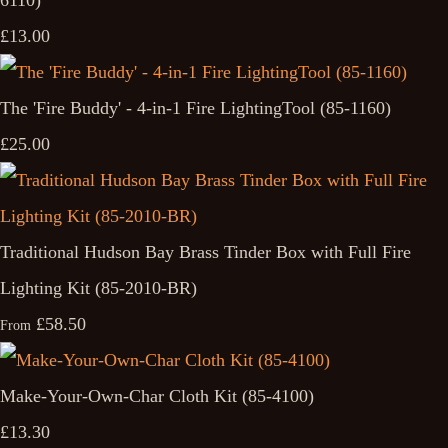
6110)
£13.00
The 'Fire Buddy' - 4-in-1 Fire LightingTool (85-1160)
£25.00
Traditional Hudson Bay Brass Tinder Box with Full Fire
Lighting Kit (85-2010-BR)
£58.50
From
Make-Your-Own-Char Cloth Kit (85-4100)
£13.30