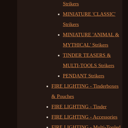
Strikers
MINIATURE 'CLASSIC'
Strikers
MINIATURE 'ANIMAL &
MYTHICAL' Strikers
TINDER TEASERS &
MULTI-TOOLS Strikers
PENDANT Strikers
FIRE LIGHTING - Tinderboxes
& Pouches
FIRE LIGHTING - Tinder
FIRE LIGHTING - Accessories
FIRE LIGHTING - Multi-Tooled