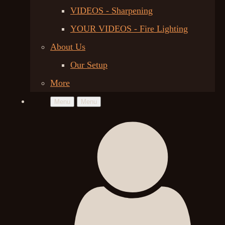
VIDEOS - Sharpening
YOUR VIDEOS - Fire Lighting
About Us
Our Setup
More
Menu
Menu